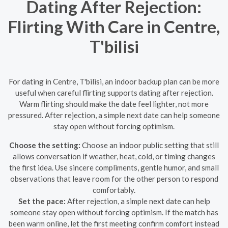
Dating After Rejection:
Flirting With Care in Centre,
T'bilisi
For dating in Centre, T'bilisi, an indoor backup plan can be more
useful when careful flirting supports dating after rejection.
Warm flirting should make the date feel lighter, not more
pressured. After rejection, a simple next date can help someone
stay open without forcing optimism.
Choose the setting:
Choose an indoor public setting that still
allows conversation if weather, heat, cold, or timing changes
the first idea. Use sincere compliments, gentle humor, and small
observations that leave room for the other person to respond
comfortably.
Set the pace:
After rejection, a simple next date can help
someone stay open without forcing optimism. If the match has
been warm online, let the first meeting confirm comfort instead