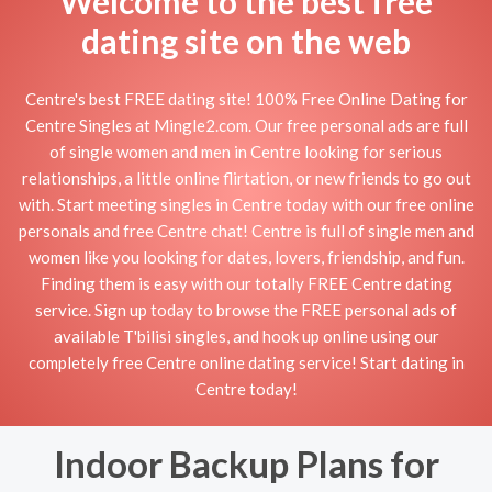
Welcome to the best free
dating site on the web
Centre's best FREE dating site! 100% Free Online Dating for
Centre Singles at Mingle2.com. Our free personal ads are full
of single women and men in Centre looking for serious
relationships, a little online flirtation, or new friends to go out
with. Start meeting singles in Centre today with our free online
personals and free Centre chat! Centre is full of single men and
women like you looking for dates, lovers, friendship, and fun.
Finding them is easy with our totally FREE Centre dating
service. Sign up today to browse the FREE personal ads of
available T'bilisi singles, and hook up online using our
completely free Centre online dating service! Start dating in
Centre today!
Indoor Backup Plans for