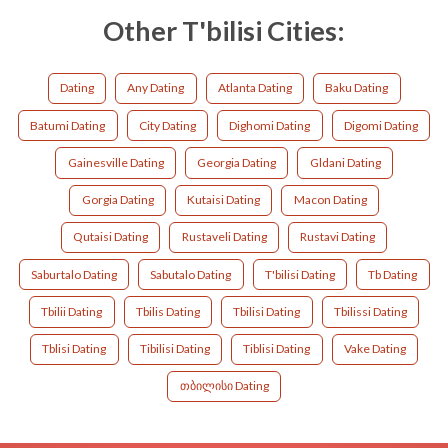
Other T'bilisi Cities:
Dating
Any Dating
Atlanta Dating
Baku Dating
Batumi Dating
City Dating
Dighomi Dating
Digomi Dating
Gainesville Dating
Georgia Dating
Gldani Dating
Gorgia Dating
Kutaisi Dating
Macon Dating
Qutaisi Dating
Rustaveli Dating
Rustavi Dating
Saburtalo Dating
Sabutalo Dating
T'bilisi Dating
Tb Dating
Tbilii Dating
Tbilis Dating
Tbilisi Dating
Tbilissi Dating
Tblisi Dating
Tibilisi Dating
Tiblisi Dating
Vake Dating
თბილისი Dating