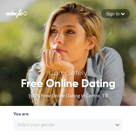
Sign In
Forgot your password
Sign in
Completely
Free Online Dating
100% Free Online Dating in Centre, TB
You are
Select your gender