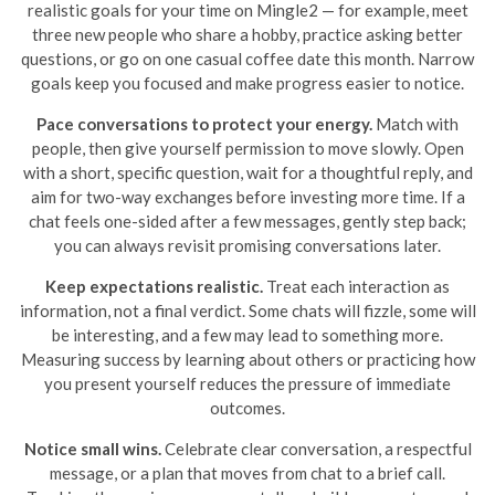
realistic goals for your time on Mingle2 — for example, meet
three new people who share a hobby, practice asking better
questions, or go on one casual coffee date this month. Narrow
goals keep you focused and make progress easier to notice.
Pace conversations to protect your energy.
Match with
people, then give yourself permission to move slowly. Open
with a short, specific question, wait for a thoughtful reply, and
aim for two-way exchanges before investing more time. If a
chat feels one-sided after a few messages, gently step back;
you can always revisit promising conversations later.
Keep expectations realistic.
Treat each interaction as
information, not a final verdict. Some chats will fizzle, some will
be interesting, and a few may lead to something more.
Measuring success by learning about others or practicing how
you present yourself reduces the pressure of immediate
outcomes.
Notice small wins.
Celebrate clear conversation, a respectful
message, or a plan that moves from chat to a brief call.