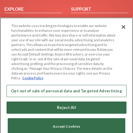
EXPLORE
SUPPORT
Browse by Category
Help/FAQ
This website uses tracking technologies to enable our website
Browse by Country
Contact Us
functionalities, to enhance user experience or to analyze
Dating Blog
performance and traffic. We may also share or sell information about
your use of our site with our social media, advertising, and analytics
Forum/Topic
partners. This allows us to perform targeted advertising and to
select ads and content that will be more relevant to you. Below you
LEGAL
OTHER PLATFORMS
can Accept Default Settings, Reject All trackers, or exercise your
right to opt -in or -out of the sale of personal data, targeted
advertising, profiling, and the processing of sensitive data by
Follow Us on
Cookie Privacy
clicking on “Manage Your Privacy Choices.” For more details on the
Privacy Policy
data we process and how to exercise your rights, see our Privacy
Policy
Cookie Policy
Terms of use
Our apps
Code of Conduct
Opt out of sale of personal data and Targeted Advertising
Reject All
Accept Cookies
Copyright © 2006-2026 NextC LLC. All rights reserved