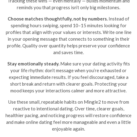
Tracking these wins — even mentally — builds momentum and
reminds you that progress isn’t only big milestones.
Choose matches thoughtfully, not by numbers.
Instead of
spending hours swiping, spend 10–15 minutes looking for
profiles that align with your values or interests. Write one line
in your opening message that connects to something in their
profile. Quality over quantity helps preserve your confidence
and saves time.
Stay emotionally steady.
Make sure your dating activity fits
your life rhythm: don’t message when you’re exhausted or
expecting immediate results. If you feel discouraged, take a
short break and return with clearer goals. Protecting your
mood keeps your interactions calmer and more attractive.
Use these small, repeatable habits on Mingle2 to move from
reactive to intentional dating. Over time, clearer goals,
healthier pacing, and noticing progress will restore confidence
and make online dating feel more manageable and even a little
enjoyable again.