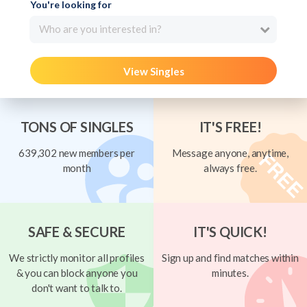
You're looking for
Who are you interested in?
View Singles
TONS OF SINGLES
IT'S FREE!
639,302 new members per
Message anyone, anytime,
month
always free.
SAFE & SECURE
IT'S QUICK!
We strictly monitor all profiles
Sign up and find matches within
& you can block anyone you
minutes.
don't want to talk to.