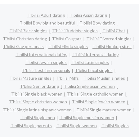
T'bilisi Adult dating
T'bilisi Asian dating
T'bilisi Bbw big and beautiful
T'bilisi Bbw dating
T'bilisi Black singles
T'bilisi Buddhist singles
T'bilisi Chat
T'bilisi Christian dating
T'bilisi Cougars
T'bilisi Divorced singles
T'bilisi Gay personals
T'bilisi Hindu singles
T'bilisi Hookup sites
T'bilisi International dating
T'bilisi Interracial dating
T'bilisi Jewish singles
T'bilisi Latin singles
T'bilisi Lesbian personals
T'bilisi Local singles
T'bilisi Mature singles
T'bilisi Milfs
T'bilisi Muslim singles
T'bilisi Senior dating
T'bilisi Single asian women
T'bilisi Single black women
T'bilisi Single catholic women
T'bilisi Single christian women
T'bilisi Single jewish women
T'bilisi Single latina hispanic women
T'bilisi Single mature women
T'bilisi Single men
T'bilisi Single muslim women
T'bilisi Single parents
T'bilisi Single women
T'bilisi Singles