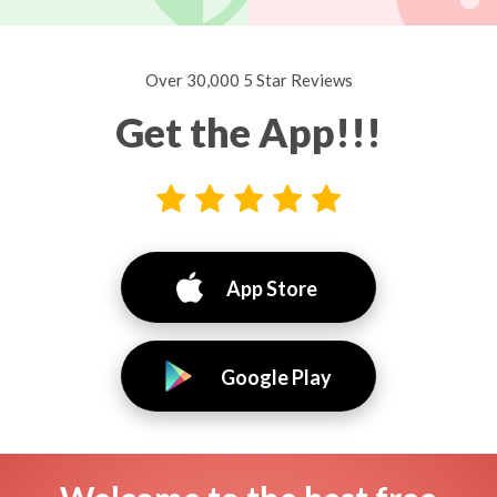
Over 30,000 5 Star Reviews
Get the App!!!
App Store
Google Play