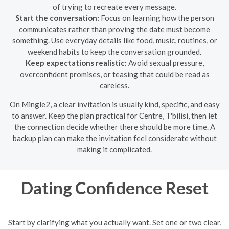
of trying to recreate every message.
Start the conversation:
Focus on learning how the person
communicates rather than proving the date must become
something. Use everyday details like food, music, routines, or
weekend habits to keep the conversation grounded.
Keep expectations realistic:
Avoid sexual pressure,
overconfident promises, or teasing that could be read as
careless.
On Mingle2, a clear invitation is usually kind, specific, and easy
to answer. Keep the plan practical for Centre, T'bilisi, then let
the connection decide whether there should be more time. A
backup plan can make the invitation feel considerate without
making it complicated.
Dating Confidence Reset
Start by clarifying what you actually want. Set one or two clear,