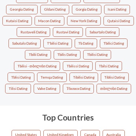
Georgia Dating
Gldani Dating
Gorgia Dating
Isani Dating
Kutaisi Dating
Macon Dating
New York Dating
Qutaisi Dating
Rustaveli Dating
Rustavi Dating
Saburtalo Dating
Sabutalo Dating
T'bilisi Dating
Tb Dating
Tbilici Dating
Tbilii Dating
Tbilis Dating
Tbilisi Dating
Tbilisi - თბილისი Dating
Tbilissi Dating
Tbilsi Dating
Tblisi Dating
Temqa Dating
Tibilisi Dating
Tiblisi Dating
Tilisi Dating
Vake Dating
Тбилиси Dating
თბილისი Dating
Top Countries
United States
United Kingdom
Canada
Australia