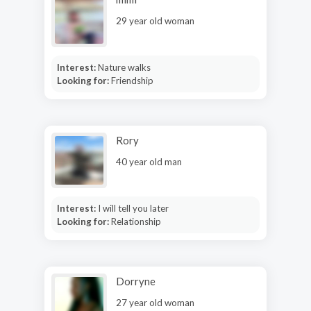
29 year old woman
Interest:
Nature walks
Looking for:
Friendship
Rory
40 year old man
Interest:
I will tell you later
Looking for:
Relationship
Dorryne
27 year old woman