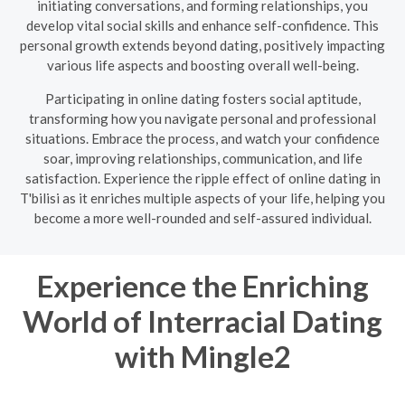
initiating conversations, and forming relationships, you
develop vital social skills and enhance self-confidence. This
personal growth extends beyond dating, positively impacting
various life aspects and boosting overall well-being.
Participating in online dating fosters social aptitude,
transforming how you navigate personal and professional
situations. Embrace the process, and watch your confidence
soar, improving relationships, communication, and life
satisfaction. Experience the ripple effect of online dating in
T'bilisi as it enriches multiple aspects of your life, helping you
become a more well-rounded and self-assured individual.
Experience the Enriching
World of Interracial Dating
with Mingle2