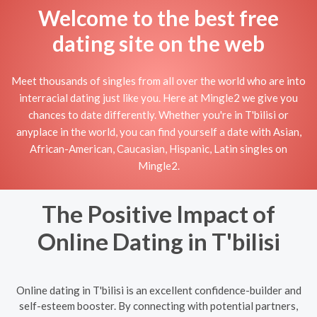
Welcome to the best free
dating site on the web
Meet thousands of singles from all over the world who are into
interracial dating just like you. Here at Mingle2 we give you
chances to date differently. Whether you're in T'bilisi or
anyplace in the world, you can find yourself a date with Asian,
African-American, Caucasian, Hispanic, Latin singles on
Mingle2.
The Positive Impact of
Online Dating in T'bilisi
Online dating in T'bilisi is an excellent confidence-builder and
self-esteem booster. By connecting with potential partners,