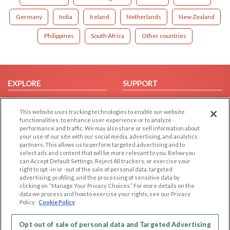
Germany
India
Ireland
Netherlands
New Zealand
Philippines
South Africa
Other countries
EXPLORE
SUPPORT
Browse by Category
Help/FAQ
This website uses tracking technologies to enable our website
Browse by Country
Contact Us
functionalities, to enhance user experience or to analyze
Dating Blog
performance and traffic. We may also share or sell information about
your use of our site with our social media, advertising, and analytics
Forum/Topic
partners. This allows us to perform targeted advertising and to
select ads and content that will be more relevant to you. Below you
LEGAL
OTHER PLATFORMS
can Accept Default Settings, Reject All trackers, or exercise your
right to opt -in or -out of the sale of personal data, targeted
advertising, profiling, and the processing of sensitive data by
Follow Us on
Cookie Privacy
clicking on “Manage Your Privacy Choices.” For more details on the
Privacy Policy
data we process and how to exercise your rights, see our Privacy
Policy
Cookie Policy
Terms of use
Our apps
Code of Conduct
Opt out of sale of personal data and Targeted Advertising