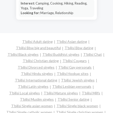
Interest:
Camping, Cooking, Hiking, Reading,
Yoga, Traveling
Looking for:
Marriage, Relationship
T'bilisi Adult dating
T'bilisi Asian dating
T'bilisi Bbw big and beautiful
T'bilisi Bbw dating
T'bilisi Black singles
T'bilisi Buddhist singles
T'bilisi Chat
T'bilisi Christian dating
T'bilisi Cougars
T'bilisi Divorced singles
T'bilisi Gay personals
T'bilisi Hindu singles
T'bilisi Hookup sites
T'bilisi International dating
T'bilisi Jewish singles
T'bilisi Latin singles
T'bilisi Lesbian personals
T'bilisi Local singles
T'bilisi Mature singles
T'bilisi Milfs
T'bilisi Muslim singles
T'bilisi Senior dating
T'bilisi Single asian women
T'bilisi Single black women
T'bilisi Single catholic women
T'bilisi Single christian women