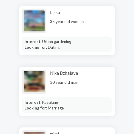
Lissa
35 year old woman
Interest:
Urban gardening
Looking for:
Dating
Nika Bzhalava
30 year old man
Interest:
Kayaking
Looking for:
Marriage
mimi