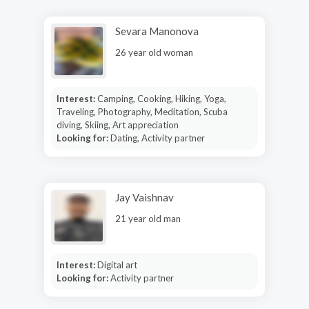
Sevara Manonova
26 year old woman
Interest:
Camping, Cooking, Hiking, Yoga,
Traveling, Photography, Meditation, Scuba
diving, Skiing, Art appreciation
Looking for:
Dating, Activity partner
Jay Vaishnav
21 year old man
Interest:
Digital art
Looking for:
Activity partner