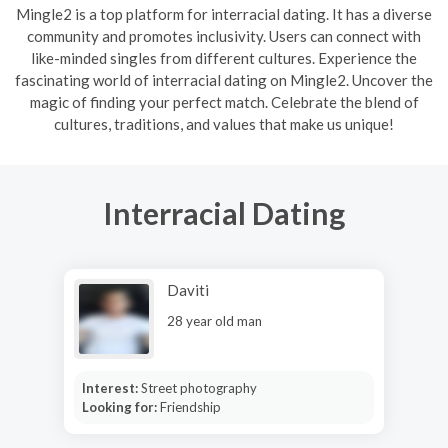
Mingle2 is a top platform for interracial dating. It has a diverse
community and promotes inclusivity. Users can connect with
like-minded singles from different cultures. Experience the
fascinating world of interracial dating on Mingle2. Uncover the
magic of finding your perfect match. Celebrate the blend of
cultures, traditions, and values that make us unique!
Interracial Dating
Daviti
28 year old man
Interest:
Street photography
Looking for:
Friendship