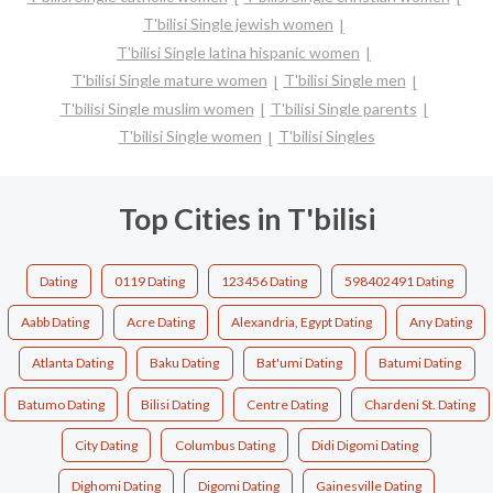
T'bilisi Single jewish women
T'bilisi Single latina hispanic women
T'bilisi Single mature women
T'bilisi Single men
T'bilisi Single muslim women
T'bilisi Single parents
T'bilisi Single women
T'bilisi Singles
Top Cities in T'bilisi
Dating
0119 Dating
123456 Dating
598402491 Dating
Aabb Dating
Acre Dating
Alexandria, Egypt Dating
Any Dating
Atlanta Dating
Baku Dating
Bat'umi Dating
Batumi Dating
Batumo Dating
Bilisi Dating
Centre Dating
Chardeni St. Dating
City Dating
Columbus Dating
Didi Digomi Dating
Dighomi Dating
Digomi Dating
Gainesville Dating