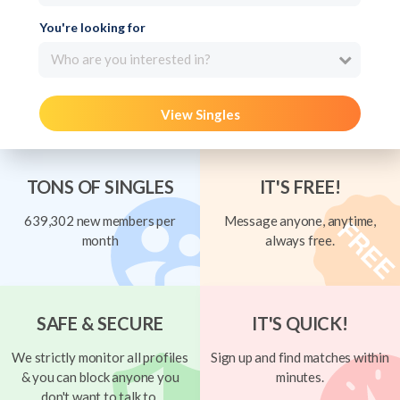
You're looking for
Who are you interested in?
View Singles
TONS OF SINGLES
IT'S FREE!
639,302 new members per
Message anyone, anytime,
month
always free.
SAFE & SECURE
IT'S QUICK!
We strictly monitor all profiles
Sign up and find matches within
& you can block anyone you
minutes.
don't want to talk to.