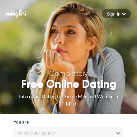
Sign In
Forgot your password
Sign in
Completely
Free Online Dating
Interracial Dating for Single Men and Women in
T'bilisi
You are
Select your gender