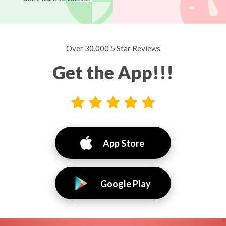
Over 30,000 5 Star Reviews
Get the App!!!
App Store
Google Play