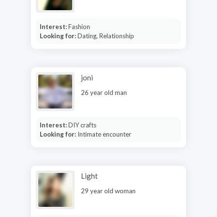
Interest:
Fashion
Looking for:
Dating, Relationship
joni
26 year old man
Interest:
DIY crafts
Looking for:
Intimate encounter
Light
29 year old woman