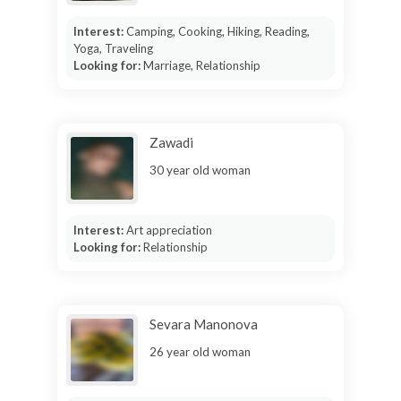
Interest:
Camping, Cooking, Hiking, Reading,
Yoga, Traveling
Looking for:
Marriage, Relationship
Zawadi
30 year old woman
Interest:
Art appreciation
Looking for:
Relationship
Sevara Manonova
26 year old woman