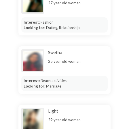
27 year old woman
Interest:
Fashion
Looking for:
Dating, Relationship
Swetha
25 year old woman
Interest:
Beach activities
Looking for:
Marriage
Light
29 year old woman