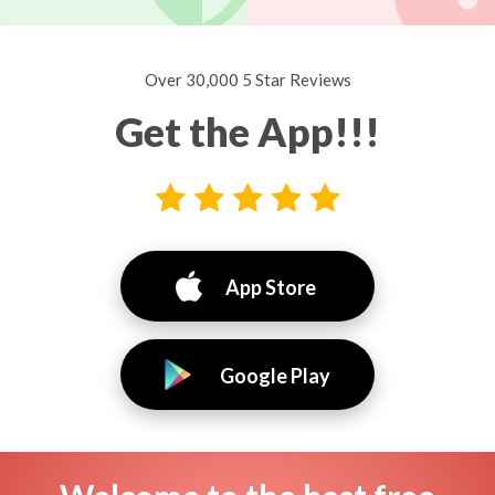
Over 30,000 5 Star Reviews
Get the App!!!
App Store
Google Play