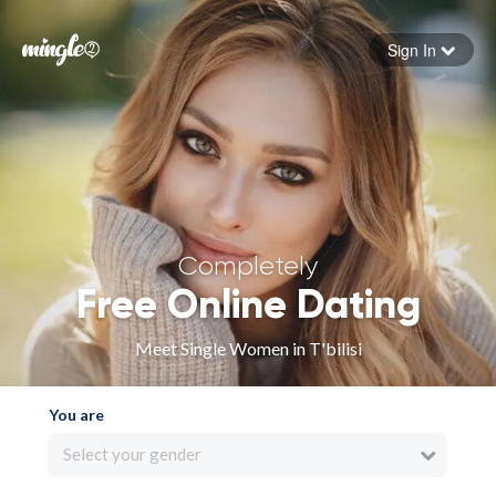
Sign In
Forgot your password
Sign in
Completely
Free Online Dating
Meet Single Women in T'bilisi
You are
Select your gender