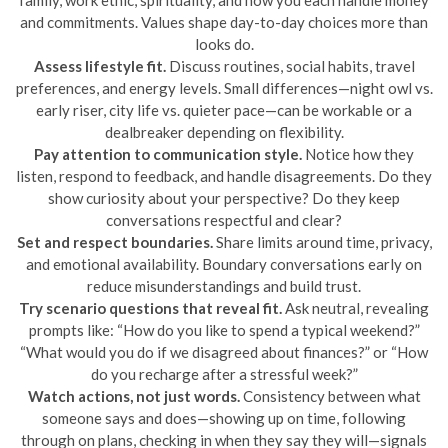
and commitments. Values shape day-to-day choices more than
looks do.
Assess lifestyle fit.
Discuss routines, social habits, travel
preferences, and energy levels. Small differences—night owl vs.
early riser, city life vs. quieter pace—can be workable or a
dealbreaker depending on flexibility.
Pay attention to communication style.
Notice how they
listen, respond to feedback, and handle disagreements. Do they
show curiosity about your perspective? Do they keep
conversations respectful and clear?
Set and respect boundaries.
Share limits around time, privacy,
and emotional availability. Boundary conversations early on
reduce misunderstandings and build trust.
Try scenario questions that reveal fit.
Ask neutral, revealing
prompts like: “How do you like to spend a typical weekend?”
“What would you do if we disagreed about finances?” or “How
do you recharge after a stressful week?”
Watch actions, not just words.
Consistency between what
someone says and does—showing up on time, following
through on plans, checking in when they say they will—signals