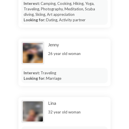
Interest:
Camping, Cooking, Hiking, Yoga,
Traveling, Photography, Meditation, Scuba
diving, Skiing, Art appreciation
Looking for:
Dating, Activity partner
Jenny
26 year old woman
Interest:
Traveling
Looking for:
Marriage
Lina
32 year old woman