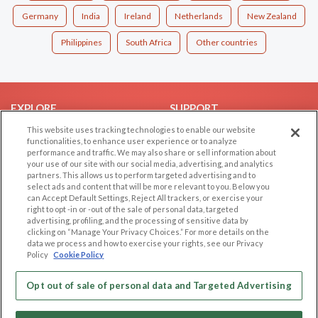
Germany
India
Ireland
Netherlands
New Zealand
Philippines
South Africa
Other countries
EXPLORE
SUPPORT
This website uses tracking technologies to enable our website
Browse by Category
Help/FAQ
functionalities, to enhance user experience or to analyze
Browse by Country
Contact Us
performance and traffic. We may also share or sell information about
your use of our site with our social media, advertising, and analytics
Dating Blog
partners. This allows us to perform targeted advertising and to
Forum/Topic
select ads and content that will be more relevant to you. Below you
can Accept Default Settings, Reject All trackers, or exercise your
right to opt -in or -out of the sale of personal data, targeted
LEGAL
OTHER PLATFORMS
advertising, profiling, and the processing of sensitive data by
clicking on “Manage Your Privacy Choices.” For more details on the
Follow Us on
Cookie Privacy
data we process and how to exercise your rights, see our Privacy
Policy
Cookie Policy
Privacy Policy
Terms of use
Our apps
Opt out of sale of personal data and Targeted Advertising
Code of Conduct