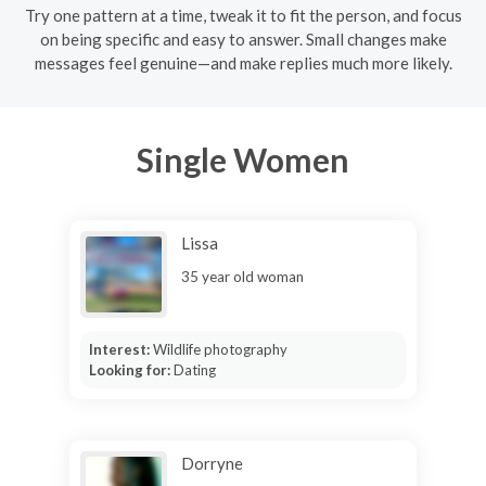
Try one pattern at a time, tweak it to fit the person, and focus
on being specific and easy to answer. Small changes make
messages feel genuine—and make replies much more likely.
Single Women
Lissa
35 year old woman
Interest:
Wildlife photography
Looking for:
Dating
Dorryne