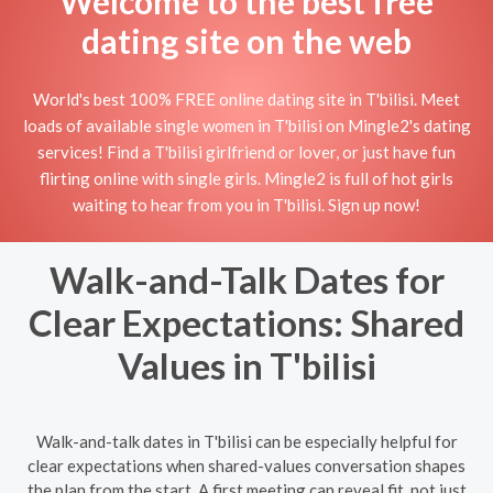
Welcome to the best free
dating site on the web
World's best 100% FREE online dating site in T'bilisi. Meet
loads of available single women in T'bilisi on Mingle2's dating
services! Find a T'bilisi girlfriend or lover, or just have fun
flirting online with single girls. Mingle2 is full of hot girls
waiting to hear from you in T'bilisi. Sign up now!
Walk-and-Talk Dates for
Clear Expectations: Shared
Values in T'bilisi
Walk-and-talk dates in T'bilisi can be especially helpful for
clear expectations when shared-values conversation shapes
the plan from the start. A first meeting can reveal fit, not just