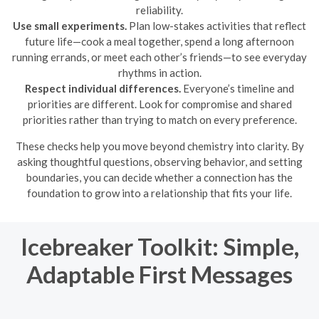
reliability.
Use small experiments.
Plan low-stakes activities that reflect
future life—cook a meal together, spend a long afternoon
running errands, or meet each other’s friends—to see everyday
rhythms in action.
Respect individual differences.
Everyone’s timeline and
priorities are different. Look for compromise and shared
priorities rather than trying to match on every preference.
These checks help you move beyond chemistry into clarity. By
asking thoughtful questions, observing behavior, and setting
boundaries, you can decide whether a connection has the
foundation to grow into a relationship that fits your life.
Icebreaker Toolkit: Simple,
Adaptable First Messages