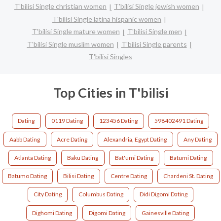
T'bilisi Single christian women
T'bilisi Single jewish women
T'bilisi Single latina hispanic women
T'bilisi Single mature women
T'bilisi Single men
T'bilisi Single muslim women
T'bilisi Single parents
T'bilisi Singles
Top Cities in T'bilisi
Dating
0119 Dating
123456 Dating
598402491 Dating
Aabb Dating
Acre Dating
Alexandria, Egypt Dating
Any Dating
Atlanta Dating
Baku Dating
Bat'umi Dating
Batumi Dating
Batumo Dating
Bilisi Dating
Centre Dating
Chardeni St. Dating
City Dating
Columbus Dating
Didi Digomi Dating
Dighomi Dating
Digomi Dating
Gainesville Dating