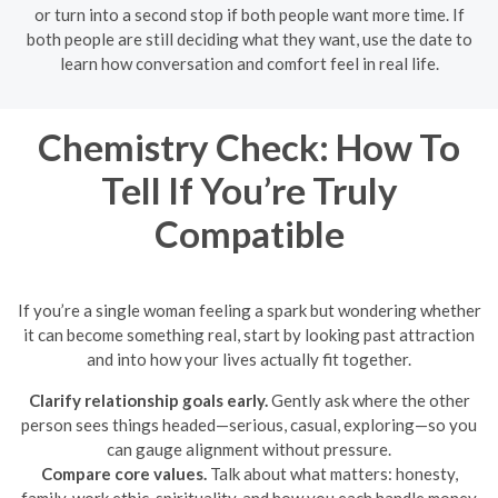
or turn into a second stop if both people want more time. If
both people are still deciding what they want, use the date to
learn how conversation and comfort feel in real life.
Chemistry Check: How To
Tell If You’re Truly
Compatible
If you’re a single woman feeling a spark but wondering whether
it can become something real, start by looking past attraction
and into how your lives actually fit together.
Clarify relationship goals early.
Gently ask where the other
person sees things headed—serious, casual, exploring—so you
can gauge alignment without pressure.
Compare core values.
Talk about what matters: honesty,
family, work ethic, spirituality, and how you each handle money