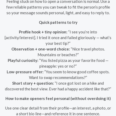
Feeling stuck on how to open a conversation is normal. Use a
few reliable patterns you can tweak to fit the person’s profile
so your message sounds personal, light, and easy to reply to.
Quick patterns to try
Profile hook + tiny opinion:
“I see you’re into
[activity/interest]. I tried it once and failed gloriously — what’s
your best tip?”
Observation + one-word choice:
“Nice travel photos.
Mountains or beaches?”
Playful curiosity:
“You listed pizza as your favorite food —
pineapple: yes or no?”
Low-pressure offer:
“You seem to know good coffee spots.
Want to swap recommendations?”
Short story + question:
“I once got lost on a hike and
discovered the best view. Ever had a happy accident like that?”
How to make openers feel personal (without overdoing it)
Use one clear detail from their profile—an interest, a photo, or
a short bio line—and reference it in one sentence.