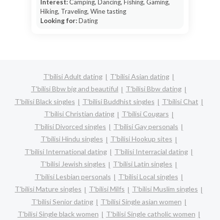
Interest:
Camping, Dancing, Fishing, Gaming,
Hiking, Traveling, Wine tasting
Looking for:
Dating
T'bilisi Adult dating
T'bilisi Asian dating
T'bilisi Bbw big and beautiful
T'bilisi Bbw dating
T'bilisi Black singles
T'bilisi Buddhist singles
T'bilisi Chat
T'bilisi Christian dating
T'bilisi Cougars
T'bilisi Divorced singles
T'bilisi Gay personals
T'bilisi Hindu singles
T'bilisi Hookup sites
T'bilisi International dating
T'bilisi Interracial dating
T'bilisi Jewish singles
T'bilisi Latin singles
T'bilisi Lesbian personals
T'bilisi Local singles
T'bilisi Mature singles
T'bilisi Milfs
T'bilisi Muslim singles
T'bilisi Senior dating
T'bilisi Single asian women
T'bilisi Single black women
T'bilisi Single catholic women