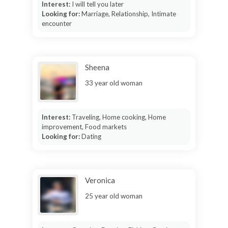
Interest:
I will tell you later
Looking for:
Marriage, Relationship, Intimate
encounter
Sheena
33 year old woman
Interest:
Traveling, Home cooking, Home
improvement, Food markets
Looking for:
Dating
Veronica
25 year old woman