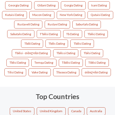
Georgia Dating
Gldani Dating
Gorgia Dating
Isani Dating
Kutaisi Dating
Macon Dating
New York Dating
Qutaisi Dating
Rustaveli Dating
Rustavi Dating
Saburtalo Dating
Sabutalo Dating
T'bilisi Dating
Tb Dating
Tbilici Dating
Tbilii Dating
Tbilis Dating
Tbilisi Dating
Tbilisi - თბილისი Dating
Tbilissi Dating
Tbilsi Dating
Tblisi Dating
Temqa Dating
Tibilisi Dating
Tiblisi Dating
Tilisi Dating
Vake Dating
Тбилиси Dating
თბილისი Dating
Top Countries
United States
United Kingdom
Canada
Australia