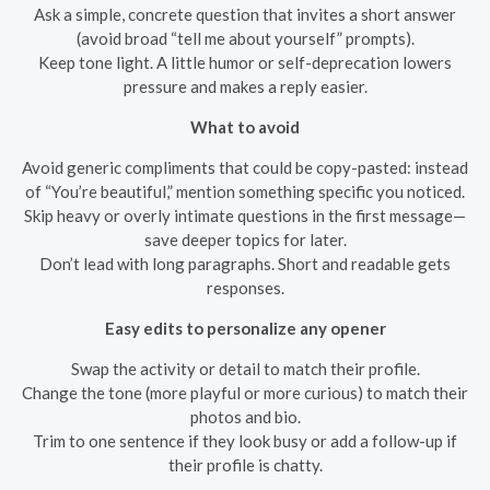
Ask a simple, concrete question that invites a short answer
(avoid broad “tell me about yourself” prompts).
Keep tone light. A little humor or self-deprecation lowers
pressure and makes a reply easier.
What to avoid
Avoid generic compliments that could be copy-pasted: instead
of “You’re beautiful,” mention something specific you noticed.
Skip heavy or overly intimate questions in the first message—
save deeper topics for later.
Don’t lead with long paragraphs. Short and readable gets
responses.
Easy edits to personalize any opener
Swap the activity or detail to match their profile.
Change the tone (more playful or more curious) to match their
photos and bio.
Trim to one sentence if they look busy or add a follow-up if
their profile is chatty.