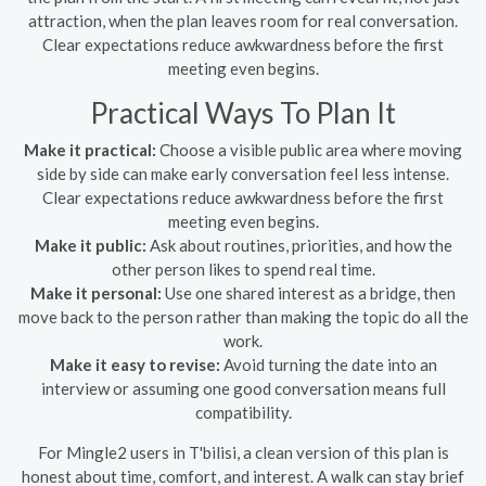
attraction, when the plan leaves room for real conversation.
Clear expectations reduce awkwardness before the first
meeting even begins.
Practical Ways To Plan It
Make it practical:
Choose a visible public area where moving
side by side can make early conversation feel less intense.
Clear expectations reduce awkwardness before the first
meeting even begins.
Make it public:
Ask about routines, priorities, and how the
other person likes to spend real time.
Make it personal:
Use one shared interest as a bridge, then
move back to the person rather than making the topic do all the
work.
Make it easy to revise:
Avoid turning the date into an
interview or assuming one good conversation means full
compatibility.
For Mingle2 users in T'bilisi, a clean version of this plan is
honest about time, comfort, and interest. A walk can stay brief