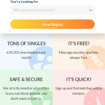
You're looking for
Who are you interested in?
View Singles
TONS OF SINGLES
IT'S FREE!
639,302 new members per
Message anyone, anytime,
month
always free.
SAFE & SECURE
IT'S QUICK!
We strictly monitor all profiles
Sign up and find matches within
& you can block anyone you
minutes.
don't want to talk to.