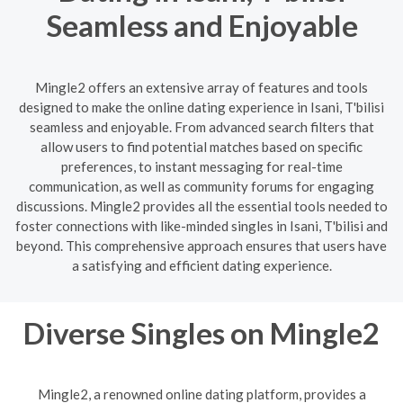
Seamless and Enjoyable
Mingle2 offers an extensive array of features and tools
designed to make the online dating experience in Isani, T'bilisi
seamless and enjoyable. From advanced search filters that
allow users to find potential matches based on specific
preferences, to instant messaging for real-time
communication, as well as community forums for engaging
discussions. Mingle2 provides all the essential tools needed to
foster connections with like-minded singles in Isani, T'bilisi and
beyond. This comprehensive approach ensures that users have
a satisfying and efficient dating experience.
Diverse Singles on Mingle2
Mingle2, a renowned online dating platform, provides a