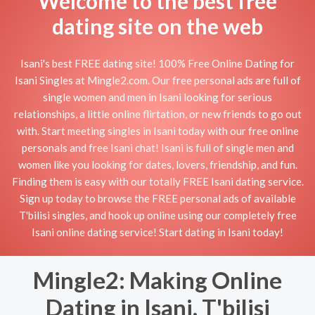
Welcome to the best free
dating site on the web
Isani's best FREE dating site! 100% Free Online Dating for
Isani Singles at Mingle2.com. Our free personal ads are full of
single women and men in Isani looking for serious
relationships, a little online flirtation, or new friends to go out
with. Start meeting singles in Isani today with our free online
personals and free Isani chat! Isani is full of single men and
women like you looking for dates, lovers, friendship, and fun.
Finding them is easy with our totally FREE Isani dating service.
Sign up today to browse the FREE personal ads of available
T'bilisi singles, and hook up online using our completely free
Isani online dating service! Start dating in Isani today!
Mingle2: Making Online
Dating in Isani, T'bilisi