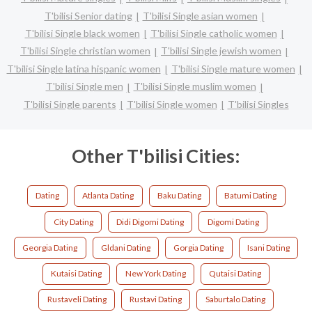
T'bilisi Senior dating
T'bilisi Single asian women
T'bilisi Single black women
T'bilisi Single catholic women
T'bilisi Single christian women
T'bilisi Single jewish women
T'bilisi Single latina hispanic women
T'bilisi Single mature women
T'bilisi Single men
T'bilisi Single muslim women
T'bilisi Single parents
T'bilisi Single women
T'bilisi Singles
Other T'bilisi Cities:
Dating
Atlanta Dating
Baku Dating
Batumi Dating
City Dating
Didi Digomi Dating
Digomi Dating
Georgia Dating
Gldani Dating
Gorgia Dating
Isani Dating
Kutaisi Dating
New York Dating
Qutaisi Dating
Rustaveli Dating
Rustavi Dating
Saburtalo Dating