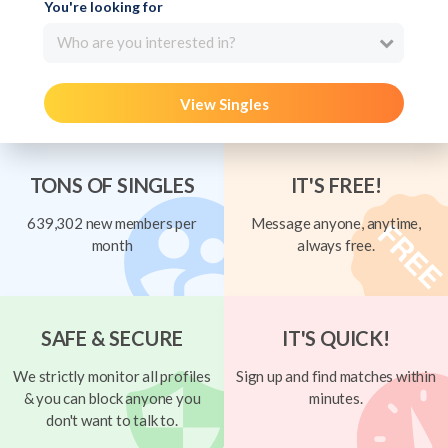
You're looking for
Who are you interested in?
View Singles
TONS OF SINGLES
IT'S FREE!
639,302 new members per
Message anyone, anytime,
month
always free.
SAFE & SECURE
IT'S QUICK!
We strictly monitor all profiles
Sign up and find matches within
& you can block anyone you
minutes.
don't want to talk to.