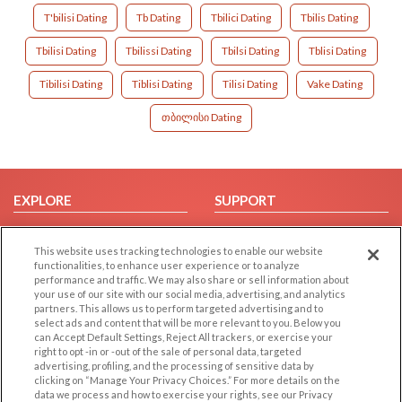
T'bilisi Dating
Tb Dating
Tbilici Dating
Tbilis Dating
Tbilisi Dating
Tbilissi Dating
Tbilsi Dating
Tblisi Dating
Tibilisi Dating
Tiblisi Dating
Tilisi Dating
Vake Dating
თბილისი Dating
EXPLORE
SUPPORT
Browse by Category
Help/FAQ
This website uses tracking technologies to enable our website
Browse by Country
Contact Us
functionalities, to enhance user experience or to analyze
Dating Blog
performance and traffic. We may also share or sell information about
your use of our site with our social media, advertising, and analytics
Forum/Topic
partners. This allows us to perform targeted advertising and to
select ads and content that will be more relevant to you. Below you
LEGAL
OTHER PLATFORMS
can Accept Default Settings, Reject All trackers, or exercise your
right to opt -in or -out of the sale of personal data, targeted
advertising, profiling, and the processing of sensitive data by
Follow Us on
Cookie Privacy
clicking on “Manage Your Privacy Choices.” For more details on the
Privacy Policy
data we process and how to exercise your rights, see our Privacy