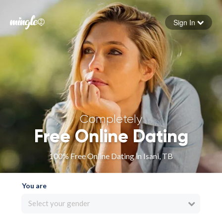
Sign In
Forgot your password
Sign in
Completely
Free Online Dating
100% Free Online Dating in Isani, TB
You are
Select your gender