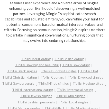
seamless user experience and a diverse array of singles,
enhancing your likelihood of discovering a well-matched
partner. Leveraging Mingle2's sophisticated search
capabilities and adjustable filters, you can refine your hunt for
potential companions based on mutual interests, values, and
criteria. Focusing on communication, Mingle2 inspires members
to partake in significant conversations, nurturing bonds that
may evolve into enduring relationships.
T'bilisi Adult dating
T'bilisi Asian dating
T'bilisi Bbw big and beautiful
T'bilisi Bbw dating
T'bilisi Black singles
T'bilisi Buddhist singles
T'bilisi Chat
T'bilisi Christian dating
T'bilisi Cougars
T'bilisi Divorced singles
T'bilisi Gay personals
T'bilisi Hindu singles
T'bilisi Hookup sites
T'bilisi International dating
T'bilisi Interracial dating
T'bilisi Jewish singles
T'bilisi Latin singles
T'bilisi Lesbian personals
T'bilisi Local singles
T'bilisi Mature singles
T'bilisi Milfs
T'bilisi Muslim singles