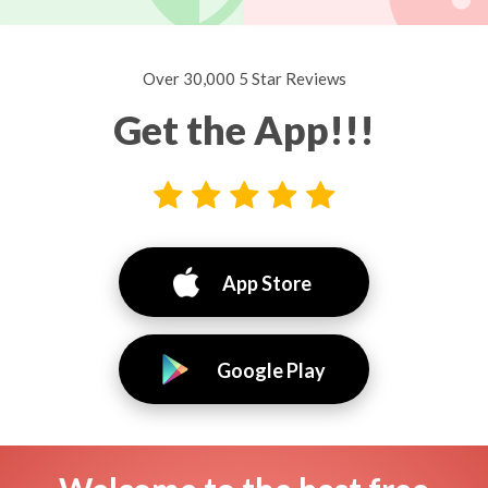
Over 30,000 5 Star Reviews
Get the App!!!
App Store
Google Play