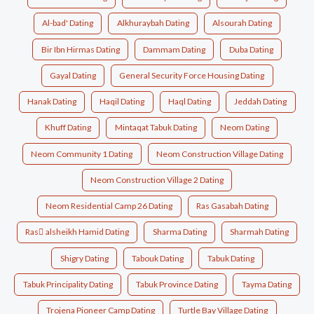
Al-bad' Dating
Alkhuraybah Dating
Alsourah Dating
Bir Ibn Hirmas Dating
Dammam Dating
Duba Dating
Gayal Dating
General Security Force Housing Dating
Hanak Dating
Haqil Dating
Haql Dating
Jeddah Dating
Khuff Dating
Mintaqat Tabuk Dating
Neom Dating
Neom Community 1 Dating
Neom Construction Village Dating
Neom Construction Village 2 Dating
Neom Residential Camp 26 Dating
Ras Gasabah Dating
Ras ِalsheikh Hamid Dating
Sharma Dating
Sharmah Dating
Shigry Dating
Tabouk Dating
Tabuk Dating
Tabuk Principality Dating
Tabuk Province Dating
Tayma Dating
Trojena Pioneer Camp Dating
Turtle Bay Village Dating