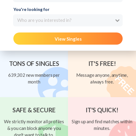
You're looking for
Who are you interested in?
View Singles
TONS OF SINGLES
IT'S FREE!
639,302 new members per
Message anyone, anytime,
month
always free.
SAFE & SECURE
IT'S QUICK!
We strictly monitor all profiles
Sign up and find matches within
& you can block anyone you
minutes.
don't want to talk to.