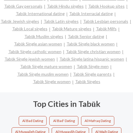
Tabūk Gay personals
Tabūk Hindu singles
Tabūk Hookup sites
Tabūk International dating
Tabūk Interracial dating
Tabūk Jewish singles
Tabūk Latin singles
Tabūk Lesbian personals
Tabūk Local singles
Tabūk Mature singles
Tabūk Milfs
Tabūk Muslim singles
Tabūk Senior dating
Tabūk Single asian women
Tabūk Single black women
Tabūk Single catholic women
Tabūk Single christian women
Tabūk Single jewish women
Tabūk Single latina hispanic women
Tabūk Single mature women
Tabūk Single men
Tabūk Single muslim women
Tabūk Single parents
Tabūk Single women
Tabūk Singles
Top Cities in Tabūk
Al Bad Dating
Al Bad' Dating
Al Mafraq Dating
Al Muwaileh Dating
Al Muwaylih Dating
Al Wajh Dating