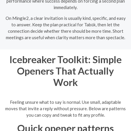
performance where success depends on forcing a second plan
immediately.
On Mingle2, a clear invitation is usually kind, specific, and easy
to answer. Keep the plan practical for Tabūk, then let the
connection decide whether there should be more time. Short
meetings are useful when clarity matters more than spectacle.
Icebreaker Toolkit: Simple
Openers That Actually
Work
Feeling unsure what to say is normal. Use small, adaptable
moves that invite a reply without pressure. Below are patterns
you can copy and tweak to fit any profile.
Quick opener patterns