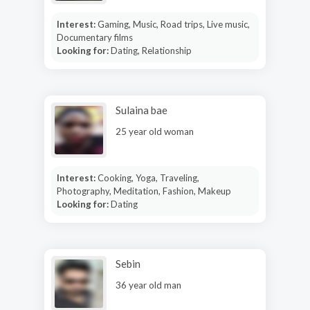
Interest:
Gaming, Music, Road trips, Live music,
Documentary films
Looking for:
Dating, Relationship
Sulaina bae
25 year old woman
Interest:
Cooking, Yoga, Traveling,
Photography, Meditation, Fashion, Makeup
Looking for:
Dating
Sebin
36 year old man