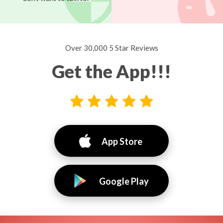
Over 30,000 5 Star Reviews
Get the App!!!
App Store
Google Play