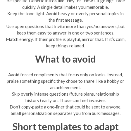
Be specific. Generic intros like "Hey" or "How’s it going?" fade
quickly. A single detail makes you memorable.
Keep the tone light. Avoid heavy or overly personal topics in
the first message.
Use open questions that invite more than yes/no answers, but
keep them easy to answer in one or two sentences.
Match energy. If their profile is playful, mirror that. If it’s calm,
keep things relaxed.
What to avoid
Avoid forced compliments that focus only on looks. Instead,
praise something specific they chose to share, like a hobby or
an achievement.
Skip overly intense questions (future plans, relationship
history) early on. Those can feel invasive.
Don’t copy‑paste a one‑liner that could be sent to anyone.
Small personalization separates you from bulk messages.
Short templates to adapt