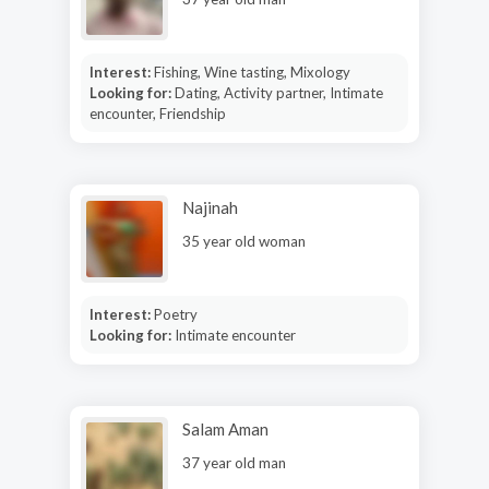
Interest:
Fishing, Wine tasting, Mixology
Looking for:
Dating, Activity partner, Intimate
encounter, Friendship
Najinah
35 year old woman
Interest:
Poetry
Looking for:
Intimate encounter
Salam Aman
37 year old man