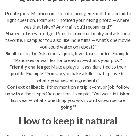
Profile pick:
Mention one specific, non‑generic detail and add a
light question. Example: "I noticed your hiking photo — where
was that taken? Any trail you’d recommend?"
Shared interest nudge:
Point to a mutual hobby and ask for a
favorite. Example: "You also like indie films — what’s one movie
you could watch on repeat?"
Small curiosity:
Ask about a quick, low‑stakes choice. Example:
"Pancakes or waffles for breakfast—what’s your pick?"
Friendly challenge:
Make a playful, easy dare tied to their
profile. Example: "You say you bake a killer loaf—prove it:
what’s your secret ingredient?"
Context callback:
If they mention a trip, event, or job, follow
up with a short, specific question. Example: "You were in Lisbon
last year — what’s one thing you wish you’d known before
going?"
How to keep it natural