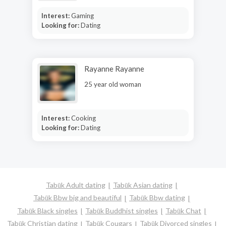
Interest:
Gaming
Looking for:
Dating
Rayanne Rayanne
25 year old woman
Interest:
Cooking
Looking for:
Dating
Tabūk Adult dating
Tabūk Asian dating
Tabūk Bbw big and beautiful
Tabūk Bbw dating
Tabūk Black singles
Tabūk Buddhist singles
Tabūk Chat
Tabūk Christian dating
Tabūk Cougars
Tabūk Divorced singles