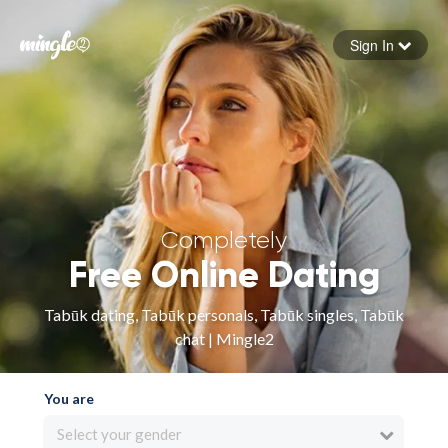
Sign In
Forgot your password
Sign in
Completely
Free Online Dating
Tabūk dating, Tabūk personals, Tabūk singles, Tabūk
chat | Mingle2
You are
Select your gender