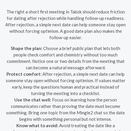
The right a short first meeting in Tabūk should reduce friction
for dating after rejection while handling follow-up readiness.
After rejection, a simple next date can help someone stay open
without forcing optimism. A good date plan also makes the
follow-up easier.
Shape the plan:
Choose a brief public plan that lets both
people check comfort and chemistry without too much
commitment. Notice one or two details from the meeting that
can become a natural message afterward.
Protect comfort:
After rejection, a simple next date can help
someone stay open without forcing optimism. If values matter
early, keep the questions human and practical instead of
turning the meeting into a checklist.
Use the chat well:
Focus on learning how the person
communicates rather than proving the date must become
something. Bring one topic from the Mingle2 chat so the date
begins with something personal but not intense.
Know what to avoid:
Avoid treating the date like a