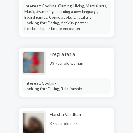
Interest:
Cooking, Gaming, Hiking, Martial arts,
Music, Swimming, Learning a new language,
Board games, Comic books, Digital art
Looking for:
Dating, Activity partner,
Relationship, Intimate encounter
Fregila tania
33 year old woman
Interest:
Cooking
Looking for:
Dating, Relationship
Harsha Vardhan
37 year old man