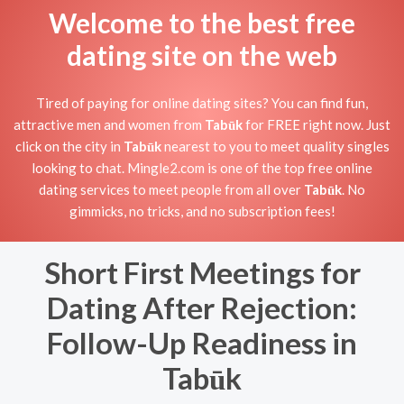
Welcome to the best free
dating site on the web
Tired of paying for online dating sites? You can find fun,
attractive men and women from
Tabūk
for FREE right now. Just
click on the city in
Tabūk
nearest to you to meet quality singles
looking to chat. Mingle2.com is one of the top free online
dating services to meet people from all over
Tabūk
. No
gimmicks, no tricks, and no subscription fees!
Short First Meetings for
Dating After Rejection:
Follow-Up Readiness in
Tabūk