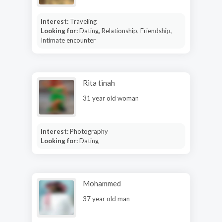
Interest:
Traveling
Looking for:
Dating, Relationship, Friendship,
Intimate encounter
Rita tinah
31 year old woman
Interest:
Photography
Looking for:
Dating
Mohammed
37 year old man