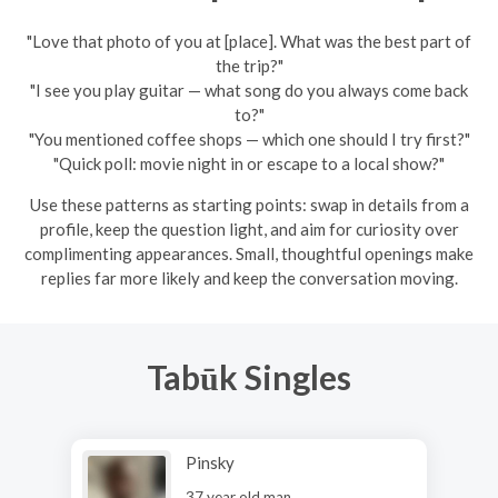
"Love that photo of you at [place]. What was the best part of
the trip?"
"I see you play guitar — what song do you always come back
to?"
"You mentioned coffee shops — which one should I try first?"
"Quick poll: movie night in or escape to a local show?"
Use these patterns as starting points: swap in details from a
profile, keep the question light, and aim for curiosity over
complimenting appearances. Small, thoughtful openings make
replies far more likely and keep the conversation moving.
Tabūk Singles
Pinsky
37 year old man