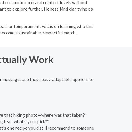
veal communication and comfort levels without
t to explore further. Honest, kind clarity helps
oals or temperament. Focus on learning who this
 become a sustainable, respectful match.
ctually Work
er message. Use these easy, adaptable openers to
love that hiking photo—where was that taken?”
g tea—what’s your pick?”
at’s one recipe you’d still recommend to someone