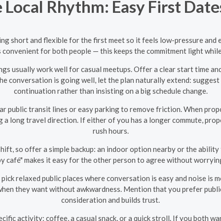
Local Rhythm: Easy First Dates
thing short and flexible for the first meet so it feels low-pressure a
’s convenient for both people — this keeps the commitment light while st
gs usually work well for casual meetups. Offer a clear start time a
he conversation is going well, let the plan naturally extend: suggest 
continuation rather than insisting on a big schedule change.
 public transit lines or easy parking to remove friction. When propo
ng a long travel direction. If either of you has a longer commute, pro
rush hours.
hift, so offer a simple backup: an indoor option nearby or the ability 
by café" makes it easy for the other person to agree without worrying
 pick relaxed public places where conversation is easy and noise is
 when they want without awkwardness. Mention that you prefer publ
consideration and builds trust.
cific activity: coffee, a casual snack, or a quick stroll. If you both 