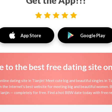
Get the App!!!
App Store
Google Play
to the best free dating site o
ine dating site in Tianjin! Meet cute big and beautiful singles in T
n the Internet's best website for meeting big and beautiful wome
Tianjin — completely for free. Find a hot BBW date today with free r