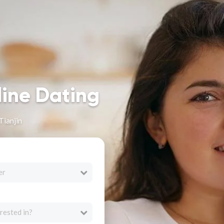
line Dating
Tianjin
er
rested in?