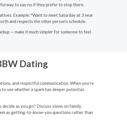
ul way to say no if they prefer to stop there.
natives. Example: "Want to meet Saturday at 3 near
forth and respects the other person’s schedule.
backup — make it much simpler for someone to feel
 BBW Dating
ctations, and respectful communication. When you’re
 to see whether a spark has deeper potential.
o decide as you go? Discuss views on family,
hem as getting-to-know-you questions rather than