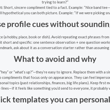
trying to learn?”
t:
Short, sincere compliment tied to a fact. Example: “Nice band tee
l hypothetical you can both picture. Example: “If we were picking sn
e profile cues without soundin
ce (a hobby, place, book or dish). Avoid repeating exact phrases from
it short and specific: one sentence observation + one question works
landmark, ask about it as a conversation starter rather than assuming 
What to avoid and why
“hey” or “what’s up?”—they’re easy to ignore. Replace them with a s
p compliments that focus only on appearance. They can feel imperson
onal topics (past relationships, finances, big life plans). Keep first 
lines—if it feels like something you’d send to everyone, it probably w
ick templates you can personal