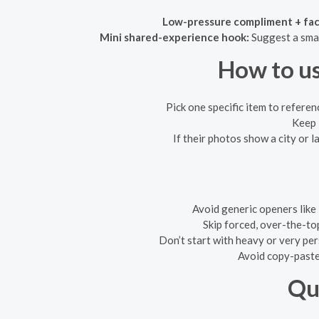
Low-pressure compliment + fac
Mini shared-experience hook:
Suggest a smal
How to us
Pick one specific item to referen
Keep 
If their photos show a city or 
Avoid generic openers like 
Skip forced, over-the-to
Don’t start with heavy or very pers
Avoid copy-paste 
Qu