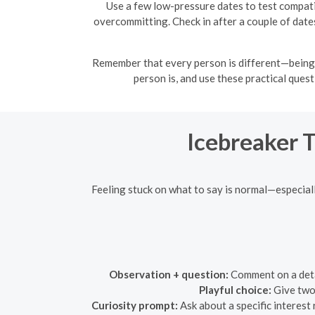
Use a few low-pressure dates to test compati
overcommitting. Check in after a couple of date
Remember that every person is different—being 
person is, and use these practical ques
Icebreaker 
Feeling stuck on what to say is normal—especial
Observation + question:
Comment on a detai
Playful choice:
Give two 
Curiosity prompt:
Ask about a specific interest