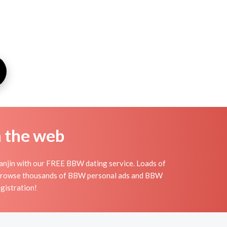
n the web
ianjin with our FREE BBW dating service. Loads of
n. Browse thousands of BBW personal ads and BBW
egistration!