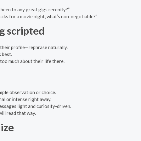
—been to any great gigs recently?”
acks for a movie night, what’s non-negotiable?”
g scripted
 their profile—rephrase naturally.
 best.
too much about their life there.
imple observation or choice.
al or intense right away.
messages light and curiosity-driven.
ill read that way.
ize