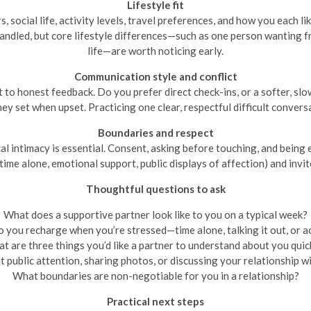
Lifestyle fit
, social life, activity levels, travel preferences, and how you each l
andled, but core lifestyle differences—such as one person wanting 
life—are worth noticing early.
Communication style and conflict
o honest feedback. Do you prefer direct check-ins, or a softer, sl
 set when upset. Practicing one clear, respectful difficult conversat
Boundaries and respect
l intimacy is essential. Consent, asking before touching, and being ex
ime alone, emotional support, public displays of affection) and invit
Thoughtful questions to ask
What does a supportive partner look like to you on a typical week?
 you recharge when you’re stressed—time alone, talking it out, or ac
t are three things you’d like a partner to understand about you quic
 public attention, sharing photos, or discussing your relationship wi
What boundaries are non-negotiable for you in a relationship?
Practical next steps