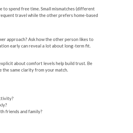
ike to spend free time. Small mismatches (different
frequent travel while the other prefers home-based
ower approach? Ask how the other person likes to
ion early can reveal a lot about long-term fit.
plicit about comfort levels help build trust. Be
e the same clarity from your match.
tivity?
kly?
th friends and family?