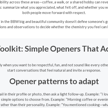
bility across these areas—coffee, a walk, or a shared hobby can re
s: summarize what you appreciated, what felt off, and whether you wan
both people move forward with respect.
in the BBW big and beautiful community doesn’t define someone’s g
tions and observations to decide whether the chemistry you feel can
Toolkit: Simple Openers That A
ly when you want to be respectful, fun, and not sound like every oth
start conversations that feel natural and invite a response.
Opener patterns to adapt
l in their profile or photo, then ask a light follow-up. Example: “I 
simple options to choose from. Example: “Morning coffee or evenin
 rather than their personality. Example: “You mentioned cooking—wh