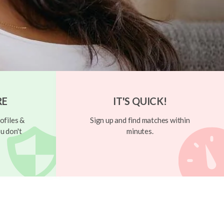
RE
IT'S QUICK!
ofiles &
Sign up and find matches within
u don't
minutes.