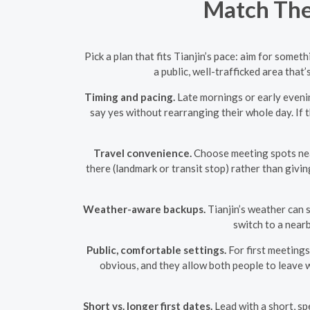
Match The 
Pick a plan that fits Tianjin’s pace: aim for some
a public, well-trafficked area that
Timing and pacing.
Late mornings or early evenin
say yes without rearranging their whole day. If t
Travel convenience.
Choose meeting spots near
there (landmark or transit stop) rather than givi
Weather-aware backups.
Tianjin’s weather can s
switch to a near
Public, comfortable settings.
For first meetings
obvious, and they allow both people to leave
Short vs. longer first dates.
Lead with a short, spe