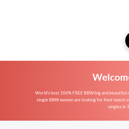
Welcome 
World's best 100% FREE BBW big and beautiful onl
single BBW women are looking for their match o
singles in 