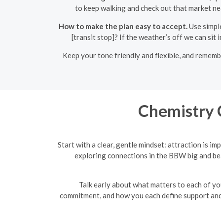
to keep walking and check out that market nea
How to make the plan easy to accept.
Use simple
[transit stop]? If the weather’s off we can si
Keep your tone friendly and flexible, and rememb
Chemistry 
Start with a clear, gentle mindset: attraction is 
exploring connections in the BBW big and bea
Talk early about what matters to each of yo
commitment, and how you each define support and