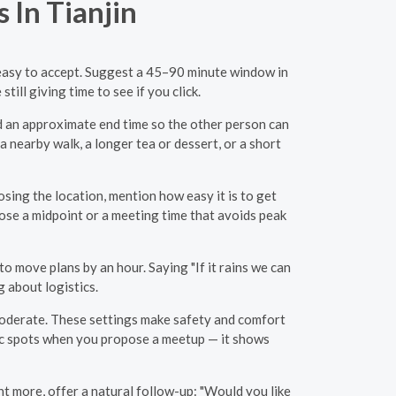
 In Tianjin
nd easy to accept. Suggest a 45–90 minute window in
ill giving time to see if you click.
nd an approximate end time so the other person can
a nearby walk, a longer tea or dessert, or a short
sing the location, mention how easy it is to get
pose a midpoint or a meeting time that avoids peak
to move plans by an hour. Saying "If it rains we can
 about logistics.
 moderate. These settings make safety and comfort
ic spots when you propose a meetup — it shows
want more, offer a natural follow-up: "Would you like