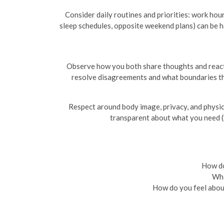
Consider daily routines and priorities: work hours
sleep schedules, opposite weekend plans) can be h
Observe how you both share thoughts and react t
resolve disagreements and what boundaries they
Respect around body image, privacy, and physica
transparent about what you need (t
How do
Wha
How do you feel about