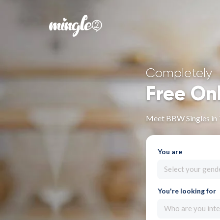
Completely
Free On
Meet BBW Singles in 
You are
Select your gend
You're looking for
Who are you inte