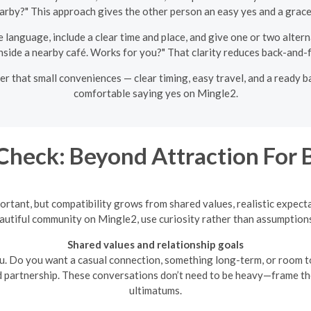
rby?" This approach gives the other person an easy yes and a gracef
 language, include a clear time and place, and give one or two alter
t inside a nearby café. Works for you?" That clarity reduces back-and-
er that small conveniences — clear timing, easy travel, and a ready 
comfortable saying yes on Mingle2.
Check: Beyond Attraction For
important, but compatibility grows from shared values, realistic expe
utiful community on Mingle2, use curiosity rather than assumptions
Shared values and relationship goals
u. Do you want a casual connection, something long-term, or room t
 partnership. These conversations don’t need to be heavy—frame t
ultimatums.