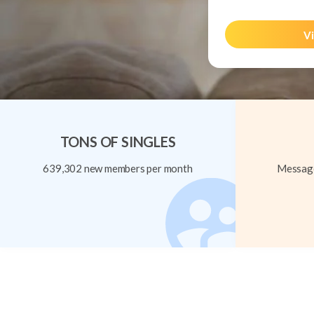
Vi
TONS OF SINGLES
639,302 new members per month
Message