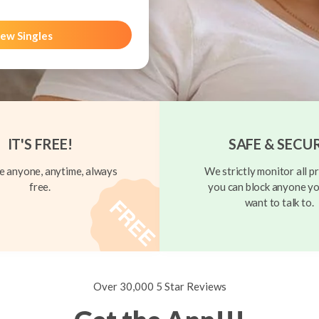
ew Singles
IT'S FREE!
SAFE & SECU
 anyone, anytime, always
We strictly monitor all pr
free.
you can block anyone yo
want to talk to.
Over 30,000 5 Star Reviews