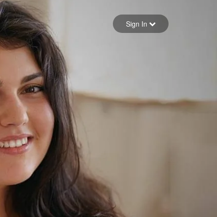
Sign in
Sign In
Forgot your password