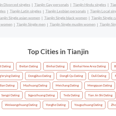
in Divorced singles
Tianjin Gay personals
Tianjin Hindu singles
Tia
gles
Tianjin Latin singles
Tianjin Lesbian personals
Tianjin Local sin
ianjin Single asian women
Tianjin Single black women
Tianjin Single 
re women
Tianjin Single men
Tianjin Single muslim women
Tianjin Si
Top Cities in Tianjin
t Dating
Beitan Dating
Binhai Dating
Binhai New Area Dating
B
'erying Dating
Dongjituo Dating
Dongli Qu Dating
Duli Dating
dian Dating
Mazhuang Dating
Meichang Dating
Mengquan Dating
Sangzi Dating
Sigaozhuang Dating
Teda Dating
Tian Jin Shi Dating
Weiwangzhuang Dating
Yonghe Dating
Youguzhuang Dating
Zho