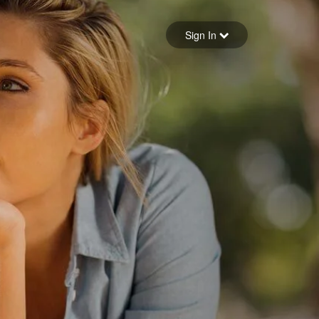
Sign in
Sign In
Forgot your password