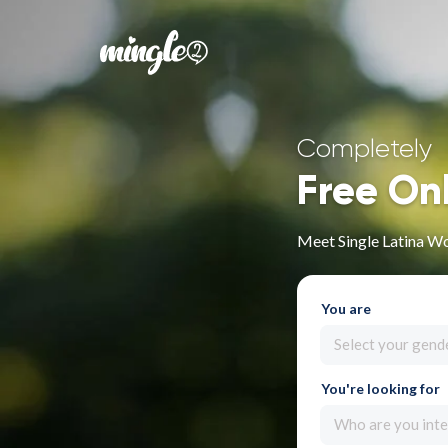
Completely
Free On
Meet Single Latina Wo
You are
Select your gend
You're looking for
Who are you inte