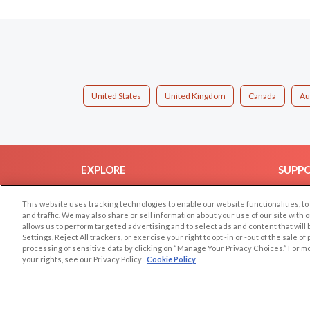
United States
United Kingdom
Canada
Au
EXPLORE
SUPP
Browse by Category
Help/
This website uses tracking technologies to enable our website functionalities,
Browse by Country
Contac
and traffic. We may also share or sell information about your use of our site with 
allows us to perform targeted advertising and to select ads and content that will
Dating Blog
Settings, Reject All trackers, or exercise your right to opt -in or -out of the sale o
Forum/Topic
processing of sensitive data by clicking on “Manage Your Privacy Choices.” For m
your rights, see our Privacy Policy
Cookie Policy