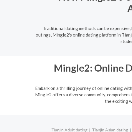
A
Traditional dating methods can be expensive, b
outings, Mingle2's online dating platform in Tian
stude
Mingle2: Online D
Embark on a thrilling journey of online dating wit
Mingle2 offers a diverse community, comprehensive
the exciting w
Tianjin Adult dating
Tianjin Asian dating