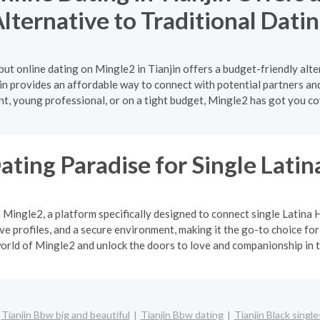
lternative to Traditional Dati
ut online dating on Mingle2 in Tianjin offers a budget-friendly alt
jin provides an affordable way to connect with potential partners an
nt, young professional, or on a tight budget, Mingle2 has got you co
ating Paradise for Single Lat
h Mingle2, a platform specifically designed to connect single Latin
 profiles, and a secure environment, making it the go-to choice for
orld of Mingle2 and unlock the doors to love and companionship in t
Tianjin Bbw big and beautiful
Tianjin Bbw dating
Tianjin Black single