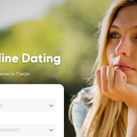
line Dating
men in Tianjin
er
rested in?