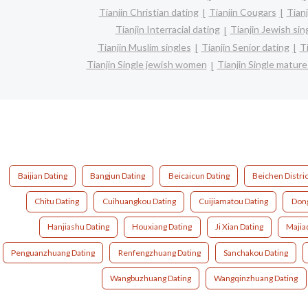
Tianjin Christian dating
Tianjin Cougars
Tianj
Tianjin Interracial dating
Tianjin Jewish sin
Tianjin Muslim singles
Tianjin Senior dating
T
Tianjin Single jewish women
Tianjin Single matu
Baijian Dating
Bangjun Dating
Beicaicun Dating
Beichen Distric
Chitu Dating
Cuihuangkou Dating
Cuijiamatou Dating
Dong
Hanjiashu Dating
Houxiang Dating
Ji Xian Dating
Majia
Penguanzhuang Dating
Renfengzhuang Dating
Sanchakou Dating
Wangbuzhuang Dating
Wangqinzhuang Dating