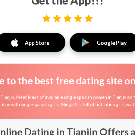
Get the App!!!
App Store
Google Play
to the best free dating site o
ianjin. Meet loads of available single spanish women in Tianjin on M
 online with single spanish girls. Mingle2 is full of hot latina girls wa
line Dating in Tianjin Offers 