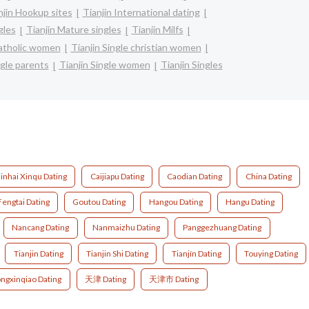
njin Hookup sites
Tianjin International dating
gles
Tianjin Mature singles
Tianjin Milfs
catholic women
Tianjin Single christian women
ngle parents
Tianjin Single women
Tianjin Singles
inhai Xinqu Dating
Caijiapu Dating
Caodian Dating
China Dating
Fengtai Dating
Goutou Dating
Hangou Dating
Hangu Dating
Nancang Dating
Nanmaizhu Dating
Panggezhuang Dating
Tianjin Dating
Tianjin Shi Dating
Tianjín Dating
Touying Dating
ngxinqiao Dating
天津 Dating
天津市 Dating