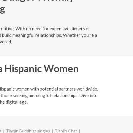
ng
ernative. With no need for expensive dinners or
d build meaningful relationships. Whether you're a
vered.
ina Hispanic Women
a Hispanic women with potential partners worldwide.
 those seeking meaningful relationships. Dive into
he digital age.
s
Tianjin Buddhist singles
Tianjin Chat