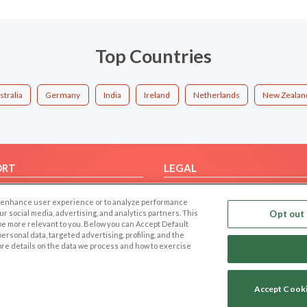
Top Countries
stralia
Germany
India
Ireland
Netherlands
New Zealan
ORT
LEGAL
FAQ
Cookie Privacy
 to enhance user experience or to analyze performance
t Us
Privacy Policy
our social media, advertising, and analytics partners. This
Opt out 
 be more relevant to you. Below you can Accept Default
Terms of use
f personal data, targeted advertising, profiling, and the
Code of Conduct
ore details on the data we process and how to exercise
Accept Cook