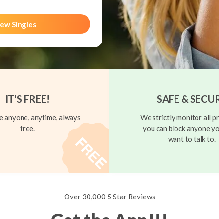
ew Singles
IT'S FREE!
SAFE & SECU
 anyone, anytime, always
We strictly monitor all pr
free.
you can block anyone yo
want to talk to.
Over 30,000 5 Star Reviews