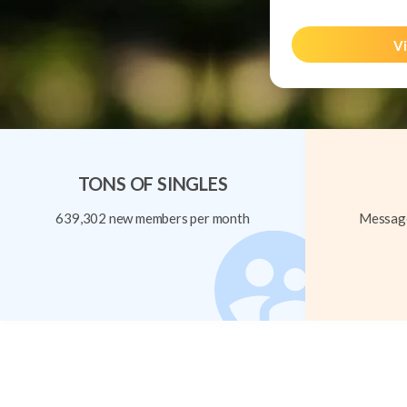
Vi
TONS OF SINGLES
639,302 new members per month
Message