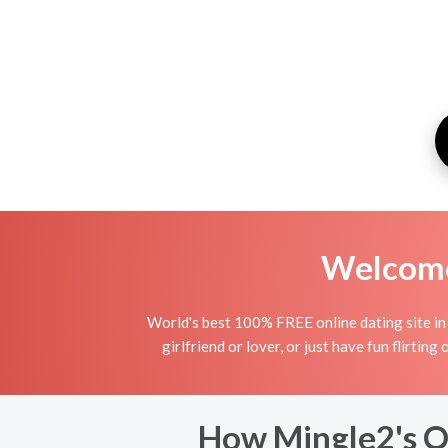
Welcome 
World's best 100% FREE online dating site in T
girlfriend or lover, or just have fun flirting
How Mingle2's On