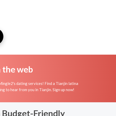
n the web
ingle2's dating services! Find a Tianjin latina
iting to hear from you in Tianjin. Sign up now!
a Budget-Friendly