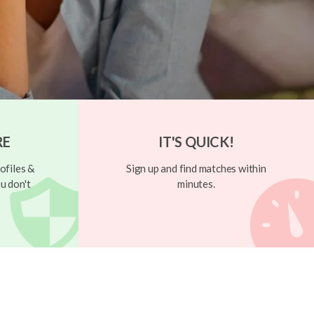
RE
IT'S QUICK!
ofiles &
Sign up and find matches within
u don't
minutes.