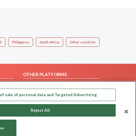
d
Philippines
South Africa
Other countries
OTHER PLATFORMS
Follow Us on
of sale of personal data and Targeted Advertising
Our apps
Reject All
ies