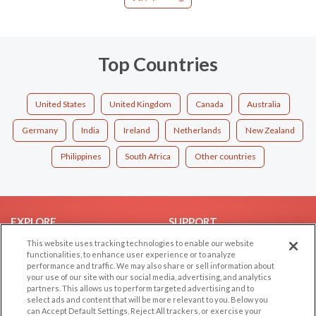
Top Countries
United States
United Kingdom
Canada
Australia
Germany
India
Ireland
Netherlands
New Zealand
Philippines
South Africa
Other countries
EXPLORE
SUPPORT
This website uses tracking technologies to enable our website
Browse by Category
Help/FAQ
functionalities, to enhance user experience or to analyze
Browse by Country
Contact Us
performance and traffic. We may also share or sell information about
your use of our site with our social media, advertising, and analytics
Dating Blog
partners. This allows us to perform targeted advertising and to
Forum/Topic
select ads and content that will be more relevant to you. Below you
can Accept Default Settings, Reject All trackers, or exercise your