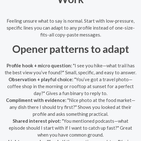
Feeling unsure what to say is normal. Start with low-pressure,
specific lines you can adapt to any profile instead of one-size-
fits-all copy-paste messages.
Opener patterns to adapt
Profile hook + micro question:
"I see you hike—what trail has
the best view you’ve found?" Small, specific, and easy to answer.
Observation + playful choice:
"You’ve got a travel photo—
coffee shop in the morning or rooftop at sunset for a perfect
day?" Gives a fun binary to reply to.
Compliment with evidence:
"Nice photo at the food market—
any dish there I should try first?" Shows you looked at their
profile and asks something practical.
Shared interest pivot:
"You mentioned podcasts—what
episode should I start with if I want to catch up fast?" Great
when you have common ground.