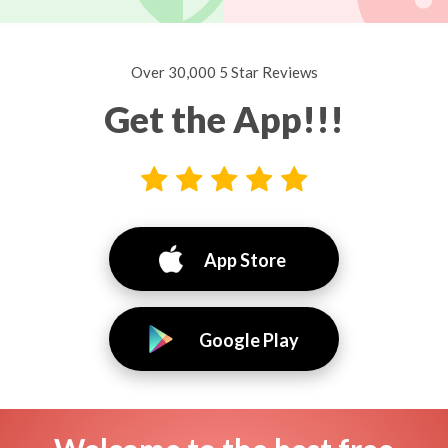
Over 30,000 5 Star Reviews
Get the App!!!
App Store
Google Play