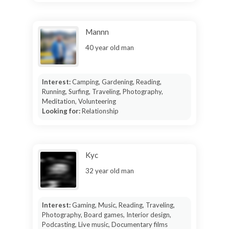
Mannn
40 year old man
Interest:
Camping, Gardening, Reading,
Running, Surfing, Traveling, Photography,
Meditation, Volunteering
Looking for:
Relationship
Kyc
32 year old man
Interest:
Gaming, Music, Reading, Traveling,
Photography, Board games, Interior design,
Podcasting, Live music, Documentary films