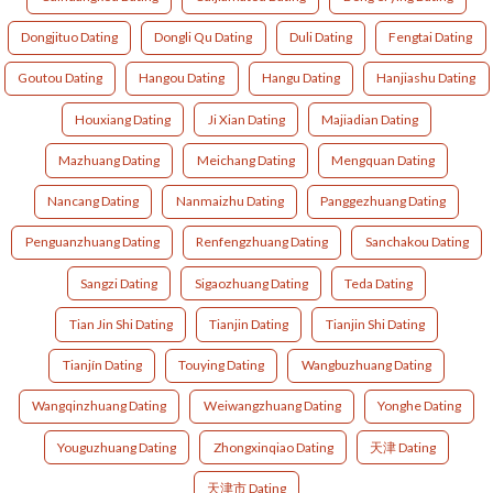
Dongjituo Dating
Dongli Qu Dating
Duli Dating
Fengtai Dating
Goutou Dating
Hangou Dating
Hangu Dating
Hanjiashu Dating
Houxiang Dating
Ji Xian Dating
Majiadian Dating
Mazhuang Dating
Meichang Dating
Mengquan Dating
Nancang Dating
Nanmaizhu Dating
Panggezhuang Dating
Penguanzhuang Dating
Renfengzhuang Dating
Sanchakou Dating
Sangzi Dating
Sigaozhuang Dating
Teda Dating
Tian Jin Shi Dating
Tianjin Dating
Tianjin Shi Dating
Tianjín Dating
Touying Dating
Wangbuzhuang Dating
Wangqinzhuang Dating
Weiwangzhuang Dating
Yonghe Dating
Youguzhuang Dating
Zhongxinqiao Dating
天津 Dating
天津市 Dating