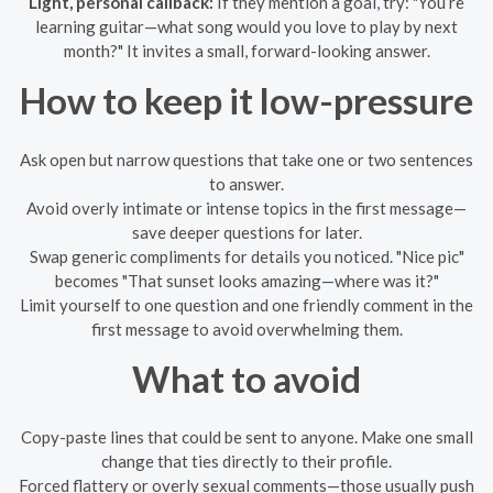
Light, personal callback:
If they mention a goal, try: "You’re
learning guitar—what song would you love to play by next
month?" It invites a small, forward-looking answer.
How to keep it low-pressure
Ask open but narrow questions that take one or two sentences
to answer.
Avoid overly intimate or intense topics in the first message—
save deeper questions for later.
Swap generic compliments for details you noticed. "Nice pic"
becomes "That sunset looks amazing—where was it?"
Limit yourself to one question and one friendly comment in the
first message to avoid overwhelming them.
What to avoid
Copy-paste lines that could be sent to anyone. Make one small
change that ties directly to their profile.
Forced flattery or overly sexual comments—those usually push