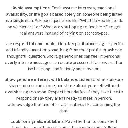
Avoid assumptions.
Don’t assume interests, emotional
availability, or life goals based solely on someone being listed
as a single man. Ask open questions like "What do you like to do
on weekends?" or "What are you hoping to find here?" to get
real answers instead of relying on stereotypes.
Use respectful communication.
Keep initial messages specific
and friendly—mention something from their profile or ask one
thoughtful question. Short, generic lines can feel impersonal;
overly intense messages can create pressure. If a conversation
isn’t clicking, end it kindly and move on.
Show genuine interest with balance.
Listen to what someone
shares, mirror their tone, and share about yourself without
oversharing too soon. Respect boundaries: if they take time to
respond or say they aren’t ready to meet in person,
acknowledge that and offer alternatives like continuing the
chat.
Look for signals, not labels.
Pay attention to consistent
behavior—how they communicate, whether they follow