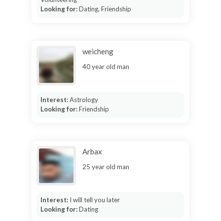
Looking for:
Dating, Friendship
weicheng
40 year old man
Interest:
Astrology
Looking for:
Friendship
Arbax
25 year old man
Interest:
I will tell you later
Looking for:
Dating