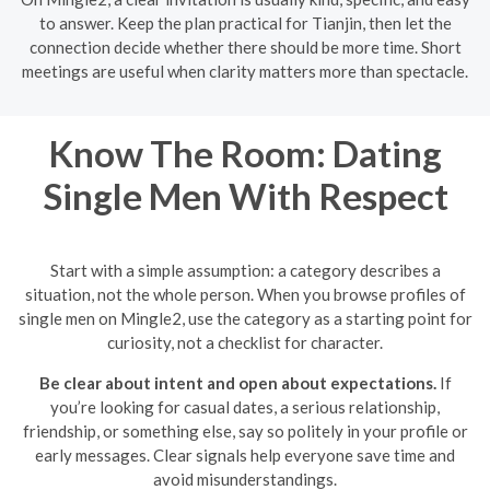
to answer. Keep the plan practical for Tianjin, then let the
connection decide whether there should be more time. Short
meetings are useful when clarity matters more than spectacle.
Know The Room: Dating
Single Men With Respect
Start with a simple assumption: a category describes a
situation, not the whole person. When you browse profiles of
single men on Mingle2, use the category as a starting point for
curiosity, not a checklist for character.
Be clear about intent and open about expectations.
If
you’re looking for casual dates, a serious relationship,
friendship, or something else, say so politely in your profile or
early messages. Clear signals help everyone save time and
avoid misunderstandings.