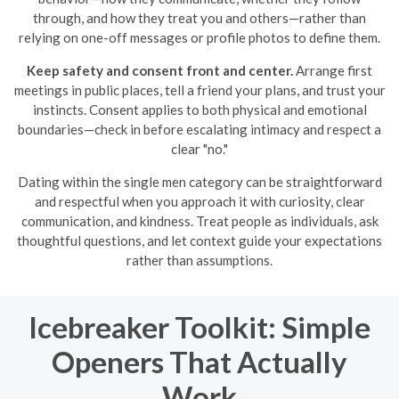
through, and how they treat you and others—rather than
relying on one-off messages or profile photos to define them.
Keep safety and consent front and center.
Arrange first
meetings in public places, tell a friend your plans, and trust your
instincts. Consent applies to both physical and emotional
boundaries—check in before escalating intimacy and respect a
clear "no."
Dating within the single men category can be straightforward
and respectful when you approach it with curiosity, clear
communication, and kindness. Treat people as individuals, ask
thoughtful questions, and let context guide your expectations
rather than assumptions.
Icebreaker Toolkit: Simple
Openers That Actually
Work