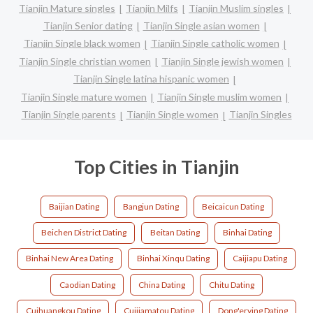
Tianjin Mature singles
Tianjin Milfs
Tianjin Muslim singles
Tianjin Senior dating
Tianjin Single asian women
Tianjin Single black women
Tianjin Single catholic women
Tianjin Single christian women
Tianjin Single jewish women
Tianjin Single latina hispanic women
Tianjin Single mature women
Tianjin Single muslim women
Tianjin Single parents
Tianjin Single women
Tianjin Singles
Top Cities in Tianjin
Baijian Dating
Bangjun Dating
Beicaicun Dating
Beichen District Dating
Beitan Dating
Binhai Dating
Binhai New Area Dating
Binhai Xinqu Dating
Caijiapu Dating
Caodian Dating
China Dating
Chitu Dating
Cuihuangkou Dating
Cuijiamatou Dating
Dong'erying Dating