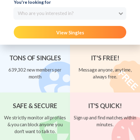
You're looking for
Who are you interested in?
View Singles
TONS OF SINGLES
IT'S FREE!
639,302 new members per
Message anyone, anytime,
month
always free.
SAFE & SECURE
IT'S QUICK!
We strictly monitor all profiles
Sign up and find matches within
& you can block anyone you
minutes.
don't want to talk to.