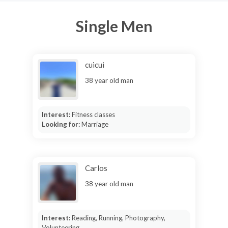
Single Men
cuicui
38 year old man
Interest:
Fitness classes
Looking for:
Marriage
Carlos
38 year old man
Interest:
Reading, Running, Photography,
Volunteering