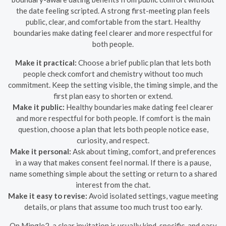
the date feeling scripted. A strong first-meeting plan feels
public, clear, and comfortable from the start. Healthy
boundaries make dating feel clearer and more respectful for
both people.
Make it practical:
Choose a brief public plan that lets both
people check comfort and chemistry without too much
commitment. Keep the setting visible, the timing simple, and the
first plan easy to shorten or extend.
Make it public:
Healthy boundaries make dating feel clearer
and more respectful for both people. If comfort is the main
question, choose a plan that lets both people notice ease,
curiosity, and respect.
Make it personal:
Ask about timing, comfort, and preferences
in a way that makes consent feel normal. If there is a pause,
name something simple about the setting or return to a shared
interest from the chat.
Make it easy to revise:
Avoid isolated settings, vague meeting
details, or plans that assume too much trust too early.
On Mingle2, a clear invitation is usually kind, specific, and easy