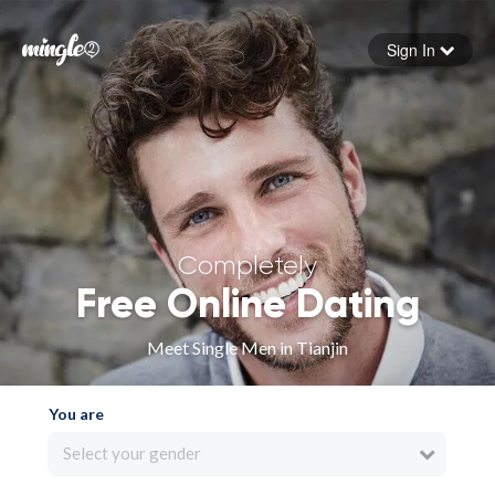
Sign In
Forgot your password
Sign in
Completely
Free Online Dating
Meet Single Men in Tianjin
You are
Select your gender