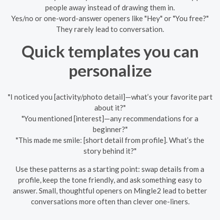
people away instead of drawing them in.
Yes/no or one-word-answer openers like "Hey" or "You free?"
They rarely lead to conversation.
Quick templates you can
personalize
"I noticed you [activity/photo detail]—what’s your favorite part
about it?"
"You mentioned [interest]—any recommendations for a
beginner?"
"This made me smile: [short detail from profile]. What’s the
story behind it?"
Use these patterns as a starting point: swap details from a
profile, keep the tone friendly, and ask something easy to
answer. Small, thoughtful openers on Mingle2 lead to better
conversations more often than clever one-liners.