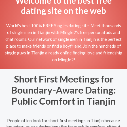
Welcome to the best free
dating site on the web
World's best 100% FREE Singles dating site. Meet thousands
of single men in Tianjin with Mingle2's free personal ads and
chat rooms. Our network of single men in Tianjin is the perfect
place to make friends or find a boyfriend. Join the hundreds of
single guys in Tianjin already online finding love and friendship
on Mingle2!
Short First Meetings for
Boundary-Aware Dating:
Public Comfort in Tianjin
People often look for short first meetings in Tianjin because
boundary-aware dating benefits from public comfort without