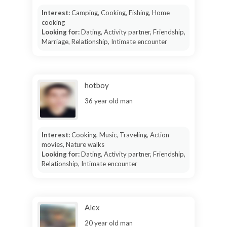
Interest:
Camping, Cooking, Fishing, Home
cooking
Looking for:
Dating, Activity partner, Friendship,
Marriage, Relationship, Intimate encounter
hotboy
36 year old man
Interest:
Cooking, Music, Traveling, Action
movies, Nature walks
Looking for:
Dating, Activity partner, Friendship,
Relationship, Intimate encounter
Alex
20 year old man