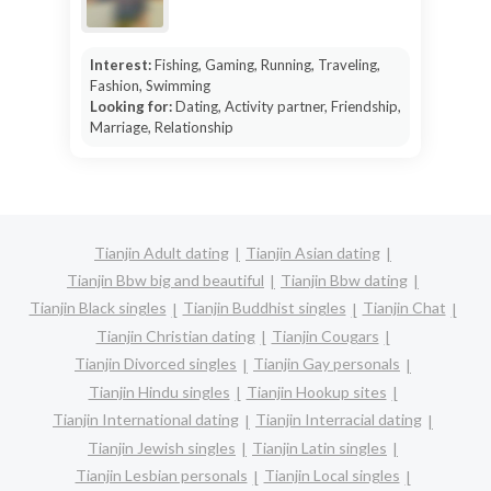
Interest:
Fishing, Gaming, Running, Traveling,
Fashion, Swimming
Looking for:
Dating, Activity partner, Friendship,
Marriage, Relationship
Tianjin Adult dating
Tianjin Asian dating
Tianjin Bbw big and beautiful
Tianjin Bbw dating
Tianjin Black singles
Tianjin Buddhist singles
Tianjin Chat
Tianjin Christian dating
Tianjin Cougars
Tianjin Divorced singles
Tianjin Gay personals
Tianjin Hindu singles
Tianjin Hookup sites
Tianjin International dating
Tianjin Interracial dating
Tianjin Jewish singles
Tianjin Latin singles
Tianjin Lesbian personals
Tianjin Local singles