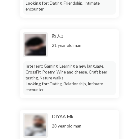
Looking for:
Dating, Friendship, Intimate
encounter
散人z
21 year old man
Interest:
Gaming, Learning a new language,
CrossFit, Poetry, Wine and cheese, Craft beer
tasting, Nature walks
Looking for:
Dating, Relationship, Intimate
encounter
DIYAA Mk
28 year old man