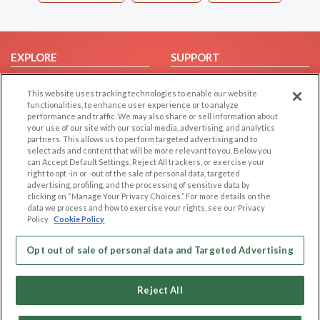
EXPLORE
SUPPORT
Browse by Category
Help/FAQ
This website uses tracking technologies to enable our website
Browse by Country
Contact Us
functionalities, to enhance user experience or to analyze
performance and traffic. We may also share or sell information about
Dating Blog
your use of our site with our social media, advertising, and analytics
Forum/Topic
partners. This allows us to perform targeted advertising and to
select ads and content that will be more relevant to you. Below you
can Accept Default Settings, Reject All trackers, or exercise your
LEGAL
OTHER PLATFORMS
right to opt -in or -out of the sale of personal data, targeted
advertising, profiling, and the processing of sensitive data by
Follow Us on
Cookie Privacy
clicking on “Manage Your Privacy Choices.” For more details on the
data we process and how to exercise your rights, see our Privacy
Privacy Policy
Policy
Cookie Policy
Terms of use
Our apps
Code of Conduct
Opt out of sale of personal data and Targeted Advertising
Reject All