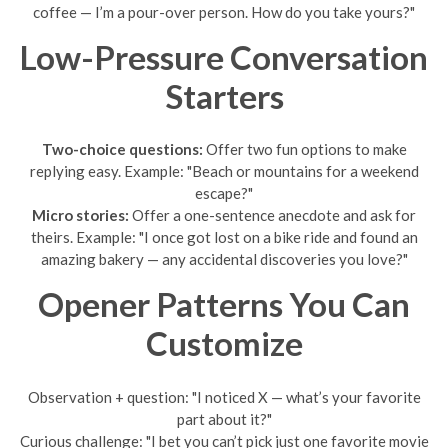
coffee — I’m a pour-over person. How do you take yours?"
Low-Pressure Conversation
Starters
Two-choice questions:
Offer two fun options to make
replying easy. Example: "Beach or mountains for a weekend
escape?"
Micro stories:
Offer a one-sentence anecdote and ask for
theirs. Example: "I once got lost on a bike ride and found an
amazing bakery — any accidental discoveries you love?"
Opener Patterns You Can
Customize
Observation + question: "I noticed X — what’s your favorite
part about it?"
Curious challenge: "I bet you can’t pick just one favorite movie