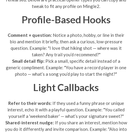
tweak to fit any profile on Mingle2.
Profile-Based Hooks
Comment + question:
Notice a photo, hobby, or line in their
bio and mention it briefly, then ask a curious, low-pressure
question. Example: "I love that hiking shot — where was it
taken? Any trail you’d recommend?"
Small detail flip:
Pick a small, specific detail instead of a
generic compliment. Example: "You have a record player in one
photo — what’s a song you’d play to start the night?"
Light Callbacks
Refer to their words:
If they used a funny phrase or unique
interest, echo it with a playful question. Example: "You called
yourself a 'weekend baker' — what’s your signature sweet?"
Shared-interest nudge:
If you share an interest, mention how
you do it differently and invite comparison. Example: "Also into