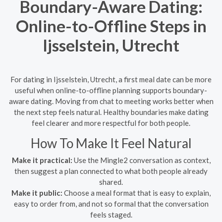
Boundary-Aware Dating:
Online-to-Offline Steps in
Ijsselstein, Utrecht
For dating in Ijsselstein, Utrecht, a first meal date can be more
useful when online-to-offline planning supports boundary-
aware dating. Moving from chat to meeting works better when
the next step feels natural. Healthy boundaries make dating
feel clearer and more respectful for both people.
How To Make It Feel Natural
Make it practical:
Use the Mingle2 conversation as context,
then suggest a plan connected to what both people already
shared.
Make it public:
Choose a meal format that is easy to explain,
easy to order from, and not so formal that the conversation
feels staged.