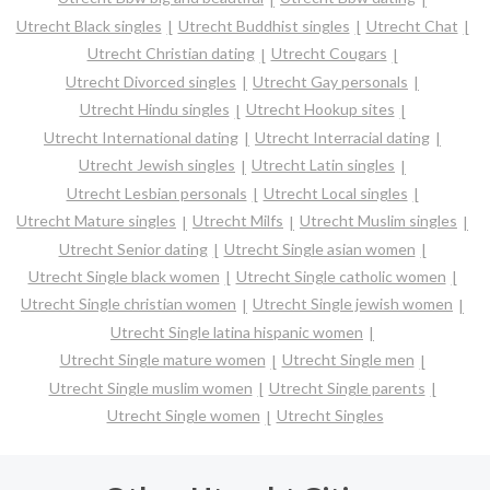
Utrecht Black singles
Utrecht Buddhist singles
Utrecht Chat
Utrecht Christian dating
Utrecht Cougars
Utrecht Divorced singles
Utrecht Gay personals
Utrecht Hindu singles
Utrecht Hookup sites
Utrecht International dating
Utrecht Interracial dating
Utrecht Jewish singles
Utrecht Latin singles
Utrecht Lesbian personals
Utrecht Local singles
Utrecht Mature singles
Utrecht Milfs
Utrecht Muslim singles
Utrecht Senior dating
Utrecht Single asian women
Utrecht Single black women
Utrecht Single catholic women
Utrecht Single christian women
Utrecht Single jewish women
Utrecht Single latina hispanic women
Utrecht Single mature women
Utrecht Single men
Utrecht Single muslim women
Utrecht Single parents
Utrecht Single women
Utrecht Singles