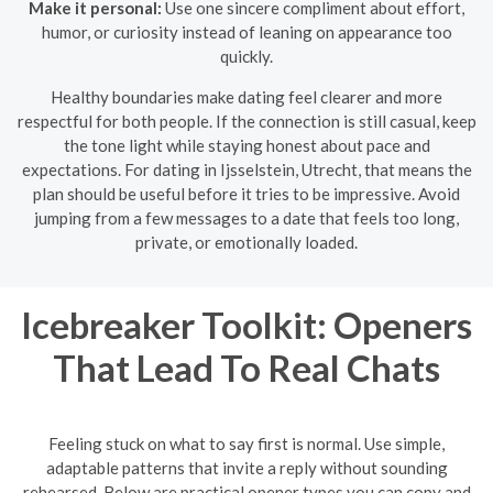
Make it personal:
Use one sincere compliment about effort,
humor, or curiosity instead of leaning on appearance too
quickly.
Healthy boundaries make dating feel clearer and more
respectful for both people. If the connection is still casual, keep
the tone light while staying honest about pace and
expectations. For dating in Ijsselstein, Utrecht, that means the
plan should be useful before it tries to be impressive. Avoid
jumping from a few messages to a date that feels too long,
private, or emotionally loaded.
Icebreaker Toolkit: Openers
That Lead To Real Chats
Feeling stuck on what to say first is normal. Use simple,
adaptable patterns that invite a reply without sounding
rehearsed. Below are practical opener types you can copy and