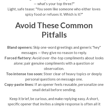
— what’s your top three?"
Light, safe tease: "You seem like someone who either loves
spicy food or refuses it. Which is it?"
Avoid These Common
Pitfalls
Bland openers:
Skip one-word greetings and generic "hey"
messages — they give no reason to reply.
Forced flattery:
Avoid over-the-top compliments about looks
alone; pair genuine compliments with a question or
observation.
Too intense too soon:
Steer clear of heavy topics or deeply
personal questions on message one.
Copy-paste lines:
If an opener feels reusable, personalize one
small detail before sending.
Keep it brief, be curious, and make replying easy. A short,
specific opener that invites a simple response is often all it