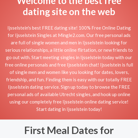
Welcome to the best free
dating site on the web
Ijsselstein's best FREE dating site! 100% Free Online Dating
for Ijsselstein Singles at Mingle2.com. Our free personal ads
are full of single women and men in Ijsselstein looking for
serious relationships, a little online flirtation, or new friends to
go out with. Start meeting singles in Ijsselstein today with our
free online personals and free Ijsselstein chat! Ijsselstein is full
of single men and women like you looking for dates, lovers,
friendship, and fun. Finding them is easy with our totally FREE
Ijsselstein dating service. Sign up today to browse the FREE
personal ads of available Utrecht singles, and hook up online
using our completely free Ijsselstein online dating service!
Start dating in Ijsselstein today!
First Meal Dates for