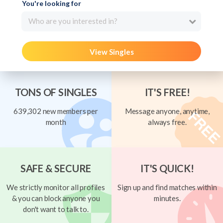
You're looking for
Who are you interested in?
View Singles
TONS OF SINGLES
IT'S FREE!
639,302 new members per
Message anyone, anytime,
month
always free.
SAFE & SECURE
IT'S QUICK!
We strictly monitor all profiles
Sign up and find matches within
& you can block anyone you
minutes.
don't want to talk to.