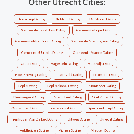
Other Utrecht Cities:
Benschop Dating
Blokland Dating
De Meern Dating
Gemeente Ijsselstein Dating
Gemeente Lopik Dating
Gemeente Montfoort Dating
Gemeente Nieuwegein Dating
Gemeente Utrecht Dating
Gemeente Vianen Dating
Graaf Dating
Hagestein Dating
Heeswijk Dating
Hoef En Haag Dating
Jaarsveld Dating
Lexmond Dating
Lopik Dating
Lopikerkapel Dating
Montfoort Dating
Nieuwegein Dating
Nieuwland Dating
Oud Zuilen Dating
Oud-zuilen Dating
Reijerscop Dating
Spechtenkamp Dating
Tienhoven Aan De Lek Dating
Uitweg Dating
Utrecht Dating
Veldhuizen Dating
Vianen Dating
Vleuten Dating