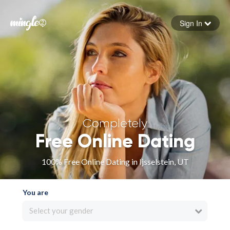
Sign In
Forgot your password
Sign in
Completely
Free Online Dating
100% Free Online Dating in Ijsselstein, UT
You are
Select your gender