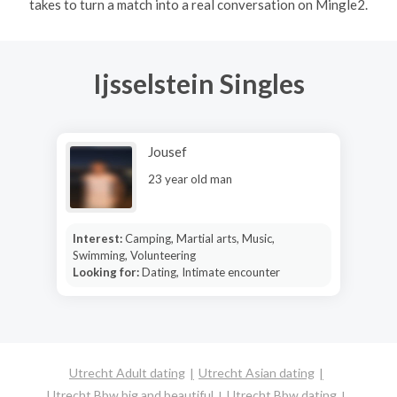
takes to turn a match into a real conversation on Mingle2.
Ijsselstein Singles
Jousef
23 year old man
Interest:
Camping, Martial arts, Music,
Swimming, Volunteering
Looking for:
Dating, Intimate encounter
Utrecht Adult dating
Utrecht Asian dating
Utrecht Bbw big and beautiful
Utrecht Bbw dating