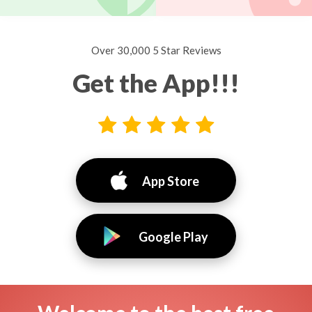
Over 30,000 5 Star Reviews
Get the App!!!
App Store
Google Play