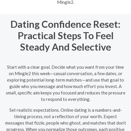
Mingle2.
Dating Confidence Reset:
Practical Steps To Feel
Steady And Selective
Start with a clear goal. Decide what you want from your time
on Mingle2 this week—casual conversation, a few dates, or
exploring potential long-term matches—and use that goal to
guide who you message and how much effort you invest. A
small, specific aim keeps you focused and reduces the pressure
to respond to everything.
Set realistic expectations. Online dating is a numbers-and-
timing process, not a reflection of your worth. Expect
messages that fizzle, people who ghost, and matches that don’t
progress. When you normalize those outcomes, each positive