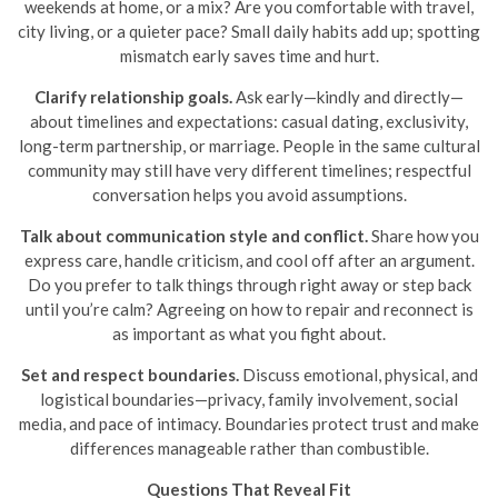
weekends at home, or a mix? Are you comfortable with travel,
city living, or a quieter pace? Small daily habits add up; spotting
mismatch early saves time and hurt.
Clarify relationship goals.
Ask early—kindly and directly—
about timelines and expectations: casual dating, exclusivity,
long-term partnership, or marriage. People in the same cultural
community may still have very different timelines; respectful
conversation helps you avoid assumptions.
Talk about communication style and conflict.
Share how you
express care, handle criticism, and cool off after an argument.
Do you prefer to talk things through right away or step back
until you’re calm? Agreeing on how to repair and reconnect is
as important as what you fight about.
Set and respect boundaries.
Discuss emotional, physical, and
logistical boundaries—privacy, family involvement, social
media, and pace of intimacy. Boundaries protect trust and make
differences manageable rather than combustible.
Questions That Reveal Fit