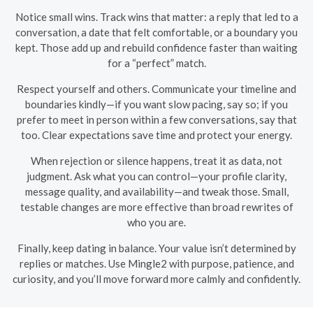
Notice small wins. Track wins that matter: a reply that led to a
conversation, a date that felt comfortable, or a boundary you
kept. Those add up and rebuild confidence faster than waiting
for a “perfect” match.
Respect yourself and others. Communicate your timeline and
boundaries kindly—if you want slow pacing, say so; if you
prefer to meet in person within a few conversations, say that
too. Clear expectations save time and protect your energy.
When rejection or silence happens, treat it as data, not
judgment. Ask what you can control—your profile clarity,
message quality, and availability—and tweak those. Small,
testable changes are more effective than broad rewrites of
who you are.
Finally, keep dating in balance. Your value isn’t determined by
replies or matches. Use Mingle2 with purpose, patience, and
curiosity, and you’ll move forward more calmly and confidently.