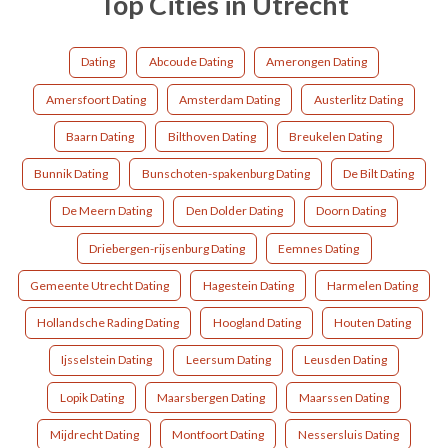
Top Cities in Utrecht
Dating
Abcoude Dating
Amerongen Dating
Amersfoort Dating
Amsterdam Dating
Austerlitz Dating
Baarn Dating
Bilthoven Dating
Breukelen Dating
Bunnik Dating
Bunschoten-spakenburg Dating
De Bilt Dating
De Meern Dating
Den Dolder Dating
Doorn Dating
Driebergen-rijsenburg Dating
Eemnes Dating
Gemeente Utrecht Dating
Hagestein Dating
Harmelen Dating
Hollandsche Rading Dating
Hoogland Dating
Houten Dating
Ijsselstein Dating
Leersum Dating
Leusden Dating
Lopik Dating
Maarsbergen Dating
Maarssen Dating
Mijdrecht Dating
Montfoort Dating
Nessersluis Dating