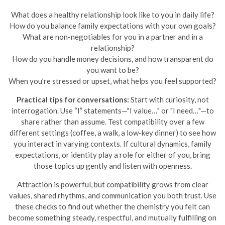
What does a healthy relationship look like to you in daily life?
How do you balance family expectations with your own goals?
What are non-negotiables for you in a partner and in a
relationship?
How do you handle money decisions, and how transparent do
you want to be?
When you’re stressed or upset, what helps you feel supported?
Practical tips for conversations:
Start with curiosity, not
interrogation. Use “I” statements—"I value…" or "I need…"—to
share rather than assume. Test compatibility over a few
different settings (coffee, a walk, a low-key dinner) to see how
you interact in varying contexts. If cultural dynamics, family
expectations, or identity play a role for either of you, bring
those topics up gently and listen with openness.
Attraction is powerful, but compatibility grows from clear
values, shared rhythms, and communication you both trust. Use
these checks to find out whether the chemistry you felt can
become something steady, respectful, and mutually fulfilling on