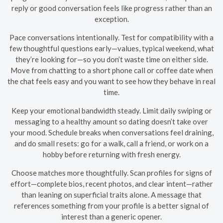
reply or good conversation feels like progress rather than an
exception.
Pace conversations intentionally. Test for compatibility with a
few thoughtful questions early—values, typical weekend, what
they’re looking for—so you don’t waste time on either side.
Move from chatting to a short phone call or coffee date when
the chat feels easy and you want to see how they behave in real
time.
Keep your emotional bandwidth steady. Limit daily swiping or
messaging to a healthy amount so dating doesn’t take over
your mood. Schedule breaks when conversations feel draining,
and do small resets: go for a walk, call a friend, or work on a
hobby before returning with fresh energy.
Choose matches more thoughtfully. Scan profiles for signs of
effort—complete bios, recent photos, and clear intent—rather
than leaning on superficial traits alone. A message that
references something from your profile is a better signal of
interest than a generic opener.