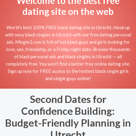
Welcome to the best free
dating site on the web
World's best 100% FREE black dating site in Utrecht. Hook up
with sexy black singles in Utrecht with our free dating personal
ads. Mingle2.com is full of hot black guys and girls looking for
love, sex, friendship, or a Friday night date. Browse thousands
of black personal ads and black singles in Utrecht — all
completely free. You won't find a better free online dating site.
Sign up now for FREE access to the hottest black single girls
and single guys online!
Second Dates for
Confidence Building:
Budget-Friendly Planning in
Utrecht