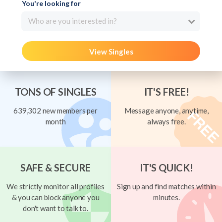
You're looking for
Who are you interested in?
View Singles
TONS OF SINGLES
IT'S FREE!
639,302 new members per
Message anyone, anytime,
month
always free.
SAFE & SECURE
IT'S QUICK!
We strictly monitor all profiles
Sign up and find matches within
& you can block anyone you
minutes.
don't want to talk to.