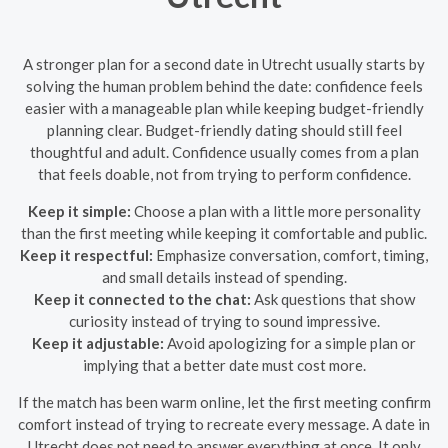
A stronger plan for a second date in Utrecht usually starts by
solving the human problem behind the date: confidence feels
easier with a manageable plan while keeping budget-friendly
planning clear. Budget-friendly dating should still feel
thoughtful and adult. Confidence usually comes from a plan
that feels doable, not from trying to perform confidence.
Keep it simple:
Choose a plan with a little more personality
than the first meeting while keeping it comfortable and public.
Keep it respectful:
Emphasize conversation, comfort, timing,
and small details instead of spending.
Keep it connected to the chat:
Ask questions that show
curiosity instead of trying to sound impressive.
Keep it adjustable:
Avoid apologizing for a simple plan or
implying that a better date must cost more.
If the match has been warm online, let the first meeting confirm
comfort instead of trying to recreate every message. A date in
Utrecht does not need to answer everything at once. It only