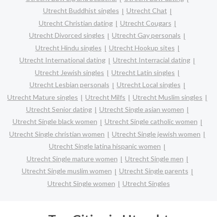
Utrecht Buddhist singles
Utrecht Chat
Utrecht Christian dating
Utrecht Cougars
Utrecht Divorced singles
Utrecht Gay personals
Utrecht Hindu singles
Utrecht Hookup sites
Utrecht International dating
Utrecht Interracial dating
Utrecht Jewish singles
Utrecht Latin singles
Utrecht Lesbian personals
Utrecht Local singles
Utrecht Mature singles
Utrecht Milfs
Utrecht Muslim singles
Utrecht Senior dating
Utrecht Single asian women
Utrecht Single black women
Utrecht Single catholic women
Utrecht Single christian women
Utrecht Single jewish women
Utrecht Single latina hispanic women
Utrecht Single mature women
Utrecht Single men
Utrecht Single muslim women
Utrecht Single parents
Utrecht Single women
Utrecht Singles