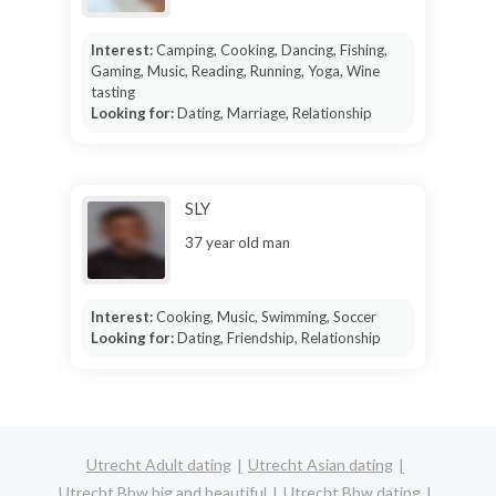
Interest:
Camping, Cooking, Dancing, Fishing,
Gaming, Music, Reading, Running, Yoga, Wine
tasting
Looking for:
Dating, Marriage, Relationship
SLY
37 year old man
Interest:
Cooking, Music, Swimming, Soccer
Looking for:
Dating, Friendship, Relationship
Utrecht Adult dating
Utrecht Asian dating
Utrecht Bbw big and beautiful
Utrecht Bbw dating