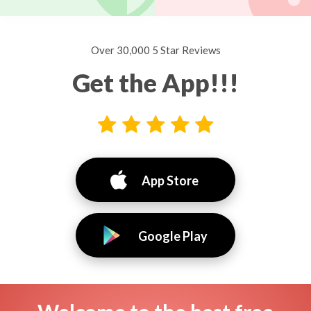
Over 30,000 5 Star Reviews
Get the App!!!
App Store
Google Play