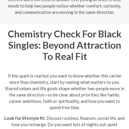
needs to help two people notice whether comfort, curiosity,
and communication are moving in the same direction.
Chemistry Check For Black
Singles: Beyond Attraction
To Real Fit
If the spark is real but you want to know whether this can be
more than chemistry, start by naming what matters to you.
Shared values and life goals shape whether two people move in
the same direction—so be clear about priorities like family,
career ambitions, faith or spirituality, and how you want to
spend free time.
Look for lifestyle fit.
Discuss routines, finances, social life, and
how you recharge. Do you want lots of nights out, quiet