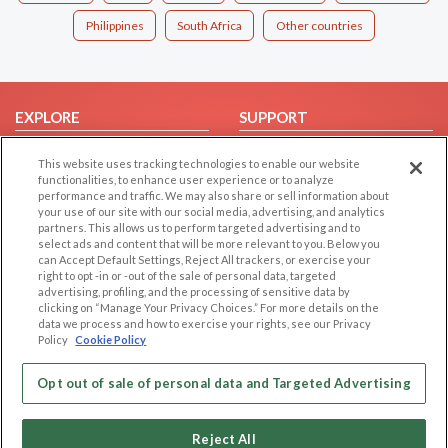
Philippines
South Africa
Other countries
EXPLORE
SUPPORT
Browse by Category
Help/FAQ
This website uses tracking technologies to enable our website
Browse by Country
Contact Us
functionalities, to enhance user experience or to analyze
performance and traffic. We may also share or sell information about
Dating Blog
your use of our site with our social media, advertising, and analytics
partners. This allows us to perform targeted advertising and to
Forum/Topic
select ads and content that will be more relevant to you. Below you
can Accept Default Settings, Reject All trackers, or exercise your
LEGAL
OTHER PLATFORMS
right to opt -in or -out of the sale of personal data, targeted
advertising, profiling, and the processing of sensitive data by
Follow Us on
Cookie Privacy
clicking on “Manage Your Privacy Choices.” For more details on the
data we process and how to exercise your rights, see our Privacy
Privacy Policy
Policy
Cookie Policy
Terms of use
Our apps
Opt out of sale of personal data and Targeted Advertising
Code of Conduct
Reject All