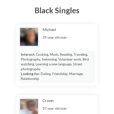
Black Singles
Michael
39 year old man
Interest:
Cooking, Music, Reading, Traveling,
Photography, Swimming, Volunteer work, Bird
watching, Learning a new language, Street
photography
Looking for:
Dating, Friendship, Marriage,
Relationship
Crown
37 year old man