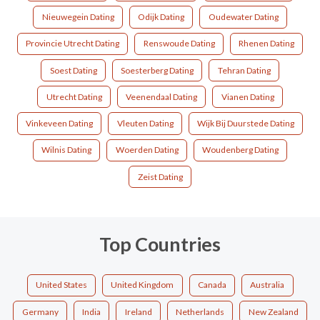
Nieuwegein Dating
Odijk Dating
Oudewater Dating
Provincie Utrecht Dating
Renswoude Dating
Rhenen Dating
Soest Dating
Soesterberg Dating
Tehran Dating
Utrecht Dating
Veenendaal Dating
Vianen Dating
Vinkeveen Dating
Vleuten Dating
Wijk Bij Duurstede Dating
Wilnis Dating
Woerden Dating
Woudenberg Dating
Zeist Dating
Top Countries
United States
United Kingdom
Canada
Australia
Germany
India
Ireland
Netherlands
New Zealand