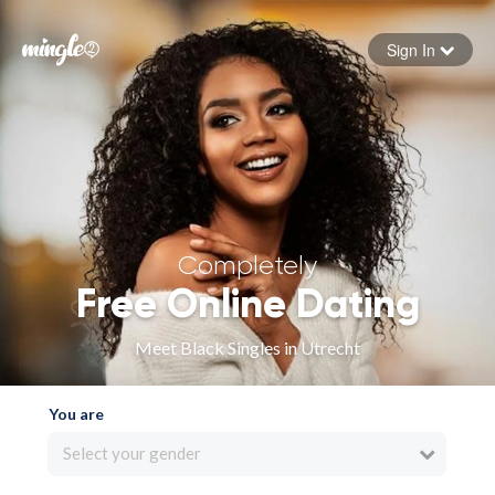
Sign In
Forgot your password
Sign in
Completely
Free Online Dating
Meet Black Singles in Utrecht
You are
Select your gender