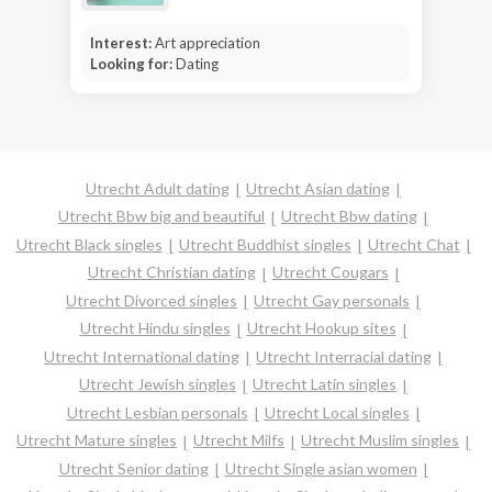
Interest:
Art appreciation
Looking for:
Dating
Utrecht Adult dating
Utrecht Asian dating
Utrecht Bbw big and beautiful
Utrecht Bbw dating
Utrecht Black singles
Utrecht Buddhist singles
Utrecht Chat
Utrecht Christian dating
Utrecht Cougars
Utrecht Divorced singles
Utrecht Gay personals
Utrecht Hindu singles
Utrecht Hookup sites
Utrecht International dating
Utrecht Interracial dating
Utrecht Jewish singles
Utrecht Latin singles
Utrecht Lesbian personals
Utrecht Local singles
Utrecht Mature singles
Utrecht Milfs
Utrecht Muslim singles
Utrecht Senior dating
Utrecht Single asian women