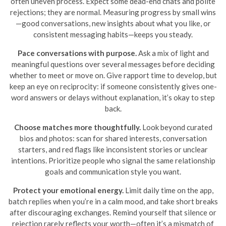
often uneven process. Expect some dead-end chats and polite
rejections; they are normal. Measuring progress by small wins
—good conversations, new insights about what you like, or
consistent messaging habits—keeps you steady.
Pace conversations with purpose.
Ask a mix of light and
meaningful questions over several messages before deciding
whether to meet or move on. Give rapport time to develop, but
keep an eye on reciprocity: if someone consistently gives one-
word answers or delays without explanation, it’s okay to step
back.
Choose matches more thoughtfully.
Look beyond curated
bios and photos: scan for shared interests, conversation
starters, and red flags like inconsistent stories or unclear
intentions. Prioritize people who signal the same relationship
goals and communication style you want.
Protect your emotional energy.
Limit daily time on the app,
batch replies when you’re in a calm mood, and take short breaks
after discouraging exchanges. Remind yourself that silence or
rejection rarely reflects your worth—often it’s a mismatch of