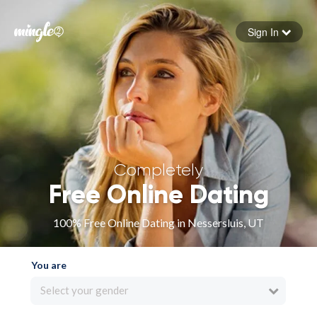
Sign In
Forgot your password
Sign in
Completely
Free Online Dating
100% Free Online Dating in Nessersluis, UT
You are
Select your gender