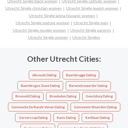
Utrecht Single black women
Utrecht Single catholic women
Utrecht Single christian women
Utrecht Single jewish women
Utrecht Single latina hispanic women
Utrecht Single mature women
Utrecht Single men
Utrecht Single muslim women
Utrecht Single parents
Utrecht Single women
Utrecht Singles
Other Utrecht Cities:
Abcoude Dating
Baambrugge Dating
Baambrugse Zuwe Dating
Barwoutswaarder Dating
Breeveld Dating
Breukelen Dating
Geestdorp Dating
Gemeente De Ronde Venen Dating
Gemeente Woerden Dating
Gerverscop Dating
Kanis Dating
Kerklaan Dating