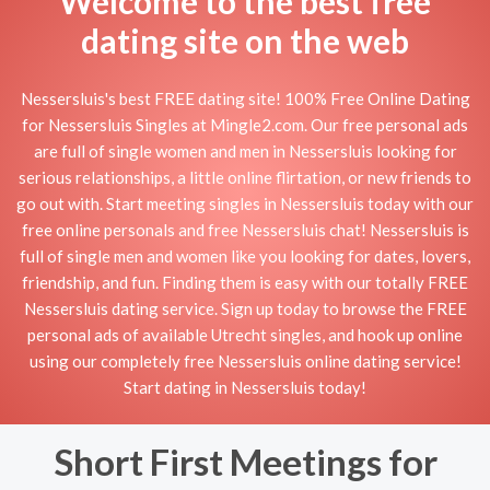
Welcome to the best free
dating site on the web
Nessersluis's best FREE dating site! 100% Free Online Dating
for Nessersluis Singles at Mingle2.com. Our free personal ads
are full of single women and men in Nessersluis looking for
serious relationships, a little online flirtation, or new friends to
go out with. Start meeting singles in Nessersluis today with our
free online personals and free Nessersluis chat! Nessersluis is
full of single men and women like you looking for dates, lovers,
friendship, and fun. Finding them is easy with our totally FREE
Nessersluis dating service. Sign up today to browse the FREE
personal ads of available Utrecht singles, and hook up online
using our completely free Nessersluis online dating service!
Start dating in Nessersluis today!
Short First Meetings for