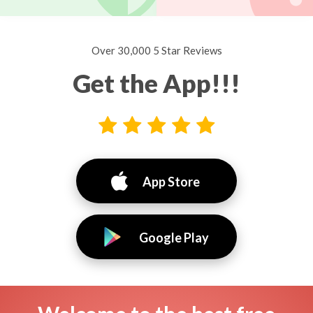
Over 30,000 5 Star Reviews
Get the App!!!
App Store
Google Play