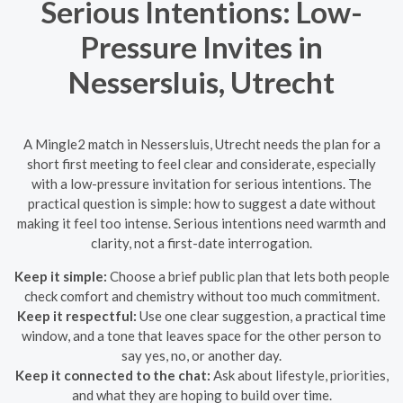
Serious Intentions: Low-
Pressure Invites in
Nessersluis, Utrecht
A Mingle2 match in Nessersluis, Utrecht needs the plan for a
short first meeting to feel clear and considerate, especially
with a low-pressure invitation for serious intentions. The
practical question is simple: how to suggest a date without
making it feel too intense. Serious intentions need warmth and
clarity, not a first-date interrogation.
Keep it simple:
Choose a brief public plan that lets both people
check comfort and chemistry without too much commitment.
Keep it respectful:
Use one clear suggestion, a practical time
window, and a tone that leaves space for the other person to
say yes, no, or another day.
Keep it connected to the chat:
Ask about lifestyle, priorities,
and what they are hoping to build over time.