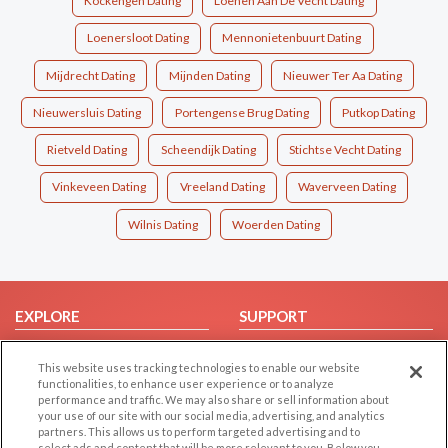
Kockengen Dating
Loenen Aan De Vecht Dating
Loenersloot Dating
Mennonietenbuurt Dating
Mijdrecht Dating
Mijnden Dating
Nieuwer Ter Aa Dating
Nieuwersluis Dating
Portengense Brug Dating
Putkop Dating
Rietveld Dating
Scheendijk Dating
Stichtse Vecht Dating
Vinkeveen Dating
Vreeland Dating
Waverveen Dating
Wilnis Dating
Woerden Dating
EXPLORE
SUPPORT
Browse by Category
Help/FAQ
This website uses tracking technologies to enable our website
Browse by Country
Contact Us
functionalities, to enhance user experience or to analyze
performance and traffic. We may also share or sell information about
Dating Blog
your use of our site with our social media, advertising, and analytics
Forum/Topic
partners. This allows us to perform targeted advertising and to
select ads and content that will be more relevant to you. Below you