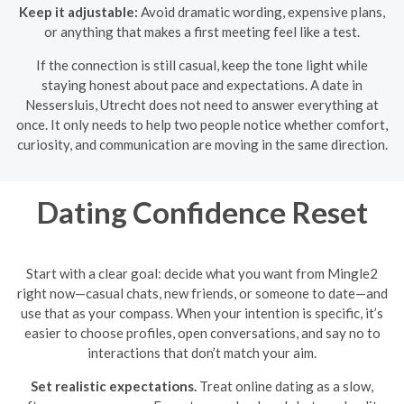
Keep it adjustable:
Avoid dramatic wording, expensive plans,
or anything that makes a first meeting feel like a test.
If the connection is still casual, keep the tone light while
staying honest about pace and expectations. A date in
Nessersluis, Utrecht does not need to answer everything at
once. It only needs to help two people notice whether comfort,
curiosity, and communication are moving in the same direction.
Dating Confidence Reset
Start with a clear goal: decide what you want from Mingle2
right now—casual chats, new friends, or someone to date—and
use that as your compass. When your intention is specific, it’s
easier to choose profiles, open conversations, and say no to
interactions that don’t match your aim.
Set realistic expectations.
Treat online dating as a slow,