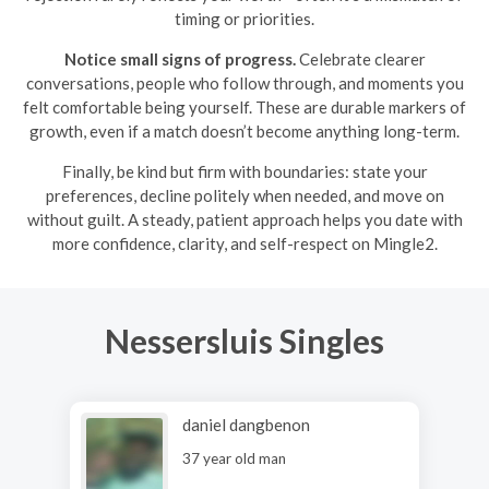
timing or priorities.
Notice small signs of progress.
Celebrate clearer
conversations, people who follow through, and moments you
felt comfortable being yourself. These are durable markers of
growth, even if a match doesn’t become anything long-term.
Finally, be kind but firm with boundaries: state your
preferences, decline politely when needed, and move on
without guilt. A steady, patient approach helps you date with
more confidence, clarity, and self-respect on Mingle2.
Nessersluis Singles
daniel dangbenon
37 year old man