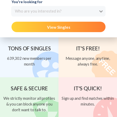
You're looking for
Who are you interested in?
View Singles
TONS OF SINGLES
IT'S FREE!
639,302 new members per
Message anyone, anytime,
month
always free.
SAFE & SECURE
IT'S QUICK!
We strictly monitor all profiles
Sign up and find matches within
& you can block anyone you
minutes.
don't want to talk to.