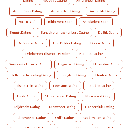
Dating
Abcoude Dating
Amerongen Dating
Amersfoort Dating
Amsterdam Dating
Austerlitz Dating
Baarn Dating
Bilthoven Dating
Breukelen Dating
Bunnik Dating
Bunschoten-spakenburg Dating
De Bilt Dating
De Meern Dating
Den Dolder Dating
Doorn Dating
Driebergen-rijsenburg Dating
Eemnes Dating
Gemeente Utrecht Dating
Hagestein Dating
Harmelen Dating
Hollandsche Rading Dating
Hoogland Dating
Houten Dating
Ijsselstein Dating
Leersum Dating
Leusden Dating
Lopik Dating
Maarsbergen Dating
Maarssen Dating
Mijdrecht Dating
Montfoort Dating
Nessersluis Dating
Nieuwegein Dating
Odijk Dating
Oudewater Dating