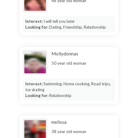
46 year old woman
Interest:
I will tell you later
Looking for:
Dating, Friendship, Relationship
Mollydonnas
50 year old woman
Interest:
Swimming, Home cooking, Road trips,
Ice skating
Looking for:
Relationship
melissa
38 year old woman