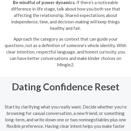
Be mindful of power dynamics.
If there’s a noticeable
difference in life stage, talk about how you both see that
affecting the relationship. Shared expectations about
independence, time, and decision-making will keep things
healthy and fair.
Approach the category as context that can guide your
questions, not as a definition of someone’s whole identity. With
clear intention, respectful language, and honest curiosity, you
can have better conversations and make kinder choices on
Mingle2.
Dating Confidence Reset
Start by clarifying what you really want. Decide whether you’re
browsing for casual conversation, a new friend, or something
long-term, and write down one or two nonnegotiables plus one
flexible preference. Having clear intent helps you make faster