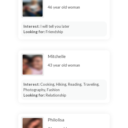
46 year old woman
Interest:
I will tell you later
Looking for:
Friendship
Mitchelle
43 year old woman
Interest:
Cooking, Hiking, Reading, Traveling,
Photography, Fashion
Looking for:
Relationship
Philolisa