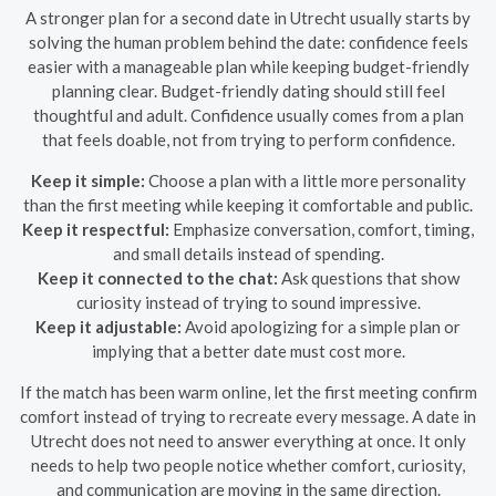
A stronger plan for a second date in Utrecht usually starts by
solving the human problem behind the date: confidence feels
easier with a manageable plan while keeping budget-friendly
planning clear. Budget-friendly dating should still feel
thoughtful and adult. Confidence usually comes from a plan
that feels doable, not from trying to perform confidence.
Keep it simple:
Choose a plan with a little more personality
than the first meeting while keeping it comfortable and public.
Keep it respectful:
Emphasize conversation, comfort, timing,
and small details instead of spending.
Keep it connected to the chat:
Ask questions that show
curiosity instead of trying to sound impressive.
Keep it adjustable:
Avoid apologizing for a simple plan or
implying that a better date must cost more.
If the match has been warm online, let the first meeting confirm
comfort instead of trying to recreate every message. A date in
Utrecht does not need to answer everything at once. It only
needs to help two people notice whether comfort, curiosity,
and communication are moving in the same direction.