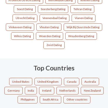
Provincie Utrecht Dating
Renswoude Dating
Rhenen Dating
Soest Dating
Soesterberg Dating
Tehran Dating
Utrecht Dating
Veenendaal Dating
Vianen Dating
Vinkeveen Dating
Vleuten Dating
Wijk Bij Duurstede Dating
Wilnis Dating
Woerden Dating
Woudenberg Dating
Zeist Dating
Top Countries
United States
United Kingdom
Canada
Australia
Germany
India
Ireland
Netherlands
New Zealand
Philippines
South Africa
Other countries