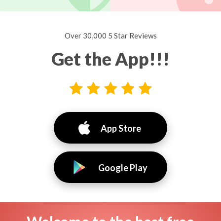
Over 30,000 5 Star Reviews
Get the App!!!
App Store
Google Play