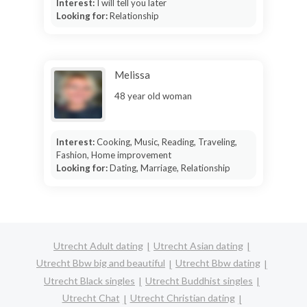
Interest:
I will tell you later
Looking for:
Relationship
Melissa
48 year old woman
Interest:
Cooking, Music, Reading, Traveling,
Fashion, Home improvement
Looking for:
Dating, Marriage, Relationship
Utrecht Adult dating
Utrecht Asian dating
Utrecht Bbw big and beautiful
Utrecht Bbw dating
Utrecht Black singles
Utrecht Buddhist singles
Utrecht Chat
Utrecht Christian dating