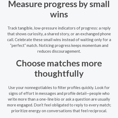
Measure progress by small
wins
Track tangible, low-pressure indicators of progress: a reply
that shows curiosity, a shared story, or an exchanged phone
call. Celebrate these small wins instead of waiting only for a
“perfect” match. Noticing progress keeps momentum and
reduces discouragement.
Choose matches more
thoughtfully
Use your nonnegotiables to filter profiles quickly. Look for
signs of effort in messages and profile detail—people who
write more than a one-line bio or ask a question are usually
more engaged. Don’t feel obligated to reply to every match;
prioritize energy on conversations that feel reciprocal.