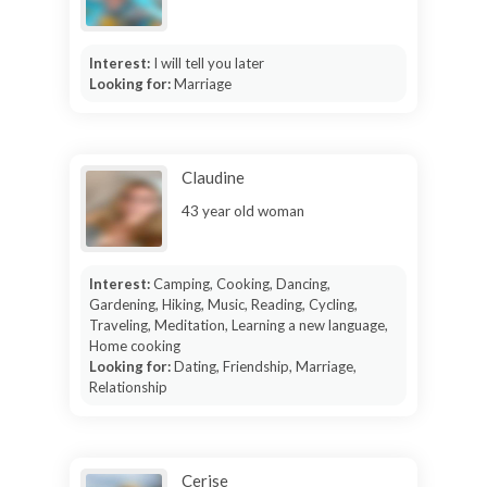
Interest:
I will tell you later
Looking for:
Marriage
Claudine
43 year old woman
Interest:
Camping, Cooking, Dancing,
Gardening, Hiking, Music, Reading, Cycling,
Traveling, Meditation, Learning a new language,
Home cooking
Looking for:
Dating, Friendship, Marriage,
Relationship
Cerise