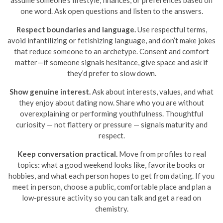
assume someone’s lifestyle, finances, or preferences based on
one word. Ask open questions and listen to the answers.
Respect boundaries and language.
Use respectful terms,
avoid infantilizing or fetishizing language, and don’t make jokes
that reduce someone to an archetype. Consent and comfort
matter—if someone signals hesitance, give space and ask if
they’d prefer to slow down.
Show genuine interest.
Ask about interests, values, and what
they enjoy about dating now. Share who you are without
overexplaining or performing youthfulness. Thoughtful
curiosity — not flattery or pressure — signals maturity and
respect.
Keep conversation practical.
Move from profiles to real
topics: what a good weekend looks like, favorite books or
hobbies, and what each person hopes to get from dating. If you
meet in person, choose a public, comfortable place and plan a
low-pressure activity so you can talk and get a read on
chemistry.