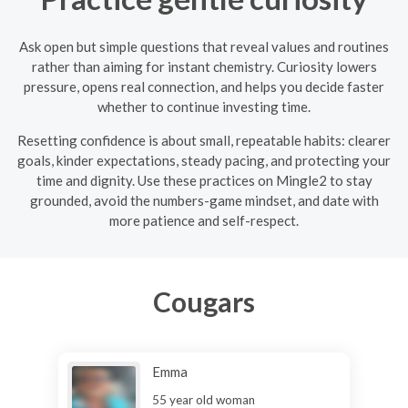
Ask open but simple questions that reveal values and routines
rather than aiming for instant chemistry. Curiosity lowers
pressure, opens real connection, and helps you decide faster
whether to continue investing time.
Resetting confidence is about small, repeatable habits: clearer
goals, kinder expectations, steady pacing, and protecting your
time and dignity. Use these practices on Mingle2 to stay
grounded, avoid the numbers-game mindset, and date with
more patience and self-respect.
Cougars
Emma
55 year old woman