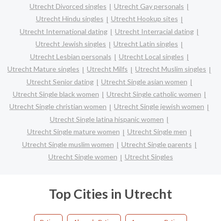
Utrecht Divorced singles
Utrecht Gay personals
Utrecht Hindu singles
Utrecht Hookup sites
Utrecht International dating
Utrecht Interracial dating
Utrecht Jewish singles
Utrecht Latin singles
Utrecht Lesbian personals
Utrecht Local singles
Utrecht Mature singles
Utrecht Milfs
Utrecht Muslim singles
Utrecht Senior dating
Utrecht Single asian women
Utrecht Single black women
Utrecht Single catholic women
Utrecht Single christian women
Utrecht Single jewish women
Utrecht Single latina hispanic women
Utrecht Single mature women
Utrecht Single men
Utrecht Single muslim women
Utrecht Single parents
Utrecht Single women
Utrecht Singles
Top Cities in Utrecht