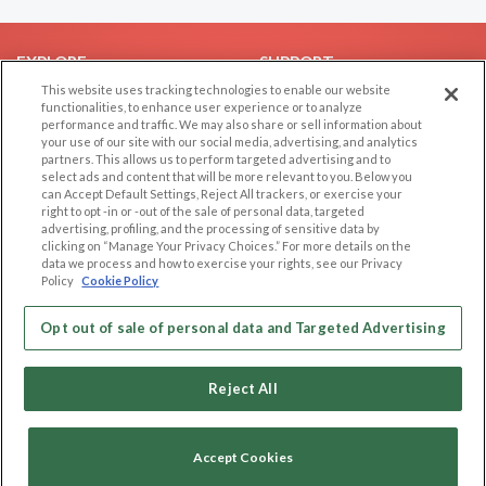
EXPLORE
SUPPORT
This website uses tracking technologies to enable our website
Browse by Category
Help/FAQ
functionalities, to enhance user experience or to analyze
performance and traffic. We may also share or sell information about
Browse by Country
Contact Us
your use of our site with our social media, advertising, and analytics
Dating Blog
partners. This allows us to perform targeted advertising and to
select ads and content that will be more relevant to you. Below you
Forum/Topic
can Accept Default Settings, Reject All trackers, or exercise your
right to opt -in or -out of the sale of personal data, targeted
LEGAL
OTHER PLATFORMS
advertising, profiling, and the processing of sensitive data by
clicking on “Manage Your Privacy Choices.” For more details on the
Follow Us on
data we process and how to exercise your rights, see our Privacy
Cookie Privacy
Policy
Cookie Policy
Privacy Policy
Terms of use
Opt out of sale of personal data and Targeted Advertising
Our apps
Code of Conduct
Reject All
Accept Cookies