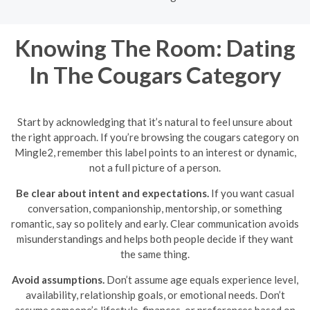
Knowing The Room: Dating
In The Cougars Category
Start by acknowledging that it’s natural to feel unsure about
the right approach. If you’re browsing the cougars category on
Mingle2, remember this label points to an interest or dynamic,
not a full picture of a person.
Be clear about intent and expectations.
If you want casual
conversation, companionship, mentorship, or something
romantic, say so politely and early. Clear communication avoids
misunderstandings and helps both people decide if they want
the same thing.
Avoid assumptions.
Don’t assume age equals experience level,
availability, relationship goals, or emotional needs. Don’t