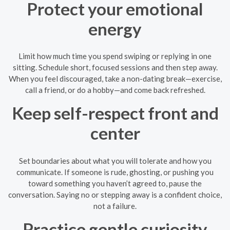
Protect your emotional
energy
Limit how much time you spend swiping or replying in one
sitting. Schedule short, focused sessions and then step away.
When you feel discouraged, take a non-dating break—exercise,
call a friend, or do a hobby—and come back refreshed.
Keep self-respect front and
center
Set boundaries about what you will tolerate and how you
communicate. If someone is rude, ghosting, or pushing you
toward something you haven’t agreed to, pause the
conversation. Saying no or stepping away is a confident choice,
not a failure.
Practice gentle curiosity