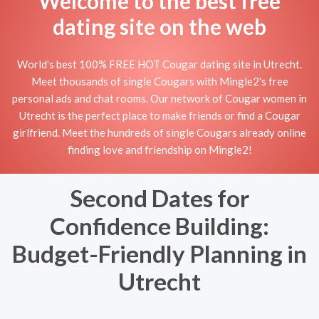
Welcome to the best free
dating site on the web
World's best 100% FREE HOT Cougar dating site in Utrecht.
Meet thousands of single Cougars with Mingle2's free
personal ads and chat rooms. Our network of Cougar women in
Utrecht is the perfect place to make friends or find a Cougar
girlfriend. Meet the hundreds of single Cougars already online
finding love and friendship on Mingle2!
Second Dates for
Confidence Building:
Budget-Friendly Planning in
Utrecht