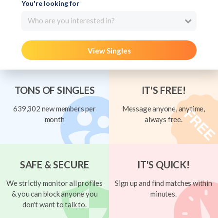
You're looking for
Who are you interested in?
View Singles
TONS OF SINGLES
IT'S FREE!
639,302 new members per
Message anyone, anytime,
month
always free.
SAFE & SECURE
IT'S QUICK!
We strictly monitor all profiles
Sign up and find matches within
& you can block anyone you
minutes.
don't want to talk to.