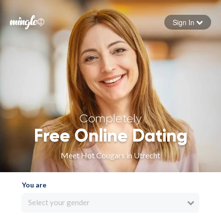
Sign In
Forgot your password
Sign in
Completely
Free Online Dating
Meet Hot Cougars in Utrecht
You are
Select your gender