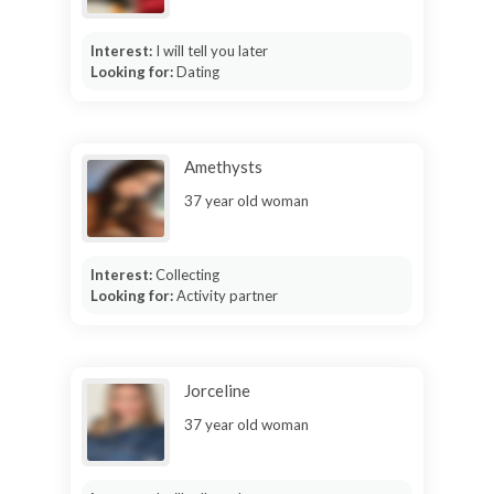
Interest:
I will tell you later
Looking for:
Dating
Amethysts
37 year old woman
Interest:
Collecting
Looking for:
Activity partner
Jorceline
37 year old woman