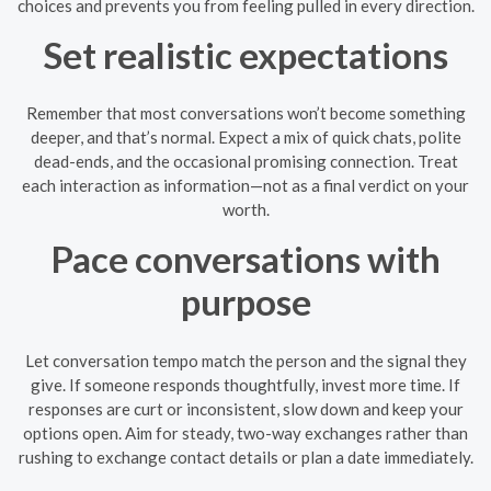
choices and prevents you from feeling pulled in every direction.
Set realistic expectations
Remember that most conversations won’t become something
deeper, and that’s normal. Expect a mix of quick chats, polite
dead-ends, and the occasional promising connection. Treat
each interaction as information—not as a final verdict on your
worth.
Pace conversations with
purpose
Let conversation tempo match the person and the signal they
give. If someone responds thoughtfully, invest more time. If
responses are curt or inconsistent, slow down and keep your
options open. Aim for steady, two-way exchanges rather than
rushing to exchange contact details or plan a date immediately.