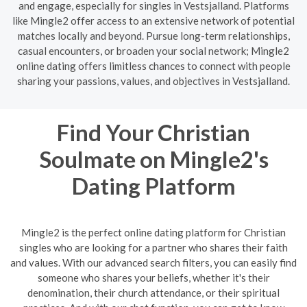
and engage, especially for singles in Vestsjalland. Platforms
like Mingle2 offer access to an extensive network of potential
matches locally and beyond. Pursue long-term relationships,
casual encounters, or broaden your social network; Mingle2
online dating offers limitless chances to connect with people
sharing your passions, values, and objectives in Vestsjalland.
Find Your Christian
Soulmate on Mingle2's
Dating Platform
Mingle2 is the perfect online dating platform for Christian
singles who are looking for a partner who shares their faith
and values. With our advanced search filters, you can easily find
someone who shares your beliefs, whether it's their
denomination, their church attendance, or their spiritual