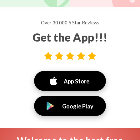
Over 30,000 5 Star Reviews
Get the App!!!
App Store
Google Play