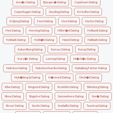
Asn�s Dating
Bjerges� Dating
Copehaen Dating
Copenhagen Dating
Davding Dating
Errindlev Dating
Esbjerg Dating
Faxe Dating
Give Dating
Haslev Dating
Hee Dating
Herning Dating
Hiller�d Dating
Holbaek Dating
Holbæk Dating
Holb�k Dating
Høed Dating
Hølbæk Dating
Kalundborg Dating
Kansas Dating
Karup Dating
Kors�r Dating
Lemvig Dating
M�rk�v Dating
Nakskov Dating
Nakskov/maribo Dating
Nykøbing Falster Dating
Nyk�bing Sj Dating
N�stved Dating
Oksb�l Dating
Ribe Dating
Ringsted Dating
Roskilde Dating
Silkeborg Dating
Skive Dating
Slagelse Dating
Somewhere Dating
Sor� Dating
Struer Dating
Sunds Dating
Svebølle Dating
Taastrup Dating