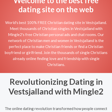
Welcome to the best free
dating site on the web
World's best 100% FREE Christian dating site in Vestsjalland.
Meet thousands of Christian singles in Vestsjalland with
Mingle2's free Christian personal ads and chat rooms. Our
network of Christian men and women in Vestsjalland is the
perfect place to make Christian friends or find a Christian
boyfriend or girlfriend. Join the thousands of single Christians
already online finding love and friendship with single
Christians.
Revolutionizing Dating in
Vestsjalland with Mingle2
The online dating revolution transformed how people connect