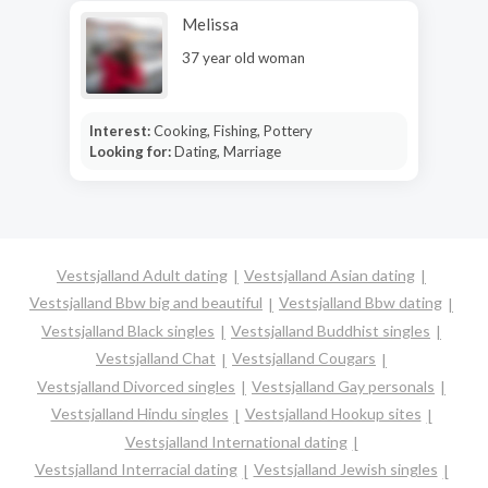
Melissa
37 year old woman
Interest:
Cooking, Fishing, Pottery
Looking for:
Dating, Marriage
Vestsjalland Adult dating
Vestsjalland Asian dating
Vestsjalland Bbw big and beautiful
Vestsjalland Bbw dating
Vestsjalland Black singles
Vestsjalland Buddhist singles
Vestsjalland Chat
Vestsjalland Cougars
Vestsjalland Divorced singles
Vestsjalland Gay personals
Vestsjalland Hindu singles
Vestsjalland Hookup sites
Vestsjalland International dating
Vestsjalland Interracial dating
Vestsjalland Jewish singles