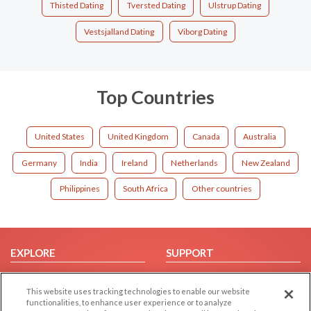
Thisted Dating
Tversted Dating
Ulstrup Dating
Vestsjalland Dating
Viborg Dating
Top Countries
United States
United Kingdom
Canada
Australia
Germany
India
Ireland
Netherlands
New Zealand
Philippines
South Africa
Other countries
EXPLORE
SUPPORT
Browse by Category
Help/FAQ
This website uses tracking technologies to enable our website
Browse by Country
Contact Us
functionalities, to enhance user experience or to analyze