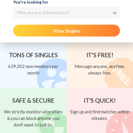
You're looking for
Who are you interested in?
View Singles
TONS OF SINGLES
IT'S FREE!
639,302 new members per
Message anyone, anytime,
month
always free.
SAFE & SECURE
IT'S QUICK!
We strictly monitor all profiles
Sign up and find matches within
& you can block anyone you
minutes.
don't want to talk to.