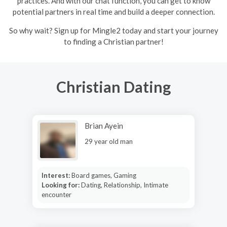
practices. And with our chat function, you can get to know
potential partners in real time and build a deeper connection.
So why wait? Sign up for Mingle2 today and start your journey
to finding a Christian partner!
Christian Dating
Brian Ayein
29 year old man
Interest:
Board games, Gaming
Looking for:
Dating, Relationship, Intimate
encounter