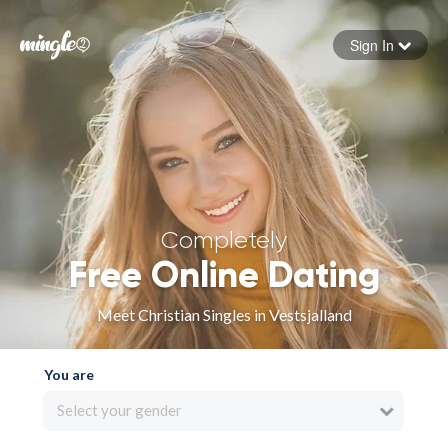
Sign In
Forgot your password
Sign in
Completely
Free Online Dating
Meet Christian Singles in Vestsjalland
You are
Select your gender