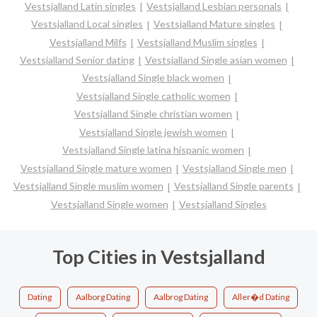
Vestsjalland Latin singles
Vestsjalland Lesbian personals
Vestsjalland Local singles
Vestsjalland Mature singles
Vestsjalland Milfs
Vestsjalland Muslim singles
Vestsjalland Senior dating
Vestsjalland Single asian women
Vestsjalland Single black women
Vestsjalland Single catholic women
Vestsjalland Single christian women
Vestsjalland Single jewish women
Vestsjalland Single latina hispanic women
Vestsjalland Single mature women
Vestsjalland Single men
Vestsjalland Single muslim women
Vestsjalland Single parents
Vestsjalland Single women
Vestsjalland Singles
Top Cities in Vestsjalland
Dating
Aalborg Dating
Aalbrog Dating
Aller�d Dating