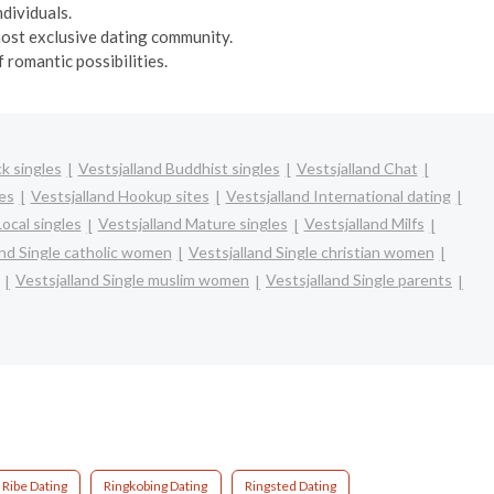
dividuals.
 most exclusive dating community.
 romantic possibilities.
ck singles
Vestsjalland Buddhist singles
Vestsjalland Chat
es
Vestsjalland Hookup sites
Vestsjalland International dating
Local singles
Vestsjalland Mature singles
Vestsjalland Milfs
and Single catholic women
Vestsjalland Single christian women
Vestsjalland Single muslim women
Vestsjalland Single parents
Ribe Dating
Ringkobing Dating
Ringsted Dating