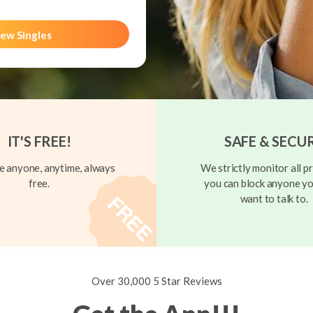
ew Singles
IT'S FREE!
SAFE & SECU
 anyone, anytime, always
We strictly monitor all pr
free.
you can block anyone yo
want to talk to.
Over 30,000 5 Star Reviews