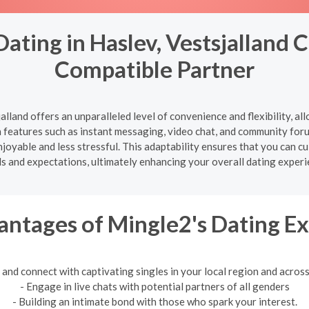
ating in Haslev, Vestsjalland 
Compatible Partner
alland offers an unparalleled level of convenience and flexibility, 
features such as instant messaging, video chat, and community for
oyable and less stressful. This adaptability ensures that you can cul
s and expectations, ultimately enhancing your overall dating experi
ntages of Mingle2's Dating E
 and connect with captivating singles in your local region and across
- Engage in live chats with potential partners of all genders
- Building an intimate bond with those who spark your interest.