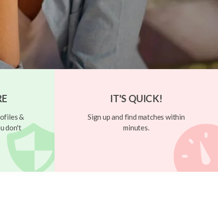
RE
IT'S QUICK!
ofiles &
Sign up and find matches within
u don't
minutes.