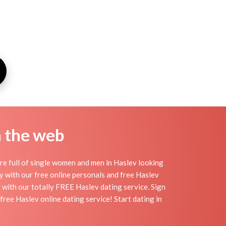
n the web
re full of single women and men in Haslev looking
day with our free online personals and free Haslev
sy with our totally FREE Haslev dating service. Sign
ree Haslev online dating service! Start dating in