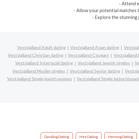
- Attend 
- Allow your potential matches t
- Explore the stunning 
Vestsjalland Adult dating
Vestsjalland Asian dating
Vestsja
Vestsjalland Christian dating
Vestsjalland Cougars
Vestsjalland 
Vestsjalland Interracial dating
Vestsjalland Jewish singles
Ve
Vestsjalland Muslim singles
Vestsjalland Senior dating
Vestsja
Vestsjalland Single jewish women
Vestsjalland Single latina hispa
Davding Dating
Hee Dating
Herning Dating