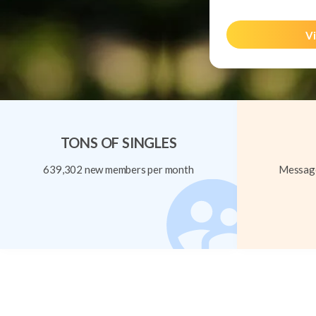
Vi
TONS OF SINGLES
639,302 new members per month
Message