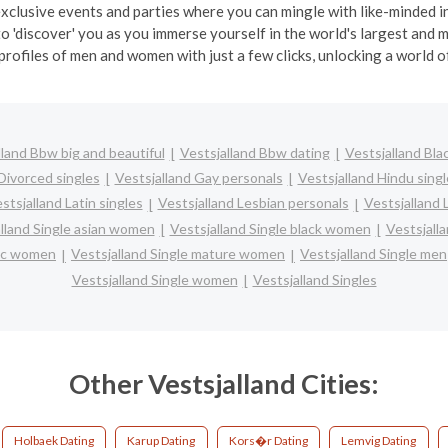
exclusive events and parties where you can mingle with like-minded in
o 'discover' you as you immerse yourself in the world's largest and
profiles of men and women with just a few clicks, unlocking a world of
lland Bbw big and beautiful
Vestsjalland Bbw dating
Vestsjalland Bla
Divorced singles
Vestsjalland Gay personals
Vestsjalland Hindu singl
stsjalland Latin singles
Vestsjalland Lesbian personals
Vestsjalland 
lland Single asian women
Vestsjalland Single black women
Vestsjall
nic women
Vestsjalland Single mature women
Vestsjalland Single men
Vestsjalland Single women
Vestsjalland Singles
Other Vestsjalland Cities:
Holbaek Dating
Karup Dating
Kors�r Dating
Lemvig Dating