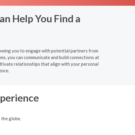
Can Help You Find a
allowing you to engage with potential partners from
ums, you can communicate and build connections at
tivate relationships that align with your personal
ence.
xperience
 the globe.