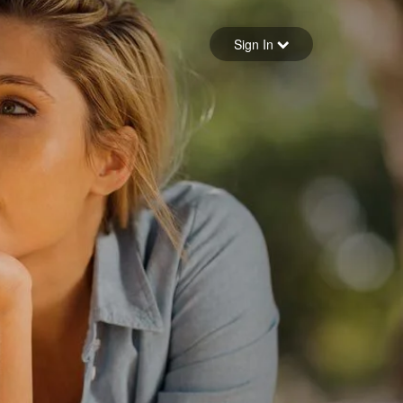
Sign in
Sign In
Forgot your password