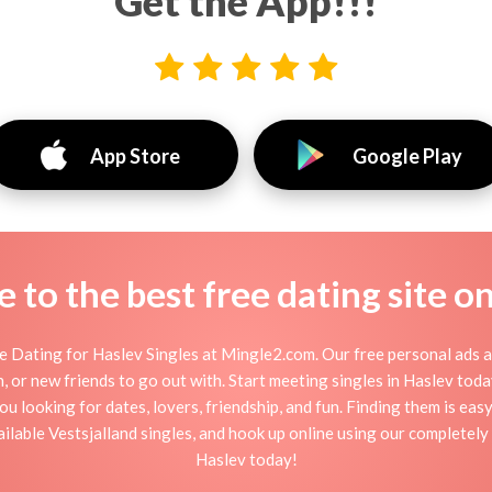
Get the App!!!
App Store
Google Play
to the best free dating site o
 Dating for Haslev Singles at Mingle2.com. Our free personal ads a
tion, or new friends to go out with. Start meeting singles in Haslev to
ou looking for dates, lovers, friendship, and fun. Finding them is ea
lable Vestsjalland singles, and hook up online using our completely f
Haslev today!