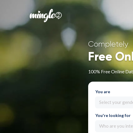
Completely
Free On
100% Free Online Dati
You are
Select your gend
You're looking for
Who are you inte