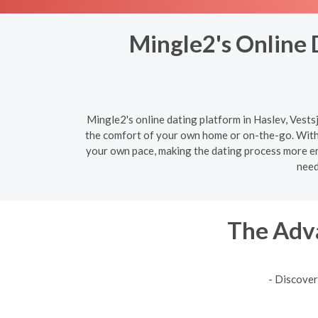
Mingle2's Online D
Mingle2's online dating platform in Haslev, Vestsj
the comfort of your own home or on-the-go. With 
your own pace, making the dating process more enj
need
The Adva
- Discover