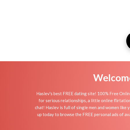
Welcome 
Haslev's best FREE dating site! 100% Free Online
for serious relationships, a little online flirta
chat! Haslev is full of single men and women like y
up today to browse the FREE personal ads of avai