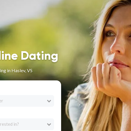
line Dating
ng in Haslev, VS
er
rested in?