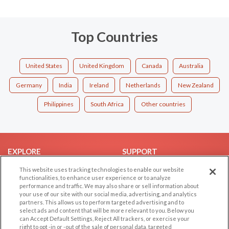
Top Countries
United States
United Kingdom
Canada
Australia
Germany
India
Ireland
Netherlands
New Zealand
Philippines
South Africa
Other countries
EXPLORE
SUPPORT
Browse by Category
Help/FAQ
This website uses tracking technologies to enable our website
functionalities, to enhance user experience or to analyze
Browse by Country
Contact Us
performance and traffic. We may also share or sell information about
your use of our site with our social media, advertising, and analytics
Dating Blog
partners. This allows us to perform targeted advertising and to
Forum/Topic
select ads and content that will be more relevant to you. Below you
can Accept Default Settings, Reject All trackers, or exercise your
right to opt -in or -out of the sale of personal data, targeted