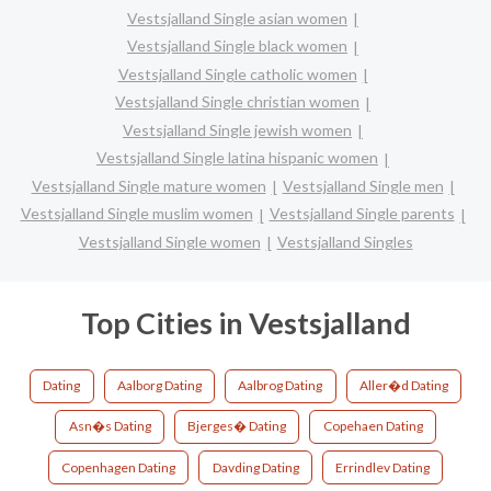
Vestsjalland Single asian women
Vestsjalland Single black women
Vestsjalland Single catholic women
Vestsjalland Single christian women
Vestsjalland Single jewish women
Vestsjalland Single latina hispanic women
Vestsjalland Single mature women
Vestsjalland Single men
Vestsjalland Single muslim women
Vestsjalland Single parents
Vestsjalland Single women
Vestsjalland Singles
Top Cities in Vestsjalland
Dating
Aalborg Dating
Aalbrog Dating
Aller�d Dating
Asn�s Dating
Bjerges� Dating
Copehaen Dating
Copenhagen Dating
Davding Dating
Errindlev Dating