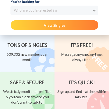
You're looking for
Who are you interested in?
View Singles
TONS OF SINGLES
IT'S FREE!
639,302 new members per
Message anyone, anytime,
month
always free.
SAFE & SECURE
IT'S QUICK!
We strictly monitor all profiles
Sign up and find matches within
& you can block anyone you
minutes.
don't want to talk to.