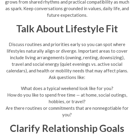
grows from shared rhythms and practical compatibility as much
as spark. Keep conversations grounded in values, daily life, and
future expectations.
Talk About Lifestyle Fit
Discuss routines and priorities early so you can spot where
lifestyles naturally align or diverge. Important areas to cover
include living arrangements (owning, renting, downsizing),
travel and social energy (quiet evenings vs. active social
calendars), and health or mobility needs that may affect plans.
Ask questions like:
What does a typical weekend look like for you?
How do you like to spend free time — at home, social outings,
hobbies, or travel?
Are there routines or commitments that are nonnegotiable for
you?
Clarify Relationship Goals