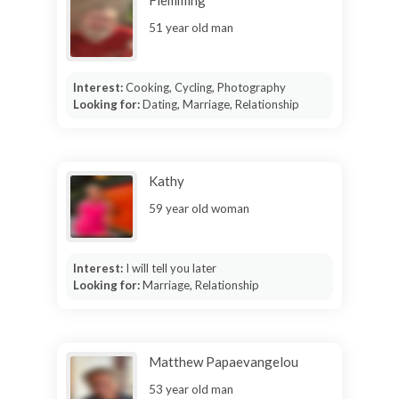
51 year old man
Interest:
Cooking, Cycling, Photography
Looking for:
Dating, Marriage, Relationship
Kathy
59 year old woman
Interest:
I will tell you later
Looking for:
Marriage, Relationship
Matthew Papaevangelou
53 year old man