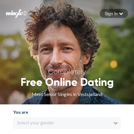
Sign In
Forgot your password
Sign in
Completely
Free Online Dating
Meet Senior Singles in Vestsjalland
You are
Select your gender