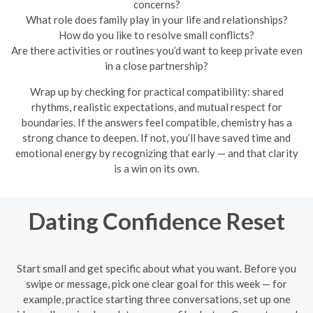
concerns?
What role does family play in your life and relationships?
How do you like to resolve small conflicts?
Are there activities or routines you’d want to keep private even
in a close partnership?
Wrap up by checking for practical compatibility: shared
rhythms, realistic expectations, and mutual respect for
boundaries. If the answers feel compatible, chemistry has a
strong chance to deepen. If not, you’ll have saved time and
emotional energy by recognizing that early — and that clarity
is a win on its own.
Dating Confidence Reset
Start small and get specific about what you want. Before you
swipe or message, pick one clear goal for this week — for
example, practice starting three conversations, set up one