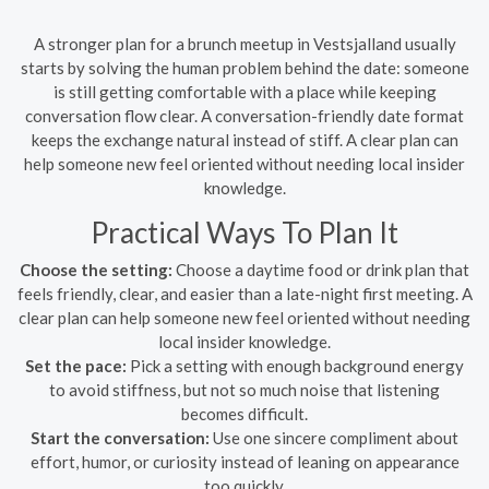
A stronger plan for a brunch meetup in Vestsjalland usually
starts by solving the human problem behind the date: someone
is still getting comfortable with a place while keeping
conversation flow clear. A conversation-friendly date format
keeps the exchange natural instead of stiff. A clear plan can
help someone new feel oriented without needing local insider
knowledge.
Practical Ways To Plan It
Choose the setting:
Choose a daytime food or drink plan that
feels friendly, clear, and easier than a late-night first meeting. A
clear plan can help someone new feel oriented without needing
local insider knowledge.
Set the pace:
Pick a setting with enough background energy
to avoid stiffness, but not so much noise that listening
becomes difficult.
Start the conversation:
Use one sincere compliment about
effort, humor, or curiosity instead of leaning on appearance
too quickly.