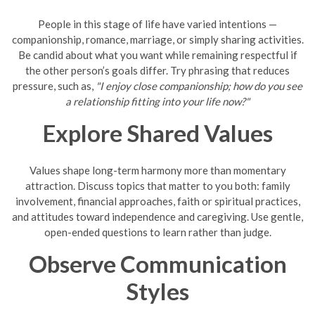
People in this stage of life have varied intentions —
companionship, romance, marriage, or simply sharing activities.
Be candid about what you want while remaining respectful if
the other person’s goals differ. Try phrasing that reduces
pressure, such as,
"I enjoy close companionship; how do you see
a relationship fitting into your life now?"
Explore Shared Values
Values shape long-term harmony more than momentary
attraction. Discuss topics that matter to you both: family
involvement, financial approaches, faith or spiritual practices,
and attitudes toward independence and caregiving. Use gentle,
open-ended questions to learn rather than judge.
Observe Communication
Styles