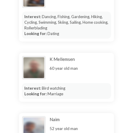
Interest:
Dancing, Fishing, Gardening, Hiking,
Cycling, Swimming, Skiing, Sailing, Home cooking,
Rollerblading
Looking for:
Dating
K Mellemsen
60 year old man
Interest:
Bird watching
Looking for:
Marriage
Naim
52 year old man