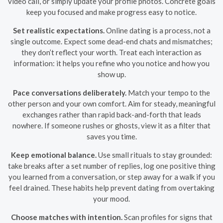
video call, or simply update your profile photos. Concrete goals
keep you focused and make progress easy to notice.
Set realistic expectations.
Online dating is a process, not a
single outcome. Expect some dead-end chats and mismatches;
they don’t reflect your worth. Treat each interaction as
information: it helps you refine who you notice and how you
show up.
Pace conversations deliberately.
Match your tempo to the
other person and your own comfort. Aim for steady, meaningful
exchanges rather than rapid back-and-forth that leads
nowhere. If someone rushes or ghosts, view it as a filter that
saves you time.
Keep emotional balance.
Use small rituals to stay grounded:
take breaks after a set number of replies, log one positive thing
you learned from a conversation, or step away for a walk if you
feel drained. These habits help prevent dating from overtaking
your mood.
Choose matches with intention.
Scan profiles for signs that