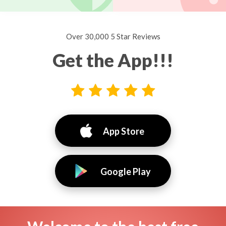
Over 30,000 5 Star Reviews
Get the App!!!
App Store
Google Play