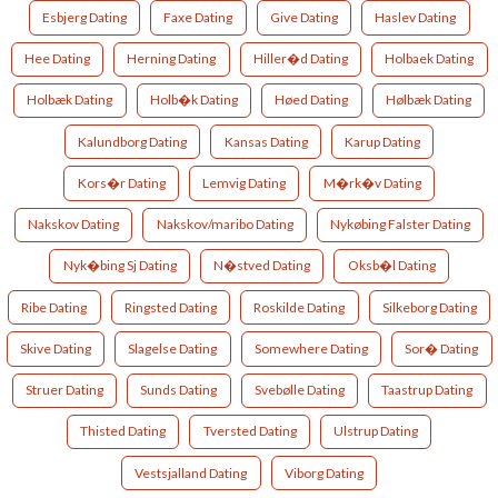
Esbjerg Dating
Faxe Dating
Give Dating
Haslev Dating
Hee Dating
Herning Dating
Hiller�d Dating
Holbaek Dating
Holbæk Dating
Holb�k Dating
Høed Dating
Hølbæk Dating
Kalundborg Dating
Kansas Dating
Karup Dating
Kors�r Dating
Lemvig Dating
M�rk�v Dating
Nakskov Dating
Nakskov/maribo Dating
Nykøbing Falster Dating
Nyk�bing Sj Dating
N�stved Dating
Oksb�l Dating
Ribe Dating
Ringsted Dating
Roskilde Dating
Silkeborg Dating
Skive Dating
Slagelse Dating
Somewhere Dating
Sor� Dating
Struer Dating
Sunds Dating
Svebølle Dating
Taastrup Dating
Thisted Dating
Tversted Dating
Ulstrup Dating
Vestsjalland Dating
Viborg Dating