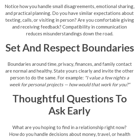
Notice how you handle small disagreements, emotional sharing,
and practical planning. Do you have similar expectations about
texting, calls, or visiting in person? Are you comfortable giving
and receiving feedback? Compatibility in communication
reduces misunderstandings down the road.
Set And Respect Boundaries
Boundaries around time, privacy, finances, and family contact
are normal and healthy. State yours clearly and invite the other
person to do the same. For example:
"I value a few nights a
week for personal projects — how would that work for you?"
Thoughtful Questions To
Ask Early
What are you hoping to find in a relationship right now?
How do you handle decisions about money, travel, or health