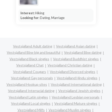
Interest:
Hiking
Looking for:
Dating, Marriage
Vestsjalland Adult dating
Vestsjalland Asian dating
Vestsjalland Bbw big and beautiful
Vestsjalland Bbw dating
Vestsjalland Black singles
Vestsjalland Buddhist singles
Vestsjalland Chat
Vestsjalland Christian dating
Vestsjalland Cougars
Vestsjalland Divorced singles
Vestsjalland Gay personals
Vestsjalland Hindu singles
Vestsjalland Hookup sites
Vestsjalland International dating
Vestsjalland Interracial dating
Vestsjalland Jewish singles
Vestsjalland Latin singles
Vestsjalland Lesbian personals
Vestsjalland Local singles
Vestsjalland Mature singles
Vestsjalland Milfs
Vestsjalland Muslim singles