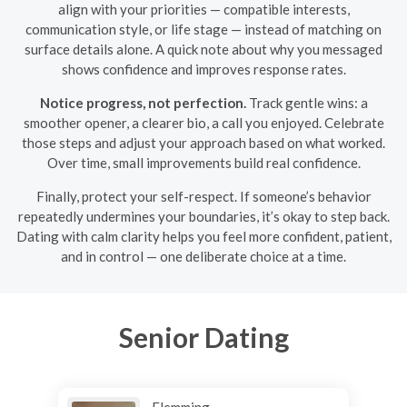
align with your priorities — compatible interests,
communication style, or life stage — instead of matching on
surface details alone. A quick note about why you messaged
shows confidence and improves response rates.
Notice progress, not perfection.
Track gentle wins: a
smoother opener, a clearer bio, a call you enjoyed. Celebrate
those steps and adjust your approach based on what worked.
Over time, small improvements build real confidence.
Finally, protect your self-respect. If someone’s behavior
repeatedly undermines your boundaries, it’s okay to step back.
Dating with calm clarity helps you feel more confident, patient,
and in control — one deliberate choice at a time.
Senior Dating
Flemming