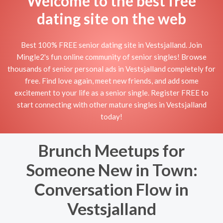
Welcome to the best free
dating site on the web
Best 100% FREE senior dating site in Vestsjalland. Join
Mingle2's fun online community of senior singles! Browse
thousands of senior personal ads in Vestsjalland completely for
free. Find love again, meet new friends, and add some
excitement to your life as a senior single. Register FREE to
start connecting with other mature singles in Vestsjalland
today!
Brunch Meetups for
Someone New in Town:
Conversation Flow in
Vestsjalland