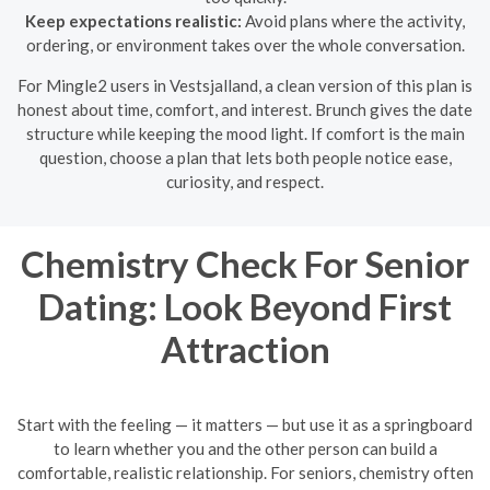
Keep expectations realistic:
Avoid plans where the activity,
ordering, or environment takes over the whole conversation.
For Mingle2 users in Vestsjalland, a clean version of this plan is
honest about time, comfort, and interest. Brunch gives the date
structure while keeping the mood light. If comfort is the main
question, choose a plan that lets both people notice ease,
curiosity, and respect.
Chemistry Check For Senior
Dating: Look Beyond First
Attraction
Start with the feeling — it matters — but use it as a springboard
to learn whether you and the other person can build a
comfortable, realistic relationship. For seniors, chemistry often