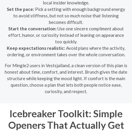
local insider knowledge.
Set the pace:
Pick a setting with enough background energy
to avoid stiffness, but not so much noise that listening
becomes difficult.
Start the conversation:
Use one sincere compliment about
effort, humor, or curiosity instead of leaning on appearance
too quickly.
Keep expectations realistic:
Avoid plans where the activity,
ordering, or environment takes over the whole conversation.
For Mingle2 users in Vestsjalland, a clean version of this plan is
honest about time, comfort, and interest. Brunch gives the date
structure while keeping the mood light. If comfort is the main
question, choose a plan that lets both people notice ease,
curiosity, and respect.
Icebreaker Toolkit: Simple
Openers That Actually Get