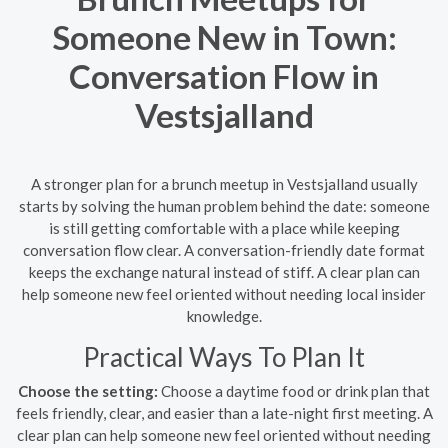
Someone New in Town:
Conversation Flow in
Vestsjalland
A stronger plan for a brunch meetup in Vestsjalland usually
starts by solving the human problem behind the date: someone
is still getting comfortable with a place while keeping
conversation flow clear. A conversation-friendly date format
keeps the exchange natural instead of stiff. A clear plan can
help someone new feel oriented without needing local insider
knowledge.
Practical Ways To Plan It
Choose the setting:
Choose a daytime food or drink plan that
feels friendly, clear, and easier than a late-night first meeting. A
clear plan can help someone new feel oriented without needing