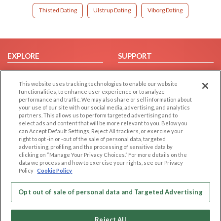
Thisted Dating
Ulstrup Dating
Viborg Dating
EXPLORE
SUPPORT
Browse by Category
Help/FAQ
This website uses tracking technologies to enable our website
Browse by Country
Contact Us
functionalities, to enhance user experience or to analyze
Dating Blog
performance and traffic. We may also share or sell information about
your use of our site with our social media, advertising, and analytics
Forum/Topic
partners. This allows us to perform targeted advertising and to
select ads and content that will be more relevant to you. Below you
LEGAL
OTHER PLATFORMS
can Accept Default Settings, Reject All trackers, or exercise your
right to opt -in or -out of the sale of personal data, targeted
advertising, profiling, and the processing of sensitive data by
Follow Us on
Cookie Privacy
clicking on “Manage Your Privacy Choices.” For more details on the
Privacy Policy
data we process and how to exercise your rights, see our Privacy
Policy
Cookie Policy
Terms of use
Our apps
Code of Conduct
Opt out of sale of personal data and Targeted Advertising
Reject All