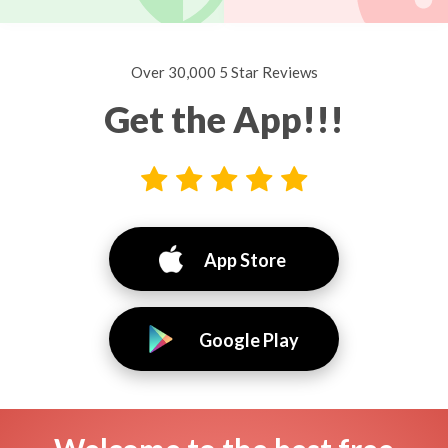
Over 30,000 5 Star Reviews
Get the App!!!
App Store
Google Play