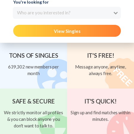
You're looking for
Who are you interested in?
View Singles
TONS OF SINGLES
IT'S FREE!
639,302 new members per
Message anyone, anytime,
month
always free.
SAFE & SECURE
IT'S QUICK!
We strictly monitor all profiles
Sign up and find matches within
& you can block anyone you
minutes.
don't want to talk to.