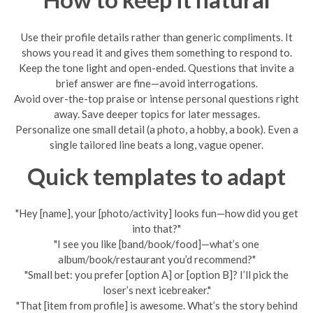
Use their profile details rather than generic compliments. It
shows you read it and gives them something to respond to.
Keep the tone light and open-ended. Questions that invite a
brief answer are fine—avoid interrogations.
Avoid over-the-top praise or intense personal questions right
away. Save deeper topics for later messages.
Personalize one small detail (a photo, a hobby, a book). Even a
single tailored line beats a long, vague opener.
Quick templates to adapt
"Hey [name], your [photo/activity] looks fun—how did you get
into that?"
"I see you like [band/book/food]—what’s one
album/book/restaurant you’d recommend?"
"Small bet: you prefer [option A] or [option B]? I’ll pick the
loser’s next icebreaker."
"That [item from profile] is awesome. What’s the story behind