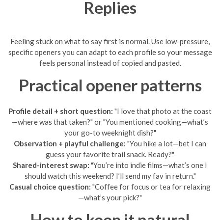
Replies
Feeling stuck on what to say first is normal. Use low-pressure,
specific openers you can adapt to each profile so your message
feels personal instead of copied and pasted.
Practical opener patterns
Profile detail + short question:
"I love that photo at the coast
—where was that taken?" or "You mentioned cooking—what’s
your go-to weeknight dish?"
Observation + playful challenge:
"You hike a lot—bet I can
guess your favorite trail snack. Ready?"
Shared-interest swap:
"You’re into indie films—what’s one I
should watch this weekend? I’ll send my fav in return."
Casual choice question:
"Coffee for focus or tea for relaxing
—what’s your pick?"
How to keep it natural