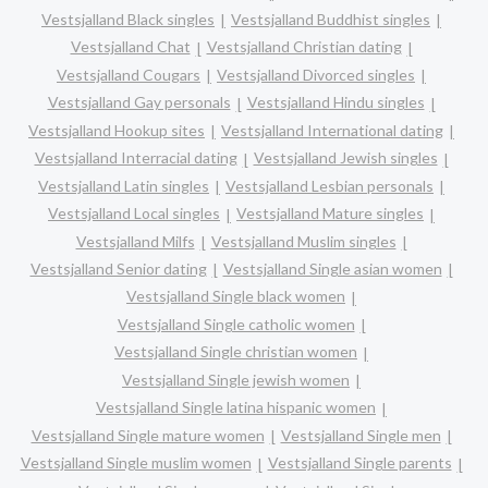
Vestsjalland Black singles
Vestsjalland Buddhist singles
Vestsjalland Chat
Vestsjalland Christian dating
Vestsjalland Cougars
Vestsjalland Divorced singles
Vestsjalland Gay personals
Vestsjalland Hindu singles
Vestsjalland Hookup sites
Vestsjalland International dating
Vestsjalland Interracial dating
Vestsjalland Jewish singles
Vestsjalland Latin singles
Vestsjalland Lesbian personals
Vestsjalland Local singles
Vestsjalland Mature singles
Vestsjalland Milfs
Vestsjalland Muslim singles
Vestsjalland Senior dating
Vestsjalland Single asian women
Vestsjalland Single black women
Vestsjalland Single catholic women
Vestsjalland Single christian women
Vestsjalland Single jewish women
Vestsjalland Single latina hispanic women
Vestsjalland Single mature women
Vestsjalland Single men
Vestsjalland Single muslim women
Vestsjalland Single parents