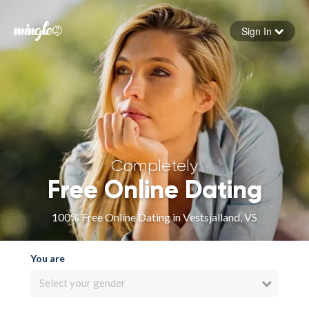
Sign In
Forgot your password
Sign in
Completely
Free Online Dating
100% Free Online Dating in Vestsjalland, VS
You are
Select your gender