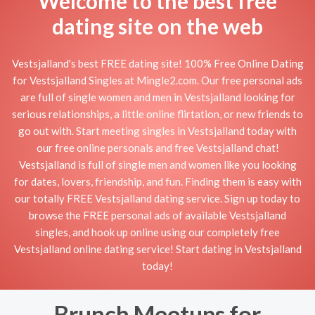
Welcome to the best free
dating site on the web
Vestsjalland's best FREE dating site! 100% Free Online Dating
for Vestsjalland Singles at Mingle2.com. Our free personal ads
are full of single women and men in Vestsjalland looking for
serious relationships, a little online flirtation, or new friends to
go out with. Start meeting singles in Vestsjalland today with
our free online personals and free Vestsjalland chat!
Vestsjalland is full of single men and women like you looking
for dates, lovers, friendship, and fun. Finding them is easy with
our totally FREE Vestsjalland dating service. Sign up today to
browse the FREE personal ads of available Vestsjalland
singles, and hook up online using our completely free
Vestsjalland online dating service! Start dating in Vestsjalland
today!
Brunch Meetups for