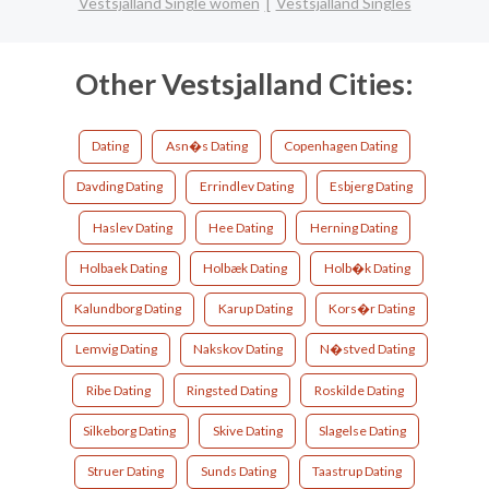
Vestsjalland Single women
Vestsjalland Singles
Other Vestsjalland Cities:
Dating
Asn�s Dating
Copenhagen Dating
Davding Dating
Errindlev Dating
Esbjerg Dating
Haslev Dating
Hee Dating
Herning Dating
Holbaek Dating
Holbæk Dating
Holb�k Dating
Kalundborg Dating
Karup Dating
Kors�r Dating
Lemvig Dating
Nakskov Dating
N�stved Dating
Ribe Dating
Ringsted Dating
Roskilde Dating
Silkeborg Dating
Skive Dating
Slagelse Dating
Struer Dating
Sunds Dating
Taastrup Dating