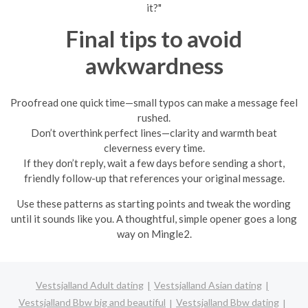
it?"
Final tips to avoid
awkwardness
Proofread one quick time—small typos can make a message feel
rushed.
Don’t overthink perfect lines—clarity and warmth beat
cleverness every time.
If they don’t reply, wait a few days before sending a short,
friendly follow-up that references your original message.
Use these patterns as starting points and tweak the wording
until it sounds like you. A thoughtful, simple opener goes a long
way on Mingle2.
Vestsjalland Adult dating
Vestsjalland Asian dating
Vestsjalland Bbw big and beautiful
Vestsjalland Bbw dating