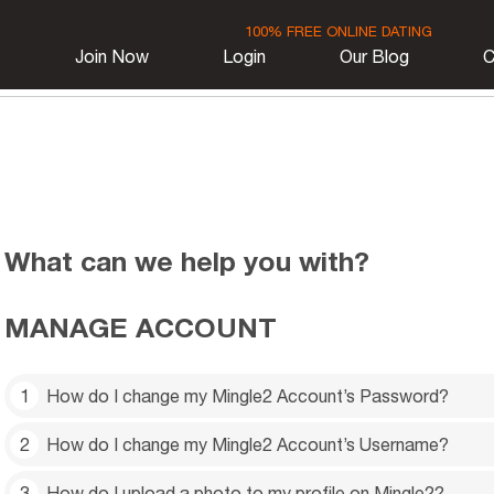
100% FREE ONLINE DATING
Join Now
Login
Our Blog
C
What can we help you with?
MANAGE ACCOUNT
1
How do I change my Mingle2 Account’s Password?
2
How do I change my Mingle2 Account’s Username?
Settings
Click
near the top-right corner. Then select
(Or go to this link:
https://mingle2.com/user/change_p
3
How do I upload a photo to my profile on Mingle2?