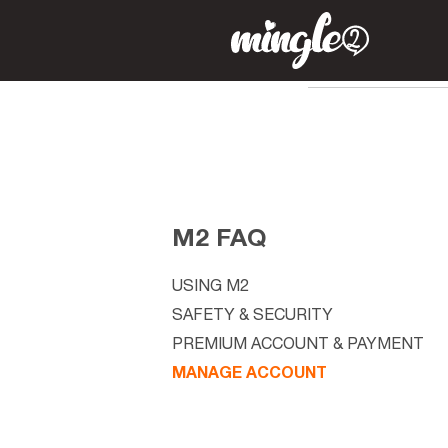
M2 FAQ
USING M2
SAFETY & SECURITY
PREMIUM ACCOUNT & PAYMENT
MANAGE ACCOUNT