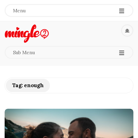
-
-
-
Menu
M
i
-
-
-
Sub Menu
n
g
Tag:
enough
l
e
2