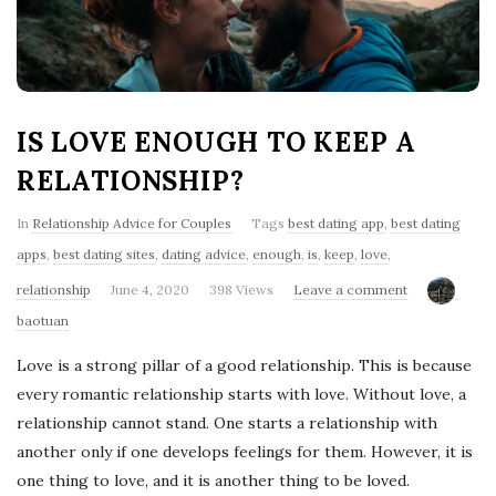
'
s
B
IS LOVE ENOUGH TO KEEP A
l
RELATIONSHIP?
o
In
Relationship Advice for Couples
Tags
best dating app
,
best dating
apps
,
best dating sites
,
dating advice
,
enough
,
is
,
keep
,
love
,
g
relationship
June 4, 2020
398 Views
Leave a comment
baotuan
Love is a strong pillar of a good relationship. This is because
every romantic relationship starts with love. Without love, a
relationship cannot stand. One starts a relationship with
another only if one develops feelings for them. However, it is
one thing to love, and it is another thing to be loved.