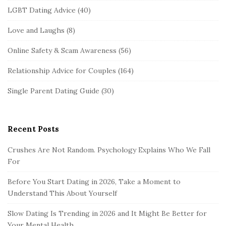
LGBT Dating Advice
(40)
Love and Laughs
(8)
Online Safety & Scam Awareness
(56)
Relationship Advice for Couples
(164)
Single Parent Dating Guide
(30)
Recent Posts
Crushes Are Not Random. Psychology Explains Who We Fall
For
Before You Start Dating in 2026, Take a Moment to
Understand This About Yourself
Slow Dating Is Trending in 2026 and It Might Be Better for
Your Mental Health