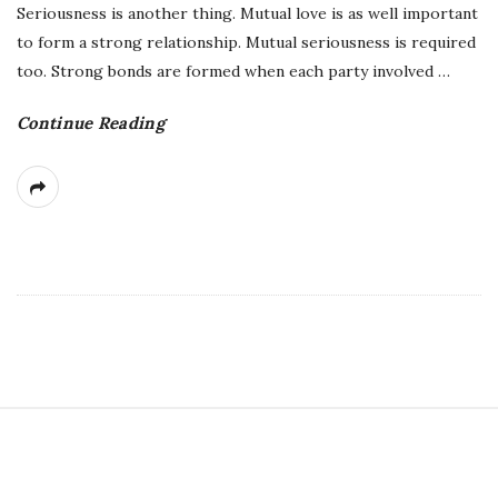
Seriousness is another thing. Mutual love is as well important
to form a strong relationship. Mutual seriousness is required
too. Strong bonds are formed when each party involved
…
Continue Reading
S
i