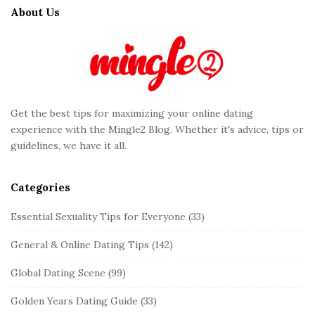
t
About Us
e
F
o
o
t
Get the best tips for maximizing your online dating
e
experience with the Mingle2 Blog. Whether it's advice, tips or
r
guidelines, we have it all.
Categories
Essential Sexuality Tips for Everyone
(33)
General & Online Dating Tips
(142)
Global Dating Scene
(99)
Golden Years Dating Guide
(33)