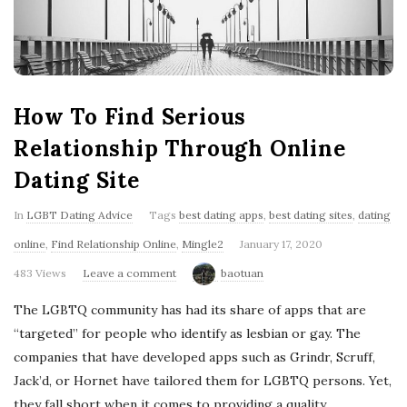
'
s
B
How To Find Serious
l
Relationship Through Online
Dating Site
o
In
LGBT Dating Advice
Tags
best dating apps
,
best dating sites
,
dating
g
online
,
Find Relationship Online
,
Mingle2
January 17, 2020
483 Views
Leave a comment
baotuan
The LGBTQ community has had its share of apps that are
“targeted” for people who identify as lesbian or gay. The
companies that have developed apps such as Grindr, Scruff,
Jack’d, or Hornet have tailored them for LGBTQ persons. Yet,
they fall short when it comes to providing a quality