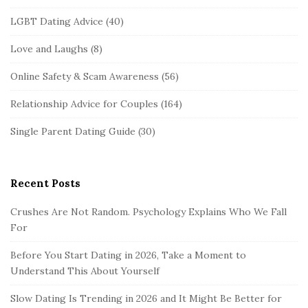
LGBT Dating Advice
(40)
Love and Laughs
(8)
Online Safety & Scam Awareness
(56)
Relationship Advice for Couples
(164)
Single Parent Dating Guide
(30)
Recent Posts
Crushes Are Not Random. Psychology Explains Who We Fall
For
Before You Start Dating in 2026, Take a Moment to
Understand This About Yourself
Slow Dating Is Trending in 2026 and It Might Be Better for