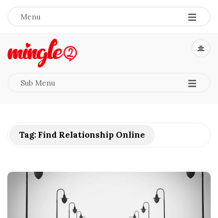
-
-
-
Menu
M
i
-
-
-
Sub Menu
n
g
Tag:
Find Relationship Online
l
e
2