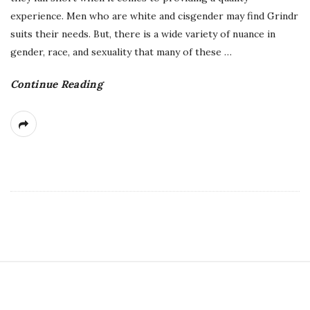
experience. Men who are white and cisgender may find Grindr
suits their needs. But, there is a wide variety of nuance in
gender, race, and sexuality that many of these
…
Continue Reading
S
i