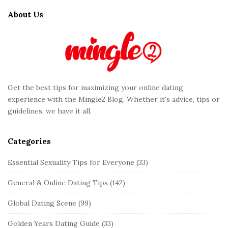
t
About Us
e
F
o
o
t
Get the best tips for maximizing your online dating
e
experience with the Mingle2 Blog. Whether it's advice, tips or
r
guidelines, we have it all.
Categories
Essential Sexuality Tips for Everyone
(33)
General & Online Dating Tips
(142)
Global Dating Scene
(99)
Golden Years Dating Guide
(33)