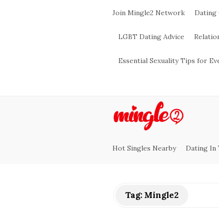
Join Mingle2 Network
Dating
LGBT Dating Advice
Relatio
Essential Sexuality Tips for E
M
i
Hot Singles Nearby
Dating In
n
g
Tag:
Mingle2
l