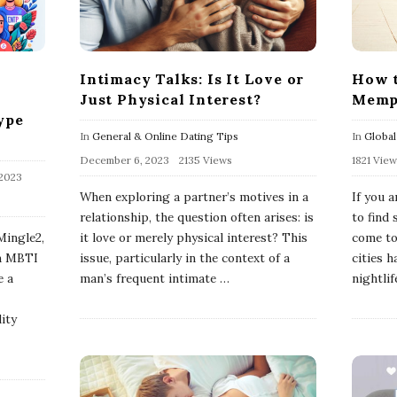
Intimacy Talks: Is It Love or
How t
Just Physical Interest?
Memp
ype
In
General & Online Dating Tips
In
Global
December 6, 2023
2135 Views
1821 Vie
 2023
When exploring a partner’s motives in a
If you a
relationship, the question often arises: is
to find
Mingle2,
it love or merely physical interest? This
come to
in MBTI
issue, particularly in the context of a
cities h
e a
man’s frequent intimate
…
nightlif
ity