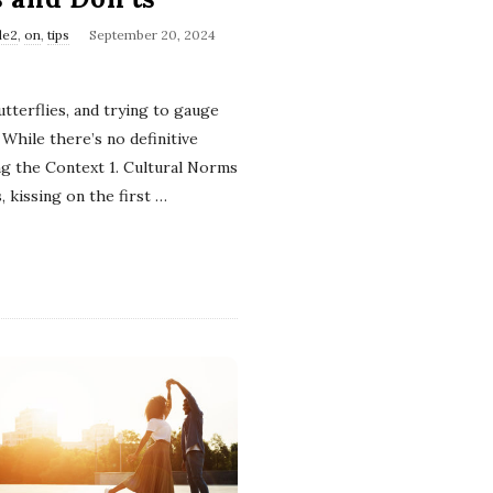
le2
,
on
,
tips
September 20, 2024
tterflies, and trying to gauge
While there’s no definitive
ng the Context 1. Cultural Norms
, kissing on the first
…