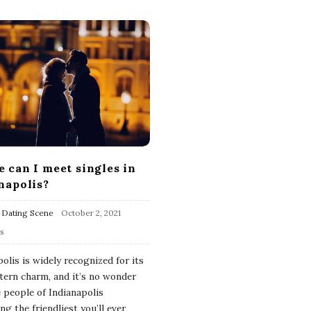
 can I meet singles in
napolis?
 Dating Scene
October 2, 2021
s
olis is widely recognized for its
ern charm, and it’s no wonder
e people of Indianapolis
g the friendliest you’ll ever