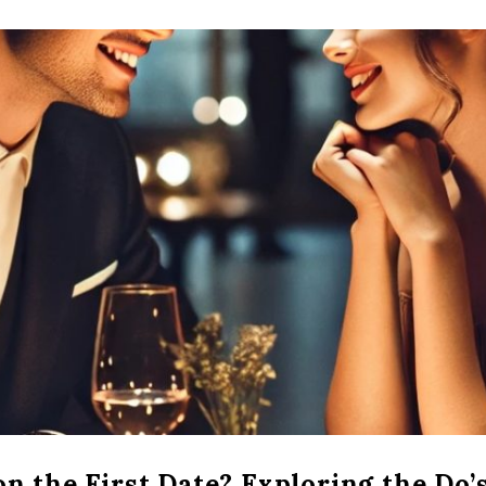
n the First Date? Exploring the Do’