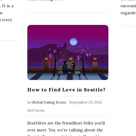
 It is a
encounte
om
regarde
d every
How to Find Love in Seattle?
In
Global Dating Scene
September 29, 2021
569 Views
Seattlites are the friendliest folks you’ll
ever meet. Yes, we’re talking about the