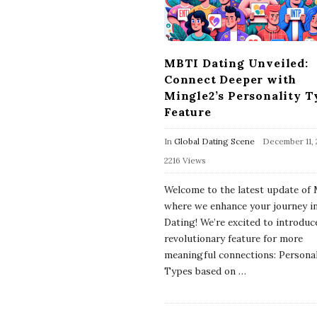
MBTI Dating Unveiled:
Connect Deeper with
Mingle2’s Personality T
Feature
In
Global Dating Scene
December 11,
2216 Views
Welcome to the latest update of 
where we enhance your journey 
Dating! We’re excited to introduc
revolutionary feature for more
meaningful connections: Personal
Types based on
…