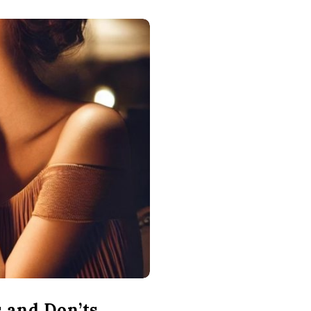
s and Don’ts