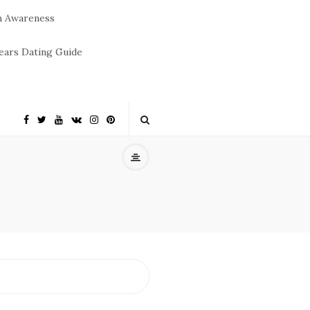
m Awareness
ears Dating Guide