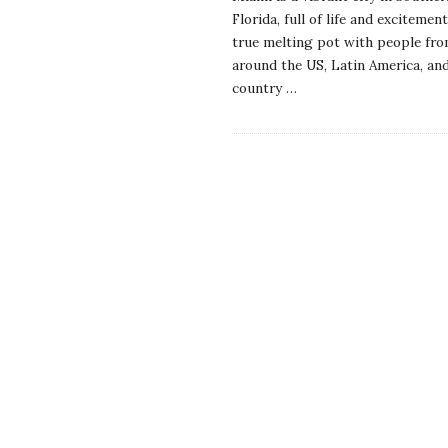
Florida, full of life and excitement.
true melting pot with people fr
around the US, Latin America, an
country
…