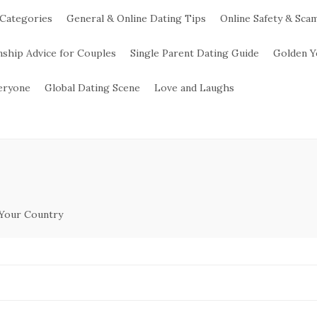
 Categories
General & Online Dating Tips
Online Safety & Sca
nship Advice for Couples
Single Parent Dating Guide
Golden Y
veryone
Global Dating Scene
Love and Laughs
 Your Country