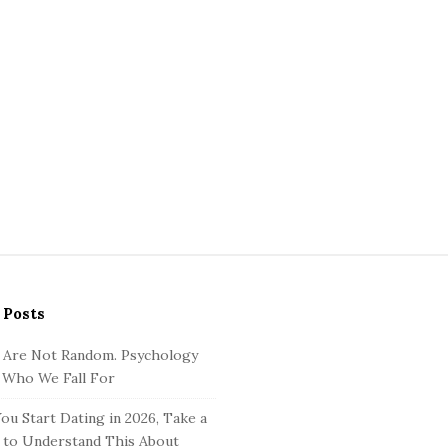
 Posts
 Are Not Random. Psychology
 Who We Fall For
ou Start Dating in 2026, Take a
to Understand This About