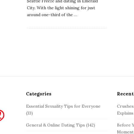
Seattle Freeze and dating in Emerald
City. With the light shining for just
around one-third of the
…
Categories
Recent
Essential Sexuality Tips for Everyone
Crushes
(33)
Explains
General & Online Dating Tips
(142)
Before Y
Moment 