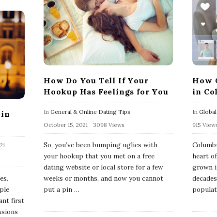
How Do You Tell If Your
How C
Hookup Has Feelings for You
in Co
In
General & Online Dating Tips
In
Global
 in
October 15, 2021
3098 Views
915 View
So, you’ve been bumping uglies with
Columbu
21
your hookup that you met on a free
heart o
dating website or local store for a few
grown i
es.
weeks or months, and now you cannot
decades
ple
put a pin
…
populati
nt first
ssions