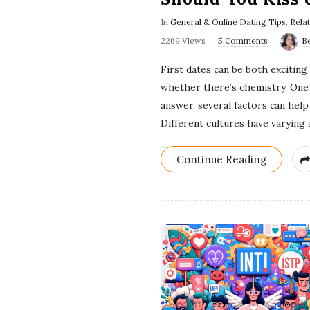
In
General & Online Dating Tips
,
Rela
2269 Views
5 Comments
B
First dates can be both excitin
whether there’s chemistry. One q
answer, several factors can hel
Different cultures have varying a
Continue Reading