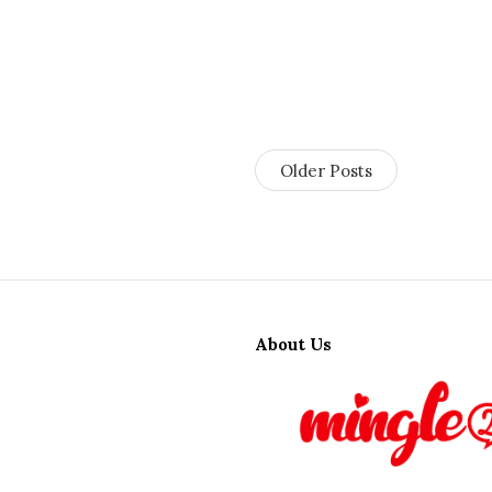
Older Posts
S
i
About Us
t
e
F
o
o