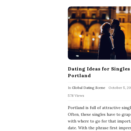
Dating Ideas for Singles
Portland
In
Global Dating Scene
October 5, 20
578 Views
Portland is full of attractive singl
Often, these singles have to grap
with where to go for that importa
date. With the phrase first impre