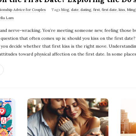
tionship Advice for Couples
Tags
blog
,
date
,
dating
,
first
,
first date
,
kiss
,
Ming
ella Lam
g and nerve-wracking. You’re meeting someone new, feeling those bu
uestion that often comes up is: should you kiss on the first date? 
p you decide whether that first kiss is the right move. Understandi
ttitudes toward physical affection on the first date. In some places