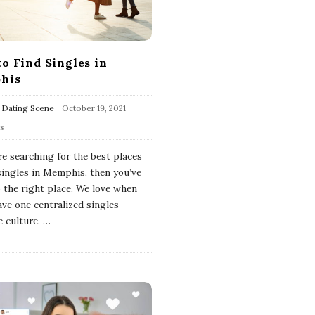
o Find Singles in
his
 Dating Scene
October 19, 2021
ws
re searching for the best places
 singles in Memphis, then you’ve
 the right place. We love when
ave one centralized singles
e culture.
…