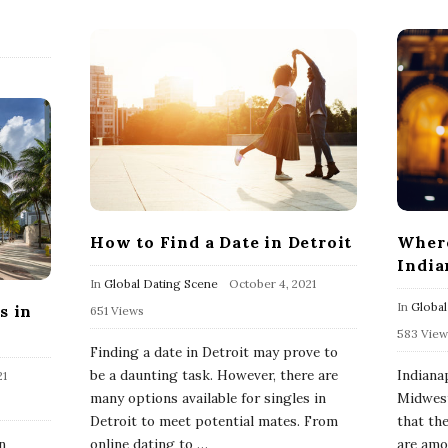
How to Find a Date in Detroit
Where
India
In
Global Dating Scene
October 4, 2021
In
Global
s in
651 Views
583 View
Finding a date in Detroit may prove to
be a daunting task. However, there are
Indianap
21
many options available for singles in
Midwest
Detroit to meet potential mates. From
that th
n
online dating to
…
are amon