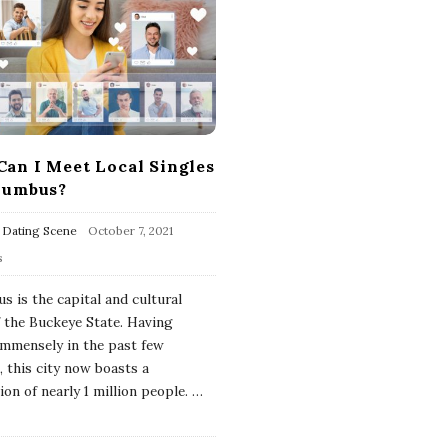
an I Meet Local Singles
lumbus?
 Dating Scene
October 7, 2021
s
s is the capital and cultural
f the Buckeye State. Having
mmensely in the past few
, this city now boasts a
on of nearly 1 million people.
…