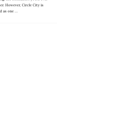
r. However, Circle City is
d as one
…