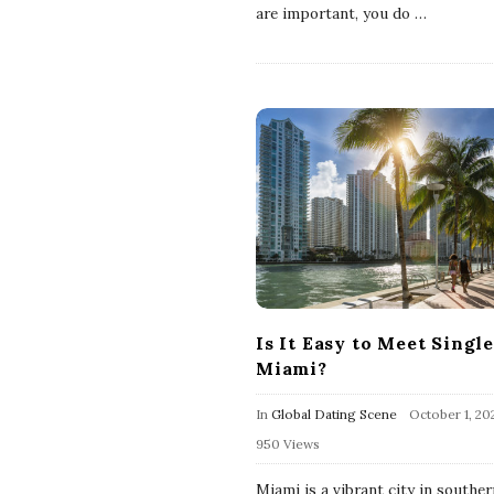
are important, you do
…
Is It Easy to Meet Single
Miami?
In
Global Dating Scene
October 1, 20
950 Views
Miami is a vibrant city in souther