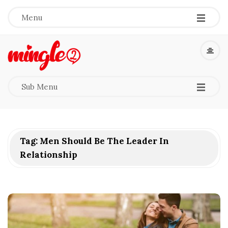
-
-
-
Menu
M
i
-
-
-
Sub Menu
n
g
Tag:
Men Should Be The Leader In
l
Relationship
e
2