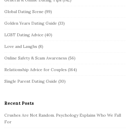
Global Dating Scene
(99)
Golden Years Dating Guide
(33)
LGBT Dating Advice
(40)
Love and Laughs
(8)
Online Safety & Scam Awareness
(56)
Relationship Advice for Couples
(164)
Single Parent Dating Guide
(30)
Recent Posts
Crushes Are Not Random. Psychology Explains Who We Fall
For