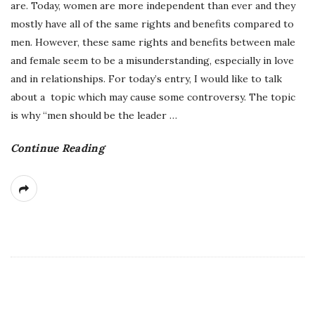
are. Today, women are more independent than ever and they
mostly have all of the same rights and benefits compared to
men. However, these same rights and benefits between male
and female seem to be a misunderstanding, especially in love
and in relationships. For today’s entry, I would like to talk
about a topic which may cause some controversy. The topic
is why “men should be the leader
…
Continue Reading