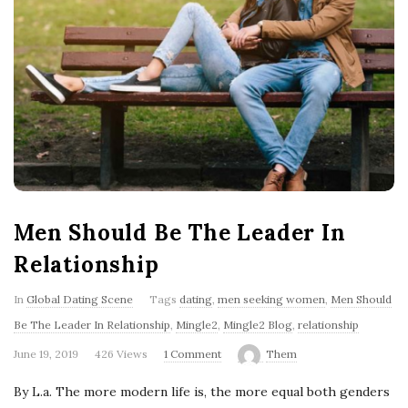
'
s
B
l
o
g
Men Should Be The Leader In
Relationship
In
Global Dating Scene
Tags
dating
,
men seeking women
,
Men Should
Be The Leader In Relationship
,
Mingle2
,
Mingle2 Blog
,
relationship
June 19, 2019
426 Views
1 Comment
Them
By L.a. The more modern life is, the more equal both genders