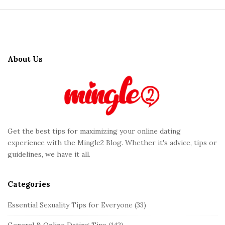
S
i
t
About Us
e
F
o
o
t
Get the best tips for maximizing your online dating
e
experience with the Mingle2 Blog. Whether it's advice, tips or
r
guidelines, we have it all.
Categories
Essential Sexuality Tips for Everyone
(33)
General & Online Dating Tips
(142)