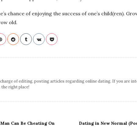
’s chance of enjoying the success of one’s child(ren). Gro
row old.
n charge of editing, posting articles regarding online dating. If you are in
n the right place!
 Man Can Be Cheating On
Dating in New Normal (Po