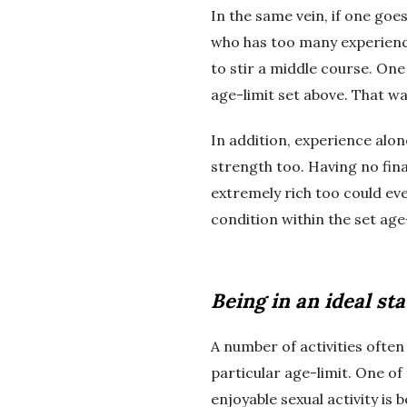
In the same vein, if one goes
who has too many experiences
to stir a middle course. One
age-limit set above. That wa
In addition, experience alone
strength too. Having no fin
extremely rich too could eve
condition within the set age-
Being in an ideal sta
A number of activities often
particular age-limit. One of
enjoyable sexual activity is 