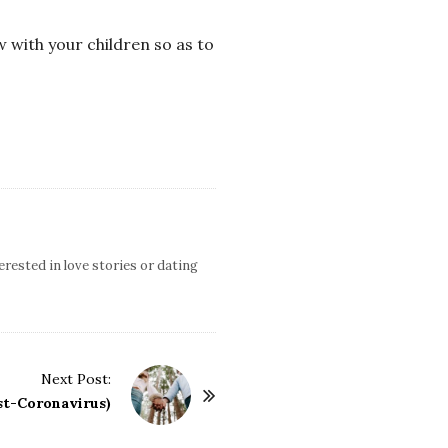
w with your children so as to
terested in love stories or dating
Next Post:
st-Coronavirus)