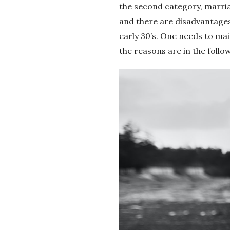
the second category, marriag
and there are disadvantages.
early 30’s. One needs to ma
the reasons are in the foll