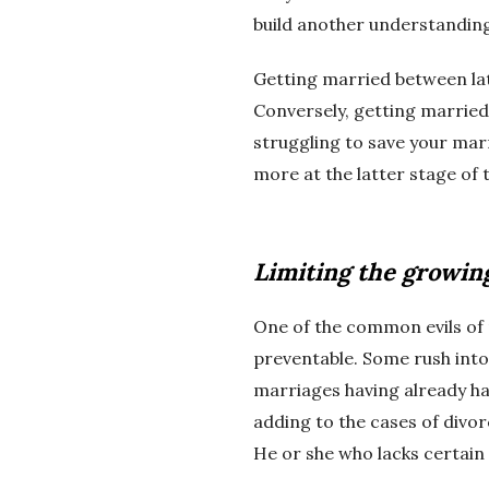
build another understanding.
Getting married between late
Conversely, getting married 
struggling to save your marr
more at the latter stage of 
Limiting the growin
One of the common evils of
preventable. Some rush into
marriages having already had
adding to the cases of divor
He or she who lacks certain e