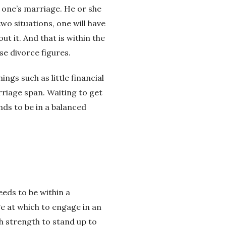
in one’s marriage. He or she
two situations, one will have
t it. And that is within the
se divorce figures.
ngs such as little financial
riage span. Waiting to get
nds to be in a balanced
eeds to be within a
ge at which to engage in an
gh strength to stand up to