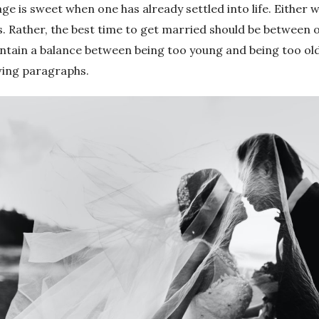
e is sweet when one has already settled into life. Either 
 Rather, the best time to get married should be between on
intain a balance between being too young and being too ol
owing paragraphs.