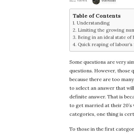
1122 Views
baotuan
e
Table of Contents
2
Understanding
Limiting the growing num
'
Being in an ideal state of 
Quick reaping of labour’s 
s
Some questions are very simp
B
questions. However, those qu
because there are too many 
l
to select an answer that will
o
definite answer. That is bec
to get married at their 20’s 
g
categories, one thing is cer
To those in the first category