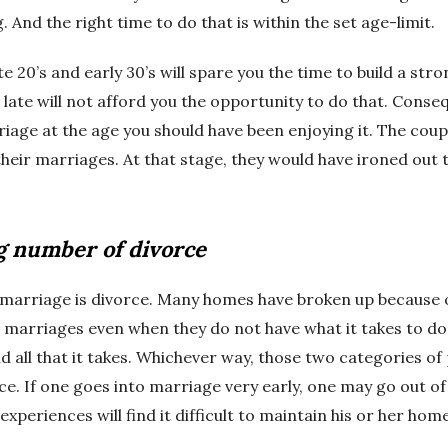
 And the right time to do that is within the set age-limit.
 20’s and early 30’s will spare you the time to build a str
late will not afford you the opportunity to do that. Conse
iage at the age you should have been enjoying it. The coup
their marriages. At that stage, they would have ironed out t
g number of divorce
 marriage is divorce. Many homes have broken up because 
 marriages even when they do not have what it takes to do 
 all that it takes. Whichever way, those two categories of
ce. If one goes into marriage very early, one may go out of i
xperiences will find it difficult to maintain his or her home