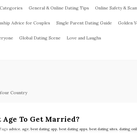
 Categories
General & Online Dating Tips
Online Safety & Sca
nship Advice for Couples
Single Parent Dating Guide
Golden Y
veryone
Global Dating Scene
Love and Laughs
 Your Country
t Age To Get Married?
Tags
advice
,
age
,
best dating app
,
best dating apps
,
best dating sites
,
dating onl