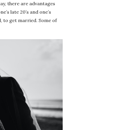
way, there are advantages
e’s late 20’s and one’s
d, to get married. Some of