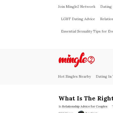
Join Mingle2 Network
Dating
LGBT Dating Advice
Relatio
Essential Sexuality Tips for E
M
i
Hot Singles Nearby
Dating In
n
g
What Is The Righ
l
In
Relationship Advice for Couples