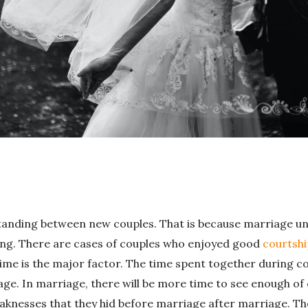
erstanding between new couples. That is because marriage u
ng. There are cases of couples who enjoyed good
courtshi
Time is the major factor. The time spent together during co
age. In marriage, there will be more time to see enough of
eaknesses that they hid before marriage after marriage. The