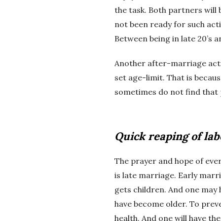
the task. Both partners will 
not been ready for such acti
Between being in late 20’s an
Another after-marriage activi
set age-limit. That is becau
sometimes do not find that 
Quick reaping of lab
The prayer and hope of every
is late marriage. Early marri
gets children. And one may 
have become older. To preven
health. And one will have th