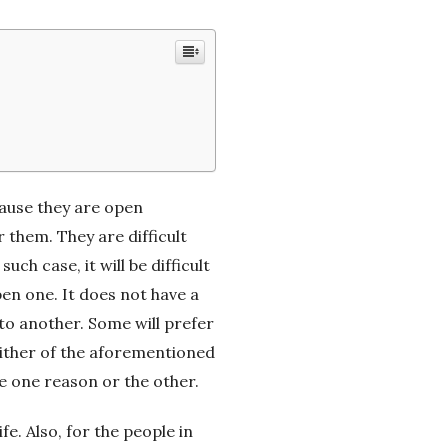
cause they are open
 them. They are difficult
h case, it will be difficult
en one. It does not have a
 to another. Some will prefer
o either of the aforementioned
ve one reason or the other.
ife. Also, for the people in