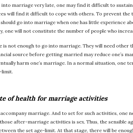
 into marriage very late, one may find it difficult to susta
 will find it difficult to cope with others. To prevent the 
 should go into marriage when one has little experience abou
y, one will not constitute the number of people who increa
 is not enough to go into marriage. They will need other thi
ancial source before getting married may reduce one’s mar
ntually harm one’s marriage. In a normal situation, one te
limit.
te of health for marriage activities
 accompany marriage. And to set for such activities, one n
 those after-marriage activities is sex. Thus, the sensible a
between the set age-limit. At that stage, there will be enou