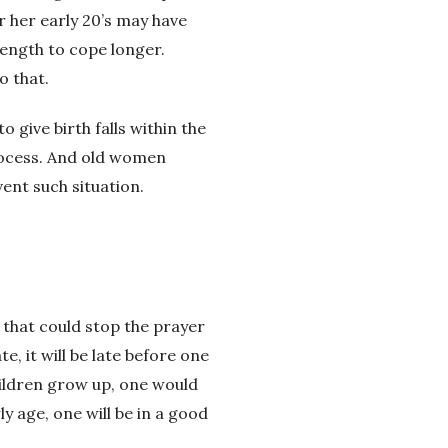
or her early 20’s may have
trength to cope longer.
o that.
 give birth falls within the
process. And old women
ent such situation.
g that could stop the prayer
e, it will be late before one
hildren grow up, one would
y age, one will be in a good