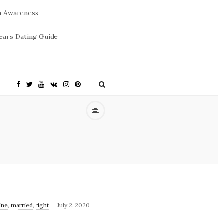
m Awareness
ears Dating Guide
ine
,
married
,
right
July 2, 2020