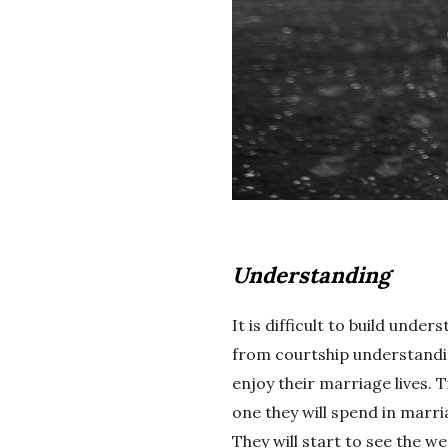
Understanding
It is difficult to build und
from courtship understandi
enjoy their marriage lives. 
one they will spend in marri
They will start to see the w