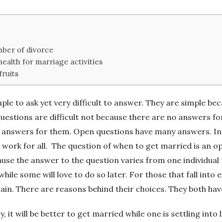
ber of divorce
health for marriage activities
fruits
le to ask yet very difficult to answer. They are simple be
estions are difficult not because there are no answers for
answers for them. Open questions have many answers. In suc
 work for all.
The question of when to get married is an op
ause the answer to the question varies from one individual
while some will love to do so later. For those that fall int
tain. There are reasons behind their choices. They both ha
, it will be better to get married while one is settling into l