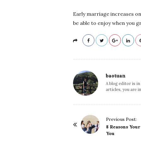
Early marriage increases one
be able to enjoy when you g
baotuan
A blog editor is i
articles, you are i
Previous Post:
P
8 Reasons Your
o
You