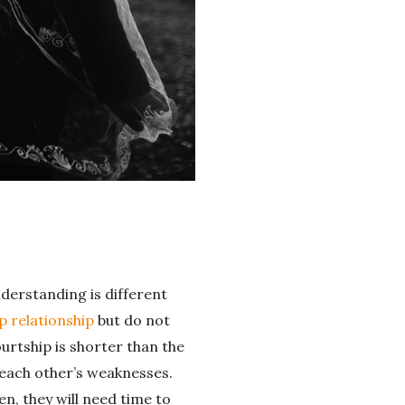
nderstanding is different
p relationship
but do not
urtship is shorter than the
 each other’s weaknesses.
n, they will need time to