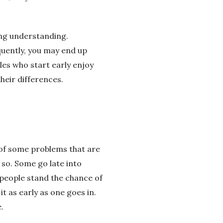
ong understanding.
quently, you may end up
les who start early enjoy
heir differences.
of some problems that are
so. Some go late into
 people stand the chance of
t as early as one goes in.
.