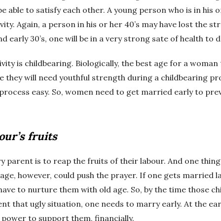
be able to satisfy each other. A young person who is in his 
vity. Again, a person in his or her 40’s may have lost the s
d early 30’s, one will be in a very strong sate of health to d
ty is childbearing. Biologically, the best age for a woman to
se they will need youthful strength during a childbearing 
process easy. So, women need to get married early to prev
our’s fruits
 parent is to reap the fruits of their labour. And one thin
age, however, could push the prayer. If one gets married lat
have to nurture them with old age. So, by the time those c
t that ugly situation, one needs to marry early. At the earl
e power to support them, financially.