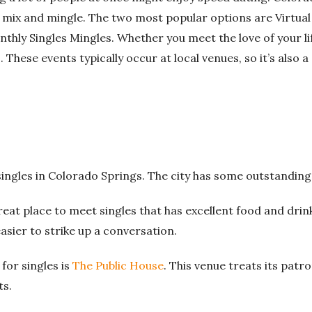
 mix and mingle.
The two most popular options are Virtual
nthly Singles Mingles.
Whether you meet the love of your lif
.
These events typically occur at local venues, so it’s also 
singles in Colorado Springs. The city has some outstanding
reat place to meet singles that has excellent food and drin
 easier to strike up a conversation.
for singles is
The Public House
. This venue treats its patro
ts.