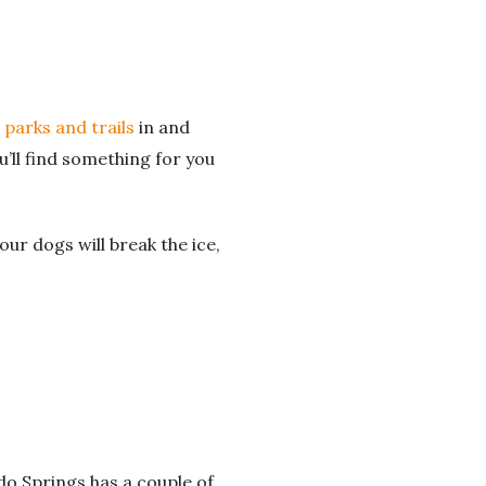
 parks and trails
in and
u’ll find something for you
our dogs will break the ice,
do Springs has a couple of