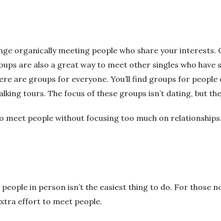
allenge organically meeting people who share your interest
oups are also a great way to meet other singles who hav
ere are groups for everyone.
You’ll find groups for people 
alking tours.
The focus of these groups isn’t dating, but ther
o meet people without focusing too much on relationships
 people in person isn’t the easiest thing to do. For those no
 extra effort to meet people.