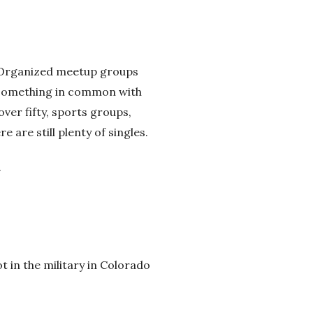
s. Organized meetup groups
e something in common with
over fifty, sports groups,
e are still plenty of singles.
.
t in the military in Colorado