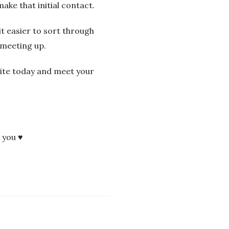
ake that initial contact.
t easier to sort through
 meeting up.
site today and meet your
k you ♥