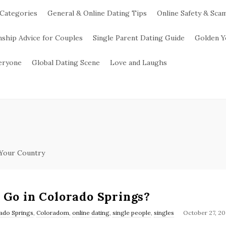
 Categories
General & Online Dating Tips
Online Safety & Sca
nship Advice for Couples
Single Parent Dating Guide
Golden Y
veryone
Global Dating Scene
Love and Laughs
 Your Country
 Go in Colorado Springs?
ado Springs
,
Coloradom
,
online dating
,
single people
,
singles
October 27, 20