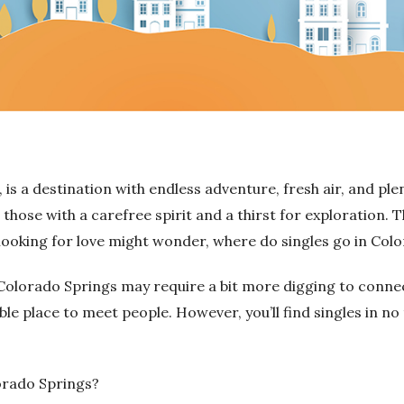
is a destination with endless adventure, fresh air, and pl
or those with a carefree spirit and a thirst for exploration.
T
 looking for love might wonder, where do singles go in Col
olorado Springs may require a bit more digging to connect 
ble place to meet people.
However, you’ll find singles in no 
orado Springs?