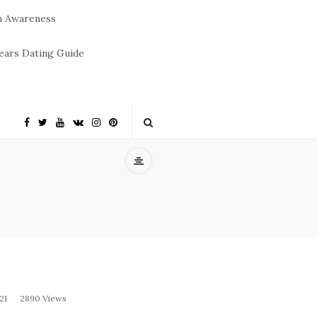
m Awareness
ears Dating Guide
21
2890 Views