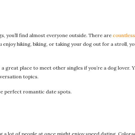
ngs, you’ll find almost everyone outside. There are
countless
enjoy hiking, biking, or taking your dog out for a stroll, yo
 a great place to meet other singles if you’re a dog lover. Y
nversation topics.
re perfect romantic date spots.
g a lot of people at once might enjoy speed dating. Colora