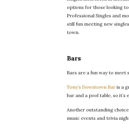
options for those looking to
Professional Singles and mo
still fun meeting new singles
town.
Bars
Bars are a fun way to meet 
Tony’s Downtown Bar
is a g
bar and a pool table, so it’s
Another outstanding choice 
music events and trivia nigh