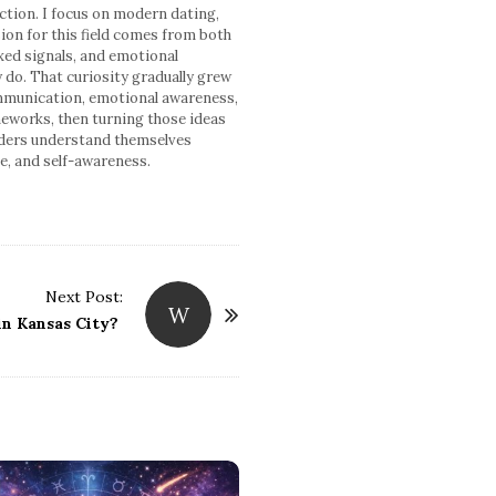
ction. I focus on modern dating,
ion for this field comes from both
xed signals, and emotional
y do. That curiosity gradually grew
communication, emotional awareness,
meworks, then turning those ideas
readers understand themselves
ce, and self-awareness.
Next Post:
W
in Kansas City?