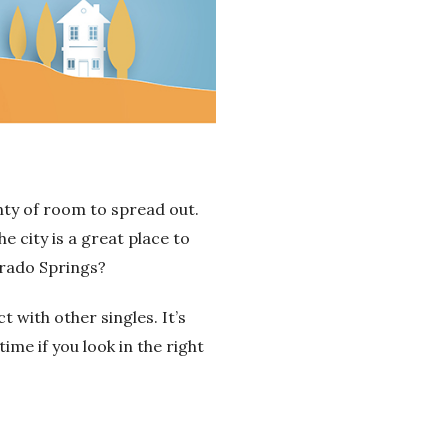
enty of room to spread out.
he city is a great place to
orado Springs?
with other singles. It’s
time if you look in the right