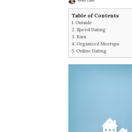
Bella Lam
e
Table of Contents
2
Outside
Speed Dating
'
Bars
Organized Meetups
s
Online Dating
B
l
o
g