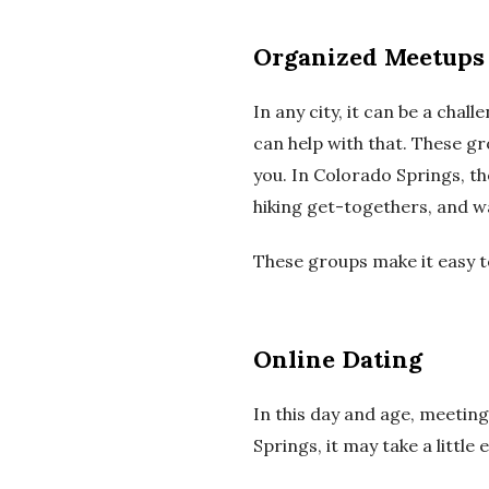
Organized Meetups
In any city, it can be a ch
can help with that.
These gr
you.
In Colorado Springs, th
hiking get-togethers, and w
These groups make it easy t
Online
Dating
In this day and age, meeting
Springs, it may take a little