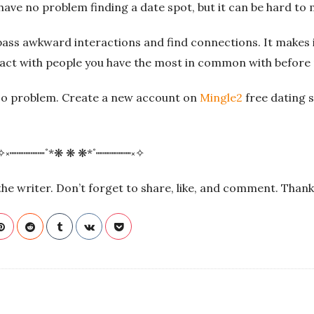
have no problem finding a date spot, but it can be hard to m
pass awkward interactions and find connections. It makes i
ract with people you have the most in common with before
No problem. Create a new account on
Mingle2
free dating 
✧༝┉┉┉┉┉˚*❋ ❋ ❋*˚┉┉┉┉┉༝✧
f the writer. Don’t forget to share, like, and comment. Than