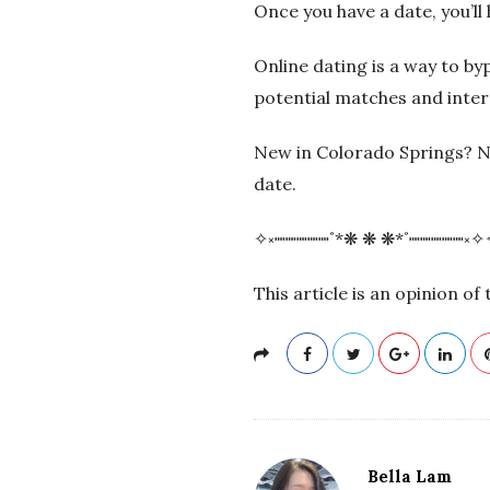
Once you have a date, you’ll 
Online dating is a way to by
potential matches and inte
New in Colorado Springs? 
date.
✧༝┉┉┉┉┉˚*❋ ❋ ❋*˚┉┉┉┉┉༝✧
This article is an opinion o
Bella Lam