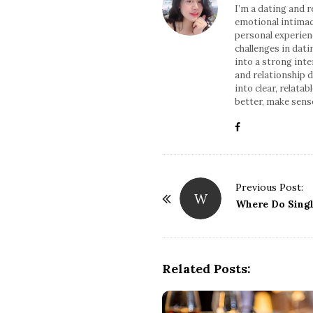
I’m a dating and 
emotional intimac
personal experien
challenges in dati
into a strong int
and relationship d
into clear, relata
better, make sense
Previous Post:
W
P
Where Do Sing
o
s
t
Related Posts:
N
a
v