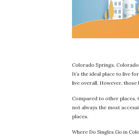
Colorado Springs, Colorado, 
It’s the ideal place to live f
live overall. However, those
Compared to other places, C
not always the most accessi
places.
Where Do Singles Go in Col