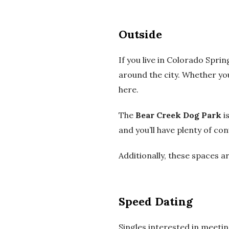
Outside
If you live in Colorado Spri
around the city.
Whether you 
here.
The
Bear Creek Dog Park
is
and you’ll have plenty of co
Additionally, these spaces a
Speed Dating
Singles interested in meetin