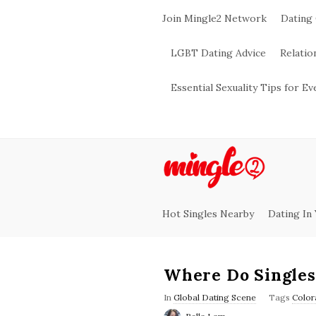
Join Mingle2 Network
Dating
LGBT Dating Advice
Relatio
Essential Sexuality Tips for E
M
i
Hot Singles Nearby
Dating In
n
g
Where Do Singles
l
In
Global Dating Scene
Tags
Color