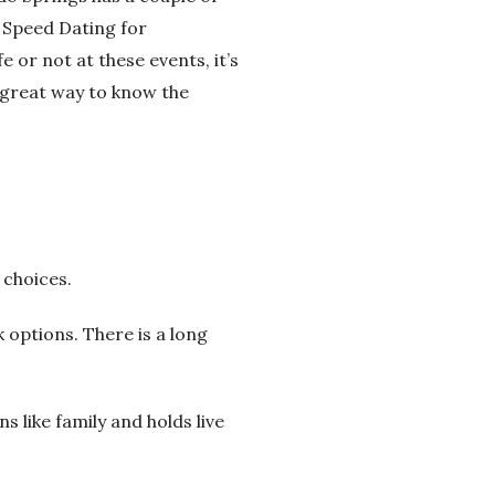
 Speed Dating for
e or not at these events, it’s
a great way to know the
 choices.
k options. There is a long
ns like family and holds live