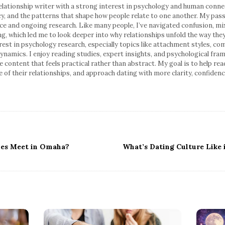
relationship writer with a strong interest in psychology and human conne
y, and the patterns that shape how people relate to one another. My pass
ce and ongoing research. Like many people, I’ve navigated confusion, mi
ng, which led me to look deeper into why relationships unfold the way the
erest in psychology research, especially topics like attachment styles, 
ynamics. I enjoy reading studies, expert insights, and psychological fra
ble content that feels practical rather than abstract. My goal is to help 
 of their relationships, and approach dating with more clarity, confiden
les Meet in Omaha?
What’s Dating Culture Like 