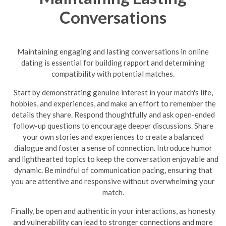
Conversations
Maintaining engaging and lasting conversations in online
dating is essential for building rapport and determining
compatibility with potential matches.
Start by demonstrating genuine interest in your match's life,
hobbies, and experiences, and make an effort to remember the
details they share. Respond thoughtfully and ask open-ended
follow-up questions to encourage deeper discussions. Share
your own stories and experiences to create a balanced
dialogue and foster a sense of connection. Introduce humor
and lighthearted topics to keep the conversation enjoyable and
dynamic.
Be mindful of communication pacing, ensuring that
you are attentive and responsive without overwhelming your
match.
Finally, be open and authentic in your interactions, as honesty
and vulnerability can lead to stronger connections and more