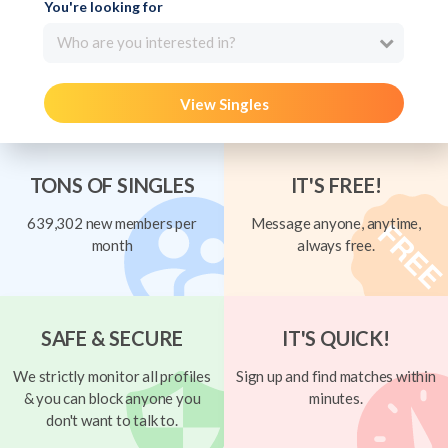
You're looking for
Who are you interested in?
View Singles
TONS OF SINGLES
IT'S FREE!
639,302 new members per
Message anyone, anytime,
month
always free.
SAFE & SECURE
IT'S QUICK!
We strictly monitor all profiles
Sign up and find matches within
& you can block anyone you
minutes.
don't want to talk to.