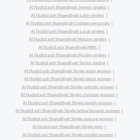
Al Ḩudūd ash Shamālīyah Jewish singles
Al Ḩudūd ash Shamālīyah Latin singles
Al Ḩudūd ash Shamālīyah Lesbian personals
Al Ḩudūd ash Shamālīyah Local singles
Al Ḩudūd ash Shamālīyah Mature singles
Al Ḩudūd ash Shamālīyah Milfs
Al Ḩudūd ash Shamālīyah Muslim singles
Al Ḩudūd ash Shamālīyah Senior dating
Al Ḩudūd ash Shamālīyah Single asian women
Al Ḩudūd ash Shamālīyah Single black women
Al Ḩudūd ash Shamālīyah Single catholic women
Al Ḩudūd ash Shamālīyah Single christian women
Al Ḩudūd ash Shamālīyah Single jewish women
Al Ḩudūd ash Shamālīyah Single latina hispanic women
Al Ḩudūd ash Shamālīyah Single mature women
Al Ḩudūd ash Shamālīyah Single men
Al Ḩudūd ash Shamālīyah Single muslim women