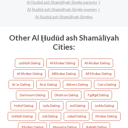
Al Ḩudūd ash Shamālīyah Single parents
Al Ḩudūd ash Shamālīyah Single women
Al Ḩudūd ash Shamālīyah Singles
Other Al Ḩudūd ash Shamālīyah
Cities:
-jeddah Dating
Al Khobar Dating
Al-khobar Dating
Al-khober Dating
Alkhobar Dating
All Khobar Dating
Ar'ar Dating
Arar Dating
Athens Dating
Cairo Dating
Dammam Dating
Dhahran Dating
Fgdfgd Dating
Hofuf Dating
Jada Dating
Jed Dating
Jedda Dating
Jeddah Dating
Jub Dating
Jubail Dating
Khobar Dating
Khober Dating
Manama Dating
Rabigh Dating