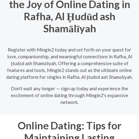
the Joy of Online Dating in
Rafha, Al Ḩudūd ash
Shamālīyah
Register with Mingle2 today and set forth on your quest for
love, companionship, and meaningful connections in Rafha, Al
Ḩudūd ash Shamālīyah. Offering a comprehensive suite of
features and tools, Mingle2 stands out as the ultimate online
dating platform for singles in Rafha, Al Ḩudūd ash Shamālīyah.
Don't wait any longer — sign up today and experience the
excitement of online dating through Mingle2's expansive
network.
Online Dating: Tips for
Maintaining Lasting