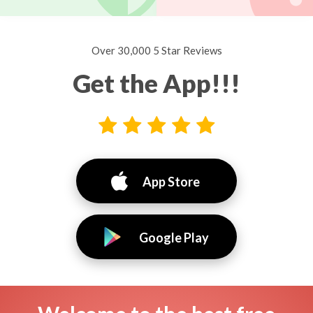
Over 30,000 5 Star Reviews
Get the App!!!
App Store
Google Play