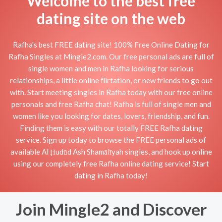
Welcome to the best free
dating site on the web
Rafha's best FREE dating site! 100% Free Online Dating for
Rafha Singles at Mingle2.com. Our free personal ads are full of
single women and men in Rafha looking for serious
relationships, a little online flirtation, or new friends to go out
with. Start meeting singles in Rafha today with our free online
personals and free Rafha chat! Rafha is full of single men and
women like you looking for dates, lovers, friendship, and fun.
Finding them is easy with our totally FREE Rafha dating
service. Sign up today to browse the FREE personal ads of
available Al Ḩudūd Ash Shamālīyah singles, and hook up online
using our completely free Rafha online dating service! Start
dating in Rafha today!
Join Mingle2 and Discover