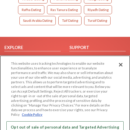
Rafha Dating
Ras Tanura Dating
Riyadh Dating
Saudi Arabia Dating
Taif Dating
Turaif Dating
EXPLORE
SUPPORT
Browse by Category
Help/FAQ
This website uses tracking technologies to enable our website
Browse by Country
Contact Us
functionalities, to enhance user experience or to analyze
Dating Blog
performance and traffic. We may also share or sell information about
your use of our site with our social media, advertising, and analytics
Forum/Topic
partners. This allows us to perform targeted advertising and to
select ads and content that will be more relevant to you. Below you
LEGAL
OTHER PLATFORMS
can Accept Default Settings, Reject All trackers, or exercise your
right to opt -in or -out of the sale of personal data, targeted
advertising, profiling, and the processing of sensitive data by
Follow Us on
Cookie Privacy
clicking on “Manage Your Privacy Choices.” For more details on the
Privacy Policy
data we process and how to exercise your rights, see our Privacy
Policy
Cookie Policy
Terms of use
Our apps
Code of Conduct
Opt out of sale of personal data and Targeted Advertising