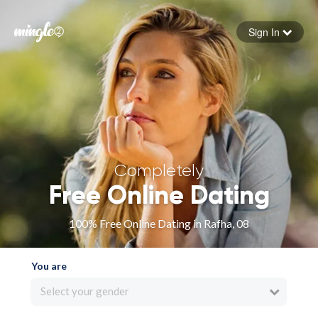
Sign In
Forgot your password
Sign in
Completely
Free Online Dating
100% Free Online Dating in Rafha, 08
You are
Select your gender