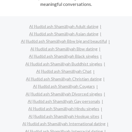
meaningful conversations.
Al Ḩudūd ash Shamālīyah Adult dating
Al Ḩudūd ash Shamālīyah Asian dating
Al Ḩudūd ash Shamālīyah Bbw big and beautiful
Al Ḩudūd ash Shamālīyah Bbw dating
Al Ḩudūd ash Shamālīyah Black singles
Al Ḩudūd ash Shamālīyah Buddhist singles
Al Ḩudūd ash Shamālīyah Chat
Al Ḩudūd ash Shamālīyah Christian dating
Al Ḩudūd ash Shamālīyah Cougars
Al Ḩudūd ash Shamālīyah Divorced singles
Al Ḩudūd ash Shamālīyah Gay personals
Al Ḩudūd ash Shamālīyah Hindu singles
Al Ḩudūd ash Shamālīyah Hookup sites
Al Ḩudūd ash Shamālīyah International dating
Al Ḩudūd ash Shamālīyah Interracial dating