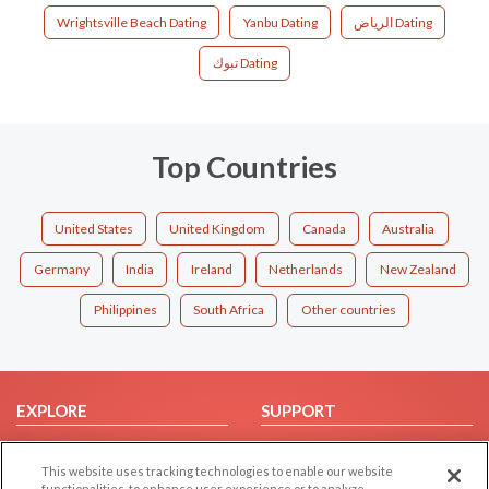
Wrightsville Beach Dating
Yanbu Dating
الرياض Dating
تبوك Dating
Top Countries
United States
United Kingdom
Canada
Australia
Germany
India
Ireland
Netherlands
New Zealand
Philippines
South Africa
Other countries
EXPLORE
SUPPORT
Browse by Category
Help/FAQ
This website uses tracking technologies to enable our website
Browse by Country
Contact Us
functionalities, to enhance user experience or to analyze