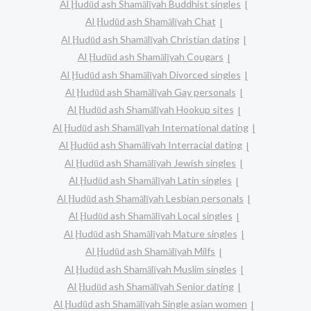
Al Ḩudūd ash Shamālīyah Buddhist singles
Al Ḩudūd ash Shamālīyah Chat
Al Ḩudūd ash Shamālīyah Christian dating
Al Ḩudūd ash Shamālīyah Cougars
Al Ḩudūd ash Shamālīyah Divorced singles
Al Ḩudūd ash Shamālīyah Gay personals
Al Ḩudūd ash Shamālīyah Hookup sites
Al Ḩudūd ash Shamālīyah International dating
Al Ḩudūd ash Shamālīyah Interracial dating
Al Ḩudūd ash Shamālīyah Jewish singles
Al Ḩudūd ash Shamālīyah Latin singles
Al Ḩudūd ash Shamālīyah Lesbian personals
Al Ḩudūd ash Shamālīyah Local singles
Al Ḩudūd ash Shamālīyah Mature singles
Al Ḩudūd ash Shamālīyah Milfs
Al Ḩudūd ash Shamālīyah Muslim singles
Al Ḩudūd ash Shamālīyah Senior dating
Al Ḩudūd ash Shamālīyah Single asian women