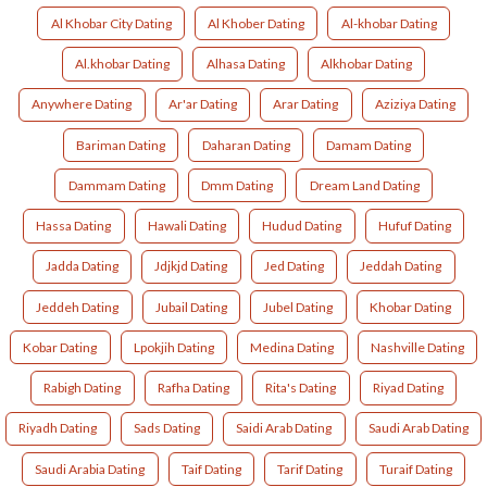
Al Khobar City Dating
Al Khober Dating
Al-khobar Dating
Al.khobar Dating
Alhasa Dating
Alkhobar Dating
Anywhere Dating
Ar'ar Dating
Arar Dating
Aziziya Dating
Bariman Dating
Daharan Dating
Damam Dating
Dammam Dating
Dmm Dating
Dream Land Dating
Hassa Dating
Hawali Dating
Hudud Dating
Hufuf Dating
Jadda Dating
Jdjkjd Dating
Jed Dating
Jeddah Dating
Jeddeh Dating
Jubail Dating
Jubel Dating
Khobar Dating
Kobar Dating
Lpokjih Dating
Medina Dating
Nashville Dating
Rabigh Dating
Rafha Dating
Rita's Dating
Riyad Dating
Riyadh Dating
Sads Dating
Saidi Arab Dating
Saudi Arab Dating
Saudi Arabia Dating
Taif Dating
Tarif Dating
Turaif Dating