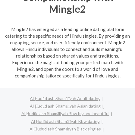
Mingle2
Mingle2 has emerged as a leading online dating platform
catering to the specific needs of Hindu singles. By providing an
engaging, secure, and user-friendly environment, Mingle2
allows Hindu individuals to connect and build meaningful
relationships based on shared values and traditions.
Experience the magic of finding your perfect match with
Mingle2, and open the doors to a world of love and
companionship tailored specifically for Hindu singles.
Al Ḩudūd ash Shamālīyah Adult dating
Al Ḩudūd ash Shamālīyah Asian dating
Al Ḩudūd ash Shamālīyah Bbw big and beautiful
Al Ḩudūd ash Shamālīyah Bbw dating
Al Ḩudūd ash Shamālīyah Black singles