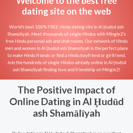
Welcome to the best free
dating site on the web
World's best 100% FREE Hindu dating site in Al Ḩudūd ash
Shamālīyah. Meet thousands of single Hindus with Mingle2's
free Hindu personal ads and chat rooms. Our network of Hindu
men and women in Al Ḩudūd ash Shamālīyah is the perfect place
to make Hindu friends or find a Hindu boyfriend or girlfriend.
Join the hundreds of single Hindus already online in Al Ḩudūd
ash Shamālīyah finding love and friendship on Mingle2!
The Positive Impact of
Online Dating in Al Ḩudūd
ash Shamālīyah