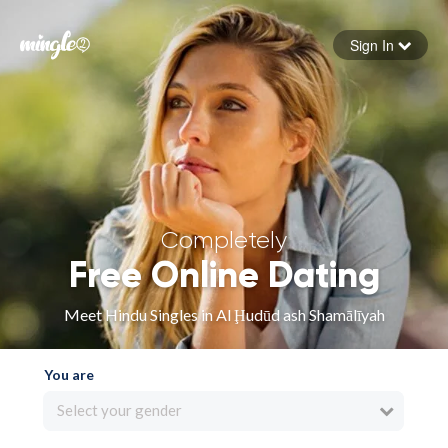
Sign In
Forgot your password
Sign in
Completely
Free Online Dating
Meet Hindu Singles in Al Ḩudūd ash Shamālīyah
You are
Select your gender