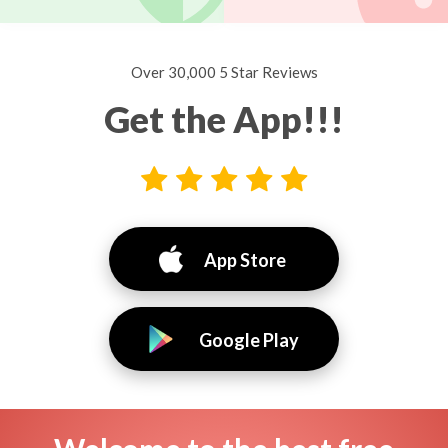
Over 30,000 5 Star Reviews
Get the App!!!
App Store
Google Play