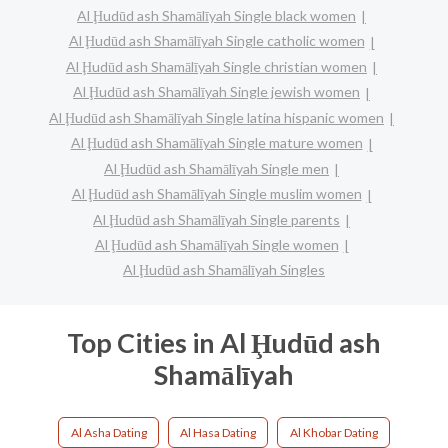
Al Ḩudūd ash Shamālīyah Single black women
Al Ḩudūd ash Shamālīyah Single catholic women
Al Ḩudūd ash Shamālīyah Single christian women
Al Ḩudūd ash Shamālīyah Single jewish women
Al Ḩudūd ash Shamālīyah Single latina hispanic women
Al Ḩudūd ash Shamālīyah Single mature women
Al Ḩudūd ash Shamālīyah Single men
Al Ḩudūd ash Shamālīyah Single muslim women
Al Ḩudūd ash Shamālīyah Single parents
Al Ḩudūd ash Shamālīyah Single women
Al Ḩudūd ash Shamālīyah Singles
Top Cities in Al Ḩudūd ash
Shamālīyah
Al Asha Dating
Al Hasa Dating
Al Khobar Dating