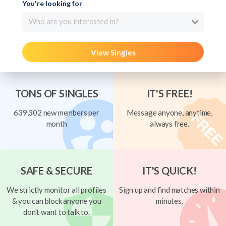
You're looking for
Who are you interested in?
View Singles
TONS OF SINGLES
IT'S FREE!
639,302 new members per
Message anyone, anytime,
month
always free.
SAFE & SECURE
IT'S QUICK!
We strictly monitor all profiles
Sign up and find matches within
& you can block anyone you
minutes.
don't want to talk to.