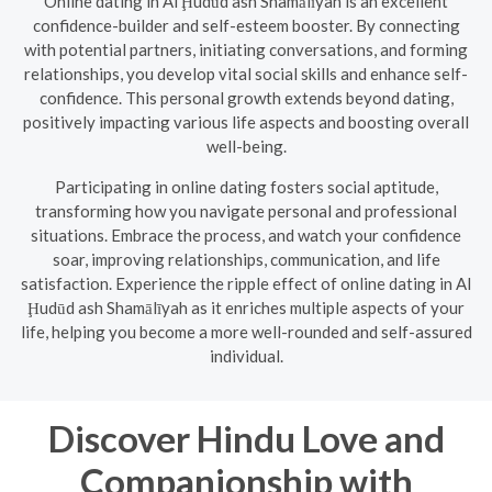
Online dating in Al Ḩudūd ash Shamālīyah is an excellent
confidence-builder and self-esteem booster. By connecting
with potential partners, initiating conversations, and forming
relationships, you develop vital social skills and enhance self-
confidence. This personal growth extends beyond dating,
positively impacting various life aspects and boosting overall
well-being.
Participating in online dating fosters social aptitude,
transforming how you navigate personal and professional
situations. Embrace the process, and watch your confidence
soar, improving relationships, communication, and life
satisfaction. Experience the ripple effect of online dating in Al
Ḩudūd ash Shamālīyah as it enriches multiple aspects of your
life, helping you become a more well-rounded and self-assured
individual.
Discover Hindu Love and
Companionship with