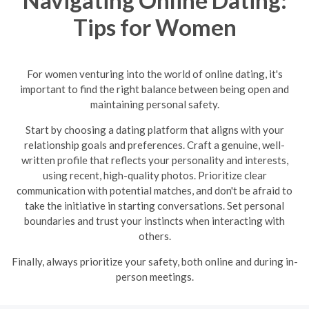
Tips for Women
For women venturing into the world of online dating, it's
important to find the right balance between being open and
maintaining personal safety.
Start by choosing a dating platform that aligns with your
relationship goals and preferences. Craft a genuine, well-
written profile that reflects your personality and interests,
using recent, high-quality photos. Prioritize clear
communication with potential matches, and don't be afraid to
take the initiative in starting conversations. Set personal
boundaries and trust your instincts when interacting with
others.
Finally, always prioritize your safety, both online and during in-
person meetings.