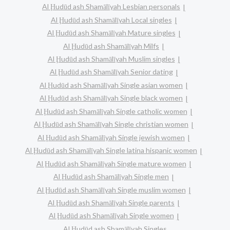
Al Ḩudūd ash Shamālīyah Lesbian personals
Al Ḩudūd ash Shamālīyah Local singles
Al Ḩudūd ash Shamālīyah Mature singles
Al Ḩudūd ash Shamālīyah Milfs
Al Ḩudūd ash Shamālīyah Muslim singles
Al Ḩudūd ash Shamālīyah Senior dating
Al Ḩudūd ash Shamālīyah Single asian women
Al Ḩudūd ash Shamālīyah Single black women
Al Ḩudūd ash Shamālīyah Single catholic women
Al Ḩudūd ash Shamālīyah Single christian women
Al Ḩudūd ash Shamālīyah Single jewish women
Al Ḩudūd ash Shamālīyah Single latina hispanic women
Al Ḩudūd ash Shamālīyah Single mature women
Al Ḩudūd ash Shamālīyah Single men
Al Ḩudūd ash Shamālīyah Single muslim women
Al Ḩudūd ash Shamālīyah Single parents
Al Ḩudūd ash Shamālīyah Single women
Al Ḩudūd ash Shamālīyah Singles