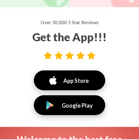
Over 30,000 5 Star Reviews
Get the App!!!
App Store
Google Play