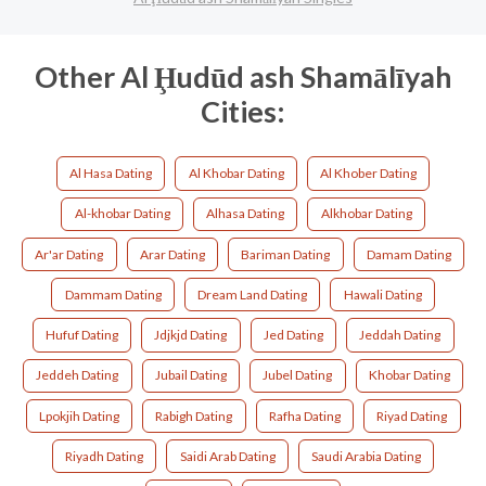
Other Al Ḩudūd ash Shamālīyah
Cities:
Al Hasa Dating
Al Khobar Dating
Al Khober Dating
Al-khobar Dating
Alhasa Dating
Alkhobar Dating
Ar'ar Dating
Arar Dating
Bariman Dating
Damam Dating
Dammam Dating
Dream Land Dating
Hawali Dating
Hufuf Dating
Jdjkjd Dating
Jed Dating
Jeddah Dating
Jeddeh Dating
Jubail Dating
Jubel Dating
Khobar Dating
Lpokjih Dating
Rabigh Dating
Rafha Dating
Riyad Dating
Riyadh Dating
Saidi Arab Dating
Saudi Arabia Dating