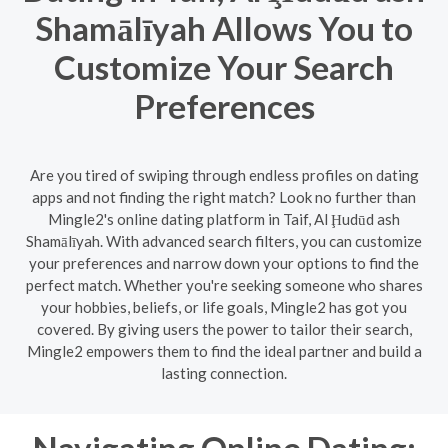
Shamālīyah Allows You to
Customize Your Search
Preferences
Are you tired of swiping through endless profiles on dating
apps and not finding the right match? Look no further than
Mingle2's online dating platform in Taif, Al Ḩudūd ash
Shamālīyah. With advanced search filters, you can customize
your preferences and narrow down your options to find the
perfect match. Whether you're seeking someone who shares
your hobbies, beliefs, or life goals, Mingle2 has got you
covered. By giving users the power to tailor their search,
Mingle2 empowers them to find the ideal partner and build a
lasting connection.
Navigating Online Dating: