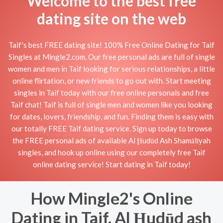
Welcome to the best free
dating site on the web
Taif's best FREE dating site! 100% Free Online Dating for Taif
Singles at Mingle2.com. Our free personal ads are full of single
women and men in Taif looking for serious relationships, a little
online flirtation, or new friends to go out with. Start meeting
singles in Taif today with our free online personals and free
Taif chat! Taif is full of single men and women like you looking
for dates, lovers, friendship, and fun. Finding them is easy with
our totally FREE Taif dating service. Sign up today to browse
the FREE personal ads of available Al Ḩudūd Ash Shamālīyah
singles, and hook up online using our completely free Taif
online dating service! Start dating in Taif today!
How Mingle2's Online
Dating in Taif, Al Ḩudūd ash