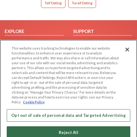
Taif Dating
Turaif Dating
EXPLORE
SUPPORT
Browse by Category
Help/FAQ
This website uses tracking technologies to enable our website
Browse by Country
Contact Us
functionalities, to enhance user experience or to analyze
Dating Blog
performance and traffic. We may also share or sell information about
your use of our site with our social media, advertising, and analytics
Forum/Topic
partners. This allows us to perform targeted advertising and to
select ads and content that will be more relevant to you. Below you
LEGAL
OTHER PLATFORMS
can Accept Default Settings, Reject All trackers, or exercise your
right to opt -in or -out of the sale of personal data, targeted
advertising, profiling, and the processing of sensitive data by
Follow Us on
Cookie Privacy
clicking on “Manage Your Privacy Choices.” For more details on the
Privacy Policy
data we process and how to exercise your rights, see our Privacy
Policy
Cookie Policy
Terms of use
Our apps
Code of Conduct
Opt out of sale of personal data and Targeted Advertising
Reject All