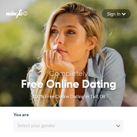
Sign In
Forgot your password
Sign in
Completely
Free Online Dating
100% Free Online Dating in Taif, 08
You are
Select your gender