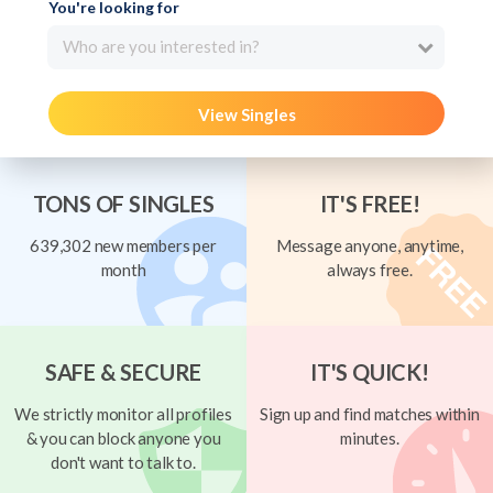
You're looking for
Who are you interested in?
View Singles
TONS OF SINGLES
IT'S FREE!
639,302 new members per
Message anyone, anytime,
month
always free.
SAFE & SECURE
IT'S QUICK!
We strictly monitor all profiles
Sign up and find matches within
& you can block anyone you
minutes.
don't want to talk to.