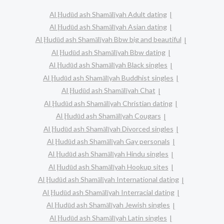
Al Ḩudūd ash Shamālīyah Adult dating
Al Ḩudūd ash Shamālīyah Asian dating
Al Ḩudūd ash Shamālīyah Bbw big and beautiful
Al Ḩudūd ash Shamālīyah Bbw dating
Al Ḩudūd ash Shamālīyah Black singles
Al Ḩudūd ash Shamālīyah Buddhist singles
Al Ḩudūd ash Shamālīyah Chat
Al Ḩudūd ash Shamālīyah Christian dating
Al Ḩudūd ash Shamālīyah Cougars
Al Ḩudūd ash Shamālīyah Divorced singles
Al Ḩudūd ash Shamālīyah Gay personals
Al Ḩudūd ash Shamālīyah Hindu singles
Al Ḩudūd ash Shamālīyah Hookup sites
Al Ḩudūd ash Shamālīyah International dating
Al Ḩudūd ash Shamālīyah Interracial dating
Al Ḩudūd ash Shamālīyah Jewish singles
Al Ḩudūd ash Shamālīyah Latin singles