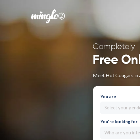
Completely
Free On
Meet Hot Cougars in 
You are
Select your gend
You're looking for
Who are you inte