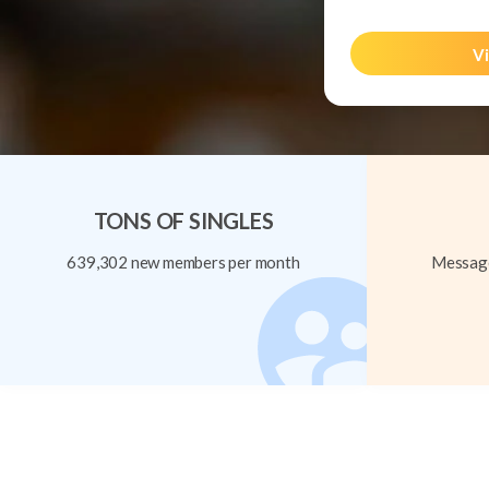
Vi
TONS OF SINGLES
639,302 new members per month
Message