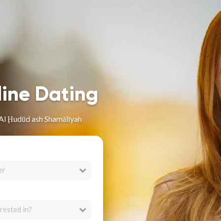
line Dating
Al Ḩudūd ash Shamālīyah
er
rested in?