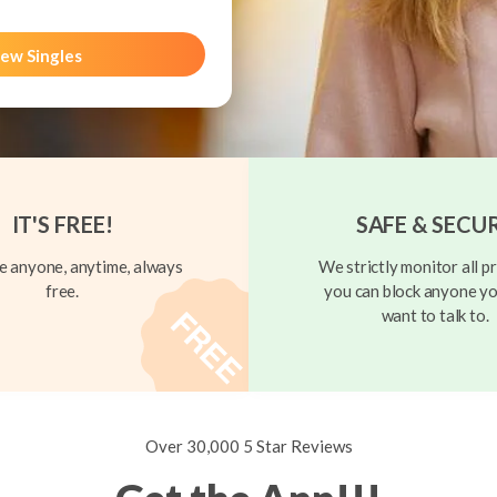
ew Singles
IT'S FREE!
SAFE & SECU
 anyone, anytime, always
We strictly monitor all pr
free.
you can block anyone yo
want to talk to.
Over 30,000 5 Star Reviews