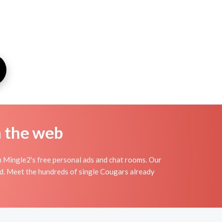
n the web
 Mingle2's free personal ads and chat rooms. Our
nd. Meet the hundreds of single Cougars already