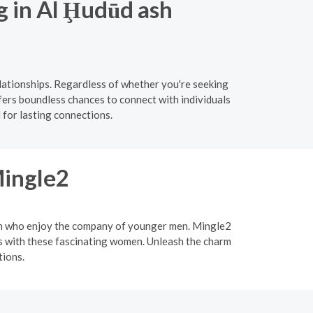
g in Al Ḩudūd ash
lationships. Regardless of whether you're seeking
fers boundless chances to connect with individuals
 for lasting connections.
Mingle2
men who enjoy the company of younger men. Mingle2
ips with these fascinating women. Unleash the charm
tions.