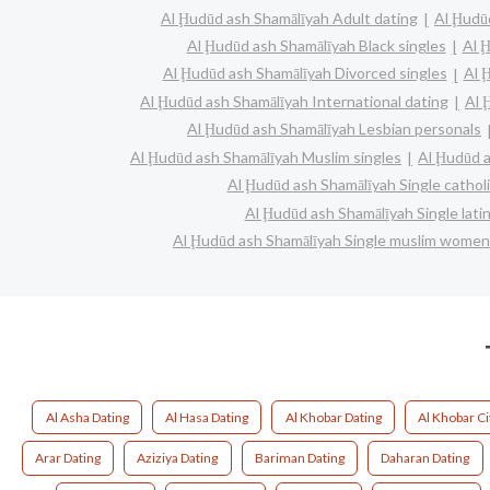
Al Ḩudūd ash Shamālīyah Adult dating
Al Ḩudū
Al Ḩudūd ash Shamālīyah Black singles
Al 
Al Ḩudūd ash Shamālīyah Divorced singles
Al 
Al Ḩudūd ash Shamālīyah International dating
Al 
Al Ḩudūd ash Shamālīyah Lesbian personals
Al Ḩudūd ash Shamālīyah Muslim singles
Al Ḩudūd a
Al Ḩudūd ash Shamālīyah Single catho
Al Ḩudūd ash Shamālīyah Single lat
Al Ḩudūd ash Shamālīyah Single muslim women
Al Asha Dating
Al Hasa Dating
Al Khobar Dating
Al Khobar Ci
Arar Dating
Aziziya Dating
Bariman Dating
Daharan Dating