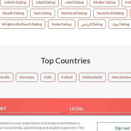
Jeddeh Dating
Jubail Dating
Jubel Dating
Khobar Dating
Kob
Riyadh Dating
Sads Dating
Saidi Arab Dating
Saudi Arab Dating
Wrightsville Beach Dating
Yanbu Dating
الرياض Dating
تبوك Dating
Top Countries
stralia
Germany
India
Ireland
Netherlands
New Zealan
ORT
LEGAL
FAQ
Cookie Privacy
 to enhance user experience or to analyze performance
t Us
Privacy Policy
our social media, advertising, and analytics partners. This
Opt out 