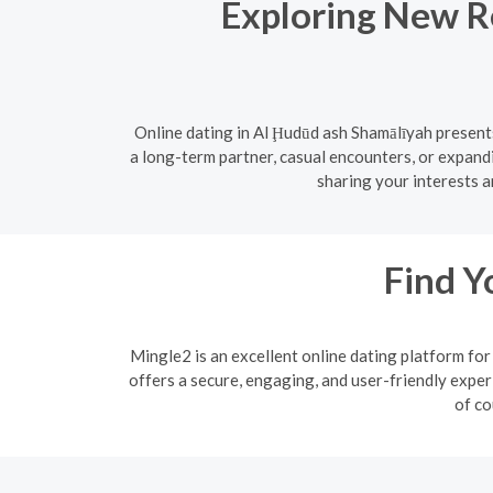
Exploring New Re
Online dating in Al Ḩudūd ash Shamālīyah present
a long-term partner, casual encounters, or expand
sharing your interests a
Find Y
Mingle2 is an excellent online dating platform f
offers a secure, engaging, and user-friendly exper
of co