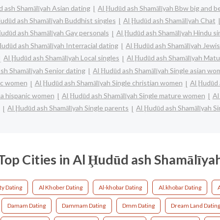
d ash Shamālīyah Asian dating
Al Ḩudūd ash Shamālīyah Bbw big and be
Ḩudūd ash Shamālīyah Buddhist singles
Al Ḩudūd ash Shamālīyah Chat
Ḩudūd ash Shamālīyah Gay personals
Al Ḩudūd ash Shamālīyah Hindu si
Ḩudūd ash Shamālīyah Interracial dating
Al Ḩudūd ash Shamālīyah Jewis
Al Ḩudūd ash Shamālīyah Local singles
Al Ḩudūd ash Shamālīyah Matu
sh Shamālīyah Senior dating
Al Ḩudūd ash Shamālīyah Single asian w
lic women
Al Ḩudūd ash Shamālīyah Single christian women
Al Ḩudūd 
ina hispanic women
Al Ḩudūd ash Shamālīyah Single mature women
Al
Al Ḩudūd ash Shamālīyah Single parents
Al Ḩudūd ash Shamālīyah S
Top Cities in Al Ḩudūd ash Shamālīya
ty Dating
Al Khober Dating
Al-khobar Dating
Al.khobar Dating
Damam Dating
Dammam Dating
Dmm Dating
Dream Land Datin