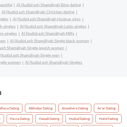
autiful
Al Ḩudūd ash Shamālīyah Bbw dating
Al Ḩudūd ash Shamālīyah Christian dating
ngles
Al Ḩudūd ash Shamālīyah Hookup sites
h singles
Al Ḩudūd ash Shamālīyah Latin singles
re singles
Al Ḩudūd ash Shamālīyah Milfs
omen
Al Ḩudūd ash Shamālīyah Single black women
ash Shamālīyah Single jewish women
 Ḩudūd ash Shamālīyah Single men
ingle women
Al Ḩudūd ash Shamālīyah Singles
h
Alhasa Dating
Alkhobar Dating
Anywhere Dating
Ar'ar Dating
g
Hassa Dating
Hawali Dating
Hudud Dating
Hufuf Dating