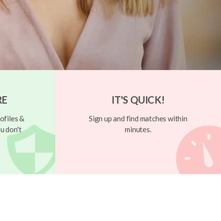
RE
IT'S QUICK!
ofiles &
Sign up and find matches within
u don't
minutes.