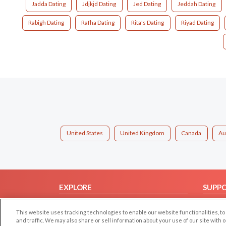
Jadda Dating
Jdjkjd Dating
Jed Dating
Jeddah Dating
Rabigh Dating
Rafha Dating
Rita's Dating
Riyad Dating
United States
United Kingdom
Canada
Au
EXPLORE
SUPP
Browse by Category
Help/
This website uses tracking technologies to enable our website functionalities,
Browse by Country
Contac
and traffic. We may also share or sell information about your use of our site with 