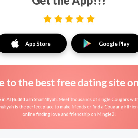
Get the App!!!
App Store
Google Play
to the best free dating site o
n Al Ḩudūd ash Shamālīyah. Meet thousands of single Cougars with
īyah is the perfect place to make friends or find a Cougar girlfrie
online finding love and friendship on Mingle2!