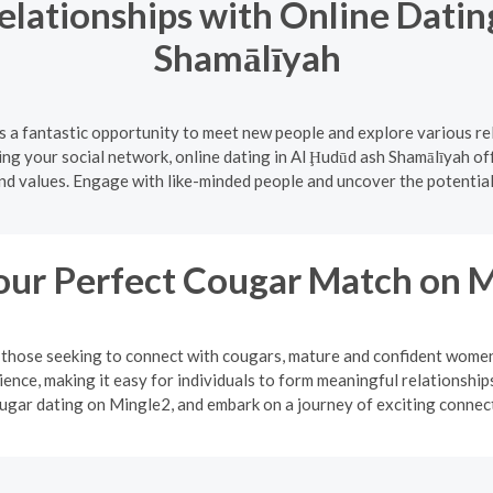
lationships with Online Datin
Shamālīyah
s a fantastic opportunity to meet new people and explore various re
ing your social network, online dating in Al Ḩudūd ash Shamālīyah of
nd values. Engage with like-minded people and uncover the potential
our Perfect Cougar Match on 
or those seeking to connect with cougars, mature and confident wo
ience, making it easy for individuals to form meaningful relationsh
ugar dating on Mingle2, and embark on a journey of exciting connec