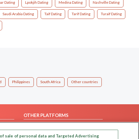
ar Dating
Lpokjih Dating
Medina Dating
Nashville Dating
Saudi Arabia Dating
Taif Dating
Tarif Dating
Turaif Dating
d
Philippines
South Africa
Other countries
OTHER PLATFORMS
Follow Us on
of sale of personal data and Targeted Advertising