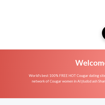
Welcome 
World's best 100% FREE HOT Cougar dating site i
network of Cougar women in Al Ḩudūd ash Shamāl