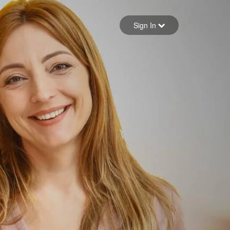
Sign in
Sign In
Forgot your password