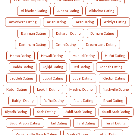
Al.khobar Dating
Alhasa Dating
Alkhobar Dating
Anywhere Dating
Ar'ar Dating
Arar Dating
Aziziya Dating
Bariman Dating
Daharan Dating
Damam Dating
Dammam Dating
Dmm Dating
Dream Land Dating
Hassa Dating
Hawali Dating
Hudud Dating
Hufuf Dating
Jadda Dating
Jdjkjd Dating
Jed Dating
Jeddah Dating
Jeddeh Dating
Jubail Dating
Jubel Dating
Khobar Dating
Kobar Dating
Lpokjih Dating
Medina Dating
Nashville Dating
Rabigh Dating
Rafha Dating
Rita's Dating
Riyad Dating
Riyadh Dating
Sads Dating
Saidi Arab Dating
Saudi Arab Dating
Saudi Arabia Dating
Taif Dating
Tarif Dating
Turaif Dating
Wrightsville Beach Dating
Yanbu Dating
الرياض Dating