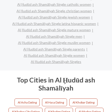
Al Ḩudūd ash Shamālīyah Single catholic women
Al Ḩudūd ash Shamālīyah Single christian women
Al Ḩudūd ash Shamālīyah Single jewish women
Al Ḩudūd ash Shamālīyah Single latina hispanic women
Al Ḩudūd ash Shamālīyah Single mature women
Al Ḩudūd ash Shamālīyah Single men
Al Ḩudūd ash Shamālīyah Single muslim women
Al Ḩudūd ash Shamālīyah Single parents
Al Ḩudūd ash Shamālīyah Single women
Al Ḩudūd ash Shamālīyah Singles
Top Cities in Al Ḩudūd ash
Shamālīyah
Al Asha Dating
Al Hasa Dating
Al Khobar Dating
Al Khobar City Dating
Al Khober Dating
Al-khobar Dating