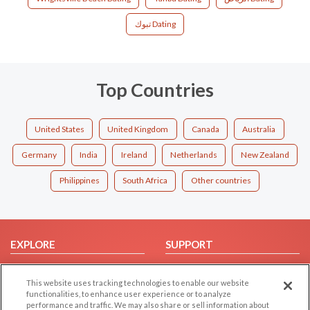
تبوك Dating
Top Countries
United States
United Kingdom
Canada
Australia
Germany
India
Ireland
Netherlands
New Zealand
Philippines
South Africa
Other countries
EXPLORE
SUPPORT
Browse by Category
Help/FAQ
This website uses tracking technologies to enable our website
Browse by Country
Contact Us
functionalities, to enhance user experience or to analyze
Dating Blog
performance and traffic. We may also share or sell information about