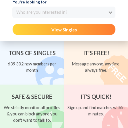
You're looking for
Who are you interested in?
View Singles
TONS OF SINGLES
IT'S FREE!
639,302 new members per
Message anyone, anytime,
month
always free.
SAFE & SECURE
IT'S QUICK!
We strictly monitor all profiles
Sign up and find matches within
& you can block anyone you
minutes.
don't want to talk to.