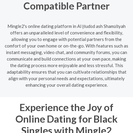
Compatible Partner
Mingle2's online dating platform in Al Ḩudūd ash Shamālīyah
offers an unparalleled level of convenience and flexibility,
allowing you to engage with potential partners from the
comfort of your own home or on-the-go. With features such as
instant messaging, video chat, and community forums, you can
communicate and build connections at your own pace, making
the dating process more enjoyable and less stressful. This
adaptability ensures that you can cultivate relationships that
align with your personal needs and expectations, ultimately
enhancing your overall dating experience.
Experience the Joy of
Online Dating for Black
Singles with Mingle2