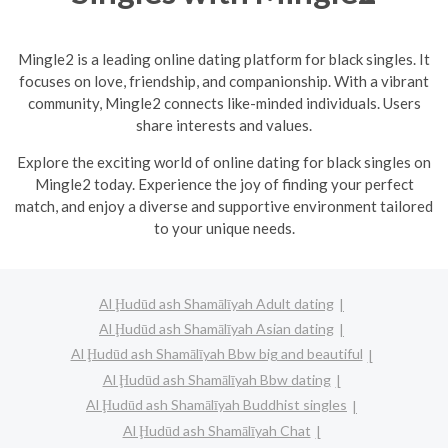
Mingle2 is a leading online dating platform for black singles. It
focuses on love, friendship, and companionship. With a vibrant
community, Mingle2 connects like-minded individuals. Users
share interests and values.
Explore the exciting world of online dating for black singles on
Mingle2 today. Experience the joy of finding your perfect
match, and enjoy a diverse and supportive environment tailored
to your unique needs.
Al Ḩudūd ash Shamālīyah Adult dating
Al Ḩudūd ash Shamālīyah Asian dating
Al Ḩudūd ash Shamālīyah Bbw big and beautiful
Al Ḩudūd ash Shamālīyah Bbw dating
Al Ḩudūd ash Shamālīyah Buddhist singles
Al Ḩudūd ash Shamālīyah Chat