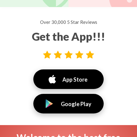
Over 30,000 5 Star Reviews
Get the App!!!
App Store
Google Play