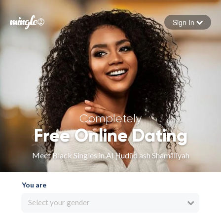
Sign In
Forgot your password
Sign in
Completely
Free Online Dating
Meet Black Singles in Al Ḩudūd ash Shamālīyah
You are
Select your gender