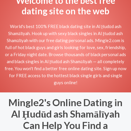
Welcome to the best free
dating site on the web
World's best 100% FREE black dating site in Al Ḩudūd ash
Shamālīyah. Hook up with sexy black singles in Al Ḩudūd ash
Shamālīyah with our free dating personal ads. Mingle2.com is
full of hot black guys and girls looking for love, sex, friendship,
or a Friday night date. Browse thousands of black personal ads
and black singles in Al Ḩudūd ash Shamālīyah — all completely
free. You won't find a better free online dating site. Sign up now
for FREE access to the hottest black single girls and single
guys online!
Mingle2's Online Dating in
Al Ḩudūd ash Shamālīyah
Can Help You Find a