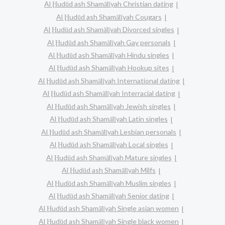
Al Ḩudūd ash Shamālīyah Christian dating
Al Ḩudūd ash Shamālīyah Cougars
Al Ḩudūd ash Shamālīyah Divorced singles
Al Ḩudūd ash Shamālīyah Gay personals
Al Ḩudūd ash Shamālīyah Hindu singles
Al Ḩudūd ash Shamālīyah Hookup sites
Al Ḩudūd ash Shamālīyah International dating
Al Ḩudūd ash Shamālīyah Interracial dating
Al Ḩudūd ash Shamālīyah Jewish singles
Al Ḩudūd ash Shamālīyah Latin singles
Al Ḩudūd ash Shamālīyah Lesbian personals
Al Ḩudūd ash Shamālīyah Local singles
Al Ḩudūd ash Shamālīyah Mature singles
Al Ḩudūd ash Shamālīyah Milfs
Al Ḩudūd ash Shamālīyah Muslim singles
Al Ḩudūd ash Shamālīyah Senior dating
Al Ḩudūd ash Shamālīyah Single asian women
Al Ḩudūd ash Shamālīyah Single black women