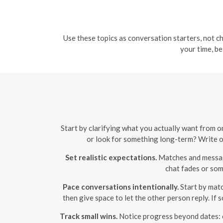
Use these topics as conversation starters, not ch
your time, be
Start by clarifying what you actually want from on
or look for something long-term? Write on
Set realistic expectations.
Matches and messages
chat fades or som
Pace conversations intentionally.
Start by matc
then give space to let the other person reply. I
Track small wins.
Notice progress beyond dates: cl