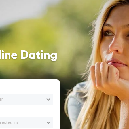
line Dating
er
rested in?