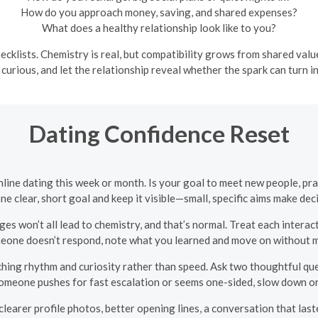
How do you approach money, saving, and shared expenses?
What does a healthy relationship look like to you?
ecklists. Chemistry is real, but compatibility grows from shared val
 curious, and let the relationship reveal whether the spark can turn int
Dating Confidence Reset
line dating this week or month. Is your goal to meet new people, prac
e clear, short goal and keep it visible—small, specific aims make de
 won’t all lead to chemistry, and that’s normal. Treat each interac
eone doesn’t respond, note what you learned and move on without m
hing rhythm and curiosity rather than speed. Ask two thoughtful ques
f someone pushes for fast escalation or seems one-sided, slow down 
earer profile photos, better opening lines, a conversation that last