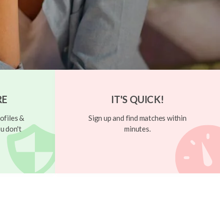
RE
IT'S QUICK!
ofiles &
Sign up and find matches within
u don't
minutes.