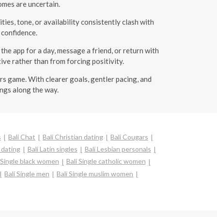
mes are uncertain.
ties, tone, or availability consistently clash with
s confidence.
he app for a day, message a friend, or return with
ive rather than from forcing positivity.
rs game. With clearer goals, gentler pacing, and
ings along the way.
s
Bali Chat
Bali Christian dating
Bali Cougars
l dating
Bali Latin singles
Bali Lesbian personals
i Single black women
Bali Single catholic women
Bali Single men
Bali Single muslim women