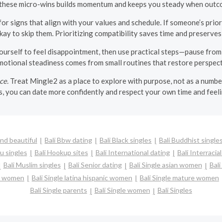
 these micro-wins builds momentum and keeps you steady when outco
for signs that align with your values and schedule. If someone’s priori
okay to skip them. Prioritizing compatibility saves time and preserve
urself to feel disappointment, then use practical steps—pause from t
Emotional steadiness comes from small routines that restore perspect
ce.
Treat Mingle2 as a place to explore with purpose, not as a numbe
, you can date more confidently and respect your own time and feel
and beautiful
Bali Bbw dating
Bali Black singles
Bali Buddhist single
u singles
Bali Hookup sites
Bali International dating
Bali Interracia
Bali Muslim singles
Bali Senior dating
Bali Single asian women
Bal
sh women
Bali Single latina hispanic women
Bali Single mature women
Bali Single parents
Bali Single women
Bali Singles