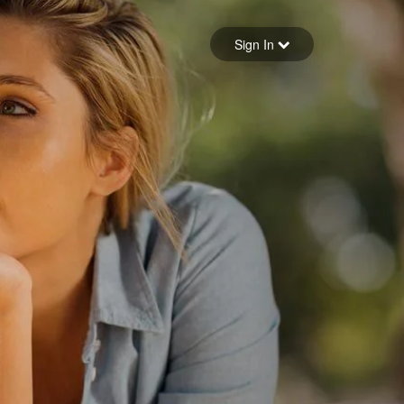
Sign in
Sign In
Forgot your password