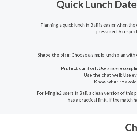
Quick Lunch Dates 
Planning a quick lunch in Bali is easier when the 
pressured. A respec
Shape the plan:
Choose a simple lunch plan with c
Protect comfort:
Use sincere compli
Use the chat well:
Use eve
Know what to avoid
For Mingle2 users in Bali, a clean version of this
has a practical limit. If the match
Ch