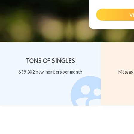
Vi
TONS OF SINGLES
639,302 new members per month
Message