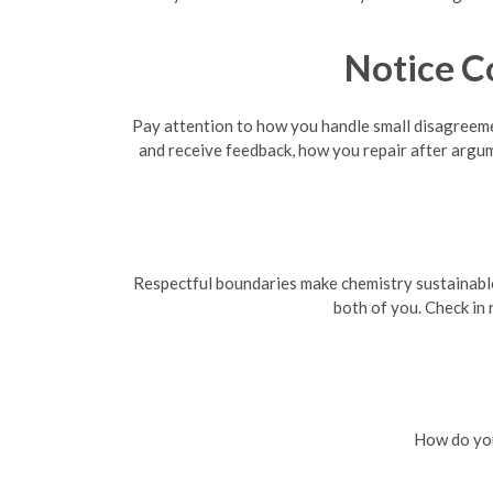
Notice C
Pay attention to how you handle small disagreemen
and receive feedback, how you repair after argu
Respectful boundaries make chemistry sustainable. 
both of you. Check in
How do you