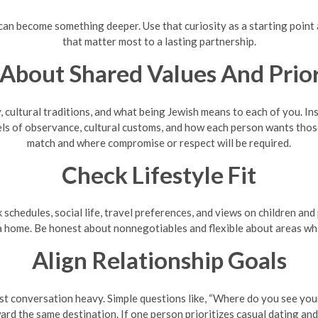
 can become something deeper. Use that curiosity as a starting point 
that matter most to a lasting partnership.
 About Shared Values And Prior
 cultural traditions, and what being Jewish means to each of you. Ins
s of observance, cultural customs, and how each person wants those t
match and where compromise or respect will be required.
Check Lifestyle Fit
k schedules, social life, travel preferences, and views on children an
 home. Be honest about nonnegotiables and flexible about areas whe
Align Relationship Goals
t conversation heavy. Simple questions like, “Where do you see your
rd the same destination. If one person prioritizes casual dating and