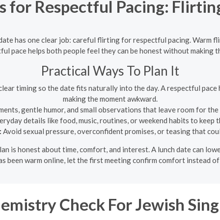
for Respectful Pacing: Flirtin
date has one clear job: careful flirting for respectful pacing. Warm f
tful pace helps both people feel they can be honest without making
Practical Ways To Plan It
lear timing so the date fits naturally into the day. A respectful pac
making the moment awkward.
ments, gentle humor, and small observations that leave room for the
ryday details like food, music, routines, or weekend habits to keep
:
Avoid sexual pressure, overconfident promises, or teasing that coul
 plan is honest about time, comfort, and interest. A lunch date can 
 has been warm online, let the first meeting confirm comfort instead 
emistry Check For Jewish Sing