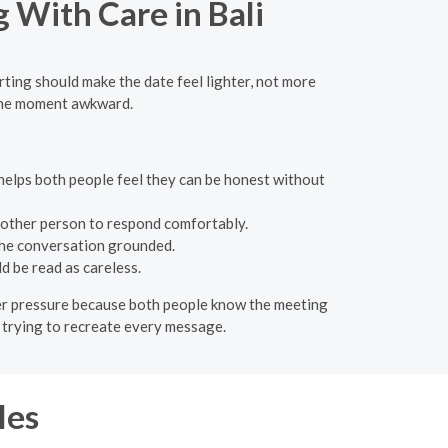
g With Care in Bali
lirting should make the date feel lighter, not more
 the moment awkward.
e helps both people feel they can be honest without
 other person to respond comfortably.
 the conversation grounded.
d be read as careless.
lower pressure because both people know the meeting
of trying to recreate every message.
les