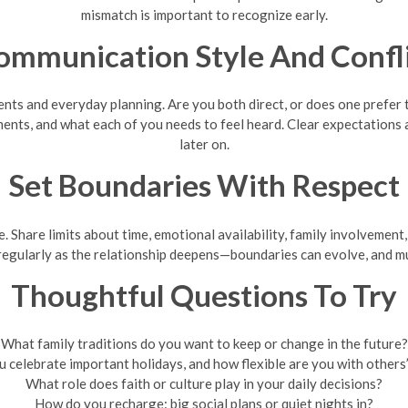
mismatch is important to recognize early.
ommunication Style And Confli
ts and everyday planning. Are you both direct, or does one prefer t
ments, and what each of you needs to feel heard. Clear expectatio
later on.
Set Boundaries With Respect
Share limits about time, emotional availability, family involvement, 
 regularly as the relationship deepens—boundaries can evolve, and m
Thoughtful Questions To Try
What family traditions do you want to keep or change in the future?
 celebrate important holidays, and how flexible are you with others’
What role does faith or culture play in your daily decisions?
How do you recharge: big social plans or quiet nights in?