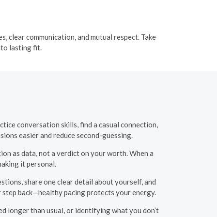
ues, clear communication, and mutual respect. Take
o lasting fit.
tice conversation skills, find a casual connection,
cisions easier and reduce second-guessing.
tion as data, not a verdict on your worth. When a
aking it personal.
tions, share one clear detail about yourself, and
or step back—healthy pacing protects your energy.
ed longer than usual, or identifying what you don’t