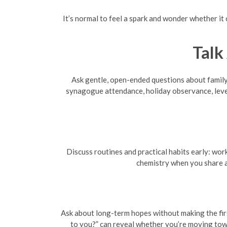
It’s normal to feel a spark and wonder whether it
Talk
Ask gentle, open-ended questions about family,
synagogue attendance, holiday observance, level
Discuss routines and practical habits early: wor
chemistry when you share a
Ask about long-term hopes without making the firs
to you?” can reveal whether you’re moving towa