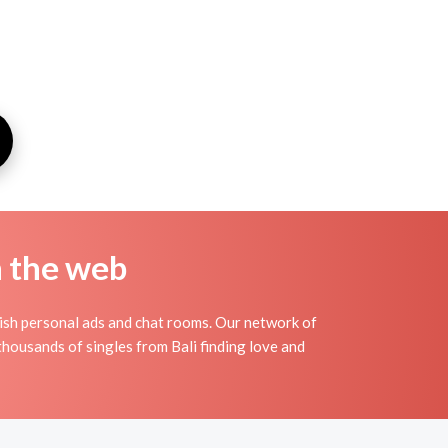
n the web
wish personal ads and chat rooms. Our network of
thousands of singles from Bali finding love and