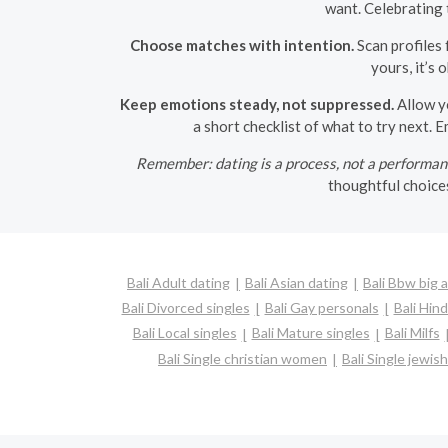
want. Celebrating
Choose matches with intention.
Scan profiles 
yours, it’s 
Keep emotions steady, not suppressed.
Allow yo
a short checklist of what to try next. 
Remember: dating is a process, not a performan
thoughtful choices
Bali Adult dating
Bali Asian dating
Bali Bbw big 
Bali Divorced singles
Bali Gay personals
Bali Hind
Bali Local singles
Bali Mature singles
Bali Milfs
Bali Single christian women
Bali Single jewi