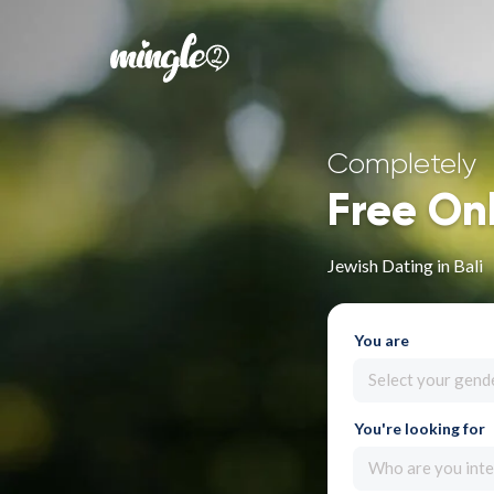
Completely
Free On
Jewish Dating in Bali
You are
Select your gend
You're looking for
Who are you inte