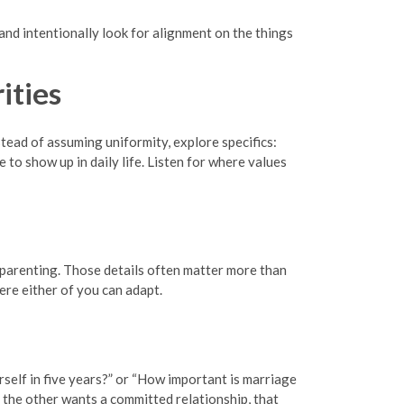
and intentionally look for alignment on the things
ities
tead of assuming uniformity, explore specifics:
o show up in daily life. Listen for where values
d parenting. Those details often matter more than
re either of you can adapt.
self in five years?” or “How important is marriage
 the other wants a committed relationship, that