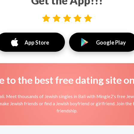
Get the App!!!
App Store
Google Play
to the best free dating site o
li. Meet thousands of Jewish singles in Bali with Mingle2's free Je
ake Jewish friends or find a Jewish boyfriend or girlfriend. Join the 
friendship.