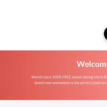
Welcome 
World's best 100% FREE Jewish dating site in Ba
Jewish men and women is the perfect place to m