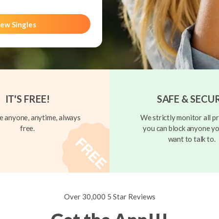
ew Singles
IT'S FREE!
SAFE & SECU
 anyone, anytime, always
We strictly monitor all pr
free.
you can block anyone yo
want to talk to.
Over 30,000 5 Star Reviews