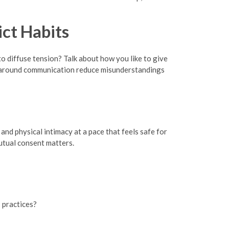
ct Habits
o diffuse tension? Talk about how you like to give
ns around communication reduce misunderstandings
and physical intimacy at a pace that feels safe for
utual consent matters.
 practices?