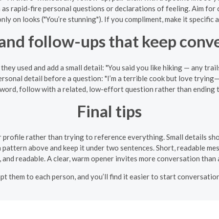
as rapid-fire personal questions or declarations of feeling. Aim for 
ly on looks ("You’re stunning"). If you compliment, make it specific a
 and follow-ups that keep con
hey used and add a small detail: "You said you like hiking — any tr
ersonal detail before a question: "I’m a terrible cook but love tryin
 word, follow with a related, low-effort question rather than ending 
Final tips
 profile rather than trying to reference everything. Small details s
 a pattern above and keep it under two sentences. Short, readable me
, and readable. A clear, warm opener invites more conversation than a
apt them to each person, and you’ll find it easier to start conversat