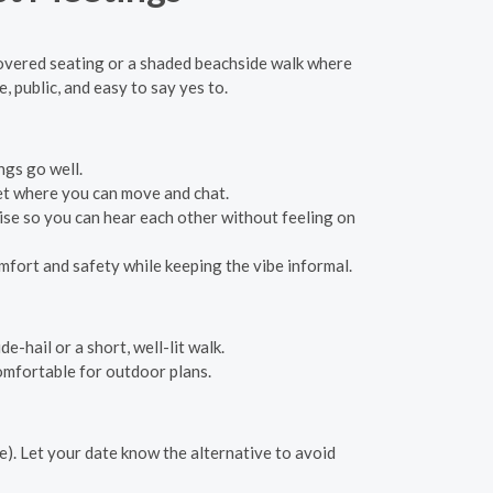
 covered seating or a shaded beachside walk where
public, and easy to say yes to.
ngs go well.
ket where you can move and chat.
se so you can hear each other without feeling on
fort and safety while keeping the vibe informal.
e-hail or a short, well-lit walk.
omfortable for outdoor plans.
e). Let your date know the alternative to avoid