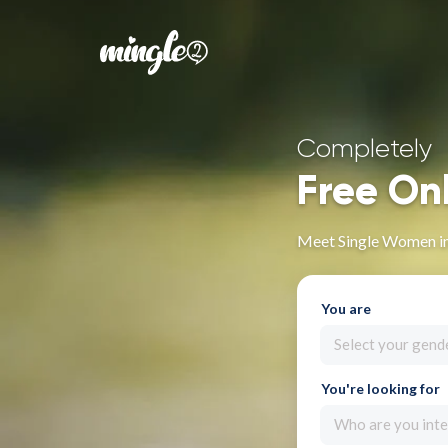
Completely
Free On
Meet Single Women in
You are
Select your gend
You're looking for
Who are you inte