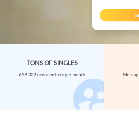
Vi
TONS OF SINGLES
639,302 new members per month
Message