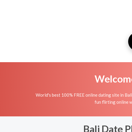
Welcome 
World's best 100% FREE online dating site in Bali.
fun flirting online 
Bali Date P