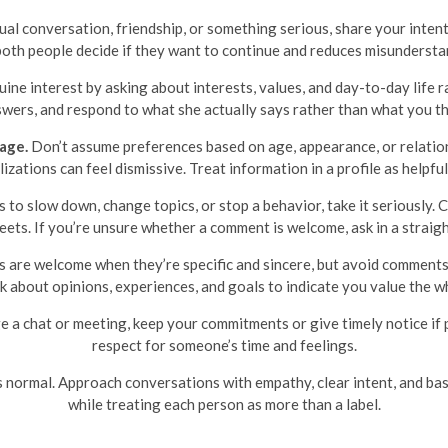
l conversation, friendship, or something serious, share your intent
both people decide if they want to continue and reduces misundersta
ne interest by asking about interests, values, and day-to-day life 
wers, and respond to what she actually says rather than what you th
age.
Don’t assume preferences based on age, appearance, or relations
ations can feel dismissive. Treat information in a profile as helpful
 to slow down, change topics, or stop a behavior, take it seriously
ets. If you’re unsure whether a comment is welcome, ask in a straig
are welcome when they’re specific and sincere, but avoid comments t
sk about opinions, experiences, and goals to indicate you value the w
e a chat or meeting, keep your commitments or give timely notice if p
respect for someone’s time and feelings.
’s normal. Approach conversations with empathy, clear intent, and bas
while treating each person as more than a label.