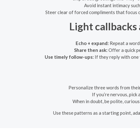
Avoid instant intimacy such 
Steer clear of forced compliments that focus on
Light callbacks
Echo + expand:
Repeat a word t
Share then ask:
Offer a quick p
Use timely follow-ups:
If they reply with one
Personalize three words from their
If you’re nervous, pick
When in doubt, be polite, curious
Use these patterns as a starting point, ad