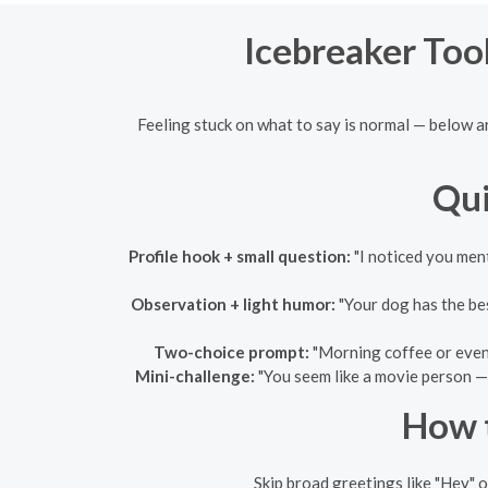
Icebreaker Tool
Feeling stuck on what to say is normal — below a
Qui
Profile hook + small question:
"I noticed you ment
Observation + light humor:
"Your dog has the bes
Two-choice prompt:
"Morning coffee or eveni
Mini-challenge:
"You seem like a movie person — 
How t
Skip broad greetings like "Hey" o