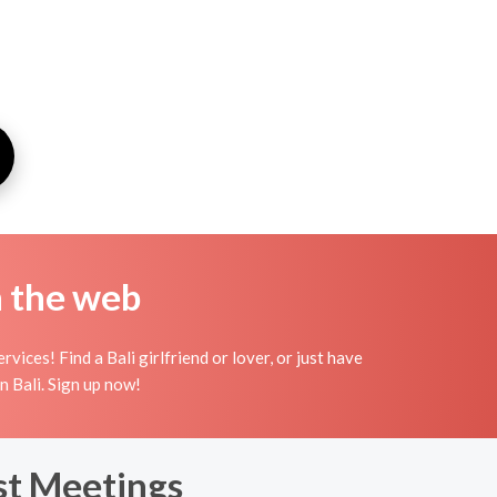
n the web
ices! Find a Bali girlfriend or lover, or just have
in Bali. Sign up now!
rst Meetings