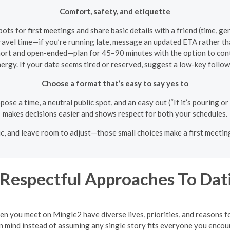
Comfort, safety, and etiquette
spots for first meetings and share basic details with a friend (time, ge
ravel time—if you’re running late, message an updated ETA rather th
hort and open-ended—plan for 45–90 minutes with the option to cont
ergy. If your date seems tired or reserved, suggest a low-key follow-
Choose a format that’s easy to say yes to
pose a time, a neutral public spot, and an easy out (“If it’s pouring or
makes decisions easier and shows respect for both your schedules.
blic, and leave room to adjust—those small choices make a first meeti
Respectful Approaches To Dat
en you meet on Mingle2 have diverse lives, priorities, and reasons 
 mind instead of assuming any single story fits everyone you encou