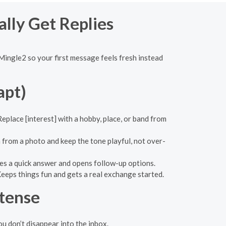
ally Get Replies
Mingle2 so your first message feels fresh instead
apt)
eplace [interest] with a hobby, place, or band from
 from a photo and keep the tone playful, not over-
tes a quick answer and opens follow-up options.
eeps things fun and gets a real exchange started.
ntense
ou don’t disappear into the inbox.