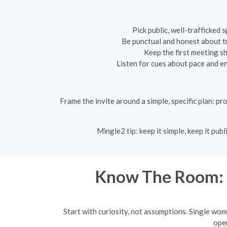
Pick public, well-trafficked 
Be punctual and honest about t
Keep the first meeting s
Listen for cues about pace and en
Frame the invite around a simple, specific plan: pro
Mingle2 tip: keep it simple, keep it pu
Know The Room: 
Start with curiosity, not assumptions. Single wom
open