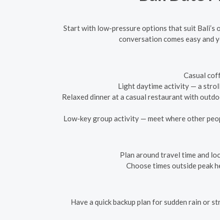
Start with low-pressure options that suit Bali’s
conversation comes easy and yo
Casual coff
Light daytime activity — a stro
Relaxed dinner at a casual restaurant with outd
Low-key group activity — meet where other peopl
Plan around travel time and loca
Choose times outside peak he
Have a quick backup plan for sudden rain or st