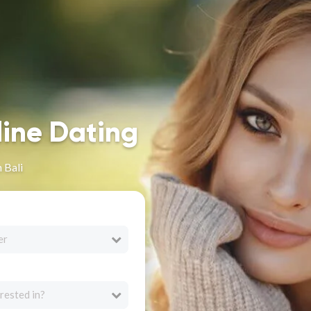
line Dating
 Bali
er
rested in?