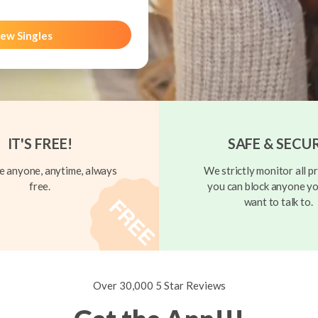
ew Singles
IT'S FREE!
SAFE & SECU
 anyone, anytime, always
We strictly monitor all pr
free.
you can block anyone yo
want to talk to.
Over 30,000 5 Star Reviews