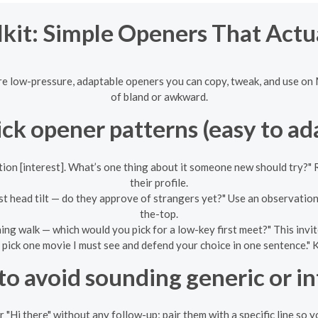
kit: Simple Openers That Actu
re low-pressure, adaptable openers you can copy, tweak, and use on 
of bland or awkward.
ck opener patterns (easy to ad
ion [interest]. What’s one thing about it someone new should try?" R
their profile.
t head tilt — do they approve of strangers yet?" Use an observation
the-top.
ng walk — which would you pick for a low-key first meet?" This invi
pick one movie I must see and defend your choice in one sentence." K
o avoid sounding generic or i
r "Hi there" without any follow-up; pair them with a specific line so y