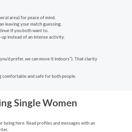
neral area) for peace of mind.
an leaving your match guessing.
inue if you both want to.
up instead of an intense activity.
 you’d prefer, we can move it indoors”). That clarity
ng comfortable and safe for both people.
ing Single Women
for being here. Read profiles and messages with an
nter.