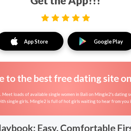
Get the App!!!
App Store
Google Play
to the best free dating site o
 Meet loads of available single women in Bali on Mingle2's dating serv
with single girls. Mingle2 is full of hot girls waiting to hear from you 
laybook: Easy, Comfortable Fi