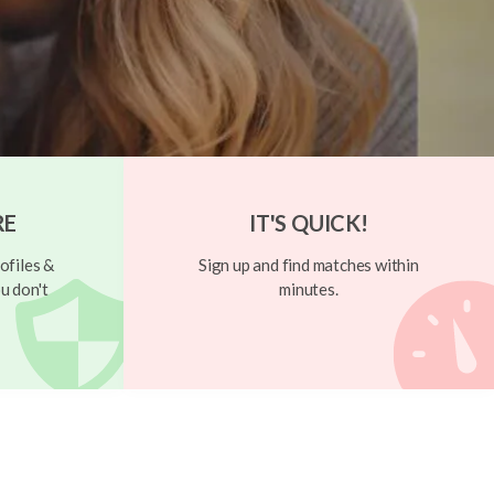
RE
IT'S QUICK!
ofiles &
Sign up and find matches within
u don't
minutes.