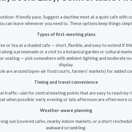
 outdoor-friendly pace. Suggest a daytime meet at a quiet cafe with
u can leave whenever you need to. These options keep things simple, 
Types of first-meeting plans
ee or tea at a shaded cafe — short, flexible, and easy to extend if thi
ll along a promenade or a visit to a botanical garden or cultural mar
oor seating — pick somewhere with ambient lighting and moderate noi
display.
e are around (open-air food courts, farmers’ markets) for added com
Timing and travel convenience
l traffic—aim for central meeting points that are easy to reach by rid
at when possible: early evening or late afternoon are often more c
Weather-aware planning
rong sun (covered cafes, nearby indoor markets, or a short reschedul
awkward scrambling.