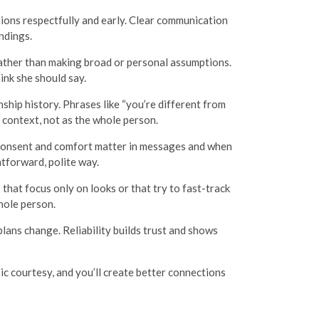
ions respectfully and early. Clear communication
ndings.
rather than making broad or personal assumptions.
ink she should say.
hip history. Phrases like “you’re different from
 context, not as the whole person.
. Consent and comfort matter in messages and when
htforward, polite way.
hat focus only on looks or that try to fast-track
hole person.
lans change. Reliability builds trust and shows
ic courtesy, and you’ll create better connections