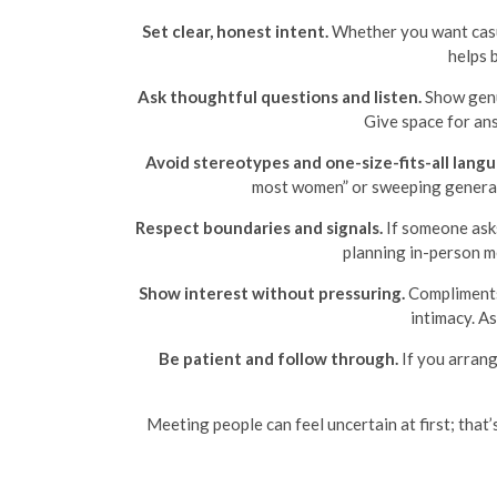
Set clear, honest intent.
Whether you want casua
helps 
Ask thoughtful questions and listen.
Show genui
Give space for ans
Avoid stereotypes and one-size-fits-all langu
most women” or sweeping generaliz
Respect boundaries and signals.
If someone asks
planning in-person me
Show interest without pressuring.
Compliments 
intimacy. A
Be patient and follow through.
If you arrang
Meeting people can feel uncertain at first; that