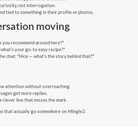
curiosity, not interrogation.
nd tied to something in their profile or photos.
versation moving
ails you recommend around here?"
g—what’s your go-to easy recipe?"
the chat: "Nice — what’s the story behind that?"
how attention without overreaching.
ssages get more replies.
 clever line that misses the mark.
ions that actually go somewhere on Mingle2.