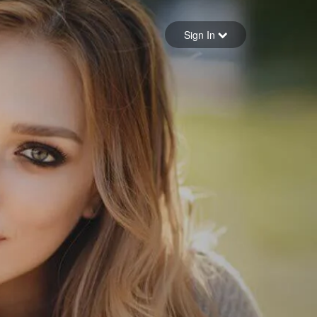
Sign in
Sign In
Forgot your password