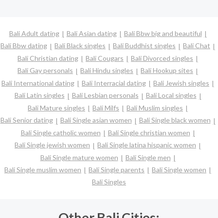
Bali Adult dating
Bali Asian dating
Bali Bbw big and beautiful
Bali Bbw dating
Bali Black singles
Bali Buddhist singles
Bali Chat
Bali Christian dating
Bali Cougars
Bali Divorced singles
Bali Gay personals
Bali Hindu singles
Bali Hookup sites
Bali International dating
Bali Interracial dating
Bali Jewish singles
Bali Latin singles
Bali Lesbian personals
Bali Local singles
Bali Mature singles
Bali Milfs
Bali Muslim singles
Bali Senior dating
Bali Single asian women
Bali Single black women
Bali Single catholic women
Bali Single christian women
Bali Single jewish women
Bali Single latina hispanic women
Bali Single mature women
Bali Single men
Bali Single muslim women
Bali Single parents
Bali Single women
Bali Singles
Other Bali Cities: