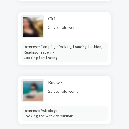
Cici
33 year old woman
Interest:
Camping, Cooking, Dancing, Fashion,
Reading, Traveling
Looking for:
Dating
Busiwe
23 year old woman
Interest:
Astrology
Looking for:
Activity partner