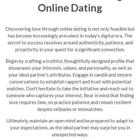
Online Dating
Discovering love through online dating is not only feasible but
has become increasingly prevalent in today's digital era. The
secret to success revolves around authenticity, patience, and
proactivity in your quest for a significant connection.
Begin by crafting a truthful, thoughtfully designed profile that
showcases your interests, values, and personality, as well as
your ideal partner's attributes. Engage in candid and sincere
conversations to establish rapport and trust with potential
matches. Don't hesitate to take the initiative and reach out to
someone who captures your interest. Bear in mind that finding
love requires time, so practice patience and remain resilient
despite setbacks or mismatches.
Ultimately, maintain an open mind and be prepared to adapt to
your expectations, as the ideal partner may surprise you in
unexpected ways.