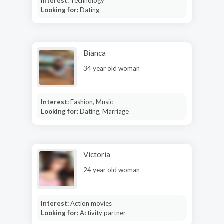
Interest:
Technology
Looking for:
Dating
Bianca
34 year old woman
Interest:
Fashion, Music
Looking for:
Dating, Marriage
Victoria
24 year old woman
Interest:
Action movies
Looking for:
Activity partner