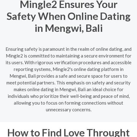
Mingle2 Ensures Your
Safety When Online Dating
in Mengwi, Bali
Ensuring safety is paramount in the realm of online dating, and
Mingle2 is committed to maintaining a secure environment for
its users. With rigorous verification procedures and accessible
reporting systems, Mingle2's online dating platform in
Mengwi, Bali provides a safe and secure space for users to
meet potential partners. This emphasis on safety and security
makes online dating in Mengwi, Bali an ideal choice for
individuals who prioritize their well-being and peace of mind,
allowing you to focus on forming connections without
unnecessary concerns.
How to Find Love Throught