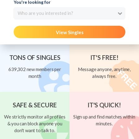
You're looking for
Who are you interested in?
View Singles
TONS OF SINGLES
IT'S FREE!
639,302 new members per
Message anyone, anytime,
month
always free.
SAFE & SECURE
IT'S QUICK!
We strictly monitor all profiles
Sign up and find matches within
& you can block anyone you
minutes.
don't want to talk to.