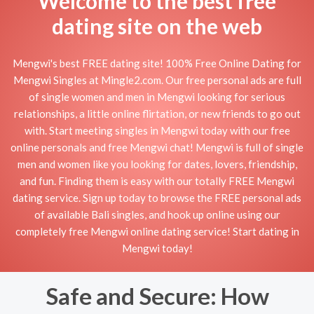
Welcome to the best free
dating site on the web
Mengwi's best FREE dating site! 100% Free Online Dating for
Mengwi Singles at Mingle2.com. Our free personal ads are full
of single women and men in Mengwi looking for serious
relationships, a little online flirtation, or new friends to go out
with. Start meeting singles in Mengwi today with our free
online personals and free Mengwi chat! Mengwi is full of single
men and women like you looking for dates, lovers, friendship,
and fun. Finding them is easy with our totally FREE Mengwi
dating service. Sign up today to browse the FREE personal ads
of available Bali singles, and hook up online using our
completely free Mengwi online dating service! Start dating in
Mengwi today!
Safe and Secure: How