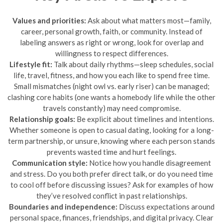
Values and priorities:
Ask about what matters most—family,
career, personal growth, faith, or community. Instead of
labeling answers as right or wrong, look for overlap and
willingness to respect differences.
Lifestyle fit:
Talk about daily rhythms—sleep schedules, social
life, travel, fitness, and how you each like to spend free time.
Small mismatches (night owl vs. early riser) can be managed;
clashing core habits (one wants a homebody life while the other
travels constantly) may need compromise.
Relationship goals:
Be explicit about timelines and intentions.
Whether someone is open to casual dating, looking for a long-
term partnership, or unsure, knowing where each person stands
prevents wasted time and hurt feelings.
Communication style:
Notice how you handle disagreement
and stress. Do you both prefer direct talk, or do you need time
to cool off before discussing issues? Ask for examples of how
they’ve resolved conflict in past relationships.
Boundaries and independence:
Discuss expectations around
personal space, finances, friendships, and digital privacy. Clear