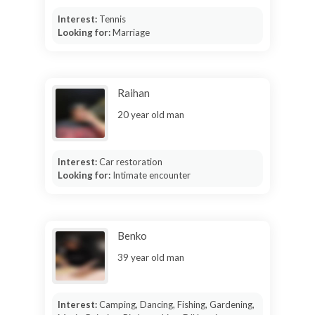
Interest:
Tennis
Looking for:
Marriage
Raihan
20 year old man
Interest:
Car restoration
Looking for:
Intimate encounter
Benko
39 year old man
Interest:
Camping, Dancing, Fishing, Gardening,