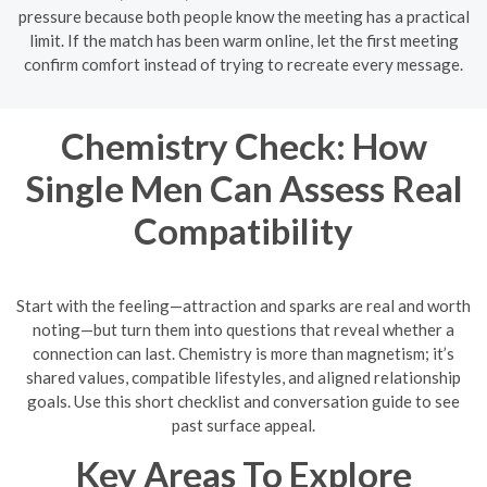
pressure because both people know the meeting has a practical
limit. If the match has been warm online, let the first meeting
confirm comfort instead of trying to recreate every message.
Chemistry Check: How
Single Men Can Assess Real
Compatibility
Start with the feeling—attraction and sparks are real and worth
noting—but turn them into questions that reveal whether a
connection can last. Chemistry is more than magnetism; it’s
shared values, compatible lifestyles, and aligned relationship
goals. Use this short checklist and conversation guide to see
past surface appeal.
Key Areas To Explore