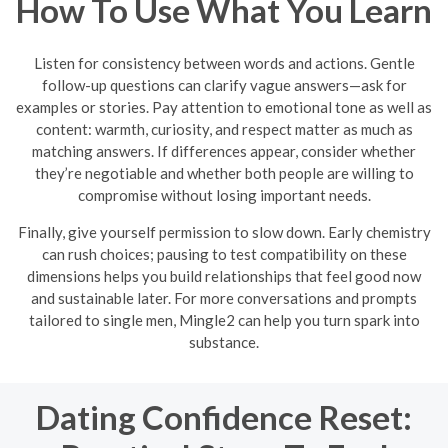
How To Use What You Learn
Listen for consistency between words and actions. Gentle
follow-up questions can clarify vague answers—ask for
examples or stories. Pay attention to emotional tone as well as
content: warmth, curiosity, and respect matter as much as
matching answers. If differences appear, consider whether
they’re negotiable and whether both people are willing to
compromise without losing important needs.
Finally, give yourself permission to slow down. Early chemistry
can rush choices; pausing to test compatibility on these
dimensions helps you build relationships that feel good now
and sustainable later. For more conversations and prompts
tailored to single men, Mingle2 can help you turn spark into
substance.
Dating Confidence Reset: