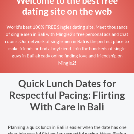
Welcome to the best free
dating site on the web
World's best 100% FREE Singles dating site. Meet thousands
of single men in Bali with Mingle2's free personal ads and chat
rooms. Our network of single men in Bali is the perfect place to
make friends or find a boyfriend. Join the hundreds of single
guys in Bali already online finding love and friendship on
Mingle2!
Quick Lunch Dates for
Respectful Pacing: Flirting
With Care in Bali
Planning a quick lunch in Bali is easier when the date has one
clear job: careful flirting for respectful pacing. Warm flirting