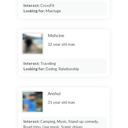
Interest:
CrossFit
Looking for:
Marriage
Mohcine
32 year old man
Interest:
Traveling
Looking for:
Dating, Relationship
Anshul
31 year old man
Interest:
Camping, Music, Stand-up comedy,
Road trips, Live music, Scenic drives