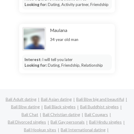
Looking for:
Dating, Activity partner, Friendship
Maulana
34 year old man
Interest:
I will tell you later
Looking for:
Dating, Friendship, Relationship
Bali Adult dating
Bali Asian dating
Bali Bbw big and beautiful
Bali Bbw dating
Bali Black singles
Bali Buddhist singles
Bali Chat
Bali Christian dating
Bali Cougars
Bali Divorced singles
Bali Gay personals
Bali Hindu singles
Bali Hookup sites
Bali International dating