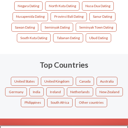
Negara Dating
North Kuta Dating
Nusa Dua Dating
Nusapenida Dating
Provinsi Bali Dating
Sanur Dating
Sawan Dating
Seminyak Dating
Seminyak Town Dating
South Kuta Dating
Tabanan Dating
Ubud Dating
Top Countries
United States
United Kingdom
Canada
Australia
Germany
India
Ireland
Netherlands
New Zealand
Philippines
South Africa
Other countries