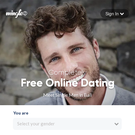
Sign In
Forgot your password
Sign in
Completely
Free Online Dating
Meet Single Men in Bali
You are
Select your gender