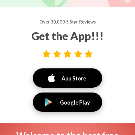
Over 30,000 5 Star Reviews
Get the App!!!
App Store
Google Play