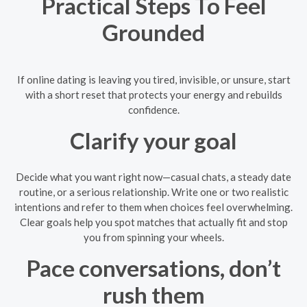
Practical Steps To Feel
Grounded
If online dating is leaving you tired, invisible, or unsure, start
with a short reset that protects your energy and rebuilds
confidence.
Clarify your goal
Decide what you want right now—casual chats, a steady date
routine, or a serious relationship. Write one or two realistic
intentions and refer to them when choices feel overwhelming.
Clear goals help you spot matches that actually fit and stop
you from spinning your wheels.
Pace conversations, don’t
rush them