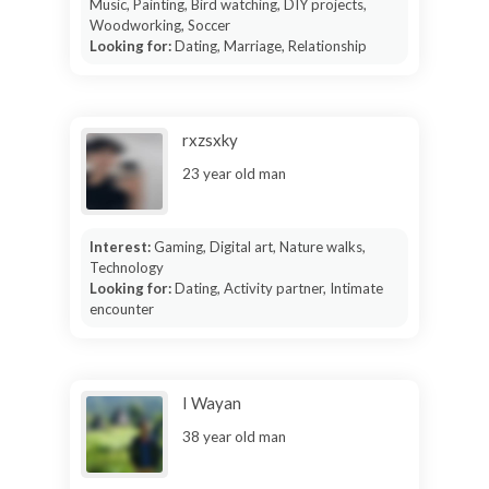
Music, Painting, Bird watching, DIY projects,
Woodworking, Soccer
Looking for:
Dating, Marriage, Relationship
rxzsxky
23 year old man
Interest:
Gaming, Digital art, Nature walks,
Technology
Looking for:
Dating, Activity partner, Intimate
encounter
I Wayan
38 year old man