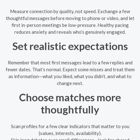
Measure connection by quality, not speed. Exchange a few
thoughtful messages before moving to phone or video, and let
first in-person meetings be low-pressure. Healthy pacing
reduces anxiety and reveals who’s genuinely engaged.
Set realistic expectations
Remember that most first messages lead to a few replies and
fewer dates. That’s normal. Expect some misses and treat them
as information—what you liked, what you didn’t, and what to
change next.
Choose matches more
thoughtfully
Scan profiles for a few clear indicators that matter to you
(values, interests, availability).
Skip long debates over small differences—look for shared