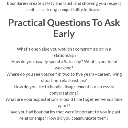
boundaries create safety and trust, and showing you respect
limits is a strong compatibility indicator.
Practical Questions To Ask
Early
What’s one value you wouldn’t compromise on in a
relationship?
How do you usually spend a Saturday? What’s your ideal
weekend?
Where do you see yourself in two to five years—career, living
situation, relationships?
How do you like to handle disagreements or stressful
conversations?
What are your expectations around time together versus time
apart?
Have you had boundaries that were important to you in past
relationships? How did you communicate them?