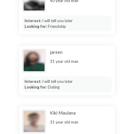
40 year old man
Interest:
I will tell you later
Looking for:
Friendship
jareen
31 year old man
Interest:
I will tell you later
Looking for:
Dating
Kiki Maulana
31 year old man