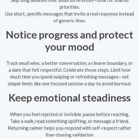
priorities.
Use short, specific messages that invite a real response instead
of generic lines.
Notice progress and protect
your mood
Track small wins: a better conversation, a clearer boundary, or
a date that felt respectful. Celebrate those steps. Limit how
much time you spend swiping or refreshing messages—set
simple limits like one focused session a day to avoid burnout.
Keep emotional steadiness
When you feel rejected or invisible, pause before reacting.
Take a walk, read something uplifting, or message a friend.
Returning calmer helps you respond with self-respect rather
than chasing validation.