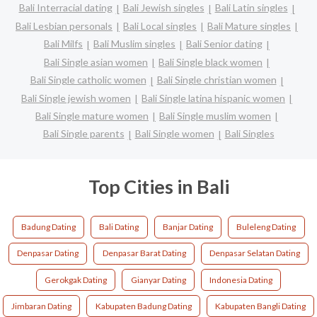
Bali Interracial dating
Bali Jewish singles
Bali Latin singles
Bali Lesbian personals
Bali Local singles
Bali Mature singles
Bali Milfs
Bali Muslim singles
Bali Senior dating
Bali Single asian women
Bali Single black women
Bali Single catholic women
Bali Single christian women
Bali Single jewish women
Bali Single latina hispanic women
Bali Single mature women
Bali Single muslim women
Bali Single parents
Bali Single women
Bali Singles
Top Cities in Bali
Badung Dating
Bali Dating
Banjar Dating
Buleleng Dating
Denpasar Dating
Denpasar Barat Dating
Denpasar Selatan Dating
Gerokgak Dating
Gianyar Dating
Indonesia Dating
Jimbaran Dating
Kabupaten Badung Dating
Kabupaten Bangli Dating