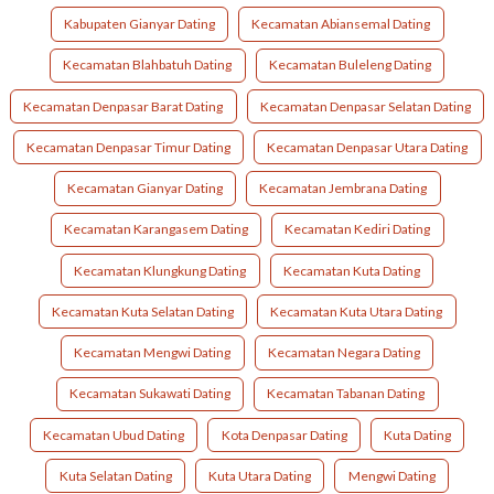
Kabupaten Gianyar Dating
Kecamatan Abiansemal Dating
Kecamatan Blahbatuh Dating
Kecamatan Buleleng Dating
Kecamatan Denpasar Barat Dating
Kecamatan Denpasar Selatan Dating
Kecamatan Denpasar Timur Dating
Kecamatan Denpasar Utara Dating
Kecamatan Gianyar Dating
Kecamatan Jembrana Dating
Kecamatan Karangasem Dating
Kecamatan Kediri Dating
Kecamatan Klungkung Dating
Kecamatan Kuta Dating
Kecamatan Kuta Selatan Dating
Kecamatan Kuta Utara Dating
Kecamatan Mengwi Dating
Kecamatan Negara Dating
Kecamatan Sukawati Dating
Kecamatan Tabanan Dating
Kecamatan Ubud Dating
Kota Denpasar Dating
Kuta Dating
Kuta Selatan Dating
Kuta Utara Dating
Mengwi Dating