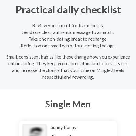
Practical daily checklist
Review your intent for five minutes.
Send one clear, authentic message to a match.
Take one non-dating break to recharge.
Reflect on one small win before closing the app.
Small, consistent habits like these change how you experience
online dating. They keep you centered, make choices clearer,
and increase the chance that your time on Mingle2 feels
respectful and rewarding.
Single Men
Sunny Bunny