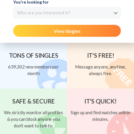
You're looking for
Who are you interested in?
View Singles
TONS OF SINGLES
IT'S FREE!
639,302 new members per
Message anyone, anytime,
month
always free.
SAFE & SECURE
IT'S QUICK!
We strictly monitor all profiles
Sign up and find matches within
& you can block anyone you
minutes.
don't want to talk to.