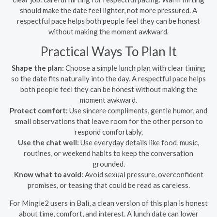
should make the date feel lighter, not more pressured. A
respectful pace helps both people feel they can be honest
without making the moment awkward.
Practical Ways To Plan It
Shape the plan:
Choose a simple lunch plan with clear timing
so the date fits naturally into the day. A respectful pace helps
both people feel they can be honest without making the
moment awkward.
Protect comfort:
Use sincere compliments, gentle humor, and
small observations that leave room for the other person to
respond comfortably.
Use the chat well:
Use everyday details like food, music,
routines, or weekend habits to keep the conversation
grounded.
Know what to avoid:
Avoid sexual pressure, overconfident
promises, or teasing that could be read as careless.
For Mingle2 users in Bali, a clean version of this plan is honest
about time, comfort, and interest. A lunch date can lower