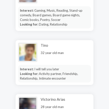
Interest:
Gaming, Music, Reading, Stand-up
comedy, Board games, Board game nights,
Comic books, Poetry, Soccer
Looking for:
Dating, Relationship
Tino
32 year old man
Interest:
I will tell you later
Looking for:
Activity partner, Friendship,
Relationship, Intimate encounter
Victorino Arias
28 year old man