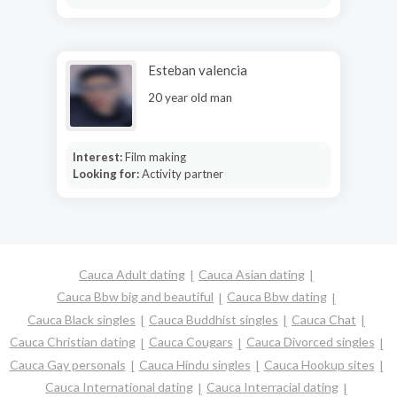
Esteban valencia
20 year old man
Interest:
Film making
Looking for:
Activity partner
Cauca Adult dating
Cauca Asian dating
Cauca Bbw big and beautiful
Cauca Bbw dating
Cauca Black singles
Cauca Buddhist singles
Cauca Chat
Cauca Christian dating
Cauca Cougars
Cauca Divorced singles
Cauca Gay personals
Cauca Hindu singles
Cauca Hookup sites
Cauca International dating
Cauca Interracial dating