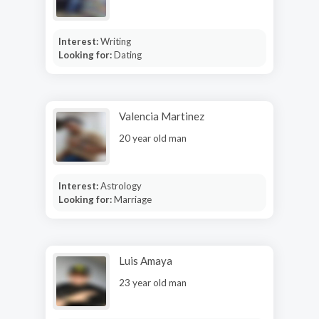
Interest:
Writing
Looking for:
Dating
Valencia Martinez
20 year old man
Interest:
Astrology
Looking for:
Marriage
Luis Amaya
23 year old man