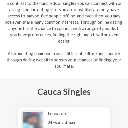
In contrast to the hundreds of singles you can connect with on
a single online dating site, you are most likely to only have
access to, maybe, five people offline, and even then, you may
not even share many common interests. Through online dating,
anyone has the chance to connect with a range of people. If
you have preferences, finding the right match will be even
easier.
Also, meeting someone from a different culture and country
through dating websites boosts your chances of finding your
soul mate.
Cauca Singles
Leonardo
34 year old man