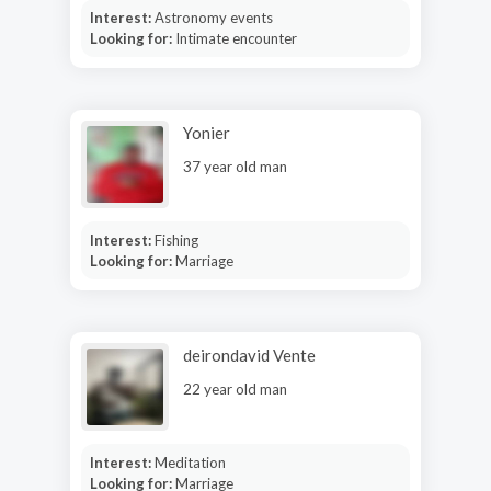
Interest:
Astronomy events
Looking for:
Intimate encounter
Yonier
37 year old man
Interest:
Fishing
Looking for:
Marriage
deirondavid Vente
22 year old man
Interest:
Meditation
Looking for:
Marriage