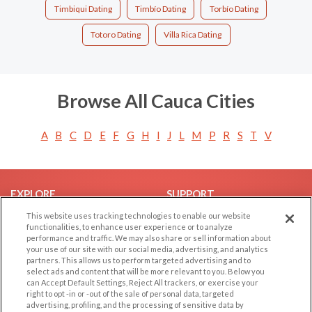
Timbiqui Dating
Timbío Dating
Torbío Dating
Totoro Dating
Villa Rica Dating
Browse All Cauca Cities
A
B
C
D
E
F
G
H
I
J
L
M
P
R
S
T
V
EXPLORE
SUPPORT
This website uses tracking technologies to enable our website
Browse by Category
Help/FAQ
functionalities, to enhance user experience or to analyze
Browse by Country
Contact Us
performance and traffic. We may also share or sell information about
your use of our site with our social media, advertising, and analytics
Dating Blog
partners. This allows us to perform targeted advertising and to
Forum/Topic
select ads and content that will be more relevant to you. Below you
can Accept Default Settings, Reject All trackers, or exercise your
right to opt -in or -out of the sale of personal data, targeted
LEGAL
OTHER PLATFORMS
advertising, profiling, and the processing of sensitive data by