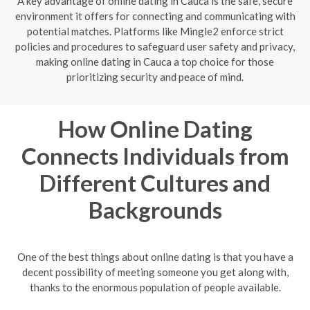
A key advantage of online dating in Cauca is the safe, secure
environment it offers for connecting and communicating with
potential matches. Platforms like Mingle2 enforce strict
policies and procedures to safeguard user safety and privacy,
making online dating in Cauca a top choice for those
prioritizing security and peace of mind.
How Online Dating
Connects Individuals from
Different Cultures and
Backgrounds
One of the best things about online dating is that you have a
decent possibility of meeting someone you get along with,
thanks to the enormous population of people available.