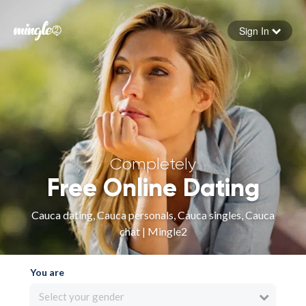
Sign In
Forgot your password
Sign in
Completely
Free Online Dating
Cauca dating, Cauca personals, Cauca singles, Cauca
chat | Mingle2
You are
Select your gender