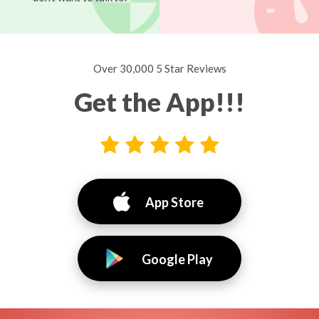
Over 30,000 5 Star Reviews
Get the App!!!
App Store
Google Play