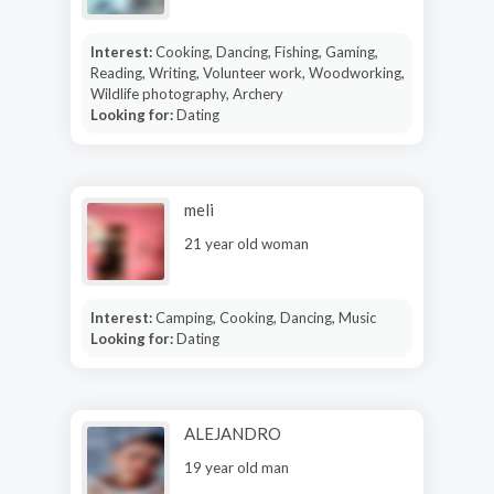
Interest:
Cooking, Dancing, Fishing, Gaming,
Reading, Writing, Volunteer work, Woodworking,
Wildlife photography, Archery
Looking for:
Dating
meli
21 year old woman
Interest:
Camping, Cooking, Dancing, Music
Looking for:
Dating
ALEJANDRO
19 year old man