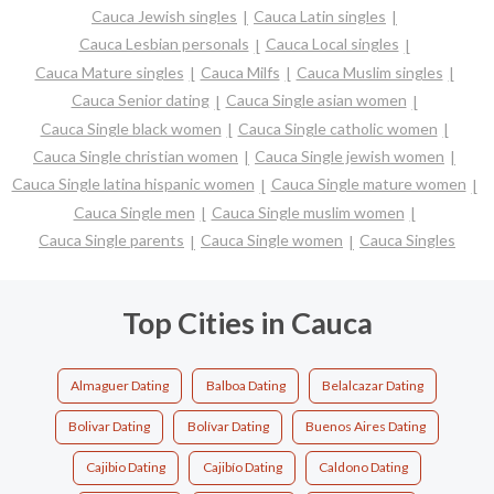
Cauca Jewish singles
Cauca Latin singles
Cauca Lesbian personals
Cauca Local singles
Cauca Mature singles
Cauca Milfs
Cauca Muslim singles
Cauca Senior dating
Cauca Single asian women
Cauca Single black women
Cauca Single catholic women
Cauca Single christian women
Cauca Single jewish women
Cauca Single latina hispanic women
Cauca Single mature women
Cauca Single men
Cauca Single muslim women
Cauca Single parents
Cauca Single women
Cauca Singles
Top Cities in Cauca
Almaguer Dating
Balboa Dating
Belalcazar Dating
Bolivar Dating
Bolívar Dating
Buenos Aires Dating
Cajibio Dating
Cajibío Dating
Caldono Dating