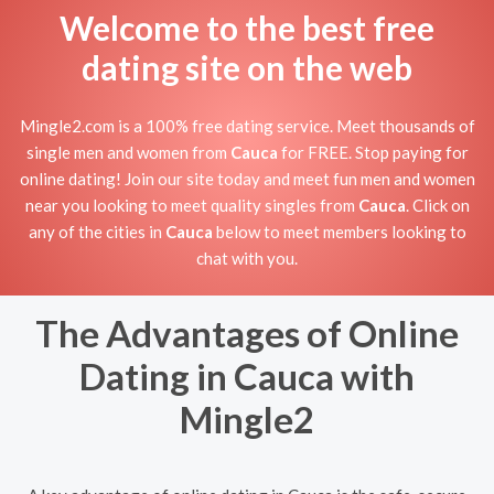
Welcome to the best free
dating site on the web
Mingle2.com is a 100% free dating service. Meet thousands of
single men and women from
Cauca
for FREE. Stop paying for
online dating! Join our site today and meet fun men and women
near you looking to meet quality singles from
Cauca
. Click on
any of the cities in
Cauca
below to meet members looking to
chat with you.
The Advantages of Online
Dating in Cauca with
Mingle2