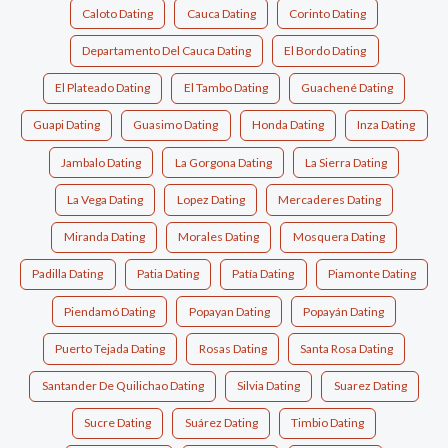
Caloto Dating
Cauca Dating
Corinto Dating
Departamento Del Cauca Dating
El Bordo Dating
El Plateado Dating
El Tambo Dating
Guachené Dating
Guapi Dating
Guasimo Dating
Honda Dating
Inza Dating
Jambalo Dating
La Gorgona Dating
La Sierra Dating
La Vega Dating
Lopez Dating
Mercaderes Dating
Miranda Dating
Morales Dating
Mosquera Dating
Padilla Dating
Patia Dating
Patía Dating
Piamonte Dating
Piendamó Dating
Popayan Dating
Popayán Dating
Puerto Tejada Dating
Rosas Dating
Santa Rosa Dating
Santander De Quilichao Dating
Silvia Dating
Suarez Dating
Sucre Dating
Suárez Dating
Timbio Dating