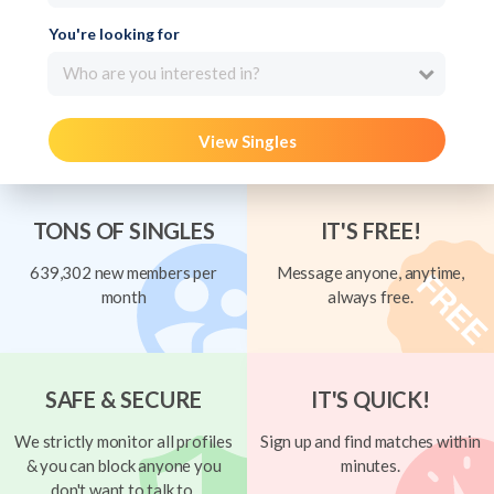
You're looking for
Who are you interested in?
View Singles
TONS OF SINGLES
IT'S FREE!
639,302 new members per
Message anyone, anytime,
month
always free.
SAFE & SECURE
IT'S QUICK!
We strictly monitor all profiles
Sign up and find matches within
& you can block anyone you
minutes.
don't want to talk to.