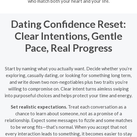
who match both your heart and your life.
Dating Confidence Reset:
Clear Intentions, Gentle
Pace, Real Progress
Start by naming what you actually want. Decide whether you’re
exploring, casually dating, or looking for something long term,
and write down two non-negotiables plus two traits you’re
willing to compromise on. Clear intent turns aimless swiping
into purposeful choices and helps protect your time and energy.
Set realistic expectations.
Treat each conversation as a
chance to learn about someone, not as a promise of a
relationship. Expect some messages to fizzle and some matches
to be wrong fits—that’s normal. When you accept that not
every interaction leads to something, it becomes easier to stay