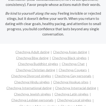
consistency). Favor people whose actions match their words.
Be kind to yourself along the way.
Feeling invisible or rejected
stings, but it doesn’t define your worth. When you return to
dating with clear goals, healthy pacing, and attention to small
progress, you build confidence that lasts beyond any single
conversation.
Chechnya Adult dating
Chechnya Asian dating
Chechnya Bbw dating
Chechnya Black singles
Chechnya Buddhist singles
Chechnya Chat
Chechnya Christian dating
Chechnya Cougars
Chechnya Divorced singles
Chechnya Gay personals
Chechnya Hindu singles
Chechnya Hookup sites
Chechnya International dating
Chechnya Interracial dating
Chechnya Jewish singles
Chechnya Latin singles
Chechnya Lesbian personals
Chechnya Local singles