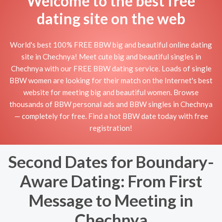
Welcome to the best free
dating site on the web
World's best 100% FREE BBW big and beautiful online dating
site in Chechnya! Meet cute big and beautiful singles in
Chechnya with our FREE BBW dating service. Loads of single
BBW women are looking for their match on the Internet's best
website for meeting big and beautiful women. Browse
thousands of BBW personal ads and BBW singles in Chechnya
— completely for free. Find a hot BBW date today with free
registration!
Second Dates for Boundary-
Aware Dating: From First
Message to Meeting in
Chechnya