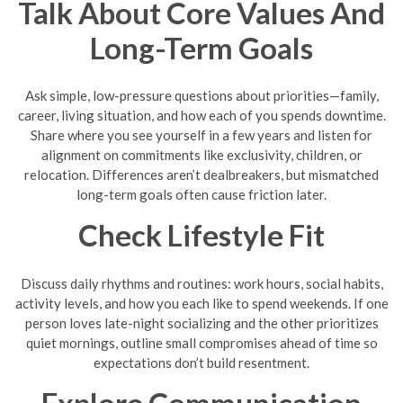
Talk About Core Values And
Long-Term Goals
Ask simple, low-pressure questions about priorities—family,
career, living situation, and how each of you spends downtime.
Share where you see yourself in a few years and listen for
alignment on commitments like exclusivity, children, or
relocation. Differences aren’t dealbreakers, but mismatched
long-term goals often cause friction later.
Check Lifestyle Fit
Discuss daily rhythms and routines: work hours, social habits,
activity levels, and how you each like to spend weekends. If one
person loves late-night socializing and the other prioritizes
quiet mornings, outline small compromises ahead of time so
expectations don’t build resentment.
Explore Communication