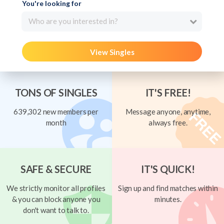
You're looking for
Who are you interested in?
View Singles
TONS OF SINGLES
IT'S FREE!
639,302 new members per
Message anyone, anytime,
month
always free.
SAFE & SECURE
IT'S QUICK!
We strictly monitor all profiles
Sign up and find matches within
& you can block anyone you
minutes.
don't want to talk to.