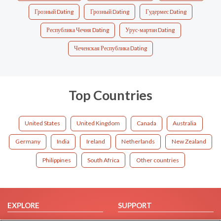
Грозный Dating
Грозный Dating
Гудермес Dating
Республика Чечня Dating
Урус-мартан Dating
Чеченская Республика Dating
Top Countries
United States
United Kingdom
Canada
Australia
Germany
India
Ireland
Netherlands
New Zealand
Philippines
South Africa
Other countries
EXPLORE
SUPPORT