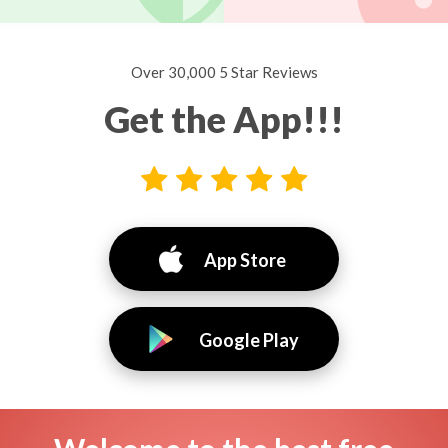
Over 30,000 5 Star Reviews
Get the App!!!
App Store
Google Play