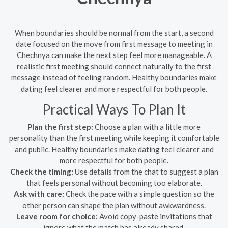
When boundaries should be normal from the start, a second
date focused on the move from first message to meeting in
Chechnya can make the next step feel more manageable. A
realistic first meeting should connect naturally to the first
message instead of feeling random. Healthy boundaries make
dating feel clearer and more respectful for both people.
Practical Ways To Plan It
Plan the first step:
Choose a plan with a little more
personality than the first meeting while keeping it comfortable
and public. Healthy boundaries make dating feel clearer and
more respectful for both people.
Check the timing:
Use details from the chat to suggest a plan
that feels personal without becoming too elaborate.
Ask with care:
Check the pace with a simple question so the
other person can shape the plan without awkwardness.
Leave room for choice:
Avoid copy-paste invitations that
ignore what the match has already shared.