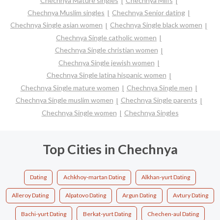
Chechnya Mature singles
Chechnya Milfs
Chechnya Muslim singles
Chechnya Senior dating
Chechnya Single asian women
Chechnya Single black women
Chechnya Single catholic women
Chechnya Single christian women
Chechnya Single jewish women
Chechnya Single latina hispanic women
Chechnya Single mature women
Chechnya Single men
Chechnya Single muslim women
Chechnya Single parents
Chechnya Single women
Chechnya Singles
Top Cities in Chechnya
Dating
Achkhoy-martan Dating
Alkhan-yurt Dating
Alleroy Dating
Alpatovo Dating
Argun Dating
Avtury Dating
Bachi-yurt Dating
Berkat-yurt Dating
Chechen-aul Dating