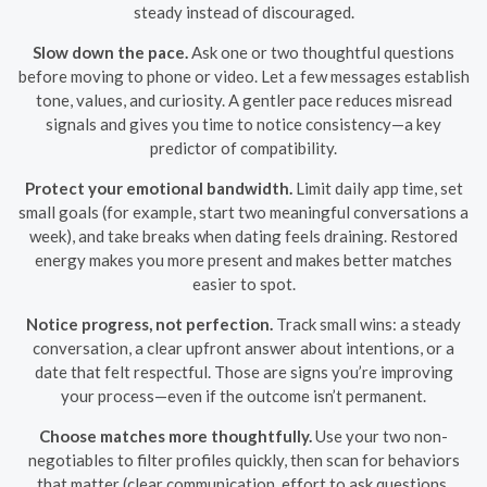
steady instead of discouraged.
Slow down the pace.
Ask one or two thoughtful questions
before moving to phone or video. Let a few messages establish
tone, values, and curiosity. A gentler pace reduces misread
signals and gives you time to notice consistency—a key
predictor of compatibility.
Protect your emotional bandwidth.
Limit daily app time, set
small goals (for example, start two meaningful conversations a
week), and take breaks when dating feels draining. Restored
energy makes you more present and makes better matches
easier to spot.
Notice progress, not perfection.
Track small wins: a steady
conversation, a clear upfront answer about intentions, or a
date that felt respectful. Those are signs you’re improving
your process—even if the outcome isn’t permanent.
Choose matches more thoughtfully.
Use your two non-
negotiables to filter profiles quickly, then scan for behaviors
that matter (clear communication, effort to ask questions,