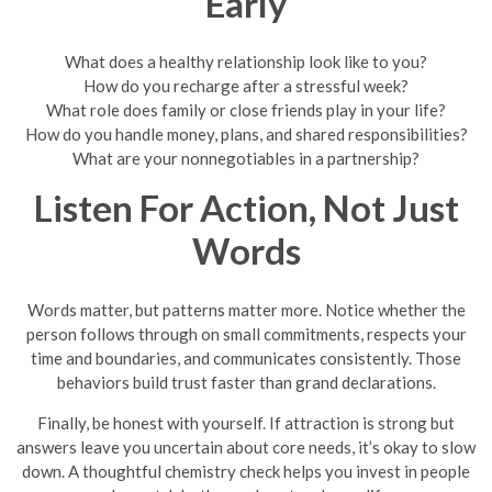
Early
What does a healthy relationship look like to you?
How do you recharge after a stressful week?
What role does family or close friends play in your life?
How do you handle money, plans, and shared responsibilities?
What are your nonnegotiables in a partnership?
Listen For Action, Not Just
Words
Words matter, but patterns matter more. Notice whether the
person follows through on small commitments, respects your
time and boundaries, and communicates consistently. Those
behaviors build trust faster than grand declarations.
Finally, be honest with yourself. If attraction is strong but
answers leave you uncertain about core needs, it’s okay to slow
down. A thoughtful chemistry check helps you invest in people