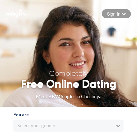
Sign In
Forgot your password
Sign in
Completely
Free Online Dating
Meet BBW Singles in Chechnya
You are
Select your gender