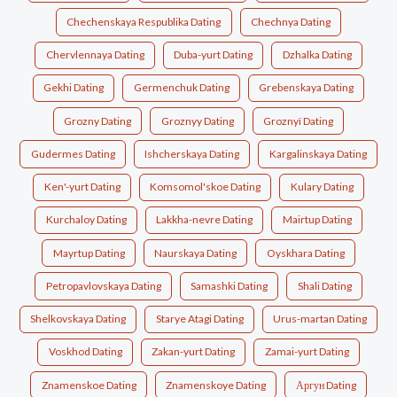
Chechenskaya Respublika Dating
Chechnya Dating
Chervlennaya Dating
Duba-yurt Dating
Dzhalka Dating
Gekhi Dating
Germenchuk Dating
Grebenskaya Dating
Grozny Dating
Groznyy Dating
Groznyï Dating
Gudermes Dating
Ishcherskaya Dating
Kargalinskaya Dating
Ken'-yurt Dating
Komsomol'skoe Dating
Kulary Dating
Kurchaloy Dating
Lakkha-nevre Dating
Mairtup Dating
Mayrtup Dating
Naurskaya Dating
Oyskhara Dating
Petropavlovskaya Dating
Samashki Dating
Shali Dating
Shelkovskaya Dating
Starye Atagi Dating
Urus-martan Dating
Voskhod Dating
Zakan-yurt Dating
Zamai-yurt Dating
Znamenskoe Dating
Znamenskoye Dating
Аргун Dating