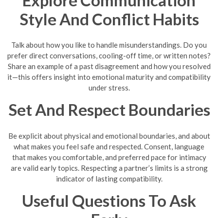
Style And Conflict Habits
Talk about how you like to handle misunderstandings. Do you
prefer direct conversations, cooling-off time, or written notes?
Share an example of a past disagreement and how you resolved
it—this offers insight into emotional maturity and compatibility
under stress.
Set And Respect Boundaries
Be explicit about physical and emotional boundaries, and about
what makes you feel safe and respected. Consent, language
that makes you comfortable, and preferred pace for intimacy
are valid early topics. Respecting a partner’s limits is a strong
indicator of lasting compatibility.
Useful Questions To Ask