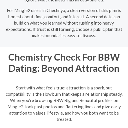
For Mingle2 users in Chechnya, a clean version of this plan is
honest about time, comfort, and interest. A second date can
build on what you learned without rushing into heavy
expectations. If trust is still forming, choose a public plan that
makes boundaries easy to discuss.
Chemistry Check For BBW
Dating: Beyond Attraction
Start with what feels true: attraction is a spark, but
compatibility is the slow burn that keeps a relationship steady.
When you’re browsing BBW Big and Beautiful profiles on
Mingle2, look past photos and flattering lines and give early
attention to values, lifestyle, and how you both want to be
treated.