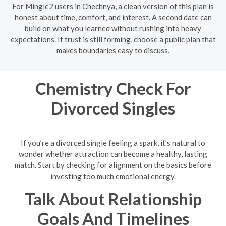
For Mingle2 users in Chechnya, a clean version of this plan is
honest about time, comfort, and interest. A second date can
build on what you learned without rushing into heavy
expectations. If trust is still forming, choose a public plan that
makes boundaries easy to discuss.
Chemistry Check For
Divorced Singles
If you’re a divorced single feeling a spark, it’s natural to
wonder whether attraction can become a healthy, lasting
match. Start by checking for alignment on the basics before
investing too much emotional energy.
Talk About Relationship
Goals And Timelines