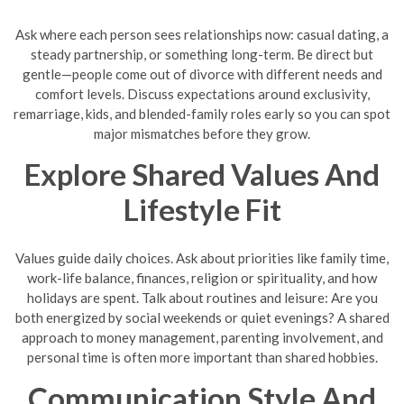
Ask where each person sees relationships now: casual dating, a
steady partnership, or something long-term. Be direct but
gentle—people come out of divorce with different needs and
comfort levels. Discuss expectations around exclusivity,
remarriage, kids, and blended-family roles early so you can spot
major mismatches before they grow.
Explore Shared Values And
Lifestyle Fit
Values guide daily choices. Ask about priorities like family time,
work-life balance, finances, religion or spirituality, and how
holidays are spent. Talk about routines and leisure: Are you
both energized by social weekends or quiet evenings? A shared
approach to money management, parenting involvement, and
personal time is often more important than shared hobbies.
Communication Style And