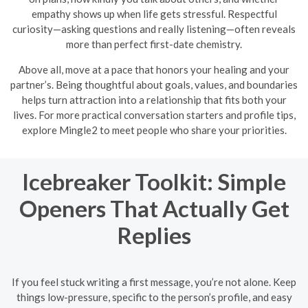
empathy shows up when life gets stressful. Respectful
curiosity—asking questions and really listening—often reveals
more than perfect first-date chemistry.
Above all, move at a pace that honors your healing and your
partner’s. Being thoughtful about goals, values, and boundaries
helps turn attraction into a relationship that fits both your
lives. For more practical conversation starters and profile tips,
explore Mingle2 to meet people who share your priorities.
Icebreaker Toolkit: Simple
Openers That Actually Get
Replies
If you feel stuck writing a first message, you’re not alone. Keep
things low-pressure, specific to the person’s profile, and easy