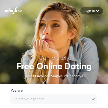
Sign In
Forgot your password
Sign in
Completely
Free Online Dating
Meet Divorced Singles in Chechnya
You are
Select your gender