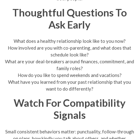
Thoughtful Questions To
Ask Early
What does a healthy relationship look like to you now?
How involved are you with co-parenting, and what does that
schedule look like?
What are your deal-breakers around finances, commitment, and
family roles?
How do you like to spend weekends and vacations?
What have you learned from your past relationship that you
want to do differently?
Watch For Compatibility
Signals
Small consistent behaviors matter: punctuality, follow-through
on plans, how kindly you talk about others, and whether