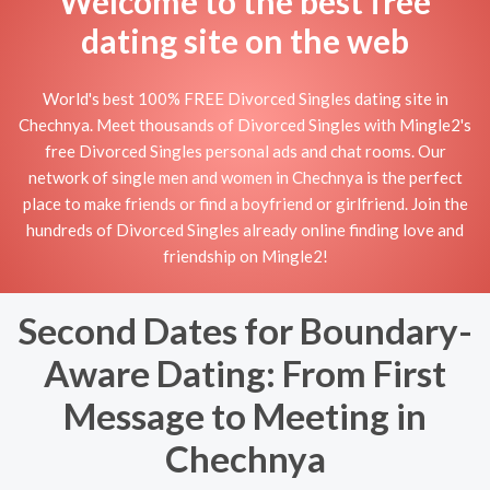
Welcome to the best free
dating site on the web
World's best 100% FREE Divorced Singles dating site in
Chechnya. Meet thousands of Divorced Singles with Mingle2's
free Divorced Singles personal ads and chat rooms. Our
network of single men and women in Chechnya is the perfect
place to make friends or find a boyfriend or girlfriend. Join the
hundreds of Divorced Singles already online finding love and
friendship on Mingle2!
Second Dates for Boundary-
Aware Dating: From First
Message to Meeting in
Chechnya