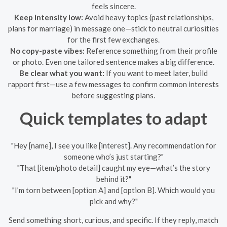
feels sincere.
Keep intensity low:
Avoid heavy topics (past relationships,
plans for marriage) in message one—stick to neutral curiosities
for the first few exchanges.
No copy-paste vibes:
Reference something from their profile
or photo. Even one tailored sentence makes a big difference.
Be clear what you want:
If you want to meet later, build
rapport first—use a few messages to confirm common interests
before suggesting plans.
Quick templates to adapt
"Hey [name], I see you like [interest]. Any recommendation for
someone who’s just starting?"
"That [item/photo detail] caught my eye—what’s the story
behind it?"
"I’m torn between [option A] and [option B]. Which would you
pick and why?"
Send something short, curious, and specific. If they reply, match