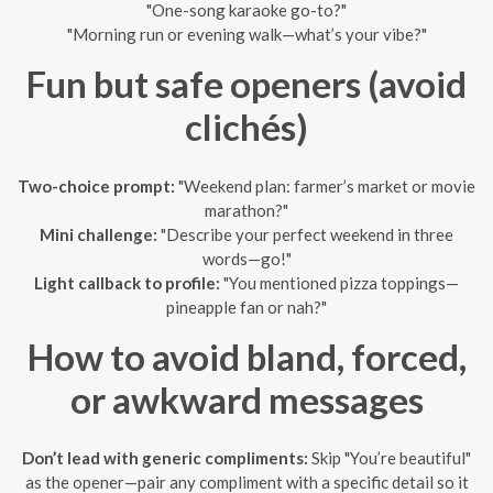
"One-song karaoke go-to?"
"Morning run or evening walk—what’s your vibe?"
Fun but safe openers (avoid
clichés)
Two-choice prompt:
"Weekend plan: farmer’s market or movie
marathon?"
Mini challenge:
"Describe your perfect weekend in three
words—go!"
Light callback to profile:
"You mentioned pizza toppings—
pineapple fan or nah?"
How to avoid bland, forced,
or awkward messages
Don’t lead with generic compliments:
Skip "You’re beautiful"
as the opener—pair any compliment with a specific detail so it