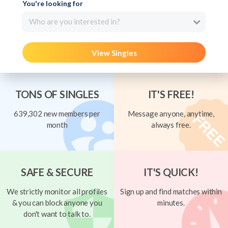
You're looking for
Who are you interested in?
View Singles
TONS OF SINGLES
IT'S FREE!
639,302 new members per
Message anyone, anytime,
month
always free.
SAFE & SECURE
IT'S QUICK!
We strictly monitor all profiles
Sign up and find matches within
& you can block anyone you
minutes.
don't want to talk to.