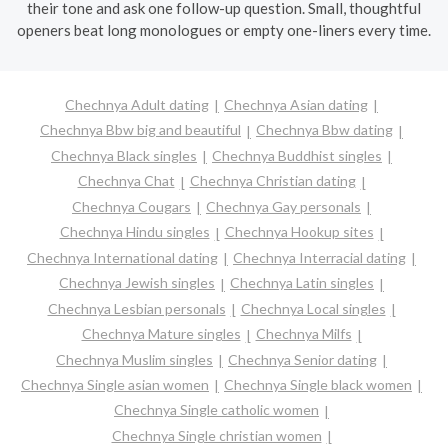
their tone and ask one follow-up question. Small, thoughtful
openers beat long monologues or empty one-liners every time.
Chechnya Adult dating
Chechnya Asian dating
Chechnya Bbw big and beautiful
Chechnya Bbw dating
Chechnya Black singles
Chechnya Buddhist singles
Chechnya Chat
Chechnya Christian dating
Chechnya Cougars
Chechnya Gay personals
Chechnya Hindu singles
Chechnya Hookup sites
Chechnya International dating
Chechnya Interracial dating
Chechnya Jewish singles
Chechnya Latin singles
Chechnya Lesbian personals
Chechnya Local singles
Chechnya Mature singles
Chechnya Milfs
Chechnya Muslim singles
Chechnya Senior dating
Chechnya Single asian women
Chechnya Single black women
Chechnya Single catholic women
Chechnya Single christian women