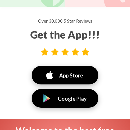
Over 30,000 5 Star Reviews
Get the App!!!
App Store
Google Play