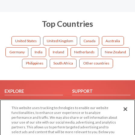
Top Countries
United States
United Kingdom
Canada
Australia
Germany
India
Ireland
Netherlands
New Zealand
Philippines
South Africa
Other countries
EXPLORE
SUPPORT
Browse by Category
Help/FAQ
This website uses tracking technologies to enable our website
Browse by Country
Contact Us
functionalities, to enhance user experience or to analyze
Dating Blog
performance and traffic. We may also share or sell information about
your use of our site with our social media, advertising, and analytics
Forum/Topic
partners. This allows us to perform targeted advertising and to
select ads and content that will be more relevant to you. Below you