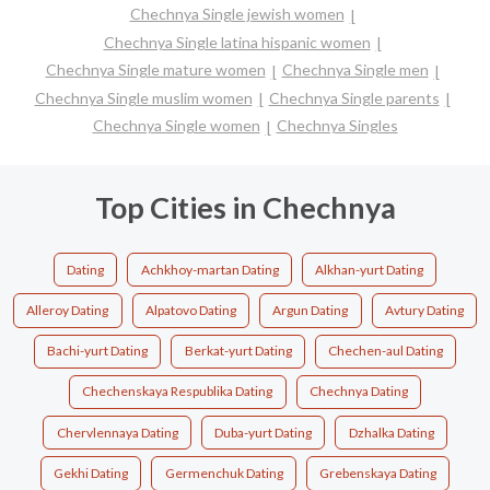
Chechnya Single jewish women
Chechnya Single latina hispanic women
Chechnya Single mature women
Chechnya Single men
Chechnya Single muslim women
Chechnya Single parents
Chechnya Single women
Chechnya Singles
Top Cities in Chechnya
Dating
Achkhoy-martan Dating
Alkhan-yurt Dating
Alleroy Dating
Alpatovo Dating
Argun Dating
Avtury Dating
Bachi-yurt Dating
Berkat-yurt Dating
Chechen-aul Dating
Chechenskaya Respublika Dating
Chechnya Dating
Chervlennaya Dating
Duba-yurt Dating
Dzhalka Dating
Gekhi Dating
Germenchuk Dating
Grebenskaya Dating