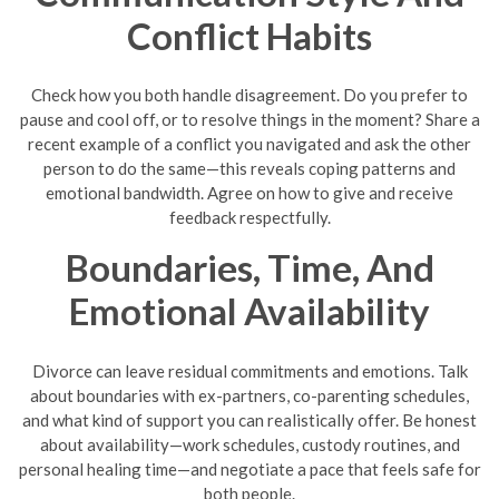
Conflict Habits
Check how you both handle disagreement. Do you prefer to
pause and cool off, or to resolve things in the moment? Share a
recent example of a conflict you navigated and ask the other
person to do the same—this reveals coping patterns and
emotional bandwidth. Agree on how to give and receive
feedback respectfully.
Boundaries, Time, And
Emotional Availability
Divorce can leave residual commitments and emotions. Talk
about boundaries with ex-partners, co-parenting schedules,
and what kind of support you can realistically offer. Be honest
about availability—work schedules, custody routines, and
personal healing time—and negotiate a pace that feels safe for
both people.