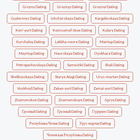
Grozny Dating
Groznyy Dating
Groznyï Dating
Gudermes Dating
Ishcherskaya Dating
Kargalinskaya Dating
Ken'-yurt Dating
Komsomol'skoe Dating
Kulary Dating
Kurchaloy Dating
Lakkha-nevre Dating
Mairtup Dating
Mayrtup Dating
Naurskaya Dating
Oyskhara Dating
Petropavlovskaya Dating
Samashki Dating
Shali Dating
Shelkovskaya Dating
Starye Atagi Dating
Urus-martan Dating
Voskhod Dating
Zakan-yurt Dating
Zamai-yurt Dating
Znamenskoe Dating
Znamenskoye Dating
Аргун Dating
Грозный Dating
Грозный Dating
Гудермес Dating
Республика Чечня Dating
Урус-мартан Dating
Чеченская Республика Dating