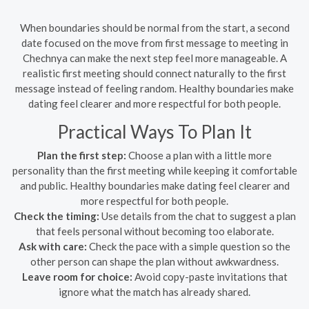
When boundaries should be normal from the start, a second
date focused on the move from first message to meeting in
Chechnya can make the next step feel more manageable. A
realistic first meeting should connect naturally to the first
message instead of feeling random. Healthy boundaries make
dating feel clearer and more respectful for both people.
Practical Ways To Plan It
Plan the first step:
Choose a plan with a little more
personality than the first meeting while keeping it comfortable
and public. Healthy boundaries make dating feel clearer and
more respectful for both people.
Check the timing:
Use details from the chat to suggest a plan
that feels personal without becoming too elaborate.
Ask with care:
Check the pace with a simple question so the
other person can shape the plan without awkwardness.
Leave room for choice:
Avoid copy-paste invitations that
ignore what the match has already shared.