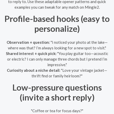
to reply to. Use these adaptable opener patterns and quick
examples you can tweak for any match on Mingle2.
Profile-based hooks (easy to
personalize)
Observation + question:
"I noticed your photo at the lake—
where was that? I’m always looking for a new spot to visit."
Shared interest + quick pick:
"You play guitar too—acoustic
or electric? I can only manage three chords but I pretend I’m
impressive."
Curiosity about a niche detail:
"Love your vintage jacket—
thrift find or family heirloom?"
Low-pressure questions
(invite a short reply)
"Coffee or tea for focus days?"