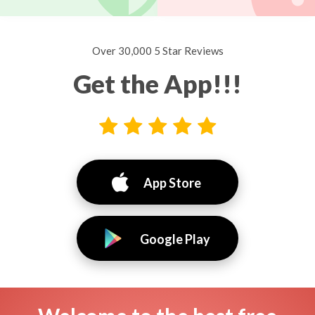
Over 30,000 5 Star Reviews
Get the App!!!
App Store
Google Play