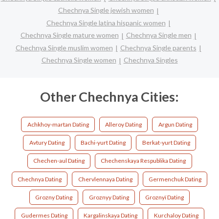
Chechnya Single jewish women
Chechnya Single latina hispanic women
Chechnya Single mature women
Chechnya Single men
Chechnya Single muslim women
Chechnya Single parents
Chechnya Single women
Chechnya Singles
Other Chechnya Cities:
Achkhoy-martan Dating
Alleroy Dating
Argun Dating
Avtury Dating
Bachi-yurt Dating
Berkat-yurt Dating
Chechen-aul Dating
Chechenskaya Respublika Dating
Chechnya Dating
Chervlennaya Dating
Germenchuk Dating
Grozny Dating
Groznyy Dating
Groznyï Dating
Gudermes Dating
Kargalinskaya Dating
Kurchaloy Dating