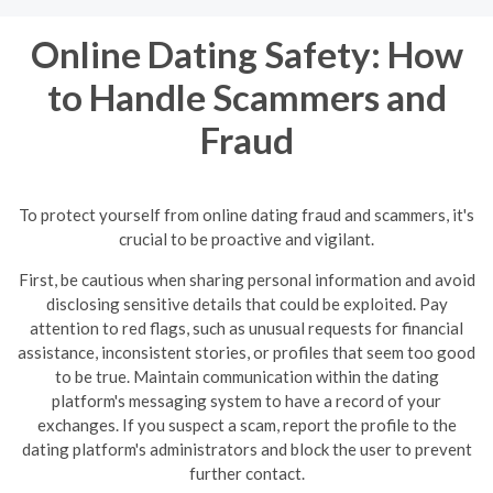
Online Dating Safety: How
to Handle Scammers and
Fraud
To protect yourself from online dating fraud and scammers, it's
crucial to be proactive and vigilant.
First, be cautious when sharing personal information and avoid
disclosing sensitive details that could be exploited. Pay
attention to red flags, such as unusual requests for financial
assistance, inconsistent stories, or profiles that seem too good
to be true.
Maintain communication within the dating
platform's messaging system to have a record of your
exchanges. If you suspect a scam, report the profile to the
dating platform's administrators and block the user to prevent
further contact.