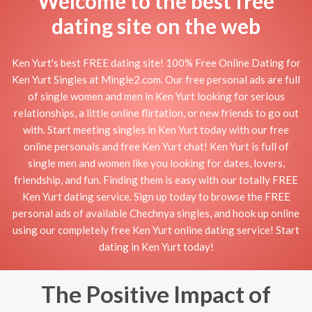
Welcome to the best free
dating site on the web
Ken Yurt's best FREE dating site! 100% Free Online Dating for
Ken Yurt Singles at Mingle2.com. Our free personal ads are full
of single women and men in Ken Yurt looking for serious
relationships, a little online flirtation, or new friends to go out
with. Start meeting singles in Ken Yurt today with our free
online personals and free Ken Yurt chat! Ken Yurt is full of
single men and women like you looking for dates, lovers,
friendship, and fun. Finding them is easy with our totally FREE
Ken Yurt dating service. Sign up today to browse the FREE
personal ads of available Chechnya singles, and hook up online
using our completely free Ken Yurt online dating service! Start
dating in Ken Yurt today!
The Positive Impact of