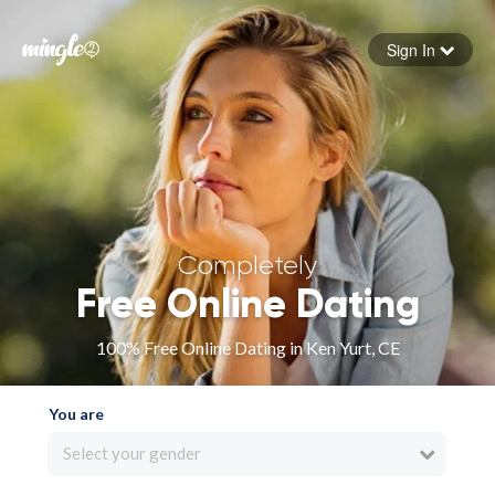
Sign In
Forgot your password
Sign in
Completely
Free Online Dating
100% Free Online Dating in Ken Yurt, CE
You are
Select your gender