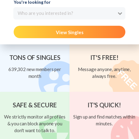
You're looking for
Who are you interested in?
View Singles
TONS OF SINGLES
IT'S FREE!
639,302 new members per
Message anyone, anytime,
month
always free.
SAFE & SECURE
IT'S QUICK!
We strictly monitor all profiles
Sign up and find matches within
& you can block anyone you
minutes.
don't want to talk to.