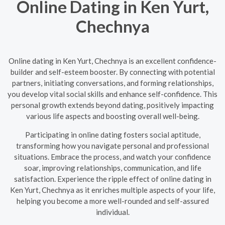
Online Dating in Ken Yurt,
Chechnya
Online dating in Ken Yurt, Chechnya is an excellent confidence-
builder and self-esteem booster. By connecting with potential
partners, initiating conversations, and forming relationships,
you develop vital social skills and enhance self-confidence. This
personal growth extends beyond dating, positively impacting
various life aspects and boosting overall well-being.
Participating in online dating fosters social aptitude,
transforming how you navigate personal and professional
situations. Embrace the process, and watch your confidence
soar, improving relationships, communication, and life
satisfaction. Experience the ripple effect of online dating in
Ken Yurt, Chechnya as it enriches multiple aspects of your life,
helping you become a more well-rounded and self-assured
individual.