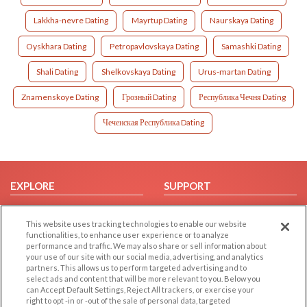
Lakkha-nevre Dating
Mayrtup Dating
Naurskaya Dating
Oyskhara Dating
Petropavlovskaya Dating
Samashki Dating
Shali Dating
Shelkovskaya Dating
Urus-martan Dating
Znamenskoye Dating
Грозный Dating
Республика Чечня Dating
Чеченская Республика Dating
EXPLORE
SUPPORT
Browse by Category
Help/FAQ
This website uses tracking technologies to enable our website
Browse by Country
Contact Us
functionalities, to enhance user experience or to analyze
Dating Blog
performance and traffic. We may also share or sell information about
your use of our site with our social media, advertising, and analytics
Forum/Topic
partners. This allows us to perform targeted advertising and to
select ads and content that will be more relevant to you. Below you
LEGAL
OTHER PLATFORMS
can Accept Default Settings, Reject All trackers, or exercise your
right to opt -in or -out of the sale of personal data, targeted