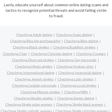
Lastly, educate yourself about common online dating scams and
tactics to recognize potential threats and avoid falling victim
to fraud.
Chechnya Adult dating
Chechnya Asian dating
Chechnya Bbw big and beautiful
Chechnya Bbw dating
Chechnya Black singles
Chechnya Buddhist singles
Chechnya Chat
Chechnya Christian dating
Chechnya Cougars
Chechnya Divorced singles
Chechnya Gay personals
Chechnya Hindu singles
Chechnya Hookup sites
Chechnya International dating
Chechnya Interracial dating
Chechnya Jewish singles
Chechnya Latin singles
Chechnya Lesbian personals
Chechnya Local singles
Chechnya Mature singles
Chechnya Milfs
Chechnya Muslim singles
Chechnya Senior dating
Chechnya Single asian women
Chechnya Single black women
Chechnya Single catholic women
Chechnya Single christian women