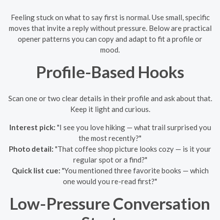
Feeling stuck on what to say first is normal. Use small, specific
moves that invite a reply without pressure. Below are practical
opener patterns you can copy and adapt to fit a profile or
mood.
Profile-Based Hooks
Scan one or two clear details in their profile and ask about that.
Keep it light and curious.
Interest pick:
"I see you love hiking — what trail surprised you
the most recently?"
Photo detail:
"That coffee shop picture looks cozy — is it your
regular spot or a find?"
Quick list cue:
"You mentioned three favorite books — which
one would you re-read first?"
Low-Pressure Conversation