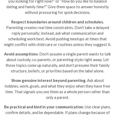
you looking for right now?” or “How do you like to balance
dating and family time?” Give them space to answer honestly
without pressuring for quick decisions.
Respect boundaries around children and schedules.
Parenting creates real time constraints. Don’t take a delayed
reply personally; instead, ask what communication and
scheduling work best. Avoid pushing meetups at times that
might conflict with child care or routines unless they suggest it.
Avoid assumptions.
Don’t assume a single parent wants to talk
about custody, co-parents, or parenting style right away. Let
those topics come up naturally, and don’t presume their family
structure, beliefs, or priorities based on the label alone.
Show genuine interest beyond parenting.
Ask about
hobbies, work, goals, and what they enjoy when they have free
time. That signals you see them as a whole person rather than
only a parent.
Be practical and kind in your communication.
Use clear plans,
confirm details, and be dependable. If plans change because of