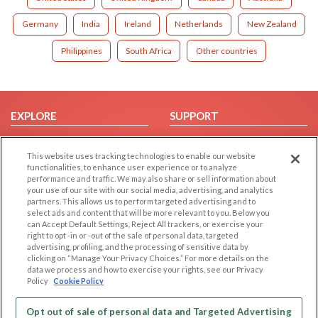
Germany
India
Ireland
Netherlands
New Zealand
Philippines
South Africa
Other countries
EXPLORE
SUPPORT
Browse by Category
Help/FAQ
This website uses tracking technologies to enable our website
Browse by Country
Contact Us
functionalities, to enhance user experience or to analyze
Dating Blog
performance and traffic. We may also share or sell information about
your use of our site with our social media, advertising, and analytics
Forum/Topic
partners. This allows us to perform targeted advertising and to
select ads and content that will be more relevant to you. Below you
LEGAL
OTHER PLATFORMS
can Accept Default Settings, Reject All trackers, or exercise your
right to opt -in or -out of the sale of personal data, targeted
advertising, profiling, and the processing of sensitive data by
Follow Us on
Cookie Privacy
clicking on “Manage Your Privacy Choices.” For more details on the
Privacy Policy
data we process and how to exercise your rights, see our Privacy
Policy
Cookie Policy
Terms of use
Our apps
Code of Conduct
Opt out of sale of personal data and Targeted Advertising