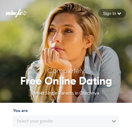
Sign In
Forgot your password
Sign in
Completely
Free Online Dating
Meet Single Parents in Chechnya
You are
Select your gender