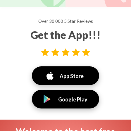
Over 30,000 5 Star Reviews
Get the App!!!
App Store
Google Play