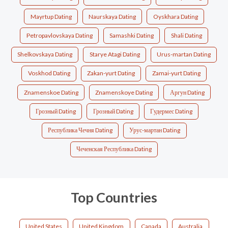
Mayrtup Dating
Naurskaya Dating
Oyskhara Dating
Petropavlovskaya Dating
Samashki Dating
Shali Dating
Shelkovskaya Dating
Starye Atagi Dating
Urus-martan Dating
Voskhod Dating
Zakan-yurt Dating
Zamai-yurt Dating
Znamenskoe Dating
Znamenskoye Dating
Аргун Dating
Грозный Dating
Грозный Dating
Гудермес Dating
Республика Чечня Dating
Урус-мартан Dating
Чеченская Республика Dating
Top Countries
United States
United Kingdom
Canada
Australia