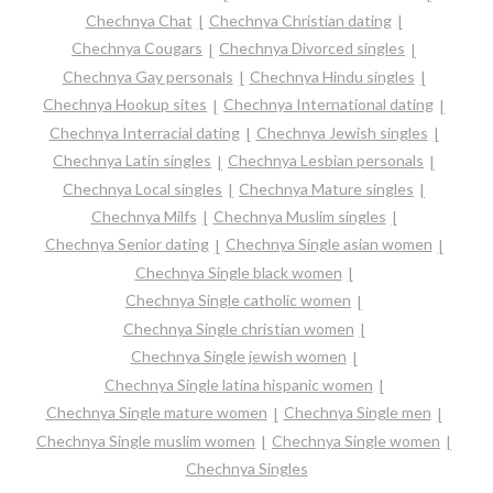
Chechnya Chat
Chechnya Christian dating
Chechnya Cougars
Chechnya Divorced singles
Chechnya Gay personals
Chechnya Hindu singles
Chechnya Hookup sites
Chechnya International dating
Chechnya Interracial dating
Chechnya Jewish singles
Chechnya Latin singles
Chechnya Lesbian personals
Chechnya Local singles
Chechnya Mature singles
Chechnya Milfs
Chechnya Muslim singles
Chechnya Senior dating
Chechnya Single asian women
Chechnya Single black women
Chechnya Single catholic women
Chechnya Single christian women
Chechnya Single jewish women
Chechnya Single latina hispanic women
Chechnya Single mature women
Chechnya Single men
Chechnya Single muslim women
Chechnya Single women
Chechnya Singles