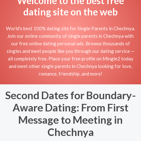
Welcome to the best free
dating site on the web
World's best 100% dating site for Single Parents in Chechnya.
Join our online community of single parents in Chechnya with
our free online dating personal ads. Browse thousands of
singles and meet people like you through our dating service —
all completely free. Place your free profile on Mingle2 today
and meet other single parents in Chechnya looking for love,
romance, friendship, and more!
Second Dates for Boundary-
Aware Dating: From First
Message to Meeting in
Chechnya