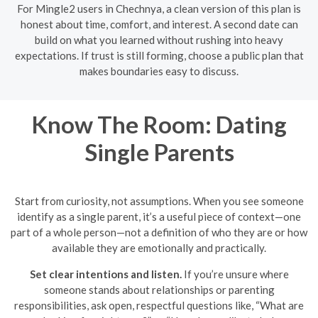
For Mingle2 users in Chechnya, a clean version of this plan is
honest about time, comfort, and interest. A second date can
build on what you learned without rushing into heavy
expectations. If trust is still forming, choose a public plan that
makes boundaries easy to discuss.
Know The Room: Dating
Single Parents
Start from curiosity, not assumptions. When you see someone
identify as a single parent, it’s a useful piece of context—one
part of a whole person—not a definition of who they are or how
available they are emotionally and practically.
Set clear intentions and listen.
If you’re unsure where
someone stands about relationships or parenting
responsibilities, ask open, respectful questions like, “What are