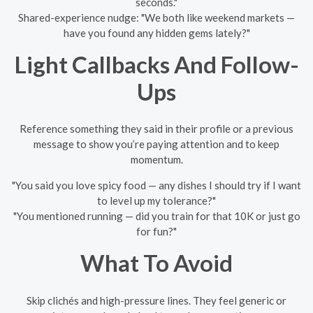
seconds."
Shared-experience nudge: "We both like weekend markets —
have you found any hidden gems lately?"
Light Callbacks And Follow-
Ups
Reference something they said in their profile or a previous
message to show you’re paying attention and to keep
momentum.
"You said you love spicy food — any dishes I should try if I want
to level up my tolerance?"
"You mentioned running — did you train for that 10K or just go
for fun?"
What To Avoid
Skip clichés and high-pressure lines. They feel generic or