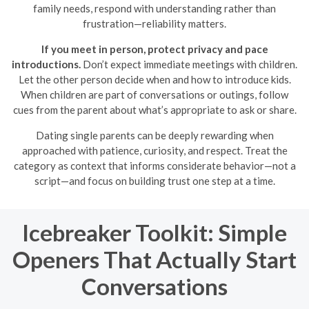
family needs, respond with understanding rather than
frustration—reliability matters.
If you meet in person, protect privacy and pace
introductions.
Don’t expect immediate meetings with children.
Let the other person decide when and how to introduce kids.
When children are part of conversations or outings, follow
cues from the parent about what’s appropriate to ask or share.
Dating single parents can be deeply rewarding when
approached with patience, curiosity, and respect. Treat the
category as context that informs considerate behavior—not a
script—and focus on building trust one step at a time.
Icebreaker Toolkit: Simple
Openers That Actually Start
Conversations