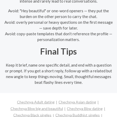
intense and rarely lead to real conversations.
Avoid: "Hey beautiful" or one-word openers — they put the
burden on the other person to carry the chat.
Avoid: overly personal or heavy questions on the first message
— save depth for later.
Avoid: copy-paste templates that don’t reference the profile —
personalization matters.
Final Tips
Keep it brief, name one specific detail, and end with a question
or prompt. If you get a short reply, follow up with a related but
new angle to keep things moving. Small, thoughtful messages
beat flashy lines every time.
Chechnya Adult dating
Chechnya Asian dating
Chechnya Bbw big and beautiful
Chechnya Bbw dating
Chechnya Black singles
Chechnya Buddhist singles