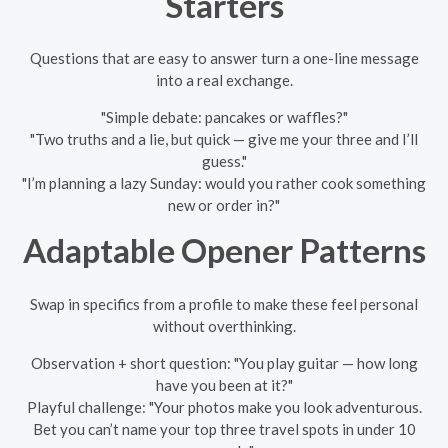
Starters
Questions that are easy to answer turn a one-line message
into a real exchange.
"Simple debate: pancakes or waffles?"
"Two truths and a lie, but quick — give me your three and I’ll
guess."
"I’m planning a lazy Sunday: would you rather cook something
new or order in?"
Adaptable Opener Patterns
Swap in specifics from a profile to make these feel personal
without overthinking.
Observation + short question: "You play guitar — how long
have you been at it?"
Playful challenge: "Your photos make you look adventurous.
Bet you can’t name your top three travel spots in under 10