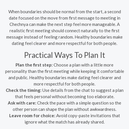
When boundaries should be normal from the start, a second
date focused on the move from first message to meeting in
Chechnya can make the next step feel more manageable. A
realistic first meeting should connect naturally to the first
message instead of feeling random. Healthy boundaries make
dating feel clearer and more respectful for both people.
Practical Ways To Plan It
Plan the first step:
Choose a plan with a little more
personality than the first meeting while keeping it comfortable
and public. Healthy boundaries make dating feel clearer and
more respectful for both people.
Check the timing:
Use details from the chat to suggest a plan
that feels personal without becoming too elaborate.
Ask with care:
Check the pace with a simple question so the
other person can shape the plan without awkwardness.
Leave room for choice:
Avoid copy-paste invitations that
ignore what the match has already shared.