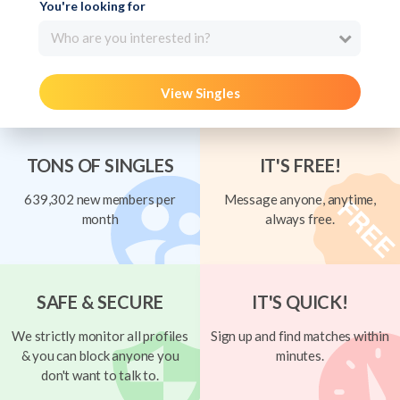
You're looking for
Who are you interested in?
View Singles
TONS OF SINGLES
IT'S FREE!
639,302 new members per
Message anyone, anytime,
month
always free.
SAFE & SECURE
IT'S QUICK!
We strictly monitor all profiles
Sign up and find matches within
& you can block anyone you
minutes.
don't want to talk to.