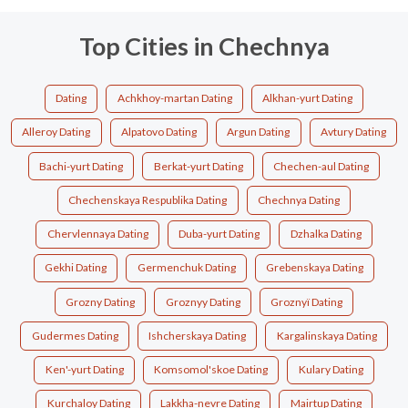
Top Cities in Chechnya
Dating
Achkhoy-martan Dating
Alkhan-yurt Dating
Alleroy Dating
Alpatovo Dating
Argun Dating
Avtury Dating
Bachi-yurt Dating
Berkat-yurt Dating
Chechen-aul Dating
Chechenskaya Respublika Dating
Chechnya Dating
Chervlennaya Dating
Duba-yurt Dating
Dzhalka Dating
Gekhi Dating
Germenchuk Dating
Grebenskaya Dating
Grozny Dating
Groznyy Dating
Groznyï Dating
Gudermes Dating
Ishcherskaya Dating
Kargalinskaya Dating
Ken'-yurt Dating
Komsomol'skoe Dating
Kulary Dating
Kurchaloy Dating
Lakkha-nevre Dating
Mairtup Dating