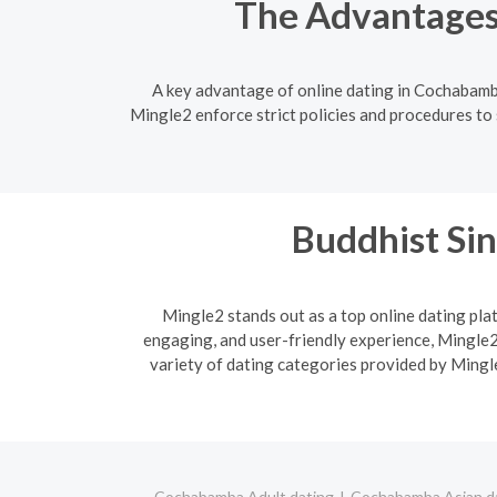
The Advantages
A key advantage of online dating in Cochabamba
Mingle2 enforce strict policies and procedures to 
Buddhist Sin
Mingle2 stands out as a top online dating plat
engaging, and user-friendly experience, Mingle2 
variety of dating categories provided by Mingle
Cochabamba Adult dating
Cochabamba Asian d