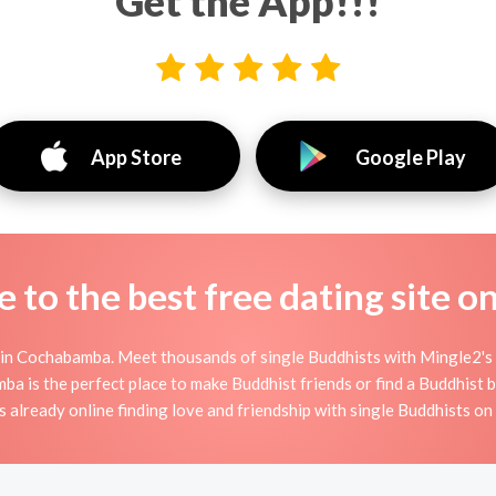
Get the App!!!
App Store
Google Play
to the best free dating site o
in Cochabamba. Meet thousands of single Buddhists with Mingle2's 
is the perfect place to make Buddhist friends or find a Buddhist boy
 already online finding love and friendship with single Buddhists o