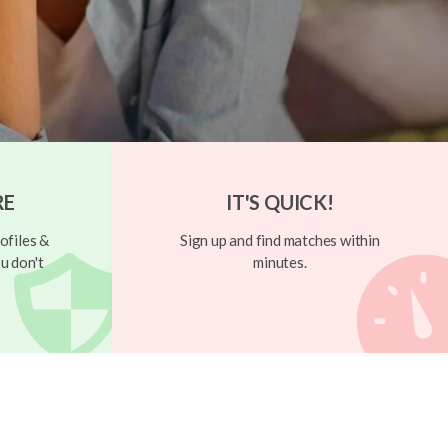
RE
IT'S QUICK!
ofiles &
Sign up and find matches within
u don't
minutes.