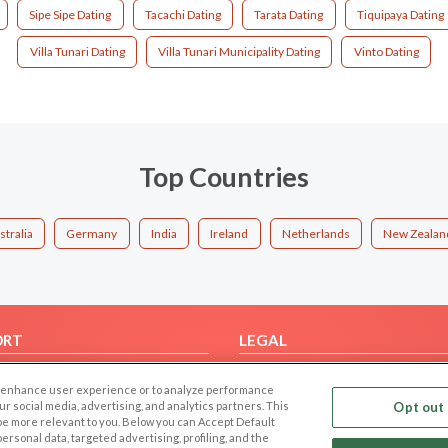
Sipe Sipe Dating
Tacachi Dating
Tarata Dating
Tiquipaya Dating
Villa Tunari Dating
Villa Tunari Municipality Dating
Vinto Dating
Top Countries
stralia
Germany
India
Ireland
Netherlands
New Zealan
ORT
LEGAL
FAQ
Cookie Privacy
 to enhance user experience or to analyze performance
t Us
Privacy Policy
our social media, advertising, and analytics partners. This
Opt out 
 be more relevant to you. Below you can Accept Default
Terms of use
f personal data, targeted advertising, profiling, and the