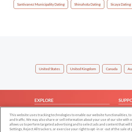
Santivanez Municipality Dating
Shinahota Dating
Sicaya Dating
United States
United Kingdom
Canada
Au
EXPLORE
SUPP
Browse by Category
Help/
This website uses tracking technologies to enable our website functionalities,
Browse by Country
Contac
and traffic. We may also share or sell information about your use of our site with 
allows us to perform targeted advertising and to select ads and content that will
Dating Blog
Settings, Reject All trackers, or exercise your right to opt -in or -out of the sale o