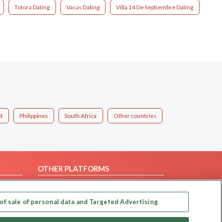
Totora Dating
Vacas Dating
Villa 14 De Septiembre Dating
d
Philippines
South Africa
Other countries
OTHER PLATFORMS
Follow Us on
of sale of personal data and Targeted Advertising
Our apps