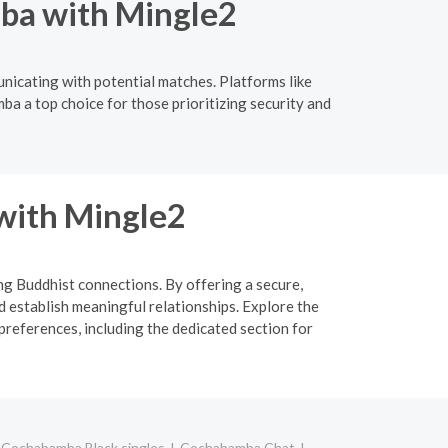
ba with Mingle2
nicating with potential matches. Platforms like
ba a top choice for those prioritizing security and
 with Mingle2
ing Buddhist connections. By offering a secure,
d establish meaningful relationships. Explore the
preferences, including the dedicated section for
Cochabamba Black singles
Cochabamba Chat