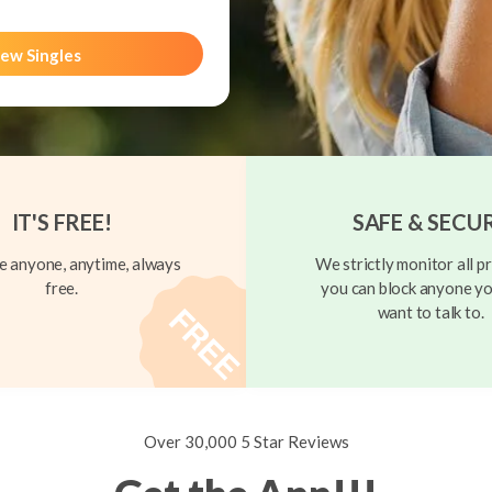
ew Singles
IT'S FREE!
SAFE & SECU
 anyone, anytime, always
We strictly monitor all pr
free.
you can block anyone yo
want to talk to.
Over 30,000 5 Star Reviews