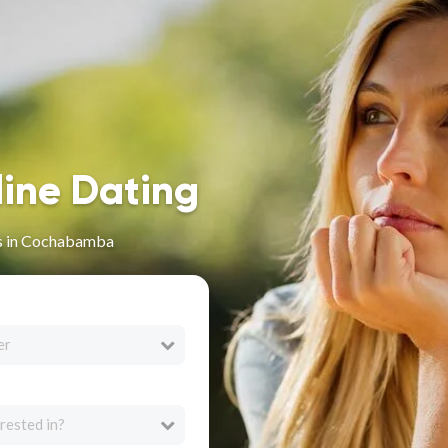
line Dating
es in Cochabamba
er
rested in?