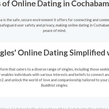
 of Online Dating in Cochabam
 is the safe, secure environment it offers for connecting and commu
safeguard user safety and privacy, making online dating in Cochabam
peace of mind.
gles' Online Dating Simplified
form that caters to a diverse range of singles, including those seek
enables individuals with various interests and beliefs to connect an
2, and unlock the world of love and companionship tailored to your 
Buddhist singles.
ating
Cochabamba Bbw big and beautiful
Cochabamba Bbw dating