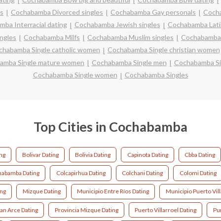
s
Cochabamba Divorced singles
Cochabamba Gay personals
Cocha
ba Interracial dating
Cochabamba Jewish singles
Cochabamba Latin
ngles
Cochabamba Milfs
Cochabamba Muslim singles
Cochabamba 
chabamba Single catholic women
Cochabamba Single christian women
amba Single mature women
Cochabamba Single men
Cochabamba Si
Cochabamba Single women
Cochabamba Singles
Top Cities in Cochabamba
ing
Bolivar Dating
Bolivia Dating
Capinota Dating
Cbba Dating
abamba Dating
Colcapirhua Dating
Colchani Dating
Colomi Dating
ing
Mizque Dating
Municipio Entre Ríos Dating
Municipio Puerto Vill
ban Arce Dating
Provincia Mizque Dating
Puerto Villarroel Dating
Pu