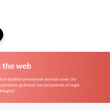
n the web
free Buddhist personal ads and chat rooms. Our
friend or girlfriend. Join the hundreds of single
n Mingle2!