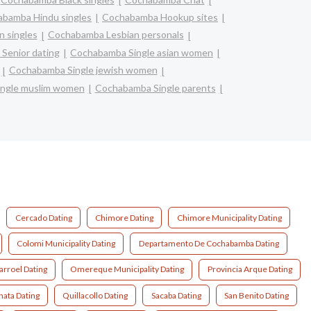
bamba Hindu singles
Cochabamba Hookup sites
 singles
Cochabamba Lesbian personals
Senior dating
Cochabamba Single asian women
Cochabamba Single jewish women
ngle muslim women
Cochabamba Single parents
Cercado Dating
Chimore Dating
Chimore Municipality Dating
Colomi Municipality Dating
Departamento De Cochabamba Dating
arroel Dating
Omereque Municipality Dating
Provincia Arque Dating
nata Dating
Quillacollo Dating
Sacaba Dating
San Benito Dating