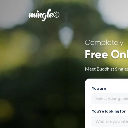
Completely
Free On
Meet Buddhist Singl
You are
Select your gend
You're looking for
Who are you inte