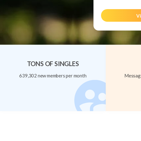
Vi
TONS OF SINGLES
639,302 new members per month
Message