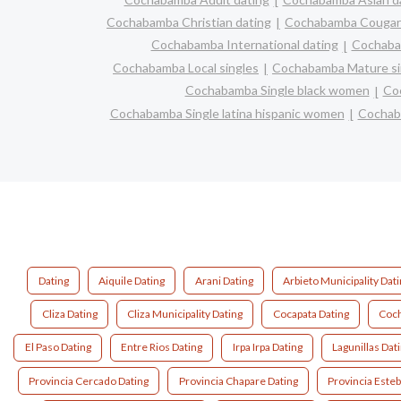
Cochabamba Christian dating
Cochabamba Cougar
Cochabamba International dating
Cochabam
Cochabamba Local singles
Cochabamba Mature si
Cochabamba Single black women
Co
Cochabamba Single latina hispanic women
Cochab
Dating
Aiquile Dating
Arani Dating
Arbieto Municipality Dat
Cliza Dating
Cliza Municipality Dating
Cocapata Dating
Coch
El Paso Dating
Entre Rios Dating
Irpa Irpa Dating
Lagunillas Dat
Provincia Cercado Dating
Provincia Chapare Dating
Provincia Este