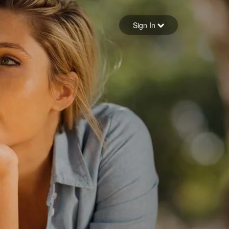
Sign in
Sign In
Forgot your password