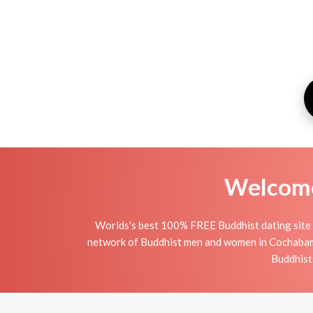
Welcome 
Worlds's best 100% FREE Buddhist dating site 
network of Buddhist men and women in Cochabamba 
Buddhists