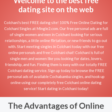
Welcome to the best free
dating site on the web
Colchani's best FREE dating site! 100% Free Online Dating for
Colchani Singles at Mingle2.com. Our free personal ads are full
of single women and men in Colchani looking for serious
relationships, a little online flirtation, or new friends to go out
with. Start meeting singles in Colchani today with our free
online personals and free Colchani chat! Colchani is full of
single men and women like you looking for dates, lovers,
friendship, and fun. Finding them is easy with our totally FREE
Colchani dating service. Sign up today to browse the FREE
personal ads of available Cochabamba singles, and hook up
online using our completely free Colchani online dating
service! Start dating in Colchani today!
The Advantages of Online