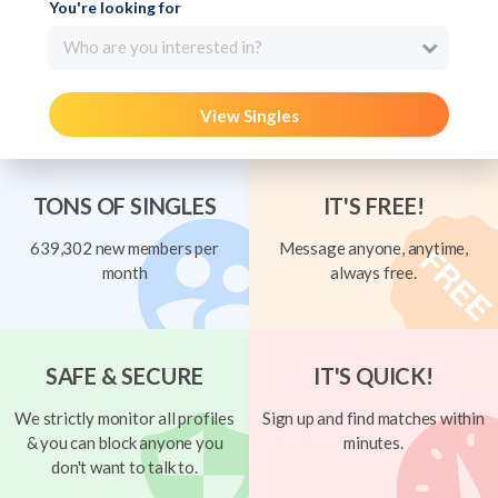
You're looking for
Who are you interested in?
View Singles
TONS OF SINGLES
IT'S FREE!
639,302 new members per
Message anyone, anytime,
month
always free.
SAFE & SECURE
IT'S QUICK!
We strictly monitor all profiles
Sign up and find matches within
& you can block anyone you
minutes.
don't want to talk to.