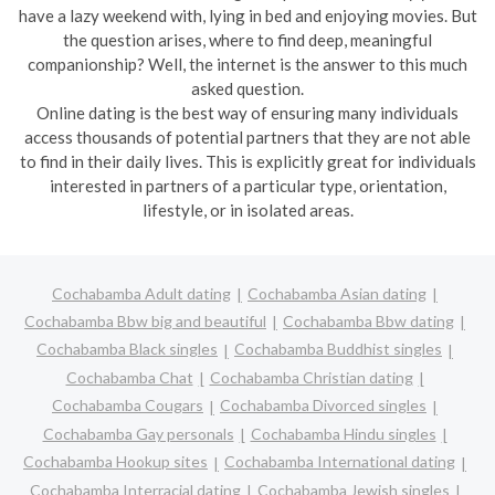
have a lazy weekend with, lying in bed and enjoying movies. But
the question arises, where to find deep, meaningful
companionship? Well, the internet is the answer to this much
asked question.
Online dating is the best way of ensuring many individuals
access thousands of potential partners that they are not able
to find in their daily lives. This is explicitly great for individuals
interested in partners of a particular type, orientation,
lifestyle, or in isolated areas.
Cochabamba Adult dating
Cochabamba Asian dating
Cochabamba Bbw big and beautiful
Cochabamba Bbw dating
Cochabamba Black singles
Cochabamba Buddhist singles
Cochabamba Chat
Cochabamba Christian dating
Cochabamba Cougars
Cochabamba Divorced singles
Cochabamba Gay personals
Cochabamba Hindu singles
Cochabamba Hookup sites
Cochabamba International dating
Cochabamba Interracial dating
Cochabamba Jewish singles