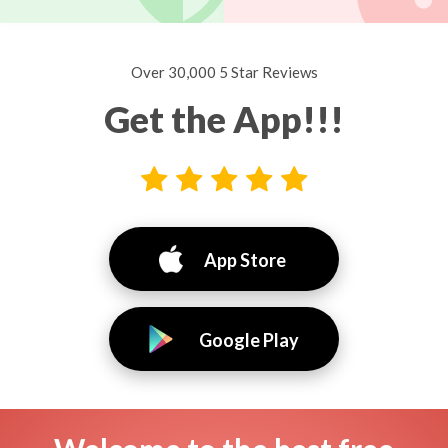
Over 30,000 5 Star Reviews
Get the App!!!
App Store
Google Play