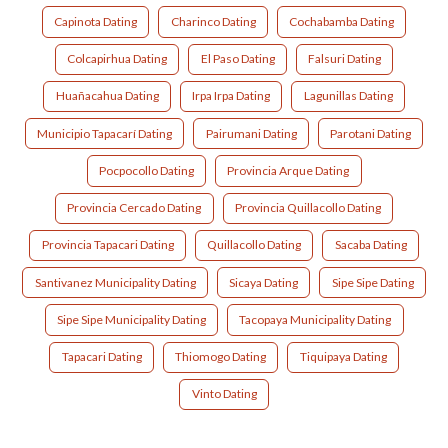
Capinota Dating
Charinco Dating
Cochabamba Dating
Colcapirhua Dating
El Paso Dating
Falsuri Dating
Huañacahua Dating
Irpa Irpa Dating
Lagunillas Dating
Municipio Tapacarí Dating
Pairumani Dating
Parotani Dating
Pocpocollo Dating
Provincia Arque Dating
Provincia Cercado Dating
Provincia Quillacollo Dating
Provincia Tapacari Dating
Quillacollo Dating
Sacaba Dating
Santivanez Municipality Dating
Sicaya Dating
Sipe Sipe Dating
Sipe Sipe Municipality Dating
Tacopaya Municipality Dating
Tapacari Dating
Thiomogo Dating
Tiquipaya Dating
Vinto Dating