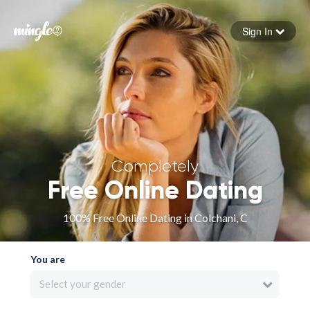
Sign In
Forgot your password
Sign in
Completely
Free Online Dating
100% Free Online Dating in Colchani, C
You are
Select your gender