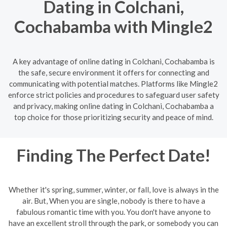
Dating in Colchani,
Cochabamba with Mingle2
A key advantage of online dating in Colchani, Cochabamba is
the safe, secure environment it offers for connecting and
communicating with potential matches. Platforms like Mingle2
enforce strict policies and procedures to safeguard user safety
and privacy, making online dating in Colchani, Cochabamba a
top choice for those prioritizing security and peace of mind.
Finding The Perfect Date!
Whether it's spring, summer, winter, or fall, love is always in the
air. But, When you are single, nobody is there to have a
fabulous romantic time with you. You don't have anyone to
have an excellent stroll through the park, or somebody you can