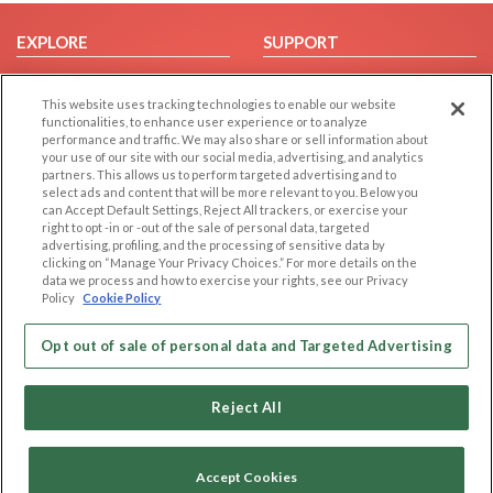
EXPLORE
SUPPORT
Browse by Category
Help/FAQ
This website uses tracking technologies to enable our website
Browse by Country
Contact Us
functionalities, to enhance user experience or to analyze
Dating Blog
performance and traffic. We may also share or sell information about
your use of our site with our social media, advertising, and analytics
Forum/Topic
partners. This allows us to perform targeted advertising and to
select ads and content that will be more relevant to you. Below you
LEGAL
OTHER PLATFORMS
can Accept Default Settings, Reject All trackers, or exercise your
right to opt -in or -out of the sale of personal data, targeted
advertising, profiling, and the processing of sensitive data by
Follow Us on
Cookie Privacy
clicking on “Manage Your Privacy Choices.” For more details on the
Privacy Policy
data we process and how to exercise your rights, see our Privacy
Policy
Cookie Policy
Terms of use
Our apps
Code of Conduct
Opt out of sale of personal data and Targeted Advertising
Reject All
Accept Cookies
Copyright © 2006-2026 NextC LLC. All rights reserved