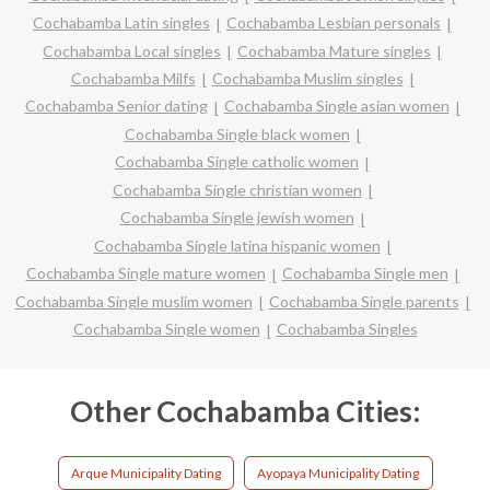
Cochabamba Latin singles
Cochabamba Lesbian personals
Cochabamba Local singles
Cochabamba Mature singles
Cochabamba Milfs
Cochabamba Muslim singles
Cochabamba Senior dating
Cochabamba Single asian women
Cochabamba Single black women
Cochabamba Single catholic women
Cochabamba Single christian women
Cochabamba Single jewish women
Cochabamba Single latina hispanic women
Cochabamba Single mature women
Cochabamba Single men
Cochabamba Single muslim women
Cochabamba Single parents
Cochabamba Single women
Cochabamba Singles
Other Cochabamba Cities:
Arque Municipality Dating
Ayopaya Municipality Dating