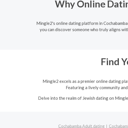
Why Online Datin
Mingle2's online dating platform in Cochabamba e
you can discover someone who truly aligns wit
Find Y
Mingle2 excels as a premier online dating pla
Featuring a lively community and 
Delve into the realm of Jewish dating on Mingl
Cochabamba Adult dating
Cochabamb