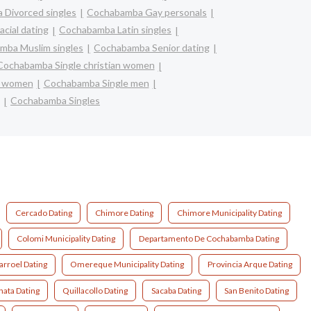
Divorced singles
Cochabamba Gay personals
cial dating
Cochabamba Latin singles
mba Muslim singles
Cochabamba Senior dating
Cochabamba Single christian women
e women
Cochabamba Single men
Cochabamba Singles
Cercado Dating
Chimore Dating
Chimore Municipality Dating
Colomi Municipality Dating
Departamento De Cochabamba Dating
arroel Dating
Omereque Municipality Dating
Provincia Arque Dating
nata Dating
Quillacollo Dating
Sacaba Dating
San Benito Dating