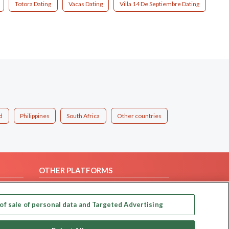
Totora Dating
Vacas Dating
Villa 14 De Septiembre Dating
d
Philippines
South Africa
Other countries
OTHER PLATFORMS
Follow Us on
of sale of personal data and Targeted Advertising
Our apps