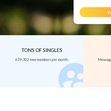
Vi
TONS OF SINGLES
639,302 new members per month
Message