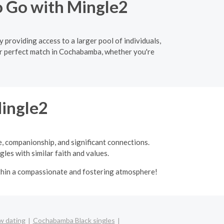
o Go with Mingle2
providing access to a larger pool of individuals,
ur perfect match in Cochabamba, whether you're
Mingle2
e, companionship, and significant connections.
les with similar faith and values.
ithin a compassionate and fostering atmosphere!
 dating
Cochabamba Black singles