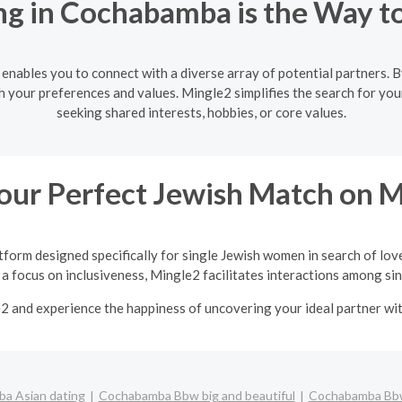
g in Cochabamba is the Way t
nables you to connect with a diverse array of potential partners. By 
h your preferences and values. Mingle2 simplifies the search for yo
seeking shared interests, hobbies, or core values.
our Perfect Jewish Match on 
tform designed specifically for single Jewish women in search of lov
a focus on inclusiveness, Mingle2 facilitates interactions among sing
e2 and experience the happiness of uncovering your ideal partner w
a Asian dating
Cochabamba Bbw big and beautiful
Cochabamba Bbw