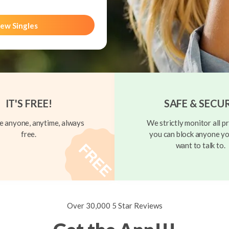
ew Singles
IT'S FREE!
SAFE & SECU
 anyone, anytime, always
We strictly monitor all pr
free.
you can block anyone yo
want to talk to.
Over 30,000 5 Star Reviews