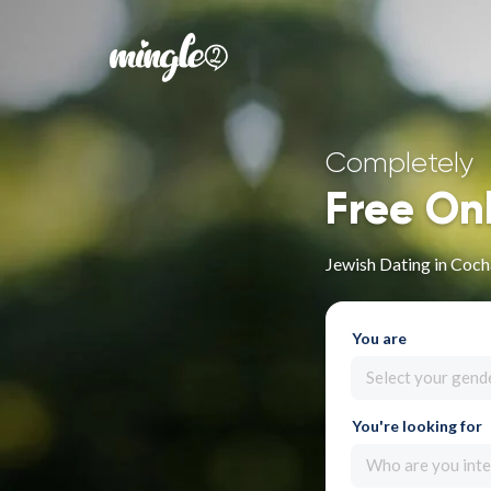
Completely
Free On
Jewish Dating in Co
You are
Select your gend
You're looking for
Who are you inte