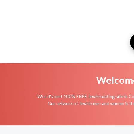
Welcome 
World's best 100% FREE Jewish dating site in C
Our network of Jewish men and women is the 