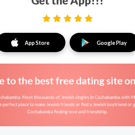
Get the App!!!
App Store
Google Play
to the best free dating site o
ochabamba. Meet thousands of Jewish singles in Cochabamba with Min
perfect place to make Jewish friends or find a Jewish boyfriend or gi
Cochabamba finding love and friendship.