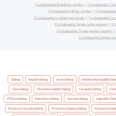
Cochabamba Buddhist singles
Cochabamba Cha
Cochabamba Hindu singles
Cochabamba
Cochabamba Lesbian personals
Cochabamba Loca
Cochabamba Single asian women
Co
Cochabamba Single jewish women
Cochabamba Single m
Dating
Aiquile Dating
Arani Dating
Arbieto Municipality Dat
Cliza Dating
Cliza Municipality Dating
Cocapata Dating
Coch
El Paso Dating
Entre Rios Dating
Irpa Irpa Dating
Lagunillas Dat
Provincia Cercado Dating
Provincia Chapare Dating
Provincia Este