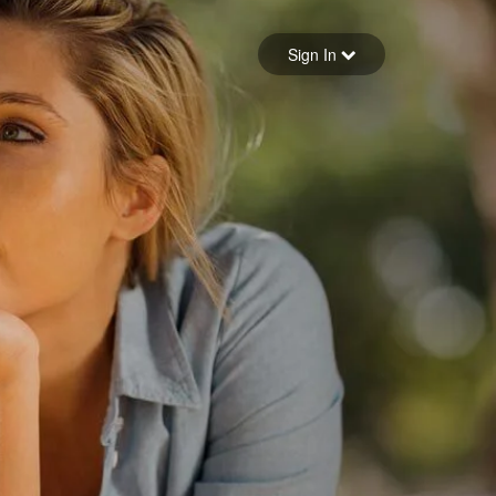
Sign in
Sign In
Forgot your password