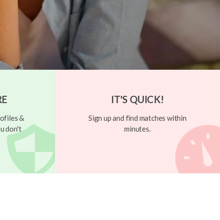
RE
IT'S QUICK!
ofiles &
Sign up and find matches within
u don't
minutes.