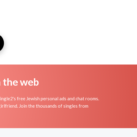
n the web
gle2's free Jewish personal ads and chat rooms.
rlfriend. Join the thousands of singles from