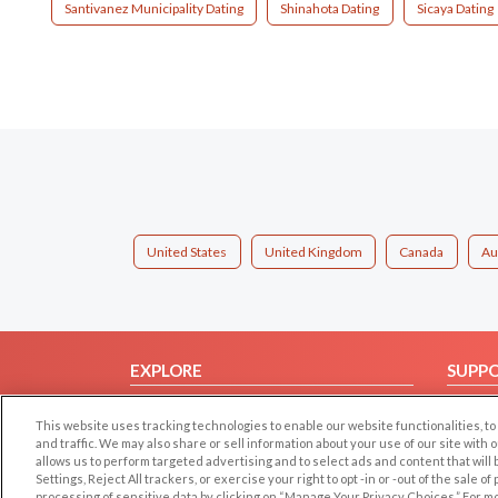
Santivanez Municipality Dating
Shinahota Dating
Sicaya Dating
United States
United Kingdom
Canada
Au
EXPLORE
SUPP
Browse by Category
Help/
This website uses tracking technologies to enable our website functionalities,
Browse by Country
Contac
and traffic. We may also share or sell information about your use of our site with 
allows us to perform targeted advertising and to select ads and content that will
Dating Blog
Settings, Reject All trackers, or exercise your right to opt -in or -out of the sale o
Forum/Topic
processing of sensitive data by clicking on “Manage Your Privacy Choices.” For m