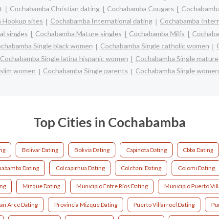
t
Cochabamba Christian dating
Cochabamba Cougars
Cochabamba 
 Hookup sites
Cochabamba International dating
Cochabamba Interra
l singles
Cochabamba Mature singles
Cochabamba Milfs
Cochaba
chabamba Single black women
Cochabamba Single catholic women
Cochabamba Single latina hispanic women
Cochabamba Single matur
uslim women
Cochabamba Single parents
Cochabamba Single women
Top Cities in Cochabamba
ing
Bolivar Dating
Bolivia Dating
Capinota Dating
Cbba Dating
abamba Dating
Colcapirhua Dating
Colchani Dating
Colomi Dating
ing
Mizque Dating
Municipio Entre Ríos Dating
Municipio Puerto Vill
ban Arce Dating
Provincia Mizque Dating
Puerto Villarroel Dating
Pu