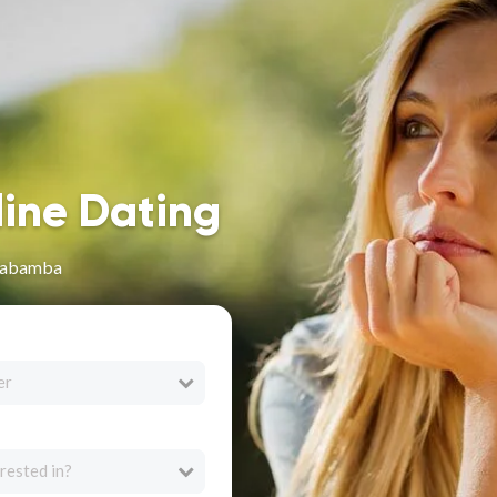
line Dating
chabamba
er
rested in?