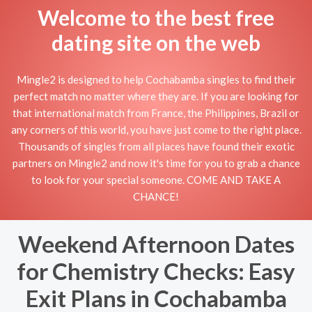
Welcome to the best free
dating site on the web
Mingle2 is designed to help Cochabamba singles to find their
perfect match no matter where they are. If you are looking for
that international match from France, the Philippines, Brazil or
any corners of this world, you have just come to the right place.
Thousands of singles from all places have found their exotic
partners on Mingle2 and now it's time for you to grab a chance
to look for your special someone. COME AND TAKE A
CHANCE!
Weekend Afternoon Dates
for Chemistry Checks: Easy
Exit Plans in Cochabamba