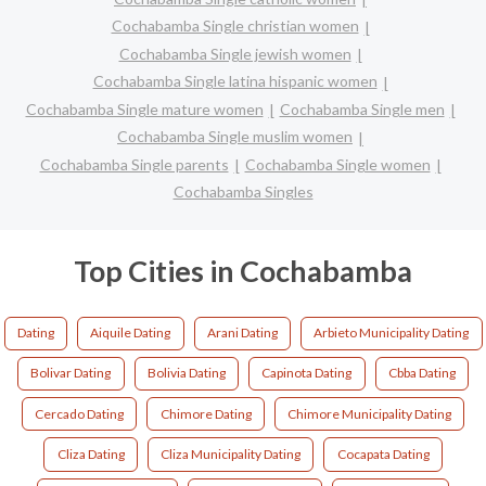
Cochabamba Single christian women
Cochabamba Single jewish women
Cochabamba Single latina hispanic women
Cochabamba Single mature women
Cochabamba Single men
Cochabamba Single muslim women
Cochabamba Single parents
Cochabamba Single women
Cochabamba Singles
Top Cities in Cochabamba
Dating
Aiquile Dating
Arani Dating
Arbieto Municipality Dating
Bolivar Dating
Bolivia Dating
Capinota Dating
Cbba Dating
Cercado Dating
Chimore Dating
Chimore Municipality Dating
Cliza Dating
Cliza Municipality Dating
Cocapata Dating