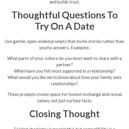
and builds trust.
Thoughtful Questions To
Try On A Date
Use gentle, open-ended prompts that invite stories rather than
yes/no answers. Examples:
What parts of your culture do you most want to share with a
partner?
When have you felt most supported in a relationship?
What would you like me to know about how your family sees
relationships?
These prompts create space for honest exchange and reveal
values, not just surface facts.
Closing Thought
Feeling chemistry is meaningful, but compatibility is a