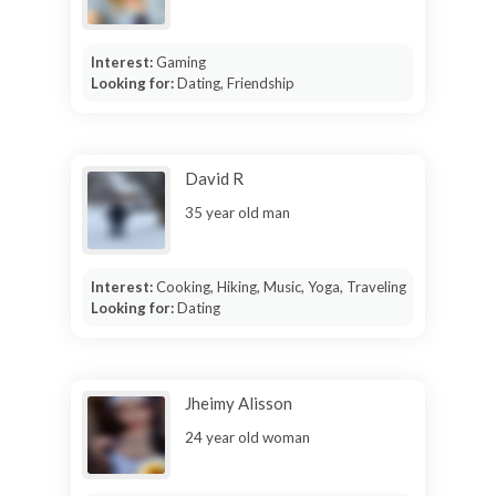
Interest:
Gaming
Looking for:
Dating, Friendship
David R
35 year old man
Interest:
Cooking, Hiking, Music, Yoga, Traveling
Looking for:
Dating
Jheimy Alisson
24 year old woman