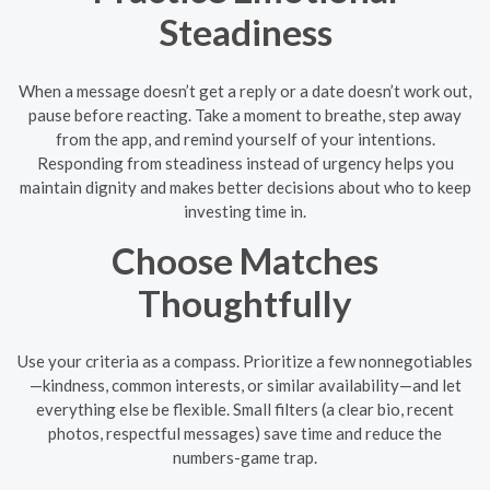
Steadiness
When a message doesn’t get a reply or a date doesn’t work out,
pause before reacting. Take a moment to breathe, step away
from the app, and remind yourself of your intentions.
Responding from steadiness instead of urgency helps you
maintain dignity and makes better decisions about who to keep
investing time in.
Choose Matches
Thoughtfully
Use your criteria as a compass. Prioritize a few nonnegotiables
—kindness, common interests, or similar availability—and let
everything else be flexible. Small filters (a clear bio, recent
photos, respectful messages) save time and reduce the
numbers-game trap.