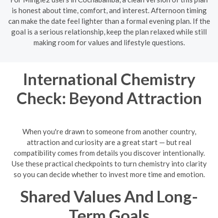
is honest about time, comfort, and interest. Afternoon timing
can make the date feel lighter than a formal evening plan. If the
goal is a serious relationship, keep the plan relaxed while still
making room for values and lifestyle questions.
International Chemistry
Check: Beyond Attraction
When you're drawn to someone from another country,
attraction and curiosity are a great start — but real
compatibility comes from details you discover intentionally.
Use these practical checkpoints to turn chemistry into clarity
so you can decide whether to invest more time and emotion.
Shared Values And Long-
Term Goals