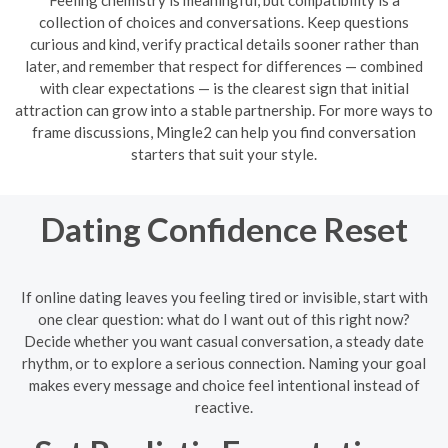
collection of choices and conversations. Keep questions
curious and kind, verify practical details sooner rather than
later, and remember that respect for differences — combined
with clear expectations — is the clearest sign that initial
attraction can grow into a stable partnership. For more ways to
frame discussions, Mingle2 can help you find conversation
starters that suit your style.
Dating Confidence Reset
If online dating leaves you feeling tired or invisible, start with
one clear question: what do I want out of this right now?
Decide whether you want casual conversation, a steady date
rhythm, or to explore a serious connection. Naming your goal
makes every message and choice feel intentional instead of
reactive.