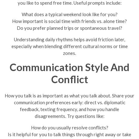
you like to spend free time. Useful prompts include:
What does a typical weekend look like for you?
How important is social time with friends vs. alone time?
Do you prefer planned trips or spontaneous travel?
Understanding daily rhythms helps avoid friction later,
especially when blending different cultural norms or time
zones.
Communication Style And
Conflict
How you talk is as important as what you talk about. Share your
communication preferences early: direct vs. diplomatic
feedback, texting frequency, and how you handle
disagreements. Try questions like:
How do you usually resolve conflicts?
Is it helpful for you to talk things through right away or take