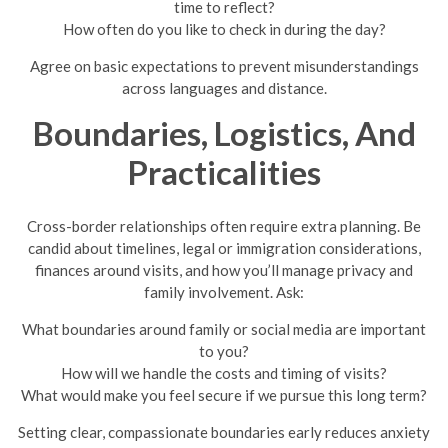
time to reflect?
How often do you like to check in during the day?
Agree on basic expectations to prevent misunderstandings
across languages and distance.
Boundaries, Logistics, And
Practicalities
Cross-border relationships often require extra planning. Be
candid about timelines, legal or immigration considerations,
finances around visits, and how you’ll manage privacy and
family involvement. Ask:
What boundaries around family or social media are important
to you?
How will we handle the costs and timing of visits?
What would make you feel secure if we pursue this long term?
Setting clear, compassionate boundaries early reduces anxiety