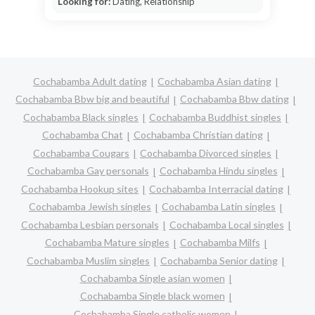
Looking for:
Dating, Relationship
Cochabamba Adult dating
Cochabamba Asian dating
Cochabamba Bbw big and beautiful
Cochabamba Bbw dating
Cochabamba Black singles
Cochabamba Buddhist singles
Cochabamba Chat
Cochabamba Christian dating
Cochabamba Cougars
Cochabamba Divorced singles
Cochabamba Gay personals
Cochabamba Hindu singles
Cochabamba Hookup sites
Cochabamba Interracial dating
Cochabamba Jewish singles
Cochabamba Latin singles
Cochabamba Lesbian personals
Cochabamba Local singles
Cochabamba Mature singles
Cochabamba Milfs
Cochabamba Muslim singles
Cochabamba Senior dating
Cochabamba Single asian women
Cochabamba Single black women
Cochabamba Single catholic women