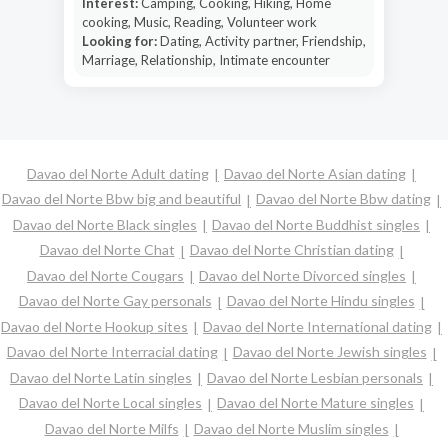
Interest:
Camping, Cooking, Hiking, Home
cooking, Music, Reading, Volunteer work
Looking for:
Dating, Activity partner, Friendship,
Marriage, Relationship, Intimate encounter
Davao del Norte Adult dating
Davao del Norte Asian dating
Davao del Norte Bbw big and beautiful
Davao del Norte Bbw dating
Davao del Norte Black singles
Davao del Norte Buddhist singles
Davao del Norte Chat
Davao del Norte Christian dating
Davao del Norte Cougars
Davao del Norte Divorced singles
Davao del Norte Gay personals
Davao del Norte Hindu singles
Davao del Norte Hookup sites
Davao del Norte International dating
Davao del Norte Interracial dating
Davao del Norte Jewish singles
Davao del Norte Latin singles
Davao del Norte Lesbian personals
Davao del Norte Local singles
Davao del Norte Mature singles
Davao del Norte Milfs
Davao del Norte Muslim singles