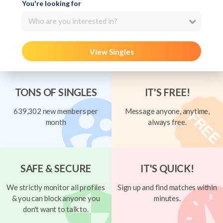
You're looking for
Who are you interested in?
View Singles
TONS OF SINGLES
IT'S FREE!
639,302 new members per
Message anyone, anytime,
month
always free.
SAFE & SECURE
IT'S QUICK!
We strictly monitor all profiles
Sign up and find matches within
& you can block anyone you
minutes.
don't want to talk to.