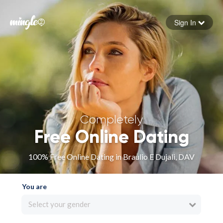
Sign In
Forgot your password
Sign in
Completely
Free Online Dating
100% Free Online Dating in Braulio E Dujali, DAV
You are
Select your gender