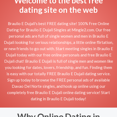
Welcome to the best free
dating site on the web
Braulio E Dujali's best FREE dating site! 100% Free Online
Dating for Braulio E Dujali Singles at Mingle2.com. Our free
personal ads are full of single women and men in Braulio E
Dujali looking for serious relationships, a little online flirtation,
or new friends to go out with. Start meeting singles in Braulio E
Dujali today with our free online personals and free Braulio E
Dujali chat! Braulio E Dujali is full of single men and women like
you looking for dates, lovers, friendship, and fun. Finding them
is easy with our totally FREE Braulio E Dujali dating service.
Sign up today to browse the FREE personal ads of available
Davao Del Norte singles, and hook up online using our
completely free Braulio E Dujali online dating service! Start
dating in Braulio E Dujali today!
Why Online Dating in