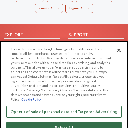
Sawata Dating
Tagum Dating
EXPLORE
SUPPORT
Browse by Category
Help/FAQ
This website uses tracking technologies to enable our website
Browse by Country
Contact Us
functionalities, to enhance user experience or to analyze
performance and traffic. We may also share or sell information about
Dating Blog
your use of our site with our social media, advertising, and analytics
Forum/Topic
partners. This allows us to perform targeted advertising and to
select ads and content that will be more relevant to you. Below you
can Accept Default Settings, Reject All trackers, or exercise your
LEGAL
OTHER PLATFORMS
right to opt -in or -out of the sale of personal data, targeted
advertising, profiling, and the processing of sensitive data by
Follow Us on
Cookie Privacy
clicking on “Manage Your Privacy Choices.” For more details on the
data we process and how to exercise your rights, see our Privacy
Privacy Policy
Policy
Cookie Policy
Terms of use
Our apps
Code of Conduct
Opt out of sale of personal data and Targeted Advertising
Reject All