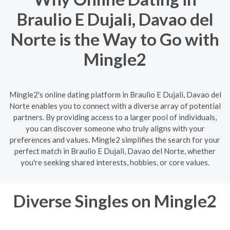
Braulio E Dujali, Davao del
Norte is the Way to Go with
Mingle2
Mingle2's online dating platform in Braulio E Dujali, Davao del
Norte enables you to connect with a diverse array of potential
partners. By providing access to a larger pool of individuals,
you can discover someone who truly aligns with your
preferences and values. Mingle2 simplifies the search for your
perfect match in Braulio E Dujali, Davao del Norte, whether
you're seeking shared interests, hobbies, or core values.
Diverse Singles on Mingle2