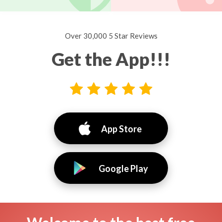
Over 30,000 5 Star Reviews
Get the App!!!
App Store
Google Play