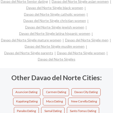
Davao del Norte Senior dating
Davao del Norte Single asian women
Davao del Norte Single black women
Davao del Norte Single catholic women
Davao del Norte Single christian women
Davao del Norte Single jewish women
Davao del Norte Single latina hispanic women
Davao del Norte Single mature women
Davao del Norte Single men
Davao del Norte Single muslim women
Davao del Norte Single parents
Davao del Norte Single women
Davao del Norte Singles
Other Davao del Norte Cities:
Asuncion Dating
Carmen Dating
Davao City Dating
Kapalong Dating
Maco Dating
New Corella Dating
Panabo Dating
Samal Dating
Santo Tomas Dating