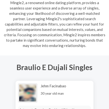
Mingle2, a renowned online dating platform, provides a
seamless user experience and a diverse array of singles,
enhancing your likelihood of discovering a well-matched
partner. Leveraging Mingle2's sophisticated search
capabilities and adjustable filters, you can refine your hunt for
potential companions based on mutual interests, values, and
criteria. Focusing on communication, Mingle2 inspires members
to partake in significant conversations, nurturing bonds that
may evolve into enduring relationships.
Braulio E Dujali Singles
Jehm Facinabao
30 year old man