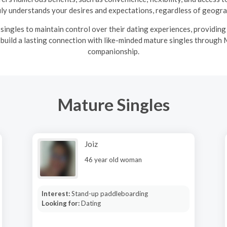
uly understands your desires and expectations, regardless of geograp
ingles to maintain control over their dating experiences, providin
 build a lasting connection with like-minded mature singles through 
companionship.
Mature Singles
Joiz
46 year old woman
Interest:
Stand-up paddleboarding
Looking for:
Dating