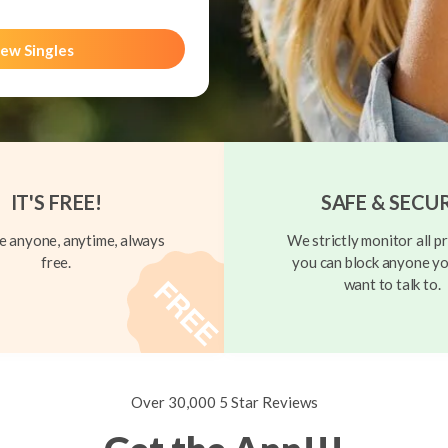
ew Singles
IT'S FREE!
SAFE & SECU
 anyone, anytime, always
We strictly monitor all pr
free.
you can block anyone yo
want to talk to.
Over 30,000 5 Star Reviews