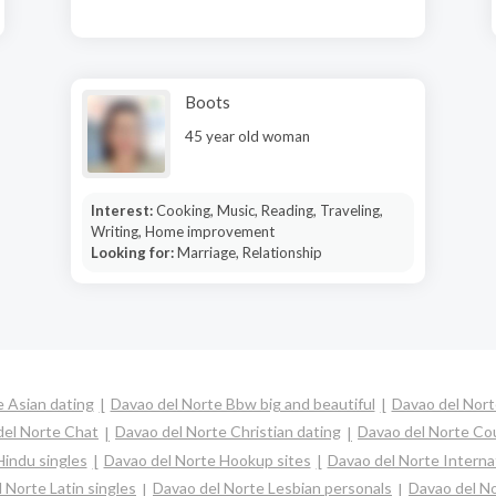
Boots
45 year old woman
Interest:
Cooking, Music, Reading, Traveling,
Writing, Home improvement
Looking for:
Marriage, Relationship
 Asian dating
Davao del Norte Bbw big and beautiful
Davao del Nort
del Norte Chat
Davao del Norte Christian dating
Davao del Norte Co
Hindu singles
Davao del Norte Hookup sites
Davao del Norte Interna
 Norte Latin singles
Davao del Norte Lesbian personals
Davao del No