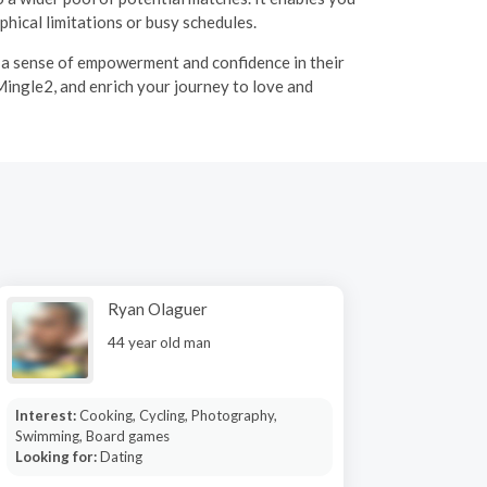
hical limitations or busy schedules.
g a sense of empowerment and confidence in their
Mingle2, and enrich your journey to love and
Ryan Olaguer
44 year old man
Interest:
Cooking, Cycling, Photography,
Swimming, Board games
Looking for:
Dating