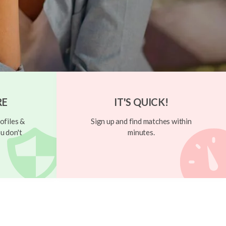
RE
IT'S QUICK!
ofiles &
Sign up and find matches within
u don't
minutes.