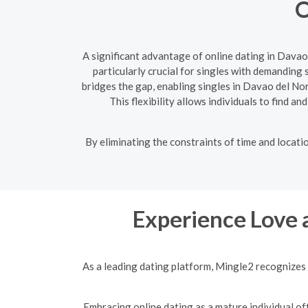
O
A significant advantage of online dating in Davao
particularly crucial for singles with demanding
bridges the gap, enabling singles in Davao del No
This flexibility allows individuals to find a
By eliminating the constraints of time and locati
Experience Love 
As a leading dating platform, Mingle2 recognizes 
Embracing online dating as a mature individual off