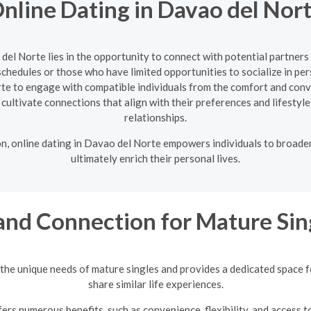
nline Dating in Davao del Nor
 del Norte lies in the opportunity to connect with potential partner
 schedules or those who have limited opportunities to socialize in pe
rte to engage with compatible individuals from the comfort and conv
nd cultivate connections that align with their preferences and lifestyle
relationships.
on, online dating in Davao del Norte empowers individuals to broade
ultimately enrich their personal lives.
and Connection for Mature Sin
the unique needs of mature singles and provides a dedicated space 
share similar life experiences.
ers numerous benefits, such as convenience, flexibility, and access t