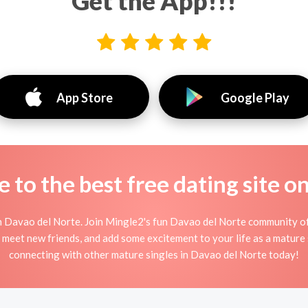
Get the App!!!
App Store
Google Play
to the best free dating site o
n Davao del Norte. Join Mingle2's fun Davao del Norte community o
, meet new friends, and add some excitement to your life as a mature
connecting with other mature singles in Davao del Norte today!