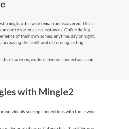
te
s who might otherwise remain undiscovered. This is
rson due to various circumstances. Online dating
enience of their own homes, anytime, day or night.
, increasing the likelihood of forming lasting
n their horizons, explore diverse connections, and
gles with Mingle2
for individuals seeking connections with those who
o a wider pool of potential matches. It enables you