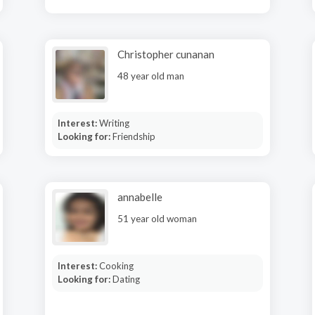
Christopher cunanan
48 year old man
Interest:
Writing
Looking for:
Friendship
annabelle
51 year old woman
Interest:
Cooking
Looking for:
Dating