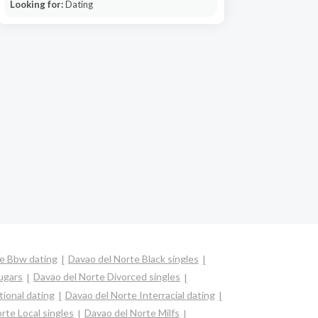
Looking for:
Dating
e Bbw dating
Davao del Norte Black singles
ugars
Davao del Norte Divorced singles
tional dating
Davao del Norte Interracial dating
rte Local singles
Davao del Norte Milfs