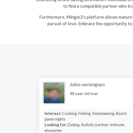
to find a compatible partner who tr
Furthermore, Mingle2's platform allows mature s
pursuit of love. Embrace the opportunity to
Julius naciongayo
48 year old man
Interest:
Cooking, Fishing, Volunteering, Board
game nights
Looking for:
Dating, Activity partner, Intimate
encounter