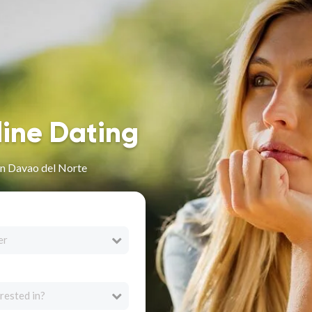
line Dating
in Davao del Norte
er
rested in?