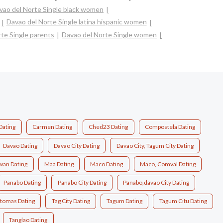
vao del Norte Single black women
Davao del Norte Single latina hispanic women
te Single parents
Davao del Norte Single women
Dating
Carmen Dating
Ched23 Dating
Compostela Dating
Davao Dating
Davao City Dating
Davao City, Tagum City Dating
wan Dating
Maa Dating
Maco Dating
Maco, Comval Dating
Panabo Dating
Panabo City Dating
Panabo,davao City Dating
.tomas Dating
Tag City Dating
Tagum Dating
Tagum Citu Dating
Tanglao Dating