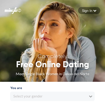
Sign In
Forgot your password
Sign in
Completely
Free Online Dating
Meet Single Black Women in Davao del Norte
You are
Select your gender