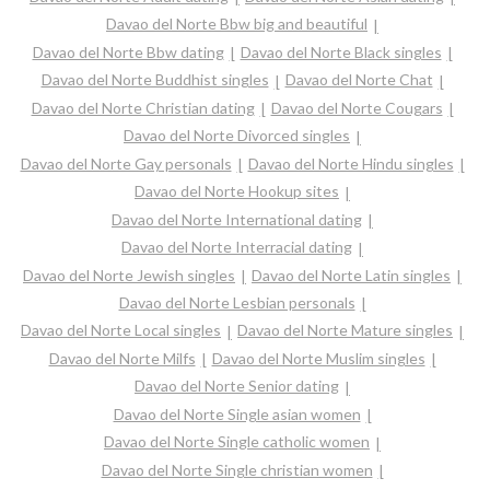
Davao del Norte Bbw big and beautiful
Davao del Norte Bbw dating
Davao del Norte Black singles
Davao del Norte Buddhist singles
Davao del Norte Chat
Davao del Norte Christian dating
Davao del Norte Cougars
Davao del Norte Divorced singles
Davao del Norte Gay personals
Davao del Norte Hindu singles
Davao del Norte Hookup sites
Davao del Norte International dating
Davao del Norte Interracial dating
Davao del Norte Jewish singles
Davao del Norte Latin singles
Davao del Norte Lesbian personals
Davao del Norte Local singles
Davao del Norte Mature singles
Davao del Norte Milfs
Davao del Norte Muslim singles
Davao del Norte Senior dating
Davao del Norte Single asian women
Davao del Norte Single catholic women
Davao del Norte Single christian women