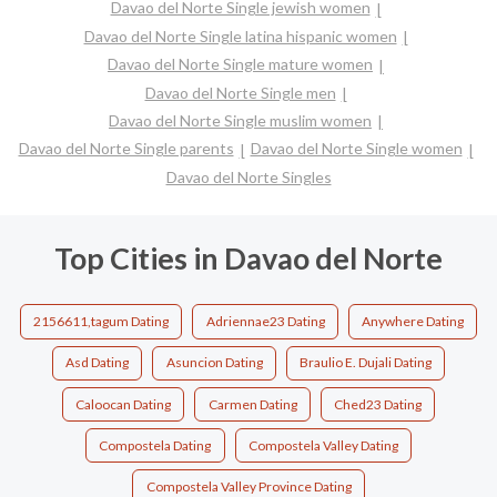
Davao del Norte Single jewish women
Davao del Norte Single latina hispanic women
Davao del Norte Single mature women
Davao del Norte Single men
Davao del Norte Single muslim women
Davao del Norte Single parents
Davao del Norte Single women
Davao del Norte Singles
Top Cities in Davao del Norte
2156611,tagum Dating
Adriennae23 Dating
Anywhere Dating
Asd Dating
Asuncion Dating
Braulio E. Dujali Dating
Caloocan Dating
Carmen Dating
Ched23 Dating
Compostela Dating
Compostela Valley Dating
Compostela Valley Province Dating