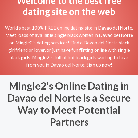
Welcome to the best free
dating site on the web
World's best 100% FREE online dating site in Davao del Norte.
Meet loads of available single black women in Davao del Norte
on Mingle2's dating services! Find a Davao del Norte black
girlfriend or lover, or just have fun flirting online with single
black girls. Mingle2 is full of hot black girls waiting to hear
from you in Davao del Norte. Sign up now!
Mingle2's Online Dating in
Davao del Norte is a Secure
Way to Meet Potential
Partners