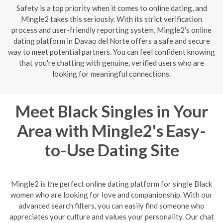
Safety is a top priority when it comes to online dating, and
Mingle2 takes this seriously. With its strict verification
process and user-friendly reporting system, Mingle2's online
dating platform in Davao del Norte offers a safe and secure
way to meet potential partners. You can feel confident knowing
that you're chatting with genuine, verified users who are
looking for meaningful connections.
Meet Black Singles in Your
Area with Mingle2's Easy-
to-Use Dating Site
Mingle2 is the perfect online dating platform for single Black
women who are looking for love and companionship. With our
advanced search filters, you can easily find someone who
appreciates your culture and values your personality. Our chat