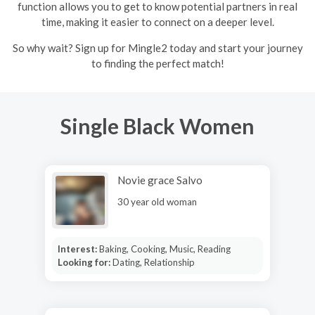
function allows you to get to know potential partners in real
time, making it easier to connect on a deeper level.
So why wait? Sign up for Mingle2 today and start your journey
to finding the perfect match!
Single Black Women
Novie grace Salvo
30 year old woman
Interest:
Baking, Cooking, Music, Reading
Looking for:
Dating, Relationship