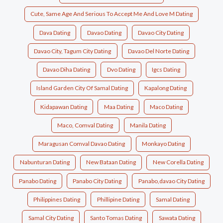
Cute, Same Age And Serious To Accept Me And Love M Dating
Dava Dating
Davao Dating
Davao City Dating
Davao City, Tagum City Dating
Davao Del Norte Dating
Davao Diha Dating
Dvo Dating
Igcs Dating
Island Garden City Of Samal Dating
Kapalong Dating
Kidapawan Dating
Maa Dating
Maco Dating
Maco, Comval Dating
Manila Dating
Maragusan Comval Davao Dating
Monkayo Dating
Nabunturan Dating
New Bataan Dating
New Corella Dating
Panabo Dating
Panabo City Dating
Panabo,davao City Dating
Philippines Dating
Phillipine Dating
Samal Dating
Samal City Dating
Santo Tomas Dating
Sawata Dating