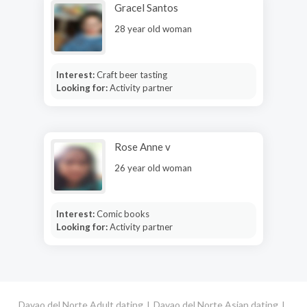
Gracel Santos
28 year old woman
Interest:
Craft beer tasting
Looking for:
Activity partner
Rose Anne v
26 year old woman
Interest:
Comic books
Looking for:
Activity partner
Davao del Norte Adult dating
Davao del Norte Asian dating