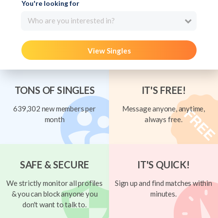
You're looking for
Who are you interested in?
View Singles
TONS OF SINGLES
IT'S FREE!
639,302 new members per
Message anyone, anytime,
month
always free.
SAFE & SECURE
IT'S QUICK!
We strictly monitor all profiles
Sign up and find matches within
& you can block anyone you
minutes.
don't want to talk to.