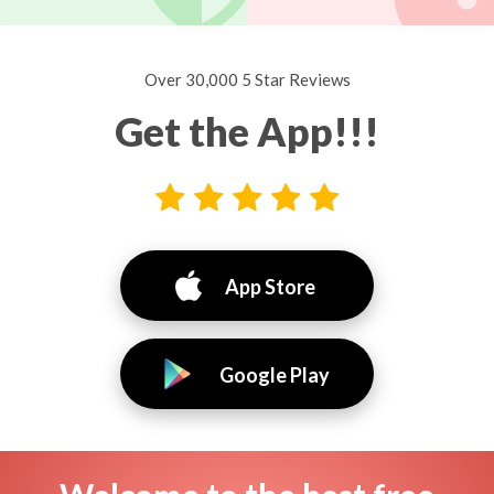
Over 30,000 5 Star Reviews
Get the App!!!
App Store
Google Play