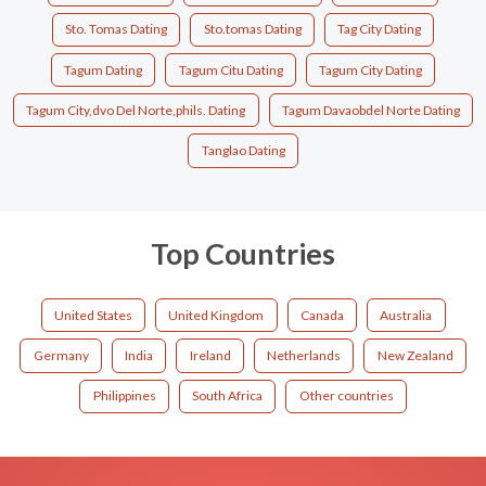
Sto. Tomas Dating
Sto.tomas Dating
Tag City Dating
Tagum Dating
Tagum Citu Dating
Tagum City Dating
Tagum City,dvo Del Norte,phils. Dating
Tagum Davaobdel Norte Dating
Tanglao Dating
Top Countries
United States
United Kingdom
Canada
Australia
Germany
India
Ireland
Netherlands
New Zealand
Philippines
South Africa
Other countries