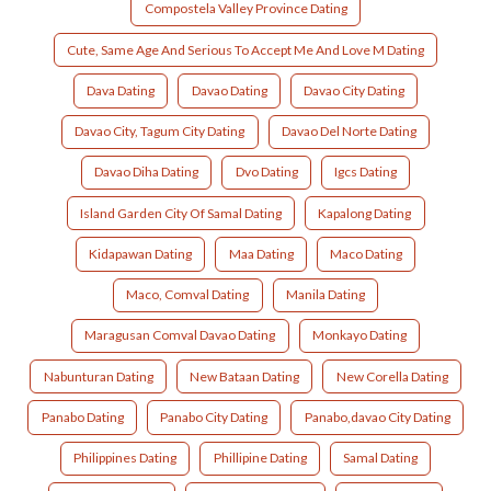
Compostela Valley Province Dating
Cute, Same Age And Serious To Accept Me And Love M Dating
Dava Dating
Davao Dating
Davao City Dating
Davao City, Tagum City Dating
Davao Del Norte Dating
Davao Diha Dating
Dvo Dating
Igcs Dating
Island Garden City Of Samal Dating
Kapalong Dating
Kidapawan Dating
Maa Dating
Maco Dating
Maco, Comval Dating
Manila Dating
Maragusan Comval Davao Dating
Monkayo Dating
Nabunturan Dating
New Bataan Dating
New Corella Dating
Panabo Dating
Panabo City Dating
Panabo,davao City Dating
Philippines Dating
Phillipine Dating
Samal Dating