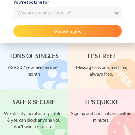
You're looking for
Who are you interested in?
View Singles
TONS OF SINGLES
IT'S FREE!
639,302 new members per
Message anyone, anytime,
month
always free.
SAFE & SECURE
IT'S QUICK!
We strictly monitor all profiles
Sign up and find matches within
& you can block anyone you
minutes.
don't want to talk to.