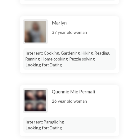
Marlyn
37 year old woman
Interest:
Cooking, Gardening, Hiking, Reading,
Running, Home cooking, Puzzle solving
Looking for:
Dating
Quennie Mie Permali
26 year old woman
Interest:
Paragliding
Looking for:
Dating