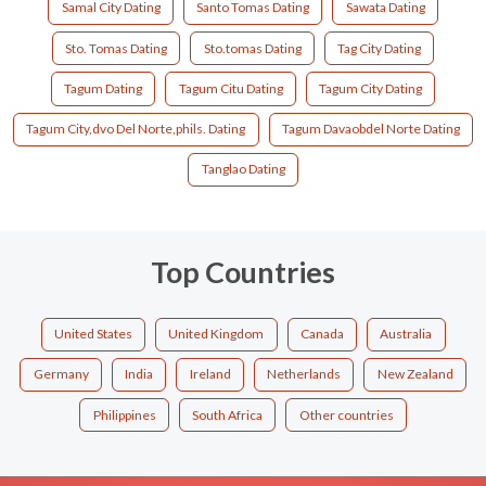
Samal City Dating
Santo Tomas Dating
Sawata Dating
Sto. Tomas Dating
Sto.tomas Dating
Tag City Dating
Tagum Dating
Tagum Citu Dating
Tagum City Dating
Tagum City,dvo Del Norte,phils. Dating
Tagum Davaobdel Norte Dating
Tanglao Dating
Top Countries
United States
United Kingdom
Canada
Australia
Germany
India
Ireland
Netherlands
New Zealand
Philippines
South Africa
Other countries