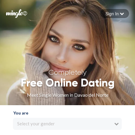
Sign In
Forgot your password
Sign in
Completely
Free Online Dating
Meet Single Women in Davao del Norte
You are
Select your gender