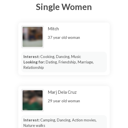
Single Women
Mitch
37 year old woman
Interest:
Cooking, Dancing, Music
Looking for:
Dating, Friendship, Marriage,
Relationship
Marj Dela Cruz
29 year old woman
Interest:
Camping, Dancing, Action movies,
Nature walks