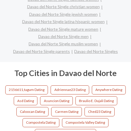
Davao del Norte Single christian women
Davao del Norte Single jewish women
Davao del Norte Single latina hispanic women
Davao del Norte Single mature women
Davao del Norte Single men
Davao del Norte Single muslim women
Davao del Norte Single parents
Davao del Norte Singles
Top Cities in Davao del Norte
2156611,tagum Dating
Adriennae23 Dating
Anywhere Dating
Asd Dating
Asuncion Dating
Braulio E. Dujali Dating
Caloocan Dating
Carmen Dating
Ched23 Dating
Compostela Dating
Compostela Valley Dating