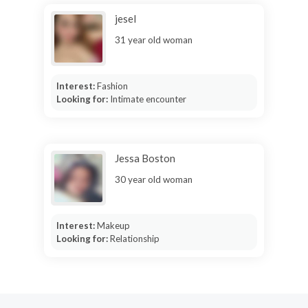
jesel
31 year old woman
Interest:
Fashion
Looking for:
Intimate encounter
Jessa Boston
30 year old woman
Interest:
Makeup
Looking for:
Relationship