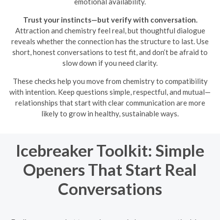
emotional availability.
Trust your instincts—but verify with conversation.
Attraction and chemistry feel real, but thoughtful dialogue
reveals whether the connection has the structure to last. Use
short, honest conversations to test fit, and don’t be afraid to
slow down if you need clarity.
These checks help you move from chemistry to compatibility
with intention. Keep questions simple, respectful, and mutual—
relationships that start with clear communication are more
likely to grow in healthy, sustainable ways.
Icebreaker Toolkit: Simple
Openers That Start Real
Conversations