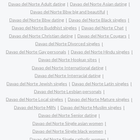
Davao del Norte Adult dating
Davao del Norte Asian dating
Davao del Norte Bbw big and beautiful
Davao del Norte Bbw dating
Davao del Norte Black singles
Davao del Norte Buddhist singles
Davao del Norte Chat
Davao del Norte Christian dating
Davao del Norte Cougars
Davao del Norte Divorced singles
Davao del Norte Gay personals
Davao del Norte Hindu singles
Davao del Norte Hookup sites
Davao del Norte International dating
Davao del Norte Interracial dating
Davao del Norte Jewish singles
Davao del Norte Latin singles
Davao del Norte Lesbian personals
Davao del Norte Local singles
Davao del Norte Mature singles
Davao del Norte Milfs
Davao del Norte Muslim singles
Davao del Norte Senior dating
Davao del Norte Single asian women
Davao del Norte Single black women
Davao del Norte Single catholic women