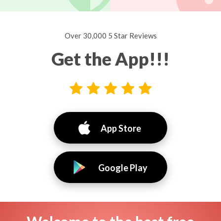
Over 30,000 5 Star Reviews
Get the App!!!
App Store
Google Play