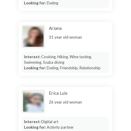
Looking for:
Dating
Ariana
31 year old woman
Interest:
Cooking, Hiking, Wine tasting,
Swimming, Scuba diving
Looking for:
Dating, Friendship, Relationship
Erica Luis
26 year old woman
Interest:
Digital art
Looking for:
Activity partner