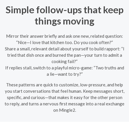
Simple follow-ups that keep
things moving
Mirror their answer briefly and ask one new, related question:
“Nice—I love that kitchen too. Do you cook often?”
Share a small, relevant detail about yourself to build rapport: “I
tried that dish once and burned the pan—your turn to admit a
cooking fail?”
If replies stall, switch to a playful micro-game: “Two truths and
a lie—want to try?”
These patterns are quick to customize, low-pressure, and help
you start conversations that feel human. Keep messages short,
specific, and curious—that makes it easy for the other person
to reply, and turns a nervous first message into a real exchange
on Mingle2.