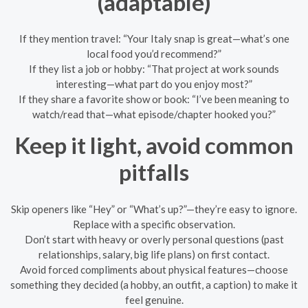
(adaptable)
If they mention travel: “Your Italy snap is great—what’s one
local food you’d recommend?”
If they list a job or hobby: “That project at work sounds
interesting—what part do you enjoy most?”
If they share a favorite show or book: “I’ve been meaning to
watch/read that—what episode/chapter hooked you?”
Keep it light, avoid common
pitfalls
Skip openers like “Hey” or “What’s up?”—they’re easy to ignore.
Replace with a specific observation.
Don’t start with heavy or overly personal questions (past
relationships, salary, big life plans) on first contact.
Avoid forced compliments about physical features—choose
something they decided (a hobby, an outfit, a caption) to make it
feel genuine.