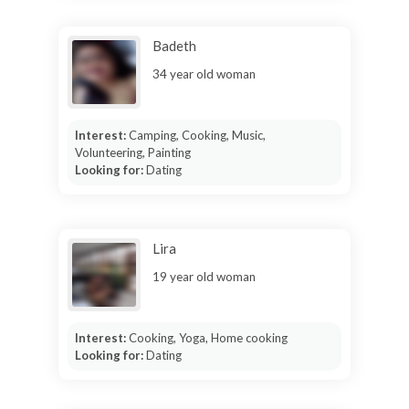
Badeth
34 year old woman
Interest:
Camping, Cooking, Music,
Volunteering, Painting
Looking for:
Dating
Lira
19 year old woman
Interest:
Cooking, Yoga, Home cooking
Looking for:
Dating