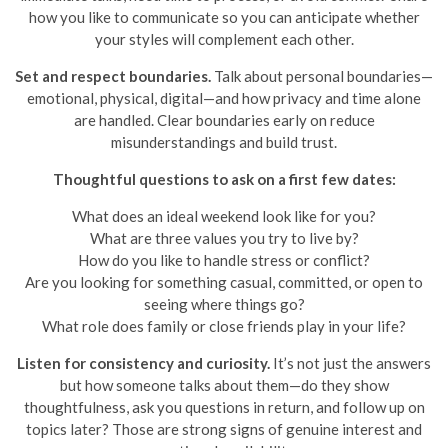
how you like to communicate so you can anticipate whether
your styles will complement each other.
Set and respect boundaries.
Talk about personal boundaries—
emotional, physical, digital—and how privacy and time alone
are handled. Clear boundaries early on reduce
misunderstandings and build trust.
Thoughtful questions to ask on a first few dates:
What does an ideal weekend look like for you?
What are three values you try to live by?
How do you like to handle stress or conflict?
Are you looking for something casual, committed, or open to
seeing where things go?
What role does family or close friends play in your life?
Listen for consistency and curiosity.
It’s not just the answers
but how someone talks about them—do they show
thoughtfulness, ask you questions in return, and follow up on
topics later? Those are strong signs of genuine interest and