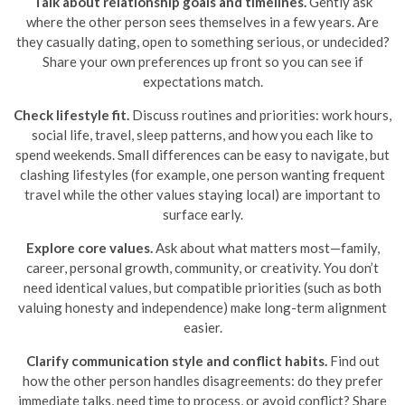
Talk about relationship goals and timelines.
Gently ask
where the other person sees themselves in a few years. Are
they casually dating, open to something serious, or undecided?
Share your own preferences up front so you can see if
expectations match.
Check lifestyle fit.
Discuss routines and priorities: work hours,
social life, travel, sleep patterns, and how you each like to
spend weekends. Small differences can be easy to navigate, but
clashing lifestyles (for example, one person wanting frequent
travel while the other values staying local) are important to
surface early.
Explore core values.
Ask about what matters most—family,
career, personal growth, community, or creativity. You don’t
need identical values, but compatible priorities (such as both
valuing honesty and independence) make long-term alignment
easier.
Clarify communication style and conflict habits.
Find out
how the other person handles disagreements: do they prefer
immediate talks, need time to process, or avoid conflict? Share