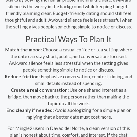
silence is the worry in the background while keeping budget-
friendly planning clear. Budget-friendly dating should still feel
thoughtful and adult. Awkward silence feels less stressful when
the setting gives people something simple to notice or discuss.
Practical Ways To Plan It
Match the mood:
Choose a casual coffee or tea setting where
the date can stay short, public, and conversation-focused.
Awkward silence feels less stressful when the setting gives
people something simple to notice or discuss.
Reduce friction:
Emphasize conversation, comfort, timing, and
small details instead of spending.
Create a real conversation:
Use one shared interest as a
bridge, then move back to the person rather than making the
topic do all the work.
End cleanly if needed:
Avoid apologizing for a simple plan or
implying that a better date must cost more.
For Mingle2 users in Davao del Norte, a clean version of this
plan is honest about time, comfort, and interest. If the chat