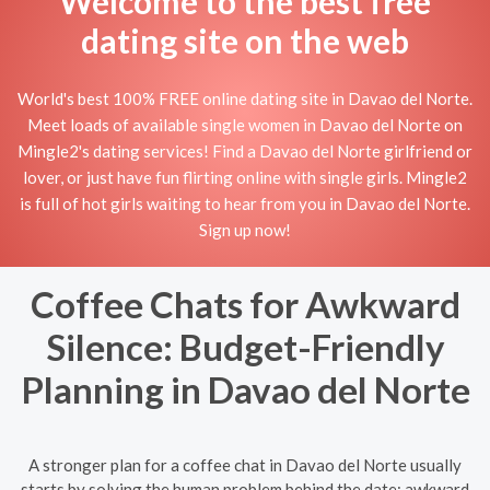
Welcome to the best free
dating site on the web
World's best 100% FREE online dating site in Davao del Norte.
Meet loads of available single women in Davao del Norte on
Mingle2's dating services! Find a Davao del Norte girlfriend or
lover, or just have fun flirting online with single girls. Mingle2
is full of hot girls waiting to hear from you in Davao del Norte.
Sign up now!
Coffee Chats for Awkward
Silence: Budget-Friendly
Planning in Davao del Norte
A stronger plan for a coffee chat in Davao del Norte usually
starts by solving the human problem behind the date: awkward