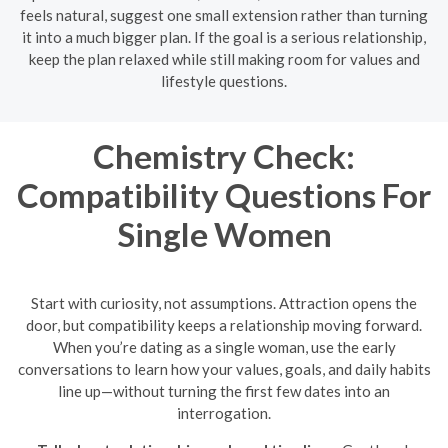
feels natural, suggest one small extension rather than turning
it into a much bigger plan. If the goal is a serious relationship,
keep the plan relaxed while still making room for values and
lifestyle questions.
Chemistry Check:
Compatibility Questions For
Single Women
Start with curiosity, not assumptions. Attraction opens the
door, but compatibility keeps a relationship moving forward.
When you’re dating as a single woman, use the early
conversations to learn how your values, goals, and daily habits
line up—without turning the first few dates into an
interrogation.