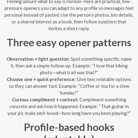
Feeling unsure what to say is normal—here are practical, low-
pressure openers you can adapt to any profile so messages feel
personal instead of pasted. Use the person’s photos, bio details,
or a shared interest as a hook, then follow a pattern that
invites a short reply.
Three easy opener patterns
Observation + light question:
Spot something specific, name
it, then ask a simple follow-up. Example: “I love that hiking
photo—what trail was that?”
Choose one + quick preference:
Give two relatable options
so they can answer fast. Example: “Coffee or tea for a slow
Sunday?”
Curious compliment + context:
Compliment something
concrete and ask how it happened. Example: “That guitar in
your pic looks well-loved—how long have you been playing?”
Profile-based hooks