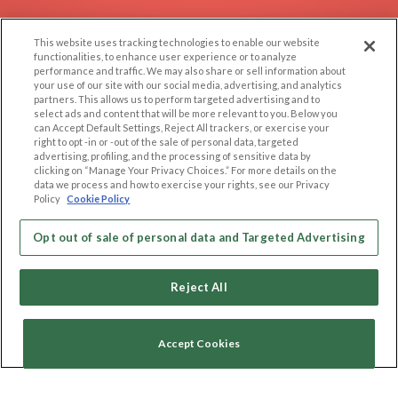
EXPLORE
SUPPORT
This website uses tracking technologies to enable our website
Browse by Category
Help/FAQ
functionalities, to enhance user experience or to analyze
performance and traffic. We may also share or sell information about
Browse by Country
Contact Us
your use of our site with our social media, advertising, and analytics
Dating Blog
partners. This allows us to perform targeted advertising and to
select ads and content that will be more relevant to you. Below you
Forum/Topic
can Accept Default Settings, Reject All trackers, or exercise your
right to opt -in or -out of the sale of personal data, targeted
advertising, profiling, and the processing of sensitive data by
LEGAL
OTHER PLATFORMS
clicking on “Manage Your Privacy Choices.” For more details on the
data we process and how to exercise your rights, see our Privacy
Follow Us on
Cookie Privacy
Policy
Cookie Policy
Privacy Policy
Terms of use
Opt out of sale of personal data and Targeted Advertising
Our apps
Code of Conduct
Reject All
Accept Cookies
Copyright © 2006-2026 NextC LLC. All rights reserved