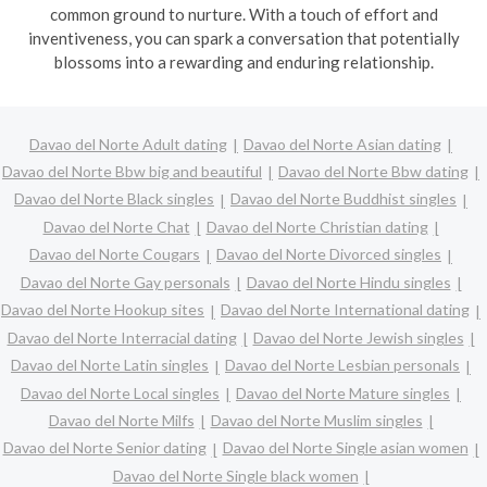
common ground to nurture. With a touch of effort and
inventiveness, you can spark a conversation that potentially
blossoms into a rewarding and enduring relationship.
Davao del Norte Adult dating
Davao del Norte Asian dating
Davao del Norte Bbw big and beautiful
Davao del Norte Bbw dating
Davao del Norte Black singles
Davao del Norte Buddhist singles
Davao del Norte Chat
Davao del Norte Christian dating
Davao del Norte Cougars
Davao del Norte Divorced singles
Davao del Norte Gay personals
Davao del Norte Hindu singles
Davao del Norte Hookup sites
Davao del Norte International dating
Davao del Norte Interracial dating
Davao del Norte Jewish singles
Davao del Norte Latin singles
Davao del Norte Lesbian personals
Davao del Norte Local singles
Davao del Norte Mature singles
Davao del Norte Milfs
Davao del Norte Muslim singles
Davao del Norte Senior dating
Davao del Norte Single asian women
Davao del Norte Single black women