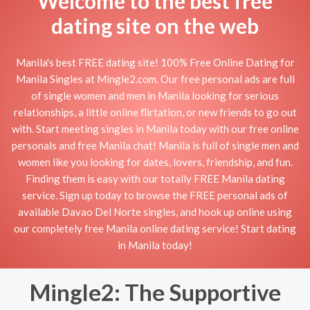
Welcome to the best free
dating site on the web
Manila's best FREE dating site! 100% Free Online Dating for
Manila Singles at Mingle2.com. Our free personal ads are full
of single women and men in Manila looking for serious
relationships, a little online flirtation, or new friends to go out
with. Start meeting singles in Manila today with our free online
personals and free Manila chat! Manila is full of single men and
women like you looking for dates, lovers, friendship, and fun.
Finding them is easy with our totally FREE Manila dating
service. Sign up today to browse the FREE personal ads of
available Davao Del Norte singles, and hook up online using
our completely free Manila online dating service! Start dating
in Manila today!
Mingle2: The Supportive