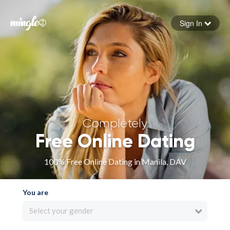
Sign In
Forgot your password
Sign in
Completely
Free Online Dating
100% Free Online Dating in Manila, DAV
You are
Select your gender