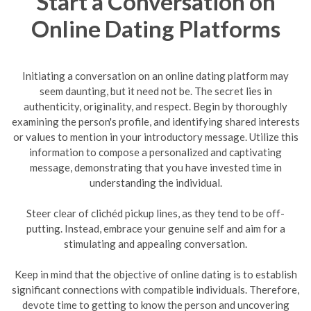
Start a Conversation on
Online Dating Platforms
Initiating a conversation on an online dating platform may
seem daunting, but it need not be. The secret lies in
authenticity, originality, and respect. Begin by thoroughly
examining the person's profile, and identifying shared interests
or values to mention in your introductory message. Utilize this
information to compose a personalized and captivating
message, demonstrating that you have invested time in
understanding the individual.
Steer clear of clichéd pickup lines, as they tend to be off-
putting. Instead, embrace your genuine self and aim for a
stimulating and appealing conversation.
Keep in mind that the objective of online dating is to establish
significant connections with compatible individuals. Therefore,
devote time to getting to know the person and uncovering