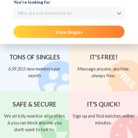
You're looking for
Who are you interested in?
View Singles
TONS OF SINGLES
IT'S FREE!
639,302 new members per
Message anyone, anytime,
month
always free.
SAFE & SECURE
IT'S QUICK!
We strictly monitor all profiles
Sign up and find matches within
& you can block anyone you
minutes.
don't want to talk to.