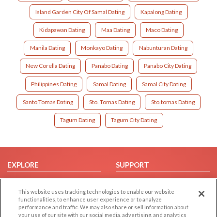
Island Garden City Of Samal Dating
Kapalong Dating
Kidapawan Dating
Maa Dating
Maco Dating
Manila Dating
Monkayo Dating
Nabunturan Dating
New Corella Dating
Panabo Dating
Panabo City Dating
Philippines Dating
Samal Dating
Samal City Dating
Santo Tomas Dating
Sto. Tomas Dating
Sto.tomas Dating
Tagum Dating
Tagum City Dating
EXPLORE
SUPPORT
Browse by Category
Help/FAQ
This website uses tracking technologies to enable our website
Browse by Country
Contact Us
functionalities, to enhance user experience or to analyze
Dating Blog
performance and traffic. We may also share or sell information about
your use of our site with our social media, advertising, and analytics