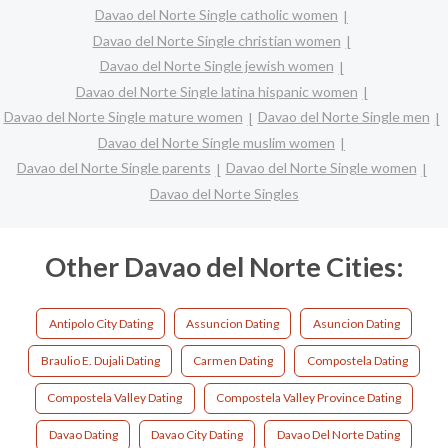
Davao del Norte Single catholic women
Davao del Norte Single christian women
Davao del Norte Single jewish women
Davao del Norte Single latina hispanic women
Davao del Norte Single mature women
Davao del Norte Single men
Davao del Norte Single muslim women
Davao del Norte Single parents
Davao del Norte Single women
Davao del Norte Singles
Other Davao del Norte Cities:
Antipolo City Dating
Assuncion Dating
Asuncion Dating
Braulio E. Dujali Dating
Carmen Dating
Compostela Dating
Compostela Valley Dating
Compostela Valley Province Dating
Davao Dating
Davao City Dating
Davao Del Norte Dating