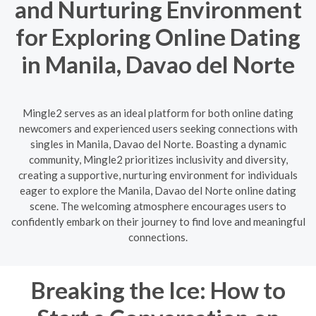
and Nurturing Environment
for Exploring Online Dating
in Manila, Davao del Norte
Mingle2 serves as an ideal platform for both online dating
newcomers and experienced users seeking connections with
singles in Manila, Davao del Norte. Boasting a dynamic
community, Mingle2 prioritizes inclusivity and diversity,
creating a supportive, nurturing environment for individuals
eager to explore the Manila, Davao del Norte online dating
scene. The welcoming atmosphere encourages users to
confidently embark on their journey to find love and meaningful
connections.
Breaking the Ice: How to