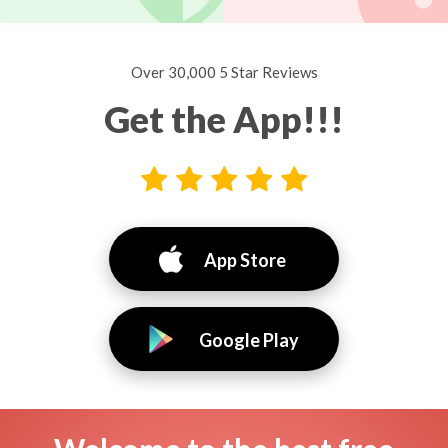
Over 30,000 5 Star Reviews
Get the App!!!
App Store
Google Play