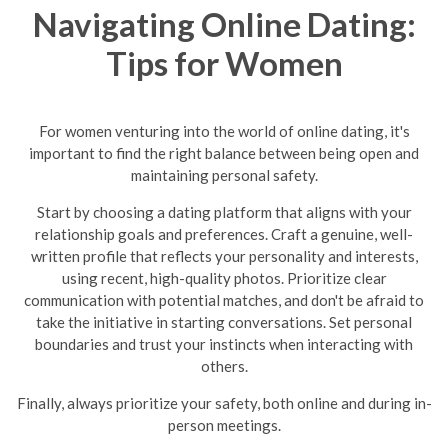
Navigating Online Dating:
Tips for Women
For women venturing into the world of online dating, it's
important to find the right balance between being open and
maintaining personal safety.
Start by choosing a dating platform that aligns with your
relationship goals and preferences. Craft a genuine, well-
written profile that reflects your personality and interests,
using recent, high-quality photos. Prioritize clear
communication with potential matches, and don't be afraid to
take the initiative in starting conversations. Set personal
boundaries and trust your instincts when interacting with
others.
Finally, always prioritize your safety, both online and during in-
person meetings.