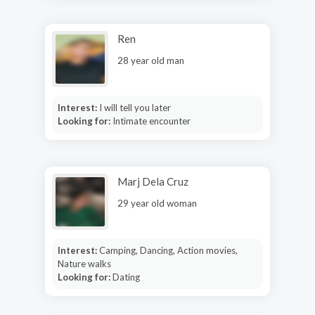
Ren
28 year old man
Interest:
I will tell you later
Looking for:
Intimate encounter
Marj Dela Cruz
29 year old woman
Interest:
Camping, Dancing, Action movies,
Nature walks
Looking for:
Dating