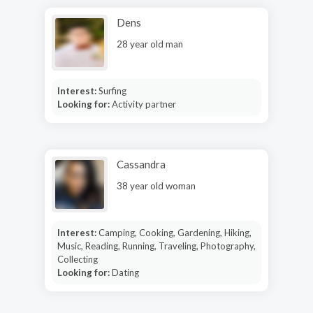
Dens
28 year old man
Interest:
Surfing
Looking for:
Activity partner
Cassandra
38 year old woman
Interest:
Camping, Cooking, Gardening, Hiking,
Music, Reading, Running, Traveling, Photography,
Collecting
Looking for:
Dating