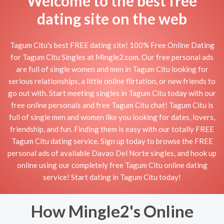
Welcome to the best free
dating site on the web
Tagum Citu's best FREE dating site! 100% Free Online Dating
for Tagum Citu Singles at Mingle2.com. Our free personal ads
are full of single women and men in Tagum Citu looking for
serious relationships, a little online flirtation, or new friends to
go out with. Start meeting singles in Tagum Citu today with our
free online personals and free Tagum Citu chat! Tagum Citu is
full of single men and women like you looking for dates, lovers,
friendship, and fun. Finding them is easy with our totally FREE
Tagum Citu dating service. Sign up today to browse the FREE
personal ads of available Davao Del Norte singles, and hook up
online using our completely free Tagum Citu online dating
service! Start dating in Tagum Citu today!
How Mingle2's Online