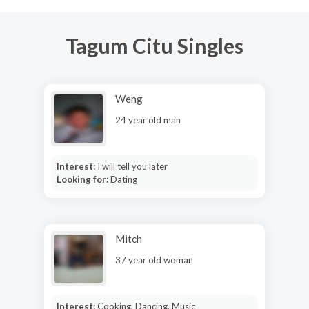
Tagum Citu Singles
Weng
24 year old man
Interest:
I will tell you later
Looking for:
Dating
Mitch
37 year old woman
Interest:
Cooking, Dancing, Music