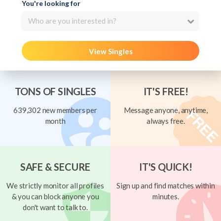
You're looking for
Who are you interested in?
View Singles
TONS OF SINGLES
IT'S FREE!
639,302 new members per
Message anyone, anytime,
month
always free.
SAFE & SECURE
IT'S QUICK!
We strictly monitor all profiles
Sign up and find matches within
& you can block anyone you
minutes.
don't want to talk to.