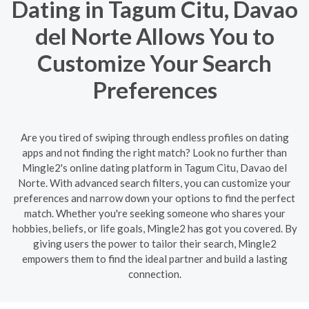
Dating in Tagum Citu, Davao
del Norte Allows You to
Customize Your Search
Preferences
Are you tired of swiping through endless profiles on dating
apps and not finding the right match? Look no further than
Mingle2's online dating platform in Tagum Citu, Davao del
Norte. With advanced search filters, you can customize your
preferences and narrow down your options to find the perfect
match. Whether you're seeking someone who shares your
hobbies, beliefs, or life goals, Mingle2 has got you covered. By
giving users the power to tailor their search, Mingle2
empowers them to find the ideal partner and build a lasting
connection.