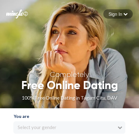
Sign In
Forgot your password
Sign in
Completely
Free Online Dating
100% Free Online Dating in Tagum Citu, DAV
You are
Select your gender