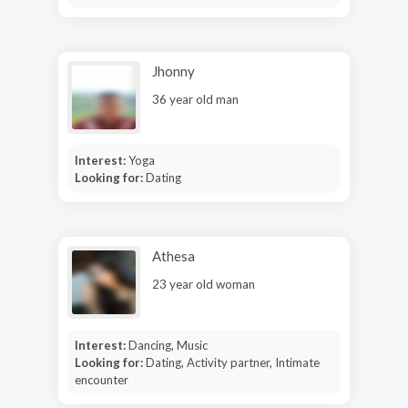
Jhonny
36 year old man
Interest:
Yoga
Looking for:
Dating
Athesa
23 year old woman
Interest:
Dancing, Music
Looking for:
Dating, Activity partner, Intimate
encounter