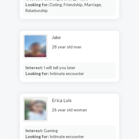
Looking for:
Dating, Friendship, Marriage,
Relationship
Jake
28 year old man
Interest:
I will tell you later
Looking for:
Intimate encounter
Erica Luis
26 year old woman
Interest:
Gaming
Looking for:
Intimate encounter