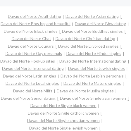
Davao del Norte Adult dating
Davao del Norte Asian dating
Davao del Norte Bbw big and beautiful
Davao del Norte Bbw dating
Davao del Norte Black singles
Davao del Norte Buddhist singles
Davao del Norte Chat
Davao del Norte Christian dating
Davao del Norte Cougars
Davao del Norte Divorced singles
Davao del Norte Gay personals
Davao del Norte Hindu singles
Davao del Norte Hookup sites
Davao del Norte International dating
Davao del Norte Interracial dating
Davao del Norte Jewish singles
Davao del Norte Latin singles
Davao del Norte Lesbian personals
Davao del Norte Local singles
Davao del Norte Mature singles
Davao del Norte Milfs
Davao del Norte Muslim singles
Davao del Norte Senior dating
Davao del Norte Single asian women
Davao del Norte Single black women
Davao del Norte Single catholic women
Davao del Norte Single christian women
Davao del Norte Single jewish women