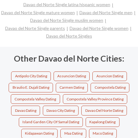
Davao del Norte Single latina hispanic women
Davao del Norte Single mature women
Davao del Norte Single men
Davao del Norte Single muslim women
Davao del Norte Single parents
Davao del Norte Single women
Davao del Norte Singles
Other Davao del Norte Cities:
Antipolo City Dating
Assuncion Dating
Asuncion Dating
Braulio E. Dujali Dating
Carmen Dating
Compostela Dating
Compostela Valley Dating
Compostela Valley Province Dating
Davao Dating
Davao City Dating
Davao Del Norte Dating
Island Garden City Of Samal Dating
Kapalong Dating
Kidapawan Dating
Maa Dating
Maco Dating