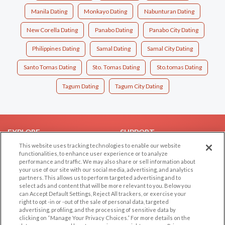
Manila Dating
Monkayo Dating
Nabunturan Dating
New Corella Dating
Panabo Dating
Panabo City Dating
Philippines Dating
Samal Dating
Samal City Dating
Santo Tomas Dating
Sto. Tomas Dating
Sto.tomas Dating
Tagum Dating
Tagum City Dating
EXPLORE
SUPPORT
This website uses tracking technologies to enable our website
Browse by Category
Help/FAQ
functionalities, to enhance user experience or to analyze
performance and traffic. We may also share or sell information about
Browse by Country
Contact Us
your use of our site with our social media, advertising, and analytics
Dating Blog
partners. This allows us to perform targeted advertising and to
select ads and content that will be more relevant to you. Below you
Forum/Topic
can Accept Default Settings, Reject All trackers, or exercise your
right to opt -in or -out of the sale of personal data, targeted
LEGAL
OTHER PLATFORMS
advertising, profiling, and the processing of sensitive data by
clicking on “Manage Your Privacy Choices.” For more details on the