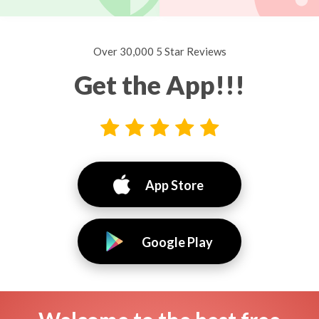
Over 30,000 5 Star Reviews
Get the App!!!
App Store
Google Play