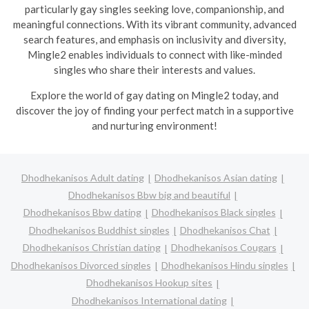
particularly gay singles seeking love, companionship, and
meaningful connections. With its vibrant community, advanced
search features, and emphasis on inclusivity and diversity,
Mingle2 enables individuals to connect with like-minded
singles who share their interests and values.
Explore the world of gay dating on Mingle2 today, and
discover the joy of finding your perfect match in a supportive
and nurturing environment!
Dhodhekanisos Adult dating
Dhodhekanisos Asian dating
Dhodhekanisos Bbw big and beautiful
Dhodhekanisos Bbw dating
Dhodhekanisos Black singles
Dhodhekanisos Buddhist singles
Dhodhekanisos Chat
Dhodhekanisos Christian dating
Dhodhekanisos Cougars
Dhodhekanisos Divorced singles
Dhodhekanisos Hindu singles
Dhodhekanisos Hookup sites
Dhodhekanisos International dating