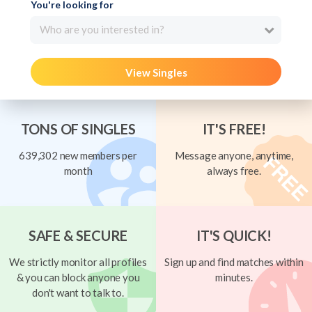
You're looking for
Who are you interested in?
View Singles
TONS OF SINGLES
IT'S FREE!
639,302 new members per
Message anyone, anytime,
month
always free.
SAFE & SECURE
IT'S QUICK!
We strictly monitor all profiles
Sign up and find matches within
& you can block anyone you
minutes.
don't want to talk to.