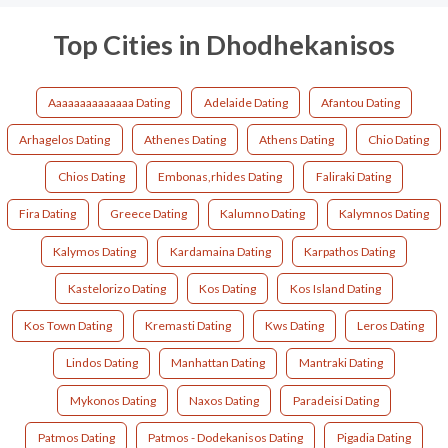
Top Cities in Dhodhekanisos
Aaaaaaaaaaaaaa Dating
Adelaide Dating
Afantou Dating
Arhagelos Dating
Athenes Dating
Athens Dating
Chio Dating
Chios Dating
Embonas,rhides Dating
Faliraki Dating
Fira Dating
Greece Dating
Kalumno Dating
Kalymnos Dating
Kalymos Dating
Kardamaina Dating
Karpathos Dating
Kastelorizo Dating
Kos Dating
Kos Island Dating
Kos Town Dating
Kremasti Dating
Kws Dating
Leros Dating
Lindos Dating
Manhattan Dating
Mantraki Dating
Mykonos Dating
Naxos Dating
Paradeisi Dating
Patmos Dating
Patmos - Dodekanisos Dating
Pigadia Dating