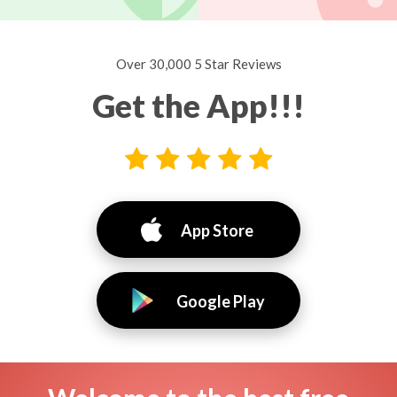
Over 30,000 5 Star Reviews
Get the App!!!
App Store
Google Play