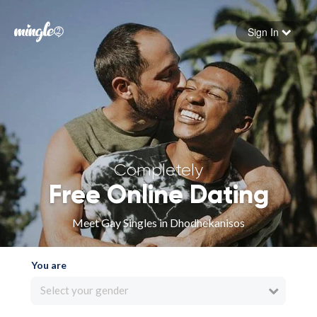
Sign In
Forgot your password
Sign in
Completely
Free Online Dating
Meet Gay Singles in Dhodhekanisos
You are
Select your gender