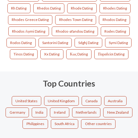
Rh Dating
Rhedos Dating
Rhode Dating
Rhodes Dating
Rhodes Greece Dating
Rhodes Town Dating
Rhodos Dating
Rhodos /symi Dating
Rhodos-afandou Dating
Rodes Dating
Rodos Dating
Santorini Dating
Sdghj Dating
Symi Dating
Tinos Dating
Xx Dating
Κως Dating
Παραδείσι Dating
Top Countries
United States
United Kingdom
Canada
Australia
Germany
India
Ireland
Netherlands
New Zealand
Philippines
South Africa
Other countries