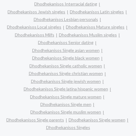
Dhodhekanisos Interracial dating
Dhodhekanisos Jewish singles
Dhodhekanisos Latin singles
Dhodhekanisos Lesbian personals
Dhodhekanisos Local singles
Dhodhekanisos Mature singles
Dhodhekanisos Milfs
Dhodhekanisos Muslim singles
Dhodhekanisos Senior dating
Dhodhekanisos Single asian women
Dhodhekanisos Single black women
Dhodhekanisos Single catholic women
Dhodhekanisos Single christian women
Dhodhekanisos Single jewish women
Dhodhekanisos Single latina hispanic women
Dhodhekanisos Single mature women
Dhodhekanisos Single men
Dhodhekanisos Single muslim women
Dhodhekanisos Single parents
Dhodhekanisos Single women
Dhodhekanisos Singles