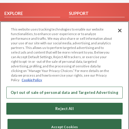
EXPLORE
SUPPORT
Browse by Category
Help/FAQ
This website uses tracking technologies to enable our website
Browse by Country
Contact Us
functionalities, to enhance user experience or to analyze
Dating Blog
performance and traffic. We may also share or sell information about
your use of our site with our social media, advertising, and analytics
Forum/Topic
partners. This allows us to perform targeted advertising and to
select ads and content that will be more relevant to you. Below you
LEGAL
OTHER PLATFORMS
can Accept Default Settings, Reject All trackers, or exercise your
right to opt -in or -out of the sale of personal data, targeted
advertising, profiling, and the processing of sensitive data by
Follow Us on
Cookie Privacy
clicking on “Manage Your Privacy Choices.” For more details on the
Privacy Policy
data we process and how to exercise your rights, see our Privacy
Policy
Cookie Policy
Terms of use
Our apps
Code of Conduct
Opt out of sale of personal data and Targeted Advertising
Reject All
Accept Cookies