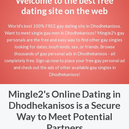
Welcome to the best free
dating site on the web
World's best 100% FREE gay dating site in Dhodhekanisos.
Want to meet single gay men in Dhodhekanisos? Mingle2's gay
personals are the free and easy way to find other gay singles
looking for dates, boyfriends, sex, or friends. Browse
thousands of gay personal ads in Dhodhekanisos - all
completely free. Sign up now to place your free gay personal ad
and check out the ads of other available gay singles in
Dhodhekanisos!
Mingle2's Online Dating in
Dhodhekanisos is a Secure
Way to Meet Potential
Partners