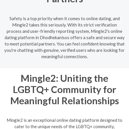
Safety is a top priority when it comes to online dating, and
Mingle2 takes this seriously. With its strict verification
process and user-friendly reporting system, Mingle2's online
dating platform in Dhodhekanisos offers a safe and secure way
to meet potential partners. You can feel confident knowing that
you're chatting with genuine, verified users who are looking for
meaningful connections.
Mingle2: Uniting the
LGBTQ+ Community for
Meaningful Relationships
Mingle2 is an exceptional online dating platform designed to
cater to the unique needs of the LGBTQ+ community,