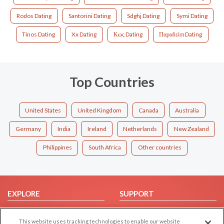
Rodos Dating
Santorini Dating
Sdghj Dating
Symi Dating
Tinos Dating
Xx Dating
Κως Dating
Παραδείσι Dating
Top Countries
United States
United Kingdom
Canada
Australia
Germany
India
Ireland
Netherlands
New Zealand
Philippines
South Africa
Other countries
EXPLORE
SUPPORT
Browse by Category
Help/FAQ
This website uses tracking technologies to enable our website
Browse by Country
Contact Us