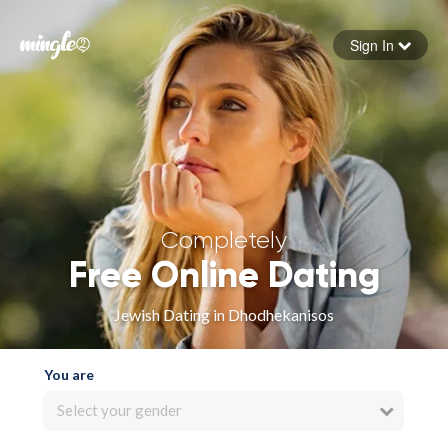
Sign In
Forgot your password
Sign in
Completely
Free Online Dating
Jewish Dating in Dhodhekanisos
You are
Select your gender