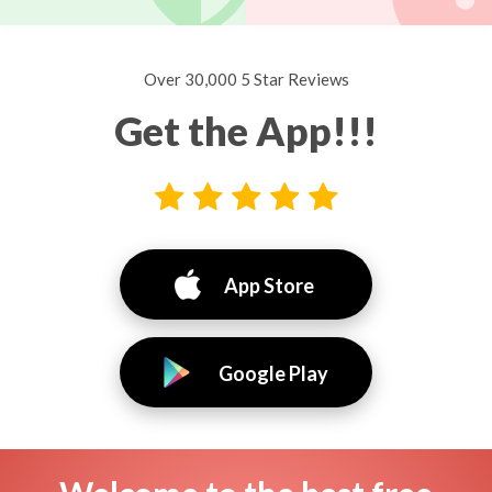
Over 30,000 5 Star Reviews
Get the App!!!
App Store
Google Play