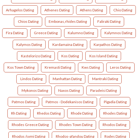
Arhagelos Dating
Athenes Dating
Athens Dating
Chio Dating
Chios Dating
Embonas,rhides Dating
Faliraki Dating
Fira Dating
Greece Dating
Kalumno Dating
Kalymnos Dating
Kalymos Dating
Kardamaina Dating
Karpathos Dating
Kastelorizo Dating
Kos Dating
Kos Island Dating
Kos Town Dating
Kremasti Dating
Kws Dating
Leros Dating
Lindos Dating
Manhattan Dating
Mantraki Dating
Mykonos Dating
Naxos Dating
Paradeisi Dating
Patmos Dating
Patmos - Dodekanisos Dating
Pigadia Dating
Rh Dating
Rhedos Dating
Rhode Dating
Rhodes Dating
Rhodes Greece Dating
Rhodes Town Dating
Rhodos Dating
Rhodos /symi Dating
Rhodos-afandou Dating
Rodes Dating