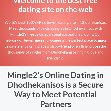
Welcome to the best free
dating site on the web
World's best 100% FREE Jewish dating site in Dhodhekanisos.
Meet thousands of Jewish singles in Dhodhekanisos with
Mingle2's free Jewish personal ads and chat rooms. Our
network of Jewish men and women is the perfect place to make
Jewish friends or find a Jewish boyfriend or girlfriend. Join the
thousands of singles from Dhodhekanisos finding love and
friendship.
Mingle2's Online Dating in
Dhodhekanisos is a Secure
Way to Meet Potential
Partners