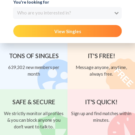
You're looking for
Who are you interested in?
View Singles
TONS OF SINGLES
IT'S FREE!
639,302 new members per
Message anyone, anytime,
month
always free.
SAFE & SECURE
IT'S QUICK!
We strictly monitor all profiles
Sign up and find matches within
& you can block anyone you
minutes.
don't want to talk to.