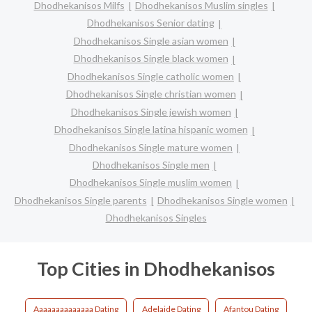
Dhodhekanisos Milfs
Dhodhekanisos Muslim singles
Dhodhekanisos Senior dating
Dhodhekanisos Single asian women
Dhodhekanisos Single black women
Dhodhekanisos Single catholic women
Dhodhekanisos Single christian women
Dhodhekanisos Single jewish women
Dhodhekanisos Single latina hispanic women
Dhodhekanisos Single mature women
Dhodhekanisos Single men
Dhodhekanisos Single muslim women
Dhodhekanisos Single parents
Dhodhekanisos Single women
Dhodhekanisos Singles
Top Cities in Dhodhekanisos
Aaaaaaaaaaaaaa Dating
Adelaide Dating
Afantou Dating