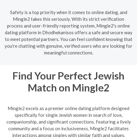
Safety is a top priority when it comes to online dating, and
Mingle2 takes this seriously. With its strict verification
process and user-friendly reporting system, Mingle2's online
dating platform in Dhodhekanisos offers a safe and secure way
to meet potential partners. You can feel confident knowing that
you're chatting with genuine, verified users who are looking for
meaningful connections.
Find Your Perfect Jewish
Match on Mingle2
Mingle2 excels as a premier online dating platform designed
specifically for single Jewish women in search of love,
companionship, and significant connections. Featuring a lively
community and a focus on inclusiveness, Mingle2 facilitates
interactions among singles with similar faith and values.