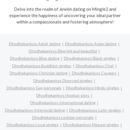
Delve into the realm of Jewish dating on Mingle2 and
experience the happiness of uncovering your ideal partner
within a compassionate and fostering atmosphere!
Dhodhekanisos Adult dating
Dhodhekanisos Asian dating
Dhodhekanisos Bbw big and beautiful
Dhodhekanisos Bbw dating
Dhodhekanisos Black singles
Dhodhekanisos Buddhist singles
Dhodhekanisos Chat
Dhodhekanisos Christian dating
Dhodhekanisos Cougars
Dhodhekanisos Divorced singles
Dhodhekanisos Gay personals
Dhodhekanisos Hindu singles
Dhodhekanisos Hookup sites
Dhodhekanisos International dating
Dhodhekanisos Interracial dating
Dhodhekanisos Latin singles
Dhodhekanisos Lesbian personals
Dhodhekanisos Local singles
Dhodhekanisos Mature singles