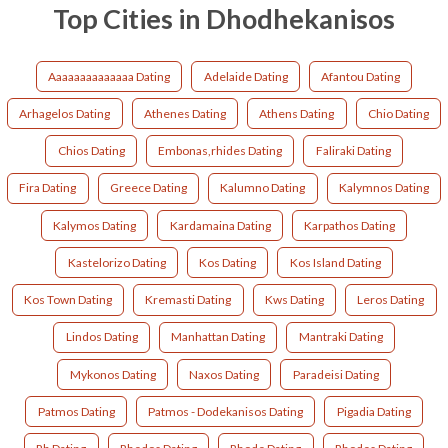
Top Cities in Dhodhekanisos
Aaaaaaaaaaaaaa Dating
Adelaide Dating
Afantou Dating
Arhagelos Dating
Athenes Dating
Athens Dating
Chio Dating
Chios Dating
Embonas,rhides Dating
Faliraki Dating
Fira Dating
Greece Dating
Kalumno Dating
Kalymnos Dating
Kalymos Dating
Kardamaina Dating
Karpathos Dating
Kastelorizo Dating
Kos Dating
Kos Island Dating
Kos Town Dating
Kremasti Dating
Kws Dating
Leros Dating
Lindos Dating
Manhattan Dating
Mantraki Dating
Mykonos Dating
Naxos Dating
Paradeisi Dating
Patmos Dating
Patmos - Dodekanisos Dating
Pigadia Dating