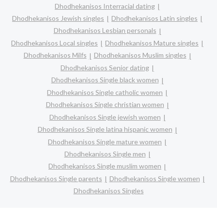
Dhodhekanisos Interracial dating
Dhodhekanisos Jewish singles
Dhodhekanisos Latin singles
Dhodhekanisos Lesbian personals
Dhodhekanisos Local singles
Dhodhekanisos Mature singles
Dhodhekanisos Milfs
Dhodhekanisos Muslim singles
Dhodhekanisos Senior dating
Dhodhekanisos Single black women
Dhodhekanisos Single catholic women
Dhodhekanisos Single christian women
Dhodhekanisos Single jewish women
Dhodhekanisos Single latina hispanic women
Dhodhekanisos Single mature women
Dhodhekanisos Single men
Dhodhekanisos Single muslim women
Dhodhekanisos Single parents
Dhodhekanisos Single women
Dhodhekanisos Singles