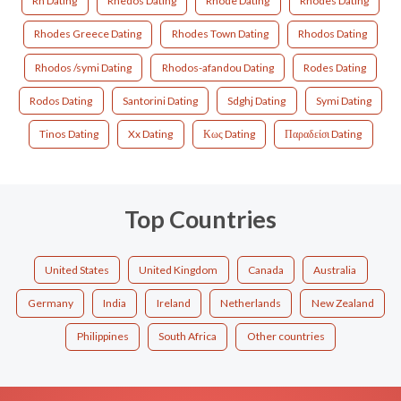
Rh Dating
Rhedos Dating
Rhode Dating
Rhodes Dating
Rhodes Greece Dating
Rhodes Town Dating
Rhodos Dating
Rhodos /symi Dating
Rhodos-afandou Dating
Rodes Dating
Rodos Dating
Santorini Dating
Sdghj Dating
Symi Dating
Tinos Dating
Xx Dating
Κως Dating
Παραδείσι Dating
Top Countries
United States
United Kingdom
Canada
Australia
Germany
India
Ireland
Netherlands
New Zealand
Philippines
South Africa
Other countries