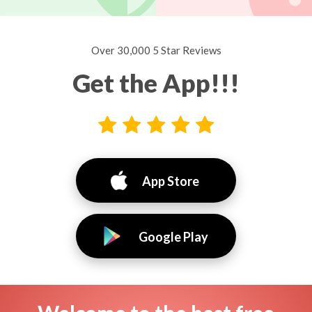
Over 30,000 5 Star Reviews
Get the App!!!
App Store
Google Play