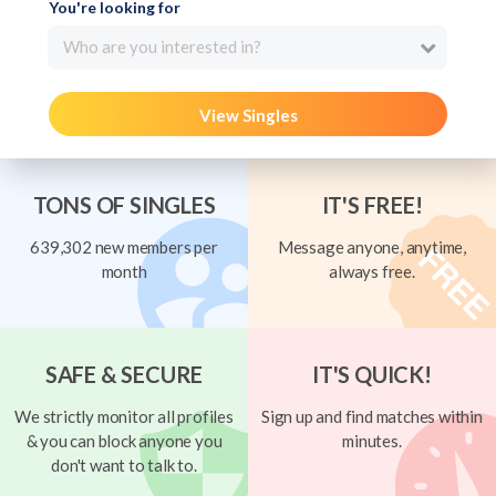
You're looking for
Who are you interested in?
View Singles
TONS OF SINGLES
IT'S FREE!
639,302 new members per
Message anyone, anytime,
month
always free.
SAFE & SECURE
IT'S QUICK!
We strictly monitor all profiles
Sign up and find matches within
& you can block anyone you
minutes.
don't want to talk to.