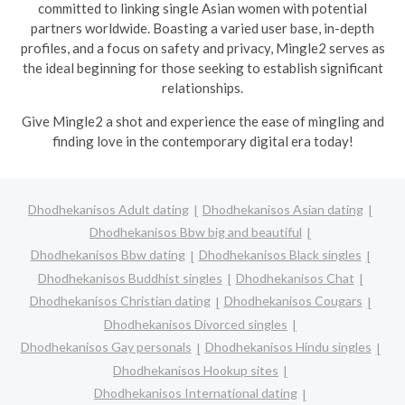
committed to linking single Asian women with potential
partners worldwide. Boasting a varied user base, in-depth
profiles, and a focus on safety and privacy, Mingle2 serves as
the ideal beginning for those seeking to establish significant
relationships.
Give Mingle2 a shot and experience the ease of mingling and
finding love in the contemporary digital era today!
Dhodhekanisos Adult dating
Dhodhekanisos Asian dating
Dhodhekanisos Bbw big and beautiful
Dhodhekanisos Bbw dating
Dhodhekanisos Black singles
Dhodhekanisos Buddhist singles
Dhodhekanisos Chat
Dhodhekanisos Christian dating
Dhodhekanisos Cougars
Dhodhekanisos Divorced singles
Dhodhekanisos Gay personals
Dhodhekanisos Hindu singles
Dhodhekanisos Hookup sites
Dhodhekanisos International dating