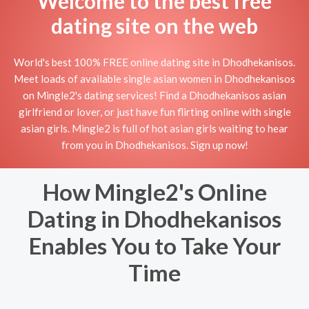
Welcome to the best free
dating site on the web
World's best 100% FREE online dating site in Dhodhekanisos.
Meet loads of available single asian women in Dhodhekanisos
on Mingle2's dating services! Find a Dhodhekanisos asian
girlfriend or lover, or just have fun flirting online with single
asian girls. Mingle2 is full of hot asian girls waiting to hear
from you in Dhodhekanisos. Sign up now!
How Mingle2's Online
Dating in Dhodhekanisos
Enables You to Take Your
Time