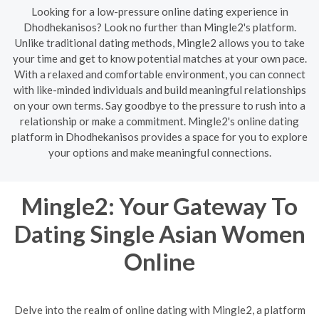
Looking for a low-pressure online dating experience in
Dhodhekanisos? Look no further than Mingle2's platform.
Unlike traditional dating methods, Mingle2 allows you to take
your time and get to know potential matches at your own pace.
With a relaxed and comfortable environment, you can connect
with like-minded individuals and build meaningful relationships
on your own terms. Say goodbye to the pressure to rush into a
relationship or make a commitment. Mingle2's online dating
platform in Dhodhekanisos provides a space for you to explore
your options and make meaningful connections.
Mingle2: Your Gateway To
Dating Single Asian Women
Online
Delve into the realm of online dating with Mingle2, a platform