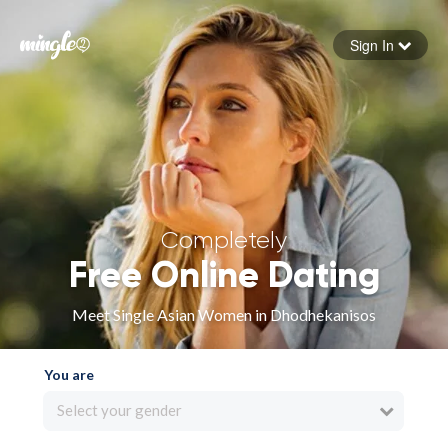
Sign In
Forgot your password
Sign in
Completely
Free Online Dating
Meet Single Asian Women in Dhodhekanisos
You are
Select your gender